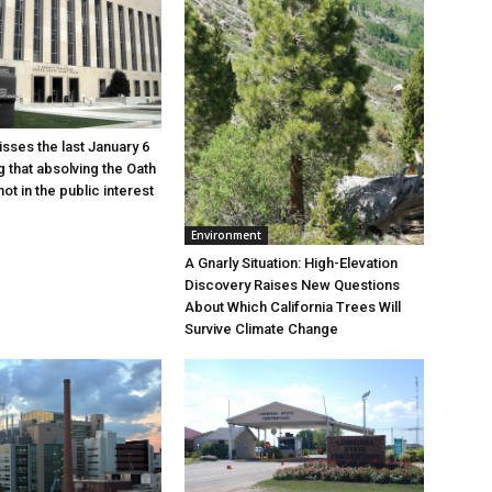
sses the last January 6
g that absolving the Oath
ot in the public interest
Environment
A Gnarly Situation: High-Elevation
Discovery Raises New Questions
About Which California Trees Will
Survive Climate Change