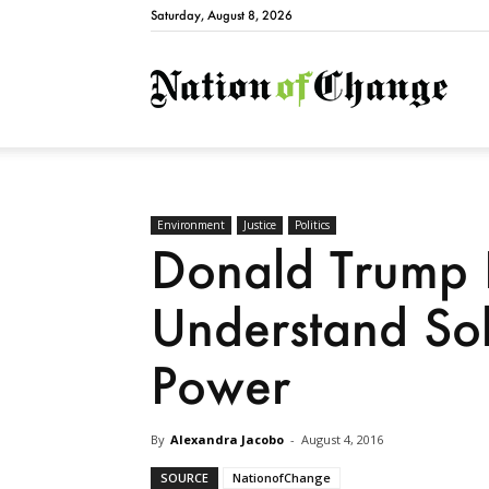
Saturday, August 8, 2026
Natio
Environment
Justice
Politics
Donald Trump 
Understand Sol
Power
By
Alexandra Jacobo
-
August 4, 2016
SOURCE
NationofChange