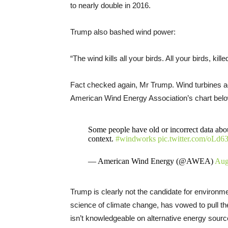
to nearly double in 2016.
Trump also bashed wind power:
“The wind kills all your birds. All your birds, ki
Fact checked again, Mr Trump. Wind turbines acc
American Wind Energy Association’s chart bel
Some people have old or incorrect data ab
context.
#windworks
pic.twitter.com/oLd
— American Wind Energy (@AWEA)
Aug
Trump is clearly not the candidate for environm
science of climate change, has vowed to pull th
isn’t knowledgeable on alternative energy sourc