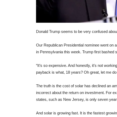
Donald Trump seems to be very confused about t
Our Republican Presidential nominee went on a 
in Pennsylvania this week. Trump first bashed 
“It’s so expensive. And honestly, it’s not working
payback is what, 18 years? Oh great, let me do 
The truth is the cost of solar has declined an a
incorrect about the return on investment. For exa
states, such as New Jersey, is only seven year
And solar is growing fast. It is the fastest growin