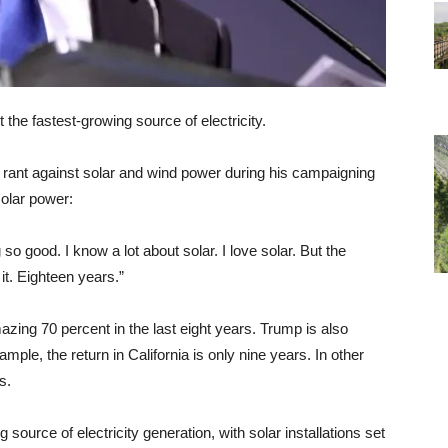
he fastest-growing source of electricity.
rant against solar and wind power during his campaigning
solar power:
 so good. I know a lot about solar. I love solar. But the
it. Eighteen years.”
mazing 70 percent in the last eight years. Trump is also
mple, the return in California is only nine years. In other
s.
g source of electricity generation, with solar installations set