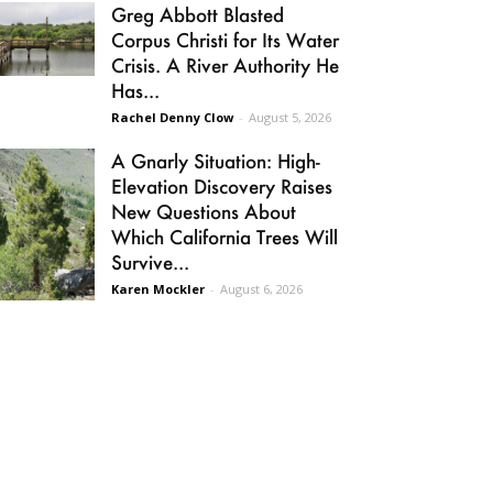
Greg Abbott Blasted
Corpus Christi for Its Water
Crisis. A River Authority He
Has...
Rachel Denny Clow
-
August 5, 2026
A Gnarly Situation: High-
Elevation Discovery Raises
New Questions About
Which California Trees Will
Survive...
Karen Mockler
-
August 6, 2026