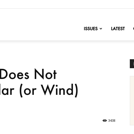
nofChange
ISSUES
LATEST
Does Not
ar (or Wind)
3438