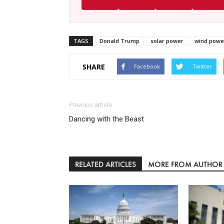
TAGS
Donald Trump
solar power
wind powe
SHARE
Facebook
Twitter
Previous article
Dancing with the Beast
RELATED ARTICLES
MORE FROM AUTHOR