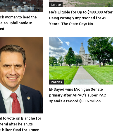
Justice
He’s Eligible for Up to $480,000 After
lack woman to lead the
Being Wrongly Imprisoned for 42
e an uphill battle in
Years. The State Says No.
ust
Politics
El-Sayed wins Michigan Senate
primary after AIPAC’s super PAC
spends a record $30.6 million
l to vote on Blanche for
eral after he shuts
 billion fund for Trump