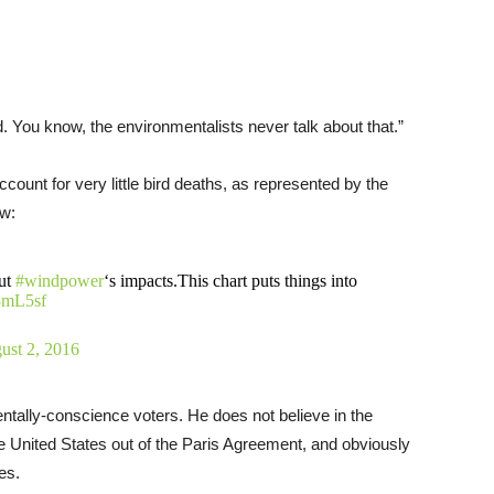
lled. You know, the environmentalists never talk about that.”
ount for very little bird deaths, as represented by the
ow:
out
#windpower
‘s impacts.This chart puts things into
63mL5sf
ust 2, 2016
entally-conscience voters. He does not believe in the
e United States out of the Paris Agreement, and obviously
es.