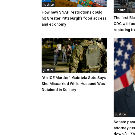
Justice
Health
How new SNAP restrictions could
The first B
hit Greater Pittsburgh’s food access
CDC will fac
and economy
restoring tr
Justice
“An ICE Murder”: Gabriela Soto Says
She Miscarried While Husband Was
Detained in Solitary
Justice
Senate pane
attorney gen
down $1.776