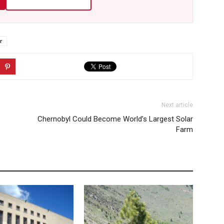
r
Next article
Chernobyl Could Become World’s Largest Solar
Farm