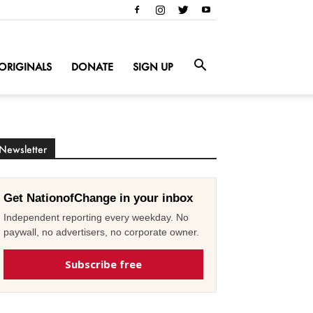
ORIGINALS
DONATE
SIGN UP
Newsletter
Get NationofChange in your inbox
Independent reporting every weekday. No
paywall, no advertisers, no corporate owner.
Subscribe free