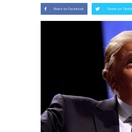
Share on Facebook
Tweet on Twitt