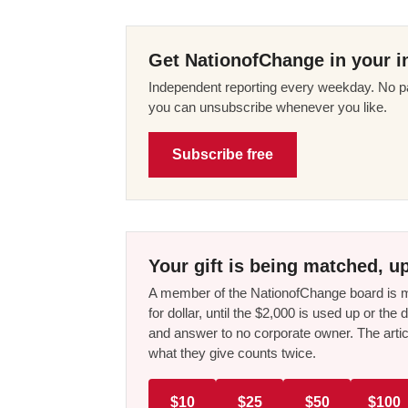
Get NationofChange in your i
Independent reporting every weekday. No pa
you can unsubscribe whenever you like.
Subscribe free
Your gift is being matched, up
A member of the NationofChange board is ma
for dollar, until the $2,000 is used up or t
and answer to no corporate owner. The artic
what they give counts twice.
$10
$25
$50
$100