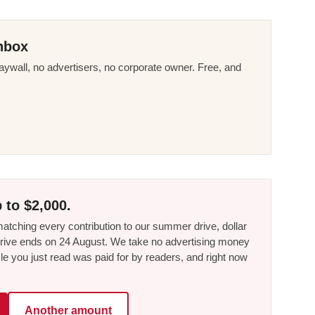
nbox
ywall, no advertisers, no corporate owner. Free, and
 to $2,000.
tching every contribution to our summer drive, dollar
he drive ends on 24 August. We take no advertising money
le you just read was paid for by readers, and right now
Another amount