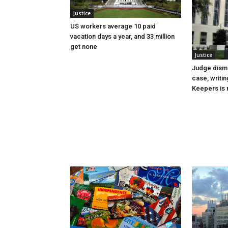
Justice
US workers average 10 paid
vacation days a year, and 33 million
get none
Justice
Judge dismi
case, writin
Keepers is n