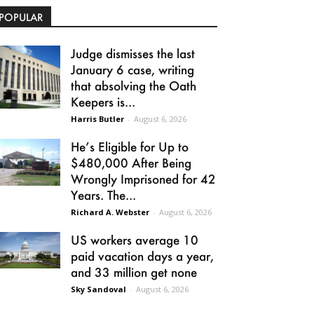
POPULAR
Judge dismisses the last
January 6 case, writing
that absolving the Oath
Keepers is...
Harris Butler
-
August 6, 2026
He’s Eligible for Up to
$480,000 After Being
Wrongly Imprisoned for 42
Years. The...
Richard A. Webster
-
August 6, 2026
US workers average 10
paid vacation days a year,
and 33 million get none
Sky Sandoval
-
August 6, 2026