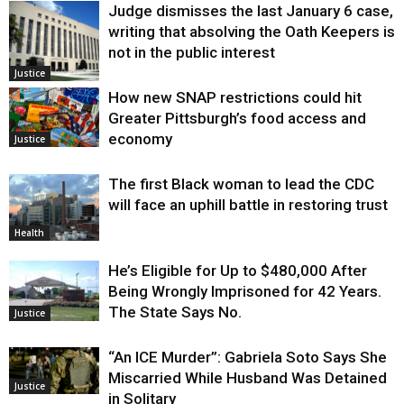
Judge dismisses the last January 6 case,
writing that absolving the Oath Keepers is
not in the public interest
Justice
How new SNAP restrictions could hit
Greater Pittsburgh’s food access and
economy
Justice
The first Black woman to lead the CDC
will face an uphill battle in restoring trust
Health
He’s Eligible for Up to $480,000 After
Being Wrongly Imprisoned for 42 Years.
The State Says No.
Justice
“An ICE Murder”: Gabriela Soto Says She
Miscarried While Husband Was Detained
Justice
in Solitary