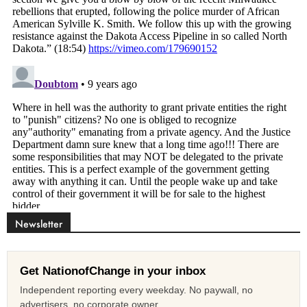
Newsletter
Get NationofChange in your inbox
Independent reporting every weekday. No paywall, no
advertisers, no corporate owner.