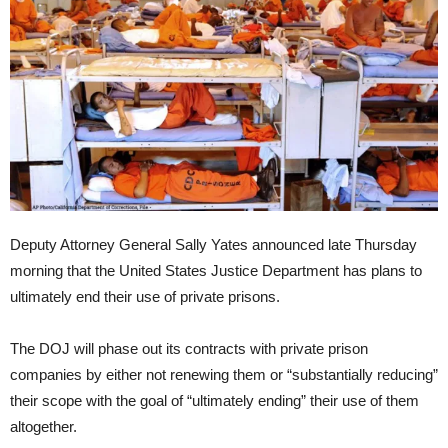
Deputy Attorney General Sally Yates announced late Thursday
morning that the United States Justice Department has plans to
ultimately end their use of private prisons.
The DOJ will phase out its contracts with private prison
companies by either not renewing them or “substantially reducing”
their scope with the goal of “ultimately ending” their use of them
altogether.