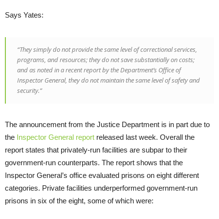
Says Yates:
“They simply do not provide the same level of correctional services,
programs, and resources; they do not save substantially on costs;
and as noted in a recent report by the Department’s Office of
Inspector General, they do not maintain the same level of safety and
security.”
The announcement from the Justice Department is in part due to
the
Inspector General report
released last week. Overall the
report states that privately-run facilities are subpar to their
government-run counterparts. The report shows that the
Inspector General’s office evaluated prisons on eight different
categories. Private facilities underperformed government-run
prisons in six of the eight, some of which were: