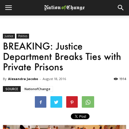
Justice
Politics
BREAKING: Justice
Department Breaks Ties with
Private Prisons
By
Alexandra Jacobo
-
August 18, 2016
1914
SOURCE
NationofChange