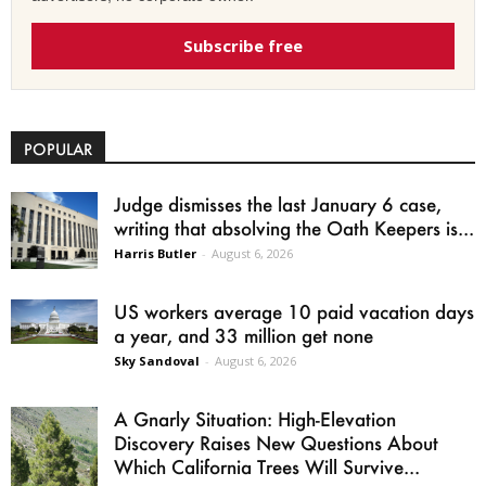
Subscribe free
POPULAR
Judge dismisses the last January 6 case,
writing that absolving the Oath Keepers is...
Harris Butler
-
August 6, 2026
US workers average 10 paid vacation days
a year, and 33 million get none
Sky Sandoval
-
August 6, 2026
A Gnarly Situation: High-Elevation
Discovery Raises New Questions About
Which California Trees Will Survive...