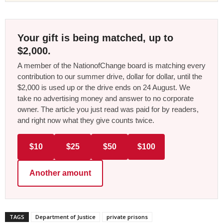
Your gift is being matched, up to
$2,000.
A member of the NationofChange board is matching every
contribution to our summer drive, dollar for dollar, until the
$2,000 is used up or the drive ends on 24 August. We
take no advertising money and answer to no corporate
owner. The article you just read was paid for by readers,
and right now what they give counts twice.
$10
$25
$50
$100
Another amount
TAGS
Department of Justice
private prisons