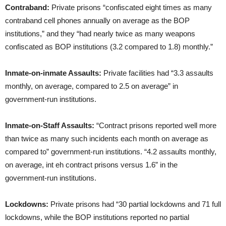
Contraband:
Private prisons “confiscated eight times as many
contraband cell phones annually on average as the BOP
institutions,” and they “had nearly twice as many weapons
confiscated as BOP institutions (3.2 compared to 1.8) monthly.”
Inmate-on-inmate Assaults:
Private facilities had “3.3 assaults
monthly, on average, compared to 2.5 on average” in
government-run institutions.
Inmate-on-Staff Assaults:
“Contract prisons reported well more
than twice as many such incidents each month on average as
compared to” government-run institutions. “4.2 assaults monthly,
on average, int eh contract prisons versus 1.6” in the
government-run institutions.
Lockdowns:
Private prisons had “30 partial lockdowns and 71 full
lockdowns, while the BOP institutions reported no partial