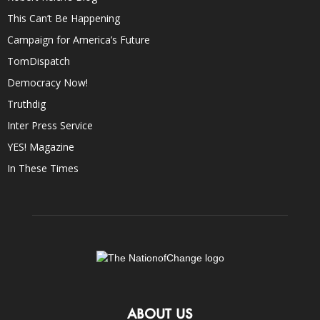
This Can’t Be Happening
Campaign for America’s Future
TomDispatch
Democracy Now!
Truthdig
Inter Press Service
YES! Magazine
In These Times
ABOUT US