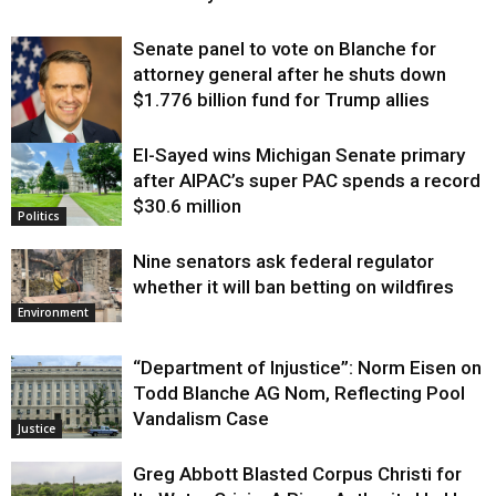
Senate panel to vote on Blanche for
attorney general after he shuts down
$1.776 billion fund for Trump allies
El-Sayed wins Michigan Senate primary
Justice
after AIPAC’s super PAC spends a record
$30.6 million
Politics
Nine senators ask federal regulator
whether it will ban betting on wildfires
Environment
“Department of Injustice”: Norm Eisen on
Todd Blanche AG Nom, Reflecting Pool
Vandalism Case
Justice
Greg Abbott Blasted Corpus Christi for