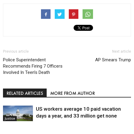
Previous article
Next article
Police Superintendent
AP Smears Trump
Recommends Firing 7 Officers
Involved In Teen’s Death
RELATED ARTICLES
MORE FROM AUTHOR
US workers average 10 paid vacation
days a year, and 33 million get none
Justice