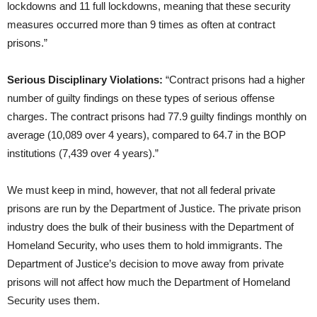
lockdowns and 11 full lockdowns, meaning that these security
measures occurred more than 9 times as often at contract
prisons.”
Serious Disciplinary Violations:
“Contract prisons had a higher
number of guilty findings on these types of serious offense
charges. The contract prisons had 77.9 guilty findings monthly on
average (10,089 over 4 years), compared to 64.7 in the BOP
institutions (7,439 over 4 years).”
We must keep in mind, however, that not all federal private
prisons are run by the Department of Justice. The private prison
industry does the bulk of their business with the Department of
Homeland Security, who uses them to hold immigrants. The
Department of Justice’s decision to move away from private
prisons will not affect how much the Department of Homeland
Security uses them.