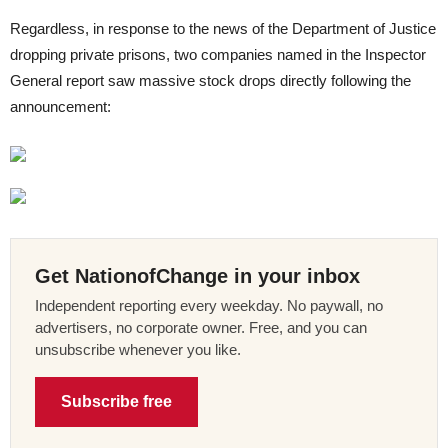
Regardless, in response to the news of the Department of Justice
dropping private prisons, two companies named in the Inspector
General report saw massive stock drops directly following the
announcement:
Get NationofChange in your inbox
Independent reporting every weekday. No paywall, no
advertisers, no corporate owner. Free, and you can
unsubscribe whenever you like.
Subscribe free