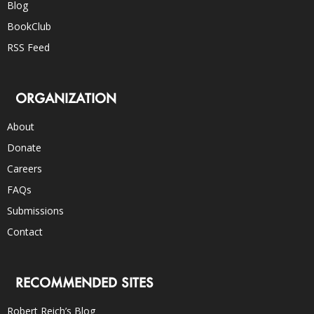
Blog
BookClub
RSS Feed
ORGANIZATION
About
Donate
Careers
FAQs
Submissions
Contact
RECOMMENDED SITES
Robert Reich’s Blog