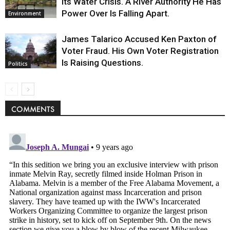
Its Water Crisis. A River Authority He Has
Power Over Is Falling Apart.
Environment
James Talarico Accused Ken Paxton of
Voter Fraud. His Own Voter Registration
Is Raising Questions.
Politics
COMMENTS