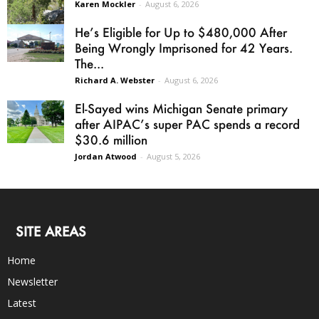
Karen Mockler
-
August 6, 2026
He’s Eligible for Up to $480,000 After
Being Wrongly Imprisoned for 42 Years.
The...
Richard A. Webster
-
August 6, 2026
El-Sayed wins Michigan Senate primary
after AIPAC’s super PAC spends a record
$30.6 million
Jordan Atwood
-
August 5, 2026
SITE AREAS
Home
Newsletter
Latest