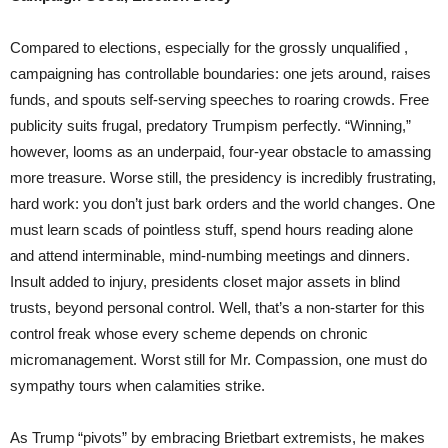
Compared to elections, especially for the grossly unqualified ,
campaigning has controllable boundaries: one jets around, raises
funds, and spouts self-serving speeches to roaring crowds. Free
publicity suits frugal, predatory Trumpism perfectly. “Winning,”
however, looms as an underpaid, four-year obstacle to amassing
more treasure. Worse still, the presidency is incredibly frustrating,
hard work: you don’t just bark orders and the world changes. One
must learn scads of pointless stuff, spend hours reading alone
and attend interminable, mind-numbing meetings and dinners.
Insult added to injury, presidents closet major assets in blind
trusts, beyond personal control. Well, that’s a non-starter for this
control freak whose every scheme depends on chronic
micromanagement. Worst still for Mr. Compassion, one must do
sympathy tours when calamities strike.
As Trump “pivots” by embracing Brietbart extremists, he makes