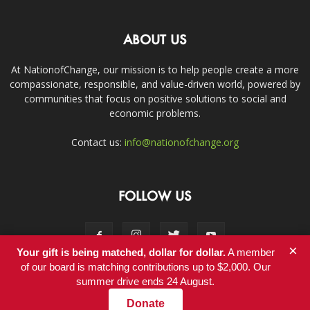
ABOUT US
At NationofChange, our mission is to help people create a more
compassionate, responsible, and value-driven world, powered by
communities that focus on positive solutions to social and
economic problems.
Contact us:
info@nationofchange.org
FOLLOW US
×
Your gift is being matched, dollar for dollar.
A member
of our board is matching contributions up to $2,000. Our
summer drive ends 24 August.
Contact
Donate