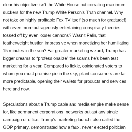
clear his objective isn’t the White House but corralling maximum
suckers for the new Trump White Person’s Truth channel. Why
not take on highly profitable Fox TV itself (so much for gratitude!),
with even more outrageously entertaining conspiracy theories
tossed off by even looser cannons? Wasn’t Palin, that
featherweight hustler, impressive when monetizing her humiliating
15 minutes in the sun? Far greater marketing wizard, Trump has
bigger dreams to “professionalize” the scams he’s been test
marketing for a year. Compared to fickle, opinionated voters to
whom you must promise pie in the sky, pliant consumers are far
more predictable, opening their wallets for products and services
here and now.
Speculations about a Trump cable and media empire make sense
for, like permanent corporations, networks outlast any single
campaign or office. Trump’s marketing launch, also called the
GOP primary, demonstrated how a faux, never elected politician