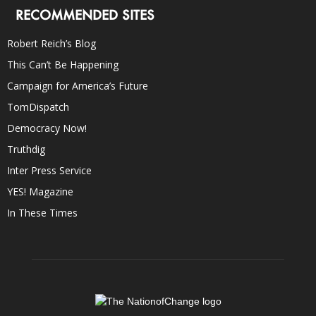
RECOMMENDED SITES
Robert Reich’s Blog
This Can’t Be Happening
Campaign for America’s Future
TomDispatch
Democracy Now!
Truthdig
Inter Press Service
YES! Magazine
In These Times