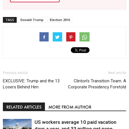
TAGS
Donald Trump
Election 2016
Previous article
Next article
EXCLUSIVE: Trump and the 13
Clinton’s Transition Team: A
Losers Behind Him
Corporate Presidency Foretold
RELATED ARTICLES
MORE FROM AUTHOR
US workers average 10 paid vacation
days a year, and 33 million get none