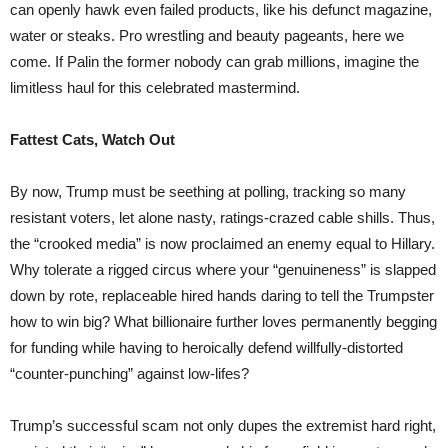
can openly hawk even failed products, like his defunct magazine,
water or steaks. Pro wrestling and beauty pageants, here we
come. If Palin the former nobody can grab millions, imagine the
limitless haul for this celebrated mastermind.
Fattest Cats, Watch Out
By now, Trump must be seething at polling, tracking so many
resistant voters, let alone nasty, ratings-crazed cable shills. Thus,
the “crooked media” is now proclaimed an enemy equal to Hillary.
Why tolerate a rigged circus where your “genuineness” is slapped
down by rote, replaceable hired hands daring to tell the Trumpster
how to win big? What billionaire further loves permanently begging
for funding while having to heroically defend willfully-distorted
“counter-punching” against low-lifes?
Trump’s successful scam not only dupes the extremist hard right,