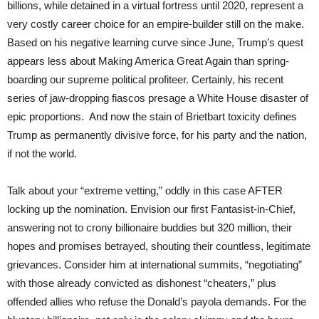
billions, while detained in a virtual fortress until 2020, represent a
very costly career choice for an empire-builder still on the make.
Based on his negative learning curve since June, Trump’s quest
appears less about Making America Great Again than spring-
boarding our supreme political profiteer. Certainly, his recent
series of jaw-dropping fiascos presage a White House disaster of
epic proportions. And now the stain of Brietbart toxicity defines
Trump as permanently divisive force, for his party and the nation,
if not the world.
Talk about your “extreme vetting,” oddly in this case AFTER
locking up the nomination. Envision our first Fantasist-in-Chief,
answering not to crony billionaire buddies but 320 million, their
hopes and promises betrayed, shouting their countless, legitimate
grievances. Consider him at international summits, “negotiating”
with those already convicted as dishonest “cheaters,” plus
offended allies who refuse the Donald’s payola demands. For the