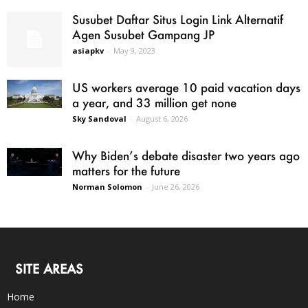
Susubet Daftar Situs Login Link Alternatif
Agen Susubet Gampang JP
asiapkv
-
May 9, 2023
US workers average 10 paid vacation days
a year, and 33 million get none
Sky Sandoval
-
August 6, 2026
Why Biden’s debate disaster two years ago
matters for the future
Norman Solomon
-
June 26, 2026
SITE AREAS
Home