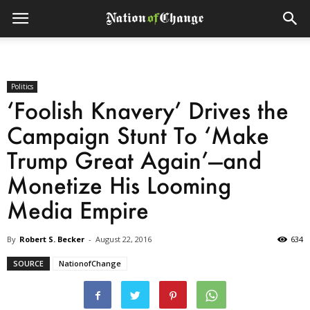
Politics
‘Foolish Knavery’ Drives the
Campaign Stunt To ‘Make
Trump Great Again’—and
Monetize His Looming
Media Empire
By
Robert S. Becker
-
August 22, 2016
634
SOURCE
NationofChange