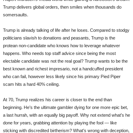
Trump delivers global orders, then smiles when thousands do
somersaults.
Trump is already talking of life after he loses. Compared to stodgy
politicians slavish to donations and peasants, Trump is the
protean non-candidate who knows how to leverage whatever
happens. Who needs top staff advice since being the most
electable candidate was not the real goal? Trump wants to be the
best known and richest impresario, not a handcuffed president
who can fail, however less likely since his primary Pied Piper
scam hits a hard 40% ceiling.
At 70, Trump realizes his career is closer to the end than
beginning. He’s the ultimate gambler dying for one more epic bet,
a last hurrah, with an equally big payoff. Why not extend what’s he
done for years, grabbing attention by playing the fool — like
sticking with discredited birtherism? What’s wrong with deception,