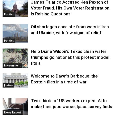
James Talarico Accused Ken Paxton of
Voter Fraud. His Own Voter Registration
Is Raising Questions.
Politics
Oil shortages escalate from wars in Iran
and Ukraine, with few signs of relief
Politics
Help Diane Wilson’s Texas clean water
triumphs go national: this protest model
fits all
Environment
Welcome to Dawn’s Barbecue: the
Epstein files in a time of war
Justice
Two-thirds of US workers expect AI to
make their jobs worse, Ipsos survey finds
News Report