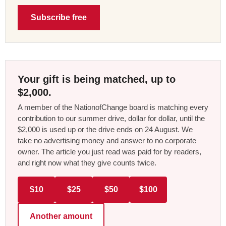
Subscribe free
Your gift is being matched, up to
$2,000.
A member of the NationofChange board is matching every
contribution to our summer drive, dollar for dollar, until the
$2,000 is used up or the drive ends on 24 August. We
take no advertising money and answer to no corporate
owner. The article you just read was paid for by readers,
and right now what they give counts twice.
$10
$25
$50
$100
Another amount