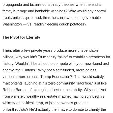
propaganda and bizarre conspiracy theories when the end is
fame, leverage and bankable winnings? Why would any control
freak, unless quite mad, think he can jawbone ungovernable
Washington — vs. readily fleecing couch potatoes?
The Pivot for Eternity
Then, after a few private years produce more unspendable
billions, why wouldn’t Trump truly “pivot” to establish greatness for
history. Wouldn’t it be a hoot to compete with your new-found arch
enemy, the Clintons? Why not a self-funded, more or less,
virtuous, more or less, Trump Foundation? That would satisfy
malcontents laughing at his zero community “sacrifice,” just like
Robber Barons of old regained lost respectability. Why not pivot
from a merely wealthy real estate magnet, having survived his
whimsy as political temp, to join the world’s greatest
philanthropists? He’d actually then have to donate to charity the