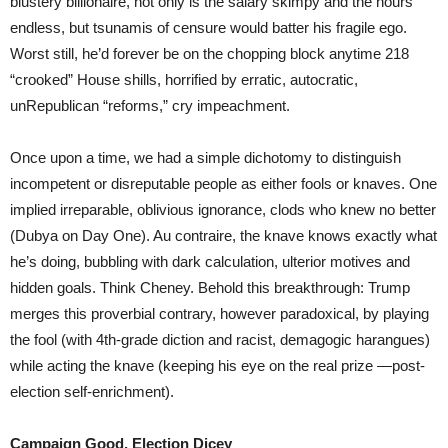
blustery billionaire, not only is the salary skimpy and the hours
endless, but tsunamis of censure would batter his fragile ego.
Worst still, he’d forever be on the chopping block anytime 218
“crooked” House shills, horrified by erratic, autocratic,
unRepublican “reforms,” cry impeachment.
Once upon a time, we had a simple dichotomy to distinguish
incompetent or disreputable people as either fools or knaves. One
implied irreparable, oblivious ignorance, clods who knew no better
(Dubya on Day One). Au contraire, the knave knows exactly what
he’s doing, bubbling with dark calculation, ulterior motives and
hidden goals. Think Cheney. Behold this breakthrough: Trump
merges this proverbial contrary, however paradoxical, by playing
the fool (with 4th-grade diction and racist, demagogic harangues)
while acting the knave (keeping his eye on the real prize —post-
election self-enrichment).
Campaign Good, Election Dicey