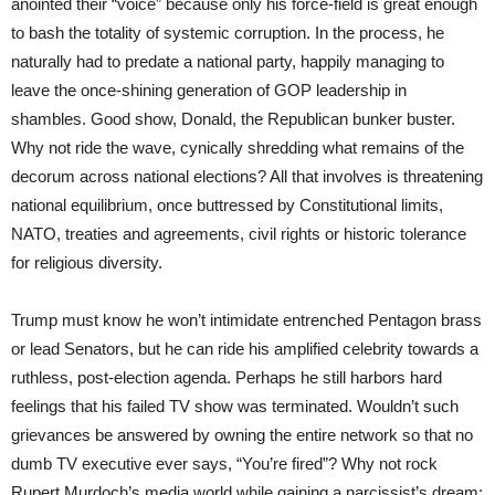
anointed their “voice” because only his force-field is great enough
to bash the totality of systemic corruption. In the process, he
naturally had to predate a national party, happily managing to
leave the once-shining generation of GOP leadership in
shambles. Good show, Donald, the Republican bunker buster.
Why not ride the wave, cynically shredding what remains of the
decorum across national elections? All that involves is threatening
national equilibrium, once buttressed by Constitutional limits,
NATO, treaties and agreements, civil rights or historic tolerance
for religious diversity.
Trump must know he won’t intimidate entrenched Pentagon brass
or lead Senators, but he can ride his amplified celebrity towards a
ruthless, post-election agenda. Perhaps he still harbors hard
feelings that his failed TV show was terminated. Wouldn’t such
grievances be answered by owning the entire network so that no
dumb TV executive ever says, “You’re fired”? Why not rock
Rupert Murdoch’s media world while gaining a narcissist’s dream: