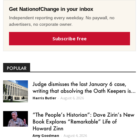
Get NationofChange in your inbox
Independent reporting every weekday. No paywall, no
advertisers, no corporate owner.
Subscribe free
POPULAR
Judge dismisses the last January 6 case,
writing that absolving the Oath Keepers is...
Harris Butler
-
August 6, 2026
“The People’s Historian”: Dave Zirin’s New
Book Explores “Remarkable” Life of
Howard Zinn
Amy Goodman
-
August 4, 2026