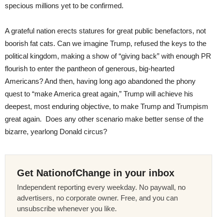
specious millions yet to be confirmed.
A grateful nation erects statures for great public benefactors, not
boorish fat cats. Can we imagine Trump, refused the keys to the
political kingdom, making a show of “giving back” with enough PR
flourish to enter the pantheon of generous, big-hearted
Americans? And then, having long ago abandoned the phony
quest to “make America great again,” Trump will achieve his
deepest, most enduring objective, to make Trump and Trumpism
great again. Does any other scenario make better sense of the
bizarre, yearlong Donald circus?
Get NationofChange in your inbox
Independent reporting every weekday. No paywall, no
advertisers, no corporate owner. Free, and you can
unsubscribe whenever you like.