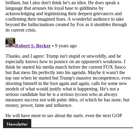
Newsletter