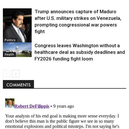
Trump announces capture of Maduro
after U.S. military strikes on Venezuela,
prompting congressional war powers
fight
Politics
Congress leaves Washington without a
healthcare deal as subsidy deadlines and
Health
FY2026 funding fight loom
COMMENTS