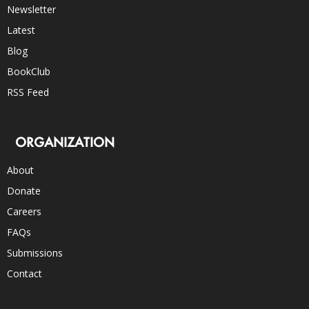
Newsletter
Latest
Blog
BookClub
RSS Feed
ORGANIZATION
About
Donate
Careers
FAQs
Submissions
Contact