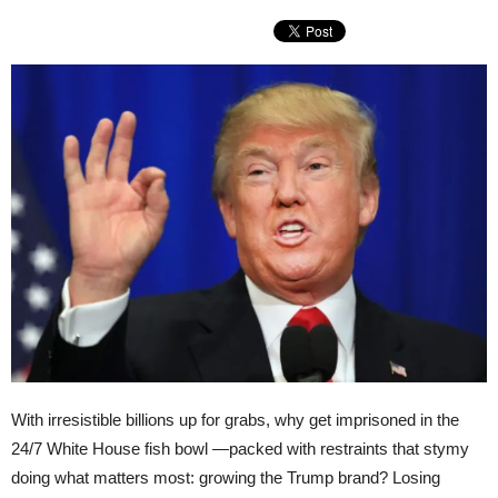
With irresistible billions up for grabs, why get imprisoned in the
24/7 White House fish bowl —packed with restraints that stymy
doing what matters most: growing the Trump brand? Losing