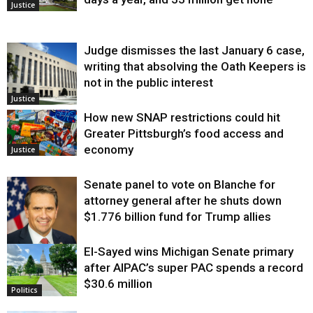
Justice
Judge dismisses the last January 6 case,
writing that absolving the Oath Keepers is
not in the public interest
Justice
How new SNAP restrictions could hit
Greater Pittsburgh’s food access and
economy
Justice
Senate panel to vote on Blanche for
attorney general after he shuts down
$1.776 billion fund for Trump allies
El-Sayed wins Michigan Senate primary
Justice
after AIPAC’s super PAC spends a record
$30.6 million
Politics