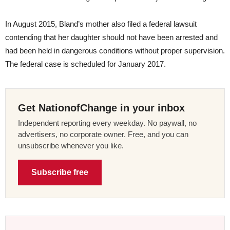
In August 2015, Bland’s mother also filed a federal lawsuit
contending that her daughter should not have been arrested and
had been held in dangerous conditions without proper supervision.
The federal case is scheduled for January 2017.
Get NationofChange in your inbox
Independent reporting every weekday. No paywall, no
advertisers, no corporate owner. Free, and you can
unsubscribe whenever you like.
Subscribe free