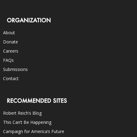
ORGANIZATION
About
Donate
Careers
FAQs
Submissions
Contact
RECOMMENDED SITES
Robert Reich’s Blog
This Can’t Be Happening
Campaign for America’s Future