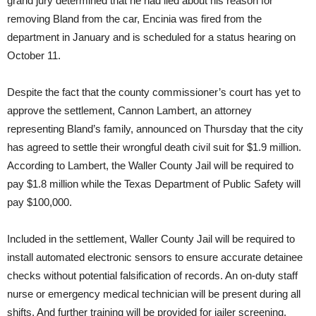
grand jury determined that he had lied about his reason for
removing Bland from the car, Encinia was fired from the
department in January and is scheduled for a status hearing on
October 11.
Despite the fact that the county commissioner’s court has yet to
approve the settlement, Cannon Lambert, an attorney
representing Bland’s family, announced
on Thursday
that the city
has agreed to settle their wrongful death civil suit for $1.9 million.
According to Lambert, the Waller County Jail will be required to
pay $1.8 million while the Texas Department of Public Safety will
pay $100,000.
Included in the settlement, Waller County Jail will be required to
install automated electronic sensors to ensure accurate detainee
checks without potential falsification of records. An on-duty staff
nurse or emergency medical technician will be present during all
shifts. And further training will be provided for jailer screening.