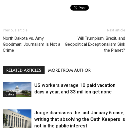
Previous article
Next article
North Dakota vs. Amy
Will Trumpism, Brexit, and
Goodman: Journalism Is Not a
Geopolitical Exceptionalism Sink
Crime
the Planet?
RELATED ARTICLES
MORE FROM AUTHOR
US workers average 10 paid vacation
days a year, and 33 million get none
Justice
Judge dismisses the last January 6 case,
writing that absolving the Oath Keepers is
not in the public interest