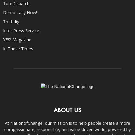
TomDispatch
Democracy Now!
Truthdig
Inter Press Service
YES! Magazine
In These Times
ABOUT US
At NationofChange, our mission is to help people create a more
compassionate, responsible, and value-driven world, powered by