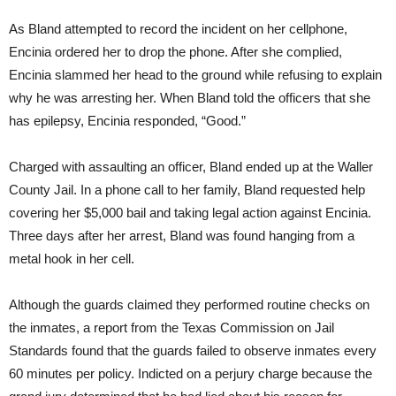
As Bland attempted to record the incident on her cellphone,
Encinia ordered her to drop the phone. After she complied,
Encinia slammed her head to the ground while refusing to explain
why he was arresting her. When Bland told the officers that she
has epilepsy, Encinia responded, “Good.”
Charged with assaulting an officer, Bland ended up at the Waller
County Jail. In a phone call to her family, Bland requested help
covering her $5,000 bail and taking legal action against Encinia.
Three days after her arrest, Bland was found hanging from a
metal hook in her cell.
Although the guards claimed they performed routine checks on
the inmates, a report from the Texas Commission on Jail
Standards found that the guards failed to observe inmates every
60 minutes per policy. Indicted on a perjury charge because the