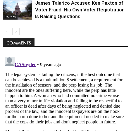
James Talarico Accused Ken Paxton of
Voter Fraud. His Own Voter Registration
Is Raising Questions.
Politics
COMMENTS