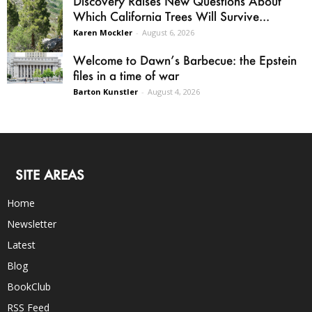
Discovery Raises New Questions About
Which California Trees Will Survive...
Karen Mockler
-
August 6, 2026
Welcome to Dawn’s Barbecue: the Epstein
files in a time of war
Barton Kunstler
-
August 4, 2026
SITE AREAS
Home
Newsletter
Latest
Blog
BookClub
RSS Feed