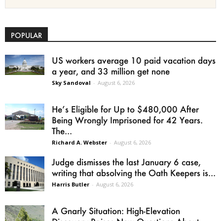
POPULAR
US workers average 10 paid vacation days
a year, and 33 million get none
Sky Sandoval
-
August 6, 2026
He’s Eligible for Up to $480,000 After
Being Wrongly Imprisoned for 42 Years.
The...
Richard A. Webster
-
August 6, 2026
Judge dismisses the last January 6 case,
writing that absolving the Oath Keepers is...
Harris Butler
-
August 6, 2026
A Gnarly Situation: High-Elevation