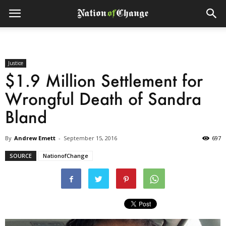
Justice
$1.9 Million Settlement for
Wrongful Death of Sandra
Bland
By
Andrew Emett
-
September 15, 2016
697
SOURCE
NationofChange