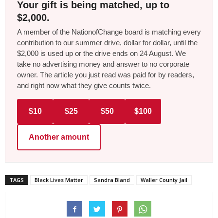
Your gift is being matched, up to
$2,000.
A member of the NationofChange board is matching every
contribution to our summer drive, dollar for dollar, until the
$2,000 is used up or the drive ends on 24 August. We
take no advertising money and answer to no corporate
owner. The article you just read was paid for by readers,
and right now what they give counts twice.
$10
$25
$50
$100
Another amount
TAGS
Black Lives Matter
Sandra Bland
Waller County Jail