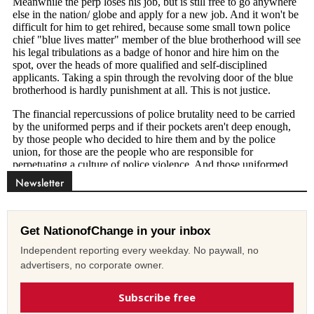
Newsletter
Get NationofChange in your inbox
Independent reporting every weekday. No paywall, no
advertisers, no corporate owner.
Subscribe free