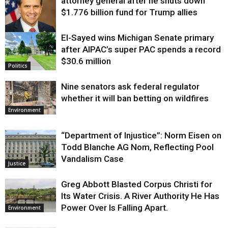
attorney general after he shuts down
$1.776 billion fund for Trump allies
El-Sayed wins Michigan Senate primary
Justice
after AIPAC’s super PAC spends a record
$30.6 million
Politics
Nine senators ask federal regulator
whether it will ban betting on wildfires
Environment
“Department of Injustice”: Norm Eisen on
Todd Blanche AG Nom, Reflecting Pool
Vandalism Case
Justice
Greg Abbott Blasted Corpus Christi for
Its Water Crisis. A River Authority He Has
Power Over Is Falling Apart.
Environment