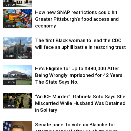
Justice
How new SNAP restrictions could hit
Greater Pittsburgh’s food access and
economy
Justice
The first Black woman to lead the CDC
will face an uphill battle in restoring trust
Health
He’s Eligible for Up to $480,000 After
Being Wrongly Imprisoned for 42 Years.
The State Says No.
Justice
“An ICE Murder”: Gabriela Soto Says She
Miscarried While Husband Was Detained
Justice
in Solitary
Senate panel to vote on Blanche for