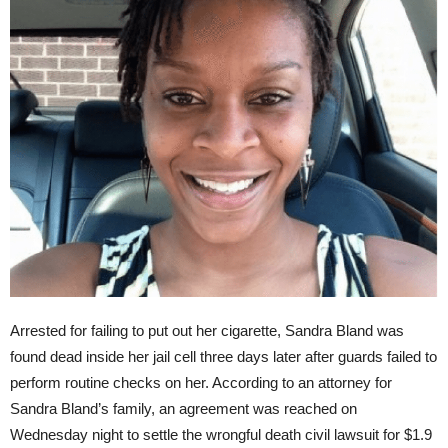
Arrested for failing to put out her cigarette, Sandra Bland was
found dead inside her jail cell
three days later
after guards failed to
perform routine checks on her. According to an attorney for
Sandra Bland’s family, an agreement was reached
on
Wednesday
night to settle the wrongful death civil lawsuit for $1.9