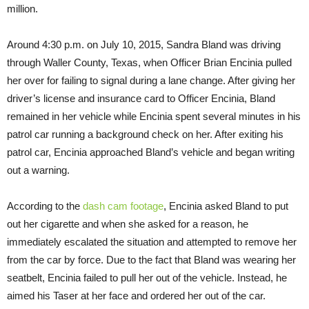
million.
Around 4:30 p.m. on July 10, 2015, Sandra Bland was driving
through Waller County, Texas, when Officer Brian Encinia pulled
her over for failing to signal during a lane change. After giving her
driver’s license and insurance card to Officer Encinia, Bland
remained in her vehicle while Encinia spent several minutes in his
patrol car running a background check on her. After exiting his
patrol car, Encinia approached Bland’s vehicle and began writing
out a warning.
According to the
dash cam footage
, Encinia asked Bland to put
out her cigarette and when she asked for a reason, he
immediately escalated the situation and attempted to remove her
from the car by force. Due to the fact that Bland was wearing her
seatbelt, Encinia failed to pull her out of the vehicle. Instead, he
aimed his Taser at her face and ordered her out of the car.