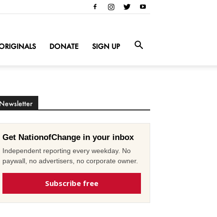
ORIGINALS
DONATE
SIGN UP
Newsletter
Get NationofChange in your inbox
Independent reporting every weekday. No
paywall, no advertisers, no corporate owner.
Subscribe free