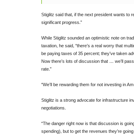
Stiglitz said that, if the next president wants t
significant progress.”
While Stiglitz sounded an optimistic note on tr
taxation, he said, “there’s a real worry that multi
be paying taxes of 35 percent; they’ve taken ad
Now there’s lots of discussion that … we’ll pass 
rate.”
“We’ll be rewarding them for not investing in Ame
Stiglitz is a strong advocate for infrastructur
negotiations.
“The danger right now is that discussion is goin
spending), but to get the revenues they’re going 