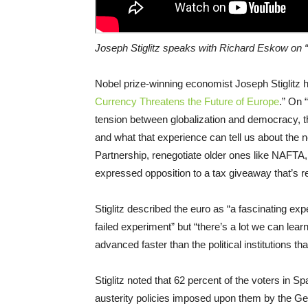
Joseph Stiglitz speaks with Richard Eskow on “
Nobel prize-winning economist Joseph Stiglitz h
Currency Threatens the Future of Europe
.” On 
tension between globalization and democracy, th
and what that experience can tell us about the n
Partnership, renegotiate older ones like NAFTA, 
expressed opposition to a tax giveaway that’s re
Stiglitz described the euro as “a fascinating ex
failed experiment” but “there’s a lot we can lear
advanced faster than the political institutions t
Stiglitz noted that 62 percent of the voters in 
austerity policies imposed upon them by the G