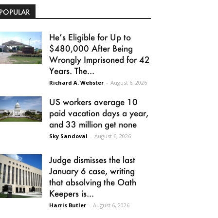
POPULAR
He’s Eligible for Up to
$480,000 After Being
Wrongly Imprisoned for 42
Years. The...
Richard A. Webster
-
August 6, 2026
US workers average 10
paid vacation days a year,
and 33 million get none
Sky Sandoval
-
August 6, 2026
Judge dismisses the last
January 6 case, writing
that absolving the Oath
Keepers is...
Harris Butler
-
August 6, 2026