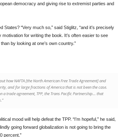
ropean democracy and giving rise to extremist parties and
ed States? “Very much so,” said Stiglitz, “and it’s precisely
motivation for writing the book. It’s often easier to see
 than by looking at one’s own country.”
about how NAFTA [the North American Free Trade Agreement] and
y, and for large fractions of America that is not been the case.
 a trade agreement, TPP, the Trans Pacific Partnership… that
s.”
olitical mood will help defeat the TPP. “I’m hopeful,” he said,
blindly going forward globalization is not going to bring the
90 percent.”