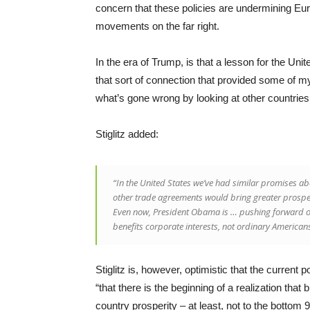
concern that these policies are undermining Eu
movements on the far right.
In the era of Trump, is that a lesson for the Unit
that sort of connection that provided some of my 
what’s gone wrong by looking at other countries
Stiglitz added:
“In the United States we’ve had similar promises 
other trade agreements would bring greater prosperit
Even now, President Obama is … pushing forward on
benefits corporate interests, not ordinary American
Stiglitz is, however, optimistic that the current p
“that there is the beginning of a realization that 
country prosperity – at least, not to the bottom 