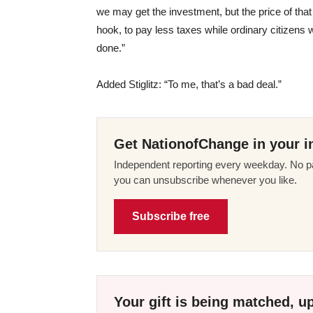
we may get the investment, but the price of that i
hook, to pay less taxes while ordinary citizens w
done.”
Added Stiglitz: “To me, that’s a bad deal.”
Get NationofChange in your i
Independent reporting every weekday. No pa
you can unsubscribe whenever you like.
Subscribe free
Your gift is being matched, up