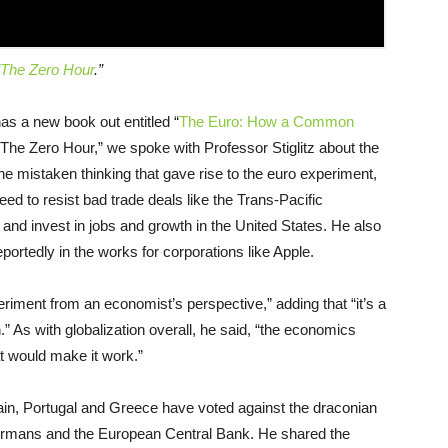
The Zero Hour
.”
as a new book out entitled “
The Euro: How a Common
“The Zero Hour,” we spoke with Professor Stiglitz about the
e mistaken thinking that gave rise to the euro experiment,
eed to resist bad trade deals like the Trans-Pacific
and invest in jobs and growth in the United States. He also
portedly in the works for corporations like Apple.
periment from an economist’s perspective,” adding that “it’s a
n.” As with globalization overall, he said, “the economics
hat would make it work.”
Spain, Portugal and Greece have voted against the draconian
ermans and the European Central Bank. He shared the