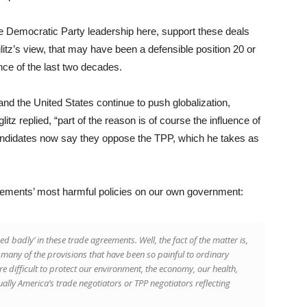
the Democratic Party leadership here, support these deals
litz’s view, that may have been a defensible position 20 or
nce of the last two decades.
 the United States continue to push globalization,
litz replied, “part of the reason is of course the influence of
candidates now say they oppose the TPP, which he takes as
greements’ most harmful policies on our own government:
 badly’ in these trade agreements. Well, the fact of the matter is,
many of the provisions that have been so painful to ordinary
e difficult to protect our environment, the economy, our health,
tually America’s trade negotiators or TPP negotiators reflecting