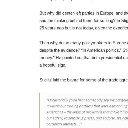
But why did center-left parties in Europe, and 
and the thinking behind them for so long? In Stig
25 years ago but is not today, given the experie
Then why do so many policymakers in Europe and
despite the evidence? “In American politics,” Stig
money.” He pointed out that both presidential 
a hopeful sign.
Stiglitz laid the blame for some of the trade a
“Occasionally you’ll hear somebody say ‘we bargained
it wasn’t our trading partners that were demanding 
Americans – the kinds of provisions that make it mor
our safety, raising drug prices, and so forth. It’s ac
corporate interests …”