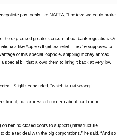
o renegotiate past deals like NAFTA, “I believe we could make
ade, he expressed greater concern about bank regulation. On
nationals like Apple will get tax relief. They’re supposed to
vantage of this special loophole, shipping money abroad.
a special bill that allows them to bring it back at very low
rica,” Stiglitz concluded, “which is just wrong.”
e investment, but expressed concern about backroom
g on behind closed doors to support (infrastructure
to do a tax deal with the big corporations,” he said. “And so