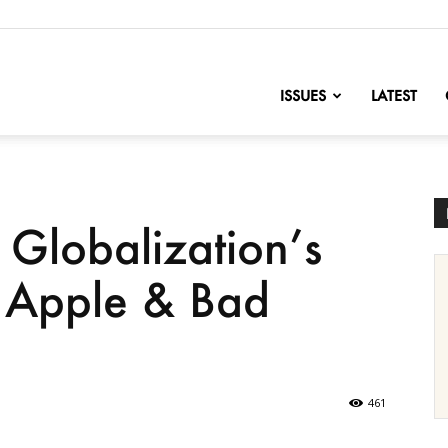
nofChange
ISSUES
LATEST
: Globalization’s
, Apple & Bad
461