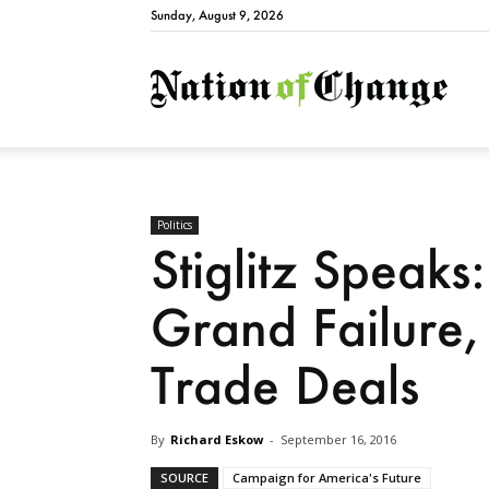
Sunday, August 9, 2026
Natio
Politics
Stiglitz Speaks
Grand Failure
Trade Deals
By
Richard Eskow
-
September 16, 2016
SOURCE
Campaign for America's Future