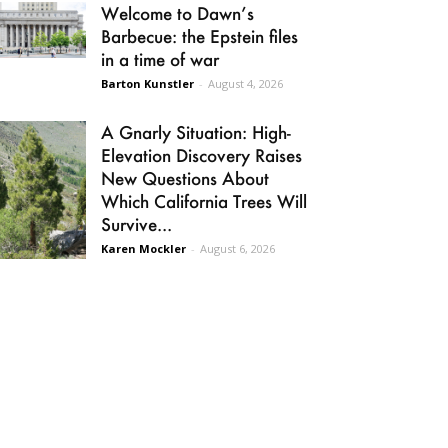
Welcome to Dawn’s
Barbecue: the Epstein files
in a time of war
Barton Kunstler
-
August 4, 2026
A Gnarly Situation: High-
Elevation Discovery Raises
New Questions About
Which California Trees Will
Survive...
Karen Mockler
-
August 6, 2026