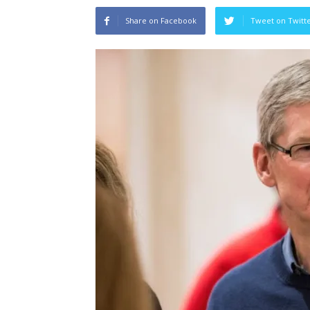
Share on Facebook
Tweet on Twitt