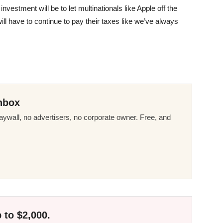
nvestment will be to let multinationals like Apple off the
ill have to continue to pay their taxes like we’ve always
nbox
ywall, no advertisers, no corporate owner. Free, and
 to $2,000.