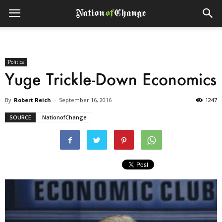
Politics
Yuge Trickle-Down Economics
By
Robert Reich
-
September 16, 2016
1247
SOURCE
NationofChange