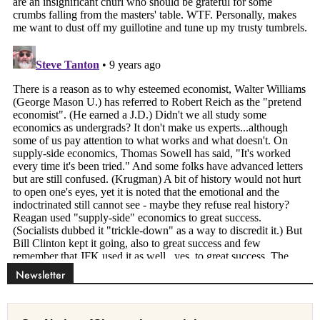
Newsletter