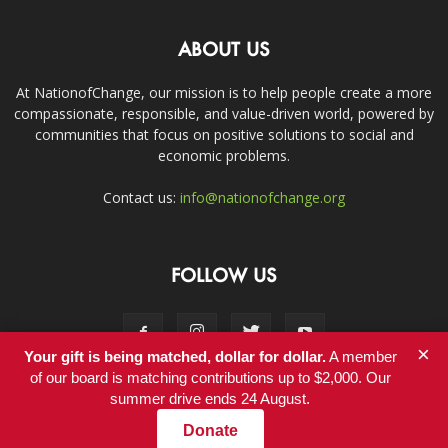
ABOUT US
At NationofChange, our mission is to help people create a more
compassionate, responsible, and value-driven world, powered by
communities that focus on positive solutions to social and
economic problems.
Contact us:
info@nationofchange.org
FOLLOW US
×
Your gift is being matched, dollar for dollar.
A member
of our board is matching contributions up to $2,000. Our
summer drive ends 24 August.
Contact
Donate
© Copyright 2011-2017 - NationofChange