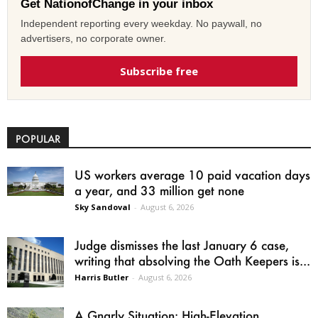
Get NationofChange in your inbox
Independent reporting every weekday. No paywall, no
advertisers, no corporate owner.
Subscribe free
POPULAR
US workers average 10 paid vacation days
a year, and 33 million get none
Sky Sandoval
-
August 6, 2026
Judge dismisses the last January 6 case,
writing that absolving the Oath Keepers is...
Harris Butler
-
August 6, 2026
A Gnarly Situation: High-Elevation