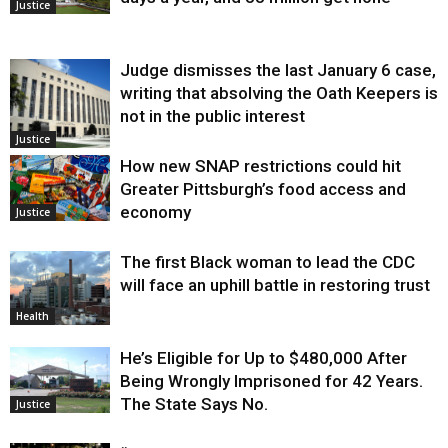
Justice
Judge dismisses the last January 6 case,
writing that absolving the Oath Keepers is
not in the public interest
Justice
How new SNAP restrictions could hit
Greater Pittsburgh’s food access and
economy
Justice
The first Black woman to lead the CDC
will face an uphill battle in restoring trust
Health
He’s Eligible for Up to $480,000 After
Being Wrongly Imprisoned for 42 Years.
The State Says No.
Justice