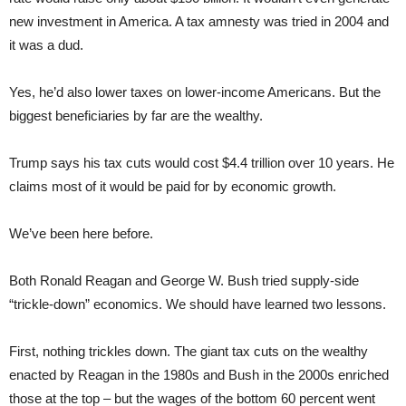
new investment in America. A tax amnesty was tried in 2004 and
it was a dud.
Yes, he’d also lower taxes on lower-income Americans. But the
biggest beneficiaries by far are the wealthy.
Trump says his tax cuts would cost $4.4 trillion over 10 years. He
claims most of it would be paid for by economic growth.
We’ve been here before.
Both Ronald Reagan and George W. Bush tried supply-side
“trickle-down” economics. We should have learned two lessons.
First, nothing trickles down. The giant tax cuts on the wealthy
enacted by Reagan in the 1980s and Bush in the 2000s enriched
those at the top – but the wages of the bottom 60 percent went