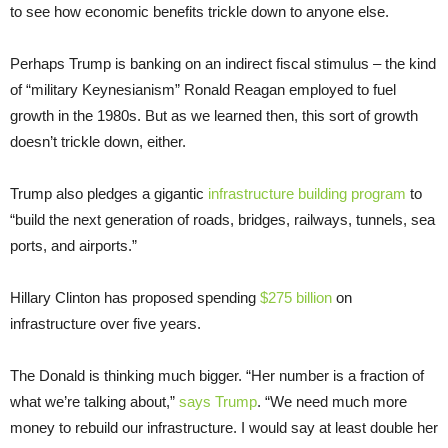
to see how economic benefits trickle down to anyone else.
Perhaps Trump is banking on an indirect fiscal stimulus – the kind
of “military Keynesianism” Ronald Reagan employed to fuel
growth in the 1980s. But as we learned then, this sort of growth
doesn’t trickle down, either.
Trump also pledges a gigantic
infrastructure building program
to
“build the next generation of roads, bridges, railways, tunnels, sea
ports, and airports.”
Hillary Clinton has proposed spending
$275 billion
on
infrastructure over five years.
The Donald is thinking much bigger. “Her number is a fraction of
what we’re talking about,”
says Trump
. “We need much more
money to rebuild our infrastructure. I would say at least double her