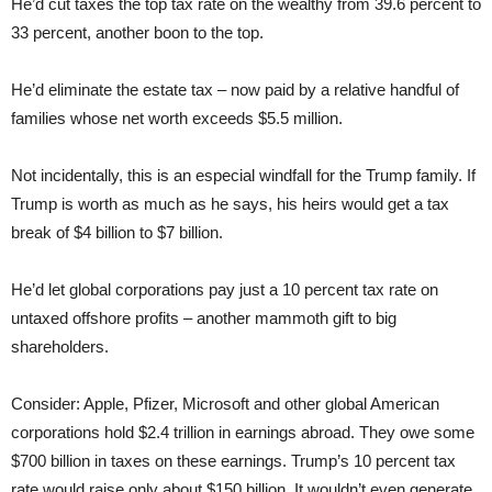
He’d cut taxes the top tax rate on the wealthy from 39.6 percent to
33 percent, another boon to the top.
He’d eliminate the estate tax – now paid by a relative handful of
families whose net worth exceeds $5.5 million.
Not incidentally, this is an especial windfall for the Trump family. If
Trump is worth as much as he says, his heirs would get a tax
break of $4 billion to $7 billion.
He’d let global corporations pay just a 10 percent tax rate on
untaxed offshore profits – another mammoth gift to big
shareholders.
Consider: Apple, Pfizer, Microsoft and other global American
corporations hold $2.4 trillion in earnings abroad. They owe some
$700 billion in taxes on these earnings. Trump’s 10 percent tax
rate would raise only about $150 billion. It wouldn’t even generate