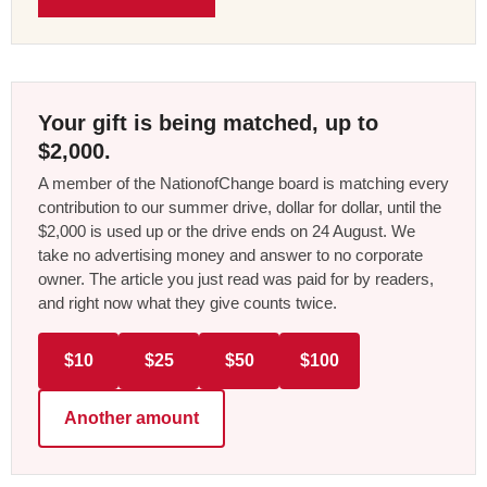
Your gift is being matched, up to
$2,000.
A member of the NationofChange board is matching every
contribution to our summer drive, dollar for dollar, until the
$2,000 is used up or the drive ends on 24 August. We
take no advertising money and answer to no corporate
owner. The article you just read was paid for by readers,
and right now what they give counts twice.
$10
$25
$50
$100
Another amount