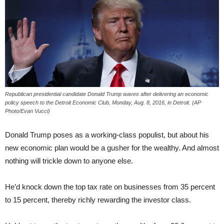
Republican presidential candidate Donald Trump waves after delivering an economic
policy speech to the Detroit Economic Club, Monday, Aug. 8, 2016, in Detroit. (AP
Photo/Evan Vucci)
Donald Trump poses as a working-class populist, but about his
new economic plan would be a gusher for the wealthy. And almost
nothing will trickle down to anyone else.
He’d knock down the top tax rate on businesses from 35 percent
to 15 percent, thereby richly rewarding the investor class.