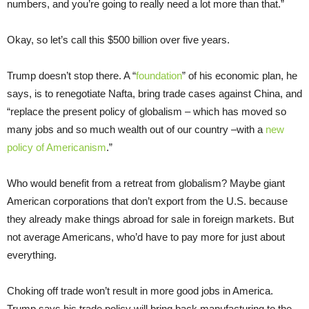
numbers, and you’re going to really need a lot more than that.”
Okay, so let’s call this $500 billion over five years.
Trump doesn’t stop there. A “
foundation
” of his economic plan, he
says, is to renegotiate Nafta, bring trade cases against China, and
“replace the present policy of globalism – which has moved so
many jobs and so much wealth out of our country –with a
new
policy of Americanism
.”
Who would benefit from a retreat from globalism? Maybe giant
American corporations that don’t export from the U.S. because
they already make things abroad for sale in foreign markets. But
not average Americans, who’d have to pay more for just about
everything.
Choking off trade won’t result in more good jobs in America.
Trump says his trade policy will bring back manufacturing to the