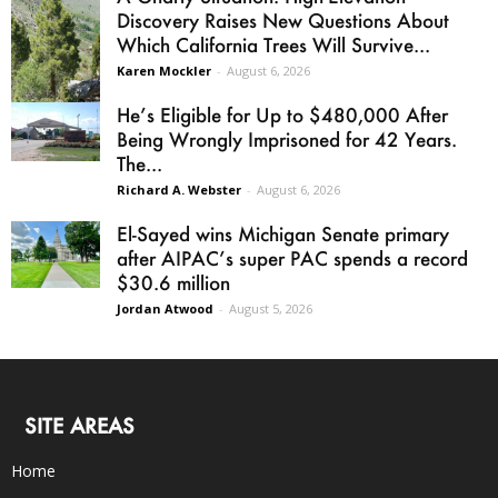
Discovery Raises New Questions About
Which California Trees Will Survive...
Karen Mockler
-
August 6, 2026
He’s Eligible for Up to $480,000 After
Being Wrongly Imprisoned for 42 Years.
The...
Richard A. Webster
-
August 6, 2026
El-Sayed wins Michigan Senate primary
after AIPAC’s super PAC spends a record
$30.6 million
Jordan Atwood
-
August 5, 2026
SITE AREAS
Home