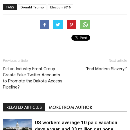
TAGS
Donald Trump
Election 2016
Previous article
Next article
Did an Industry Front Group
“End Modern Slavery!”
Create Fake Twitter Accounts
to Promote the Dakota Access
Pipeline?
RELATED ARTICLES
MORE FROM AUTHOR
US workers average 10 paid vacation
days a year, and 33 million get none