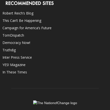
RECOMMENDED SITES
Robert Reich’s Blog
This Can’t Be Happening
Campaign for America’s Future
TomDispatch
Democracy Now!
Truthdig
Inter Press Service
YES! Magazine
In These Times