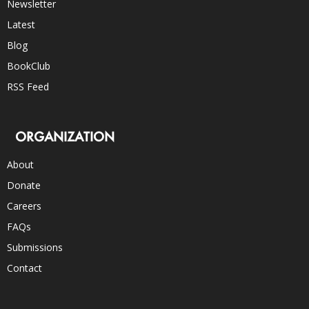
Newsletter
Latest
Blog
BookClub
RSS Feed
ORGANIZATION
About
Donate
Careers
FAQs
Submissions
Contact