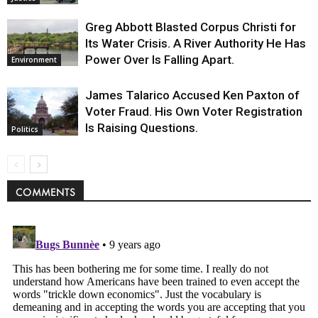
Greg Abbott Blasted Corpus Christi for
Its Water Crisis. A River Authority He Has
Power Over Is Falling Apart.
Environment
James Talarico Accused Ken Paxton of
Voter Fraud. His Own Voter Registration
Is Raising Questions.
Politics
COMMENTS