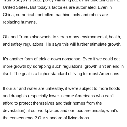
United States. But today’s factories are automated. Even in
China, numerical-controlled machine tools and robots are
replacing humans.
Oh, and Trump also wants to scrap many environmental, health,
and safety regulations. He says this will further stimulate growth.
It’s another form of trickle-down nonsense. Even if we could get
more growth by scrapping such regulations, growth isn’t an end in
itself. The goal is a higher standard of living for most Americans.
If our air and water are unhealthy, if we’re subject to more floods
and draughts (especially lower-income Americans who can’t
afford to protect themselves and their homes from the
devastation), if our workplaces and our food are unsafe, what’s
the consequence? Our standard of living drops.