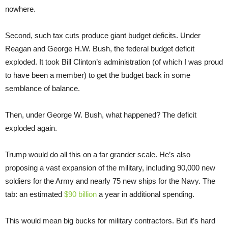
nowhere.
Second, such tax cuts produce giant budget deficits. Under
Reagan and George H.W. Bush, the federal budget deficit
exploded. It took Bill Clinton’s administration (of which I was proud
to have been a member) to get the budget back in some
semblance of balance.
Then, under George W. Bush, what happened? The deficit
exploded again.
Trump would do all this on a far grander scale. He’s also
proposing a vast expansion of the military, including 90,000 new
soldiers for the Army and nearly 75 new ships for the Navy. The
tab: an estimated
$90 billion
a year in additional spending.
This would mean big bucks for military contractors. But it’s hard