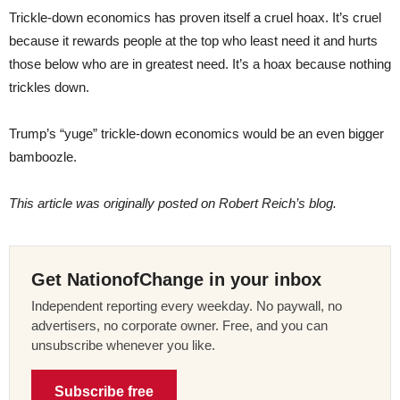
Trickle-down economics has proven itself a cruel hoax. It’s cruel
because it rewards people at the top who least need it and hurts
those below who are in greatest need. It’s a hoax because nothing
trickles down.
Trump’s “yuge” trickle-down economics would be an even bigger
bamboozle.
This article was originally posted on Robert Reich’s blog.
Get NationofChange in your inbox
Independent reporting every weekday. No paywall, no
advertisers, no corporate owner. Free, and you can
unsubscribe whenever you like.
Subscribe free