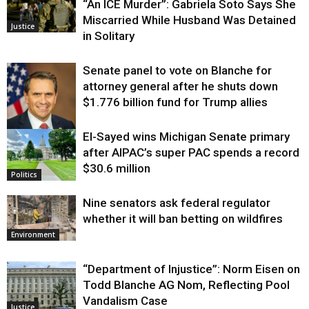
“An ICE Murder”: Gabriela Soto Says She
Miscarried While Husband Was Detained
Justice
in Solitary
Senate panel to vote on Blanche for
attorney general after he shuts down
$1.776 billion fund for Trump allies
El-Sayed wins Michigan Senate primary
Justice
after AIPAC’s super PAC spends a record
$30.6 million
Politics
Nine senators ask federal regulator
whether it will ban betting on wildfires
Environment
“Department of Injustice”: Norm Eisen on
Todd Blanche AG Nom, Reflecting Pool
Vandalism Case
Justice