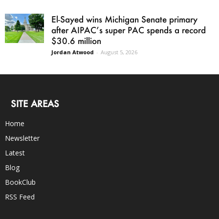
El-Sayed wins Michigan Senate primary
after AIPAC’s super PAC spends a record
$30.6 million
Jordan Atwood
-
August 5, 2026
SITE AREAS
Home
Newsletter
Latest
Blog
BookClub
RSS Feed