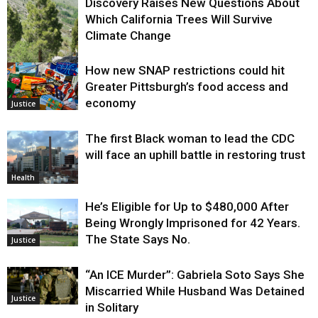
Discovery Raises New Questions About
Which California Trees Will Survive
Climate Change
How new SNAP restrictions could hit
Environment
Greater Pittsburgh’s food access and
economy
Justice
The first Black woman to lead the CDC
will face an uphill battle in restoring trust
Health
He’s Eligible for Up to $480,000 After
Being Wrongly Imprisoned for 42 Years.
The State Says No.
Justice
“An ICE Murder”: Gabriela Soto Says She
Miscarried While Husband Was Detained
Justice
in Solitary