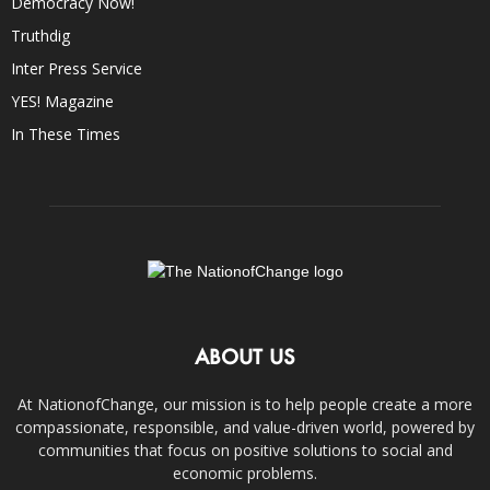
Democracy Now!
Truthdig
Inter Press Service
YES! Magazine
In These Times
ABOUT US
At NationofChange, our mission is to help people create a more
compassionate, responsible, and value-driven world, powered by
communities that focus on positive solutions to social and
economic problems.