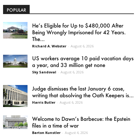
POPULAR
He’s Eligible for Up to $480,000 After
Being Wrongly Imprisoned for 42 Years.
The...
Richard A. Webster
-
August 6, 2026
US workers average 10 paid vacation days
a year, and 33 million get none
Sky Sandoval
-
August 6, 2026
Judge dismisses the last January 6 case,
writing that absolving the Oath Keepers is...
Harris Butler
-
August 6, 2026
Welcome to Dawn’s Barbecue: the Epstein
files in a time of war
Barton Kunstler
-
August 4, 2026