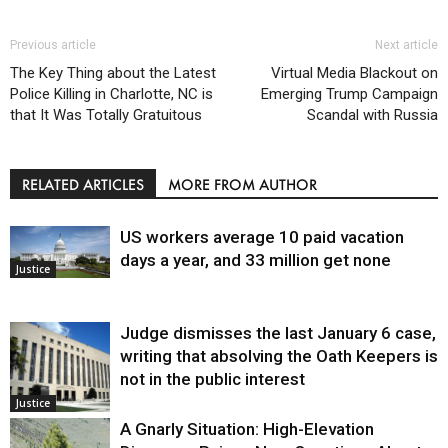
Previous article
Next article
The Key Thing about the Latest
Virtual Media Blackout on
Police Killing in Charlotte, NC is
Emerging Trump Campaign
that It Was Totally Gratuitous
Scandal with Russia
RELATED ARTICLES
MORE FROM AUTHOR
US workers average 10 paid vacation
days a year, and 33 million get none
Justice
Judge dismisses the last January 6 case,
writing that absolving the Oath Keepers is
not in the public interest
Justice
A Gnarly Situation: High-Elevation