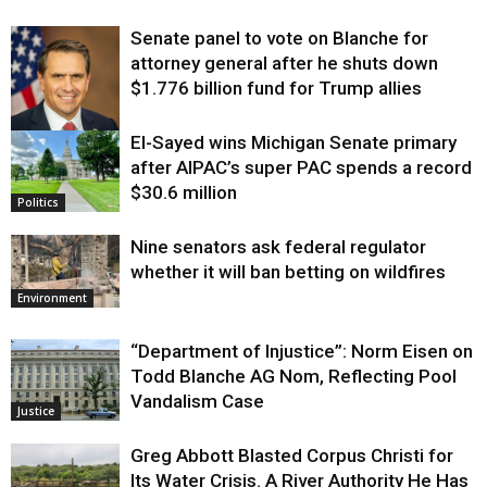
Senate panel to vote on Blanche for
attorney general after he shuts down
$1.776 billion fund for Trump allies
El-Sayed wins Michigan Senate primary
Justice
after AIPAC’s super PAC spends a record
$30.6 million
Politics
Nine senators ask federal regulator
whether it will ban betting on wildfires
Environment
“Department of Injustice”: Norm Eisen on
Todd Blanche AG Nom, Reflecting Pool
Vandalism Case
Justice
Greg Abbott Blasted Corpus Christi for
Its Water Crisis. A River Authority He Has