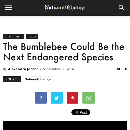
Environment
Justice
The Bumblebee Could Be the
Next Endangered Species
By
Alexandra Jacobo
-
September 26, 2016
998
SOURCE
NationofChange