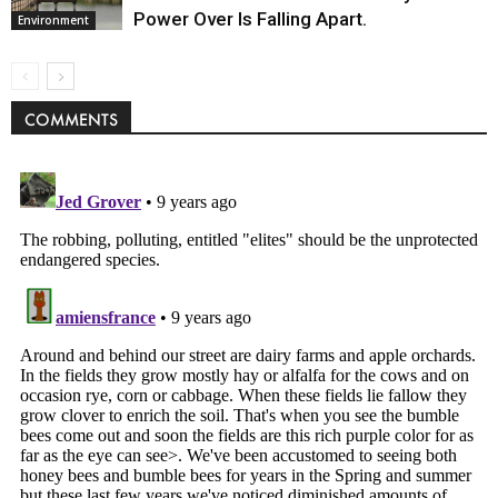
Power Over Is Falling Apart.
Environment
COMMENTS