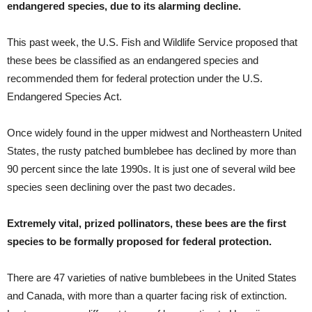
endangered species, due to its alarming decline.
This past week, the U.S. Fish and Wildlife Service proposed that
these bees be classified as an endangered species and
recommended them for federal protection under the U.S.
Endangered Species Act.
Once widely found in the upper midwest and Northeastern United
States, the rusty patched bumblebee has declined by more than
90 percent since the late 1990s. It is just one of several wild bee
species seen declining over the past two decades.
Extremely vital, prized pollinators, these bees are the first
species to be formally proposed for federal protection.
There are 47 varieties of native bumblebees in the United States
and Canada, with more than a quarter facing risk of extinction.