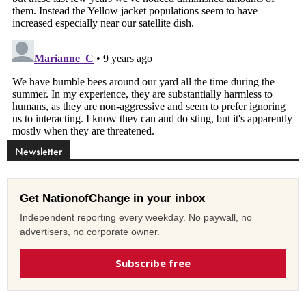
Newsletter
Get NationofChange in your inbox
Independent reporting every weekday. No paywall, no
advertisers, no corporate owner.
Subscribe free