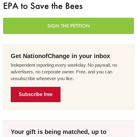
EPA to Save the Bees
SIGN THE PETITION
Get NationofChange in your inbox
Independent reporting every weekday. No paywall, no
advertisers, no corporate owner. Free, and you can
unsubscribe whenever you like.
Subscribe free
Your gift is being matched, up to