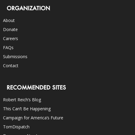
ORGANIZATION
About
Donate
Careers
FAQs
Submissions
Contact
RECOMMENDED SITES
Robert Reich’s Blog
This Can’t Be Happening
Campaign for America’s Future
TomDispatch