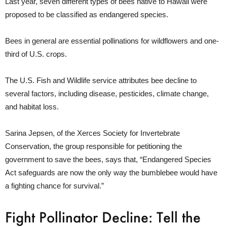
Last year, seven different types of bees native to Hawaii were
proposed to be classified as endangered species.
Bees in general are essential pollinations for wildflowers and one-
third of U.S. crops.
The U.S. Fish and Wildlife service attributes bee decline to
several factors, including disease, pesticides, climate change,
and habitat loss.
Sarina Jepsen, of the Xerces Society for Invertebrate
Conservation, the group responsible for petitioning the
government to save the bees, says that, “Endangered Species
Act safeguards are now the only way the bumblebee would have
a fighting chance for survival.”
Fight Pollinator Decline: Tell the