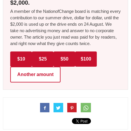
$2,000.
A member of the NationofChange board is matching every
contribution to our summer drive, dollar for dollar, until the
$2,000 is used up or the drive ends on 24 August. We
take no advertising money and answer to no corporate
owner. The article you just read was paid for by readers,
and right now what they give counts twice.
$10
$25
$50
$100
Another amount