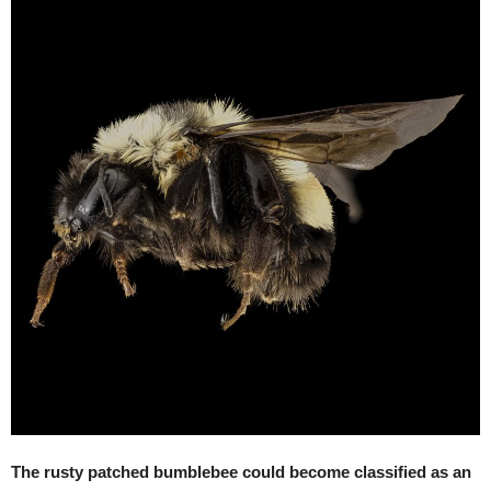
The rusty patched bumblebee could become classified as an