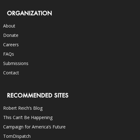
ORGANIZATION
About
Donate
Careers
FAQs
Submissions
Contact
RECOMMENDED SITES
Robert Reich’s Blog
This Can’t Be Happening
Campaign for America’s Future
TomDispatch