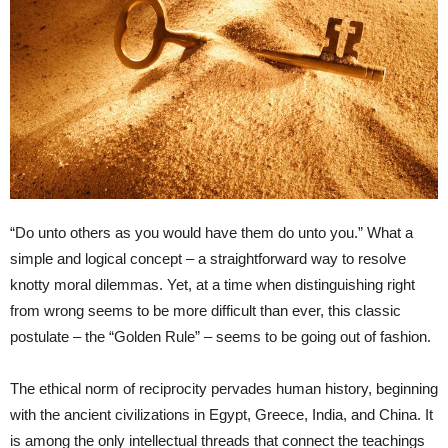
“Do unto others as you would have them do unto you.” What a
simple and logical concept – a straightforward way to resolve
knotty moral dilemmas. Yet, at a time when distinguishing right
from wrong seems to be more difficult than ever, this classic
postulate – the “Golden Rule” – seems to be going out of fashion.
The ethical norm of reciprocity pervades human history, beginning
with the ancient civilizations in Egypt, Greece, India, and China. It
is among the only intellectual threads that connect the teachings