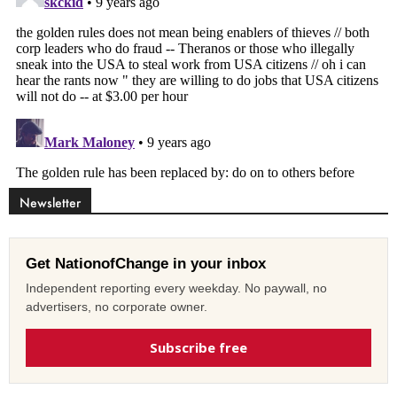
Newsletter
Get NationofChange in your inbox
Independent reporting every weekday. No paywall, no
advertisers, no corporate owner.
Subscribe free