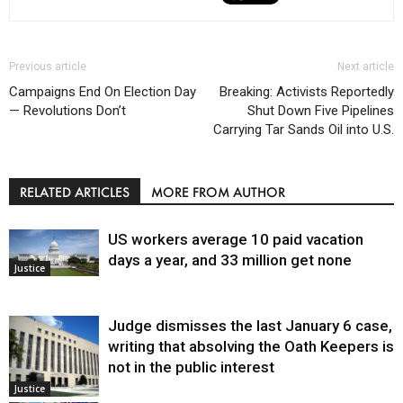
Previous article
Next article
Campaigns End On Election Day
Breaking: Activists Reportedly
— Revolutions Don’t
Shut Down Five Pipelines
Carrying Tar Sands Oil into U.S.
RELATED ARTICLES
MORE FROM AUTHOR
US workers average 10 paid vacation
days a year, and 33 million get none
Justice
Judge dismisses the last January 6 case,
writing that absolving the Oath Keepers is
not in the public interest
Justice