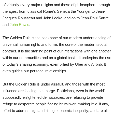
of virtually every major religion and those of philosophers through
the ages, from classical Rome’s Seneca the Younger to Jean-
Jacques Rousseau and John Locke, and on to Jean-Paul Sartre
and
John Rawls
.
The Golden Rule is the backbone of our modern understanding of
universal human rights and forms the core of the modern social
contract. It is the starting point of our interactions with one another
within our communities and on a global basis. It underpins the rise
of today’s sharing economy, exemplified by Uber and Airbnb. It
even guides our personal relationships.
But the Golden Rule is under assault, and those with the most
influence are leading the charge. Politicians, even in the world’s
supposedly enlightened democracies, are refusing to provide
refuge to desperate people fleeing brutal war; making little, if any,
effort to address high and rising economic inequality; and are all