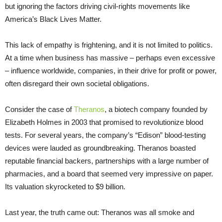
but ignoring the factors driving civil-rights movements like
America’s Black Lives Matter.
This lack of empathy is frightening, and it is not limited to politics.
At a time when business has massive – perhaps even excessive
– influence worldwide, companies, in their drive for profit or power,
often disregard their own societal obligations.
Consider the case of
Theranos
, a biotech company founded by
Elizabeth Holmes in 2003 that promised to revolutionize blood
tests. For several years, the company’s “Edison” blood-testing
devices were lauded as groundbreaking. Theranos boasted
reputable financial backers, partnerships with a large number of
pharmacies, and a board that seemed very impressive on paper.
Its valuation skyrocketed to $9 billion.
Last year, the truth came out: Theranos was all smoke and