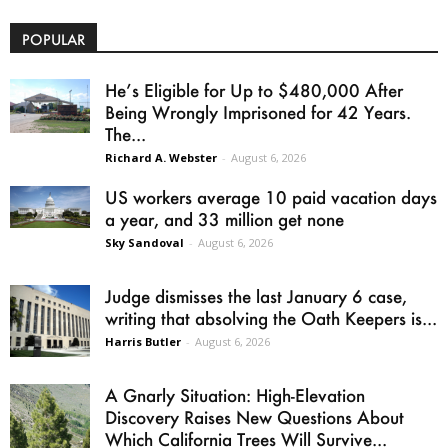
POPULAR
He’s Eligible for Up to $480,000 After
Being Wrongly Imprisoned for 42 Years.
The...
Richard A. Webster
-
August 6, 2026
US workers average 10 paid vacation days
a year, and 33 million get none
Sky Sandoval
-
August 6, 2026
Judge dismisses the last January 6 case,
writing that absolving the Oath Keepers is...
Harris Butler
-
August 6, 2026
A Gnarly Situation: High-Elevation
Discovery Raises New Questions About
Which California Trees Will Survive...