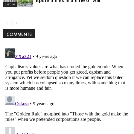
Epstein files in a time of war
Justice
COMMENTS