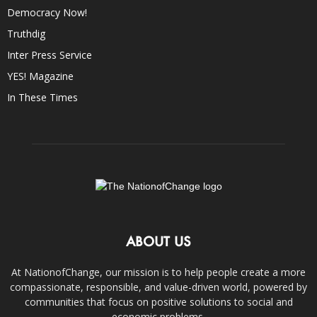
Democracy Now!
Truthdig
Inter Press Service
YES! Magazine
In These Times
ABOUT US
At NationofChange, our mission is to help people create a more
compassionate, responsible, and value-driven world, powered by
communities that focus on positive solutions to social and
economic problems.