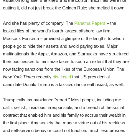
valuation long after she knew that the Edison machines were not
cutting it, did not just break the Golden Rule; she melted it down.
And she has plenty of company. The
Panama Papers
– the
leaked files of the world’s fourth-largest offshore law firm,
Mossack Fonseca – provided a glimpse of the lengths to which
people go to hide their assets and avoid paying taxes. Major
multinationals like Apple, Amazon, and Starbucks have structured
their businesses to minimize taxes to such an extent that they are
now facing sanctions from the likes of the European Union. The
New York Times
recently
disclosed
that US presidential
candidate Donald Trump is a tax-avoidance enthusiast, as well.
Trump calls tax avoidance “smart.” Most people, including me,
call it selfish, insidious, irresponsible, and a breach of the social
contract that enabled him and his family to accrue their wealth in
the first place. Any society that made a virtue out of his reckless
and self-serving behavior could not function, much less prosper.