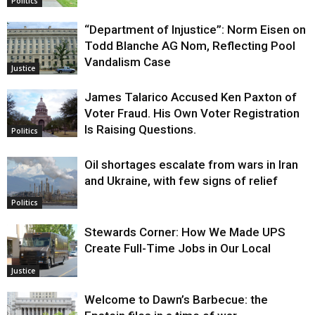
Politics
“Department of Injustice”: Norm Eisen on
Todd Blanche AG Nom, Reflecting Pool
Vandalism Case
Justice
James Talarico Accused Ken Paxton of
Voter Fraud. His Own Voter Registration
Is Raising Questions.
Politics
Oil shortages escalate from wars in Iran
and Ukraine, with few signs of relief
Politics
Stewards Corner: How We Made UPS
Create Full-Time Jobs in Our Local
Justice
Welcome to Dawn’s Barbecue: the