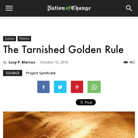
Justice
Politics
The Tarnished Golden Rule
By
Lucy P. Marcus
-
October 12, 2016
492
SOURCE
Project Syndicate