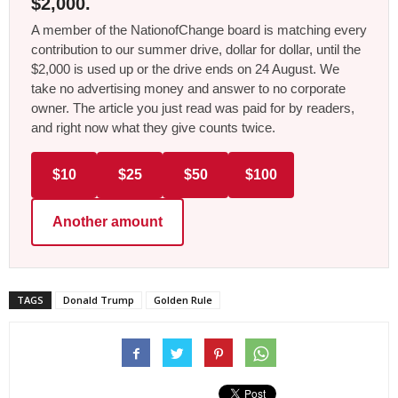
$2,000.
A member of the NationofChange board is matching every
contribution to our summer drive, dollar for dollar, until the
$2,000 is used up or the drive ends on 24 August. We
take no advertising money and answer to no corporate
owner. The article you just read was paid for by readers,
and right now what they give counts twice.
$10
$25
$50
$100
Another amount
TAGS
Donald Trump
Golden Rule