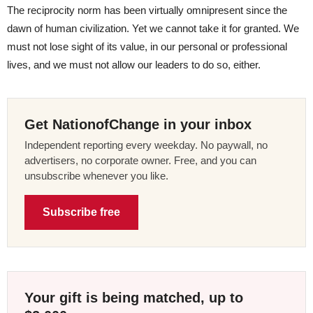
The reciprocity norm has been virtually omnipresent since the
dawn of human civilization. Yet we cannot take it for granted. We
must not lose sight of its value, in our personal or professional
lives, and we must not allow our leaders to do so, either.
Get NationofChange in your inbox
Independent reporting every weekday. No paywall, no
advertisers, no corporate owner. Free, and you can
unsubscribe whenever you like.
Subscribe free
Your gift is being matched, up to