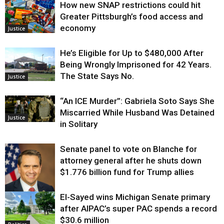
How new SNAP restrictions could hit
Greater Pittsburgh’s food access and
economy
Justice
He’s Eligible for Up to $480,000 After
Being Wrongly Imprisoned for 42 Years.
The State Says No.
Justice
“An ICE Murder”: Gabriela Soto Says She
Miscarried While Husband Was Detained
Justice
in Solitary
Senate panel to vote on Blanche for
attorney general after he shuts down
$1.776 billion fund for Trump allies
El-Sayed wins Michigan Senate primary
Justice
after AIPAC’s super PAC spends a record
$30.6 million