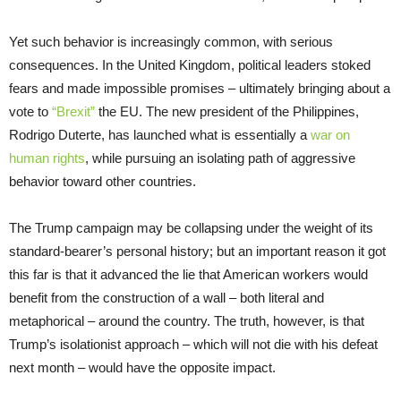
Yet such behavior is increasingly common, with serious
consequences. In the United Kingdom, political leaders stoked
fears and made impossible promises – ultimately bringing about a
vote to
“Brexit”
the EU. The new president of the Philippines,
Rodrigo Duterte, has launched what is essentially a
war on
human rights
, while pursuing an isolating path of aggressive
behavior toward other countries.
The Trump campaign may be collapsing under the weight of its
standard-bearer’s personal history; but an important reason it got
this far is that it advanced the lie that American workers would
benefit from the construction of a wall – both literal and
metaphorical – around the country. The truth, however, is that
Trump’s isolationist approach – which will not die with his defeat
next month – would have the opposite impact.