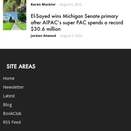
Karen Mockler
-
August 6, 2026
El-Sayed wins Michigan Senate primary
after AIPAC’s super PAC spends a record
$30.6 million
Jordan Atwood
-
August 5, 2026
SITE AREAS
Home
Newsletter
Latest
Blog
BookClub
RSS Feed