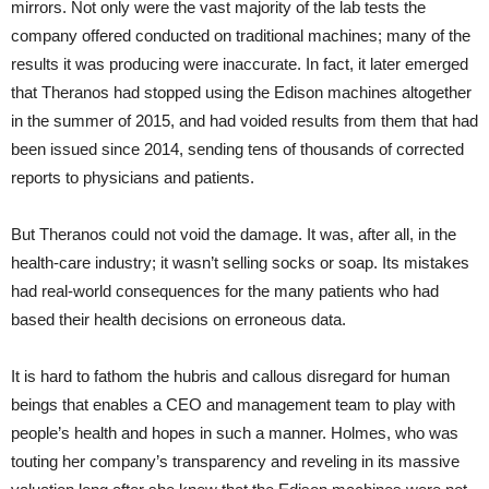
mirrors. Not only were the vast majority of the lab tests the
company offered conducted on traditional machines; many of the
results it was producing were inaccurate. In fact, it later emerged
that Theranos had stopped using the Edison machines altogether
in the summer of 2015, and had voided results from them that had
been issued since 2014, sending tens of thousands of corrected
reports to physicians and patients.
But Theranos could not void the damage. It was, after all, in the
health-care industry; it wasn’t selling socks or soap. Its mistakes
had real-world consequences for the many patients who had
based their health decisions on erroneous data.
It is hard to fathom the hubris and callous disregard for human
beings that enables a CEO and management team to play with
people’s health and hopes in such a manner. Holmes, who was
touting her company’s transparency and reveling in its massive