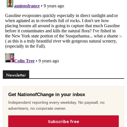
Newsletter
Get NationofChange in your inbox
Independent reporting every weekday. No paywall, no
advertisers, no corporate owner.
Subscribe free