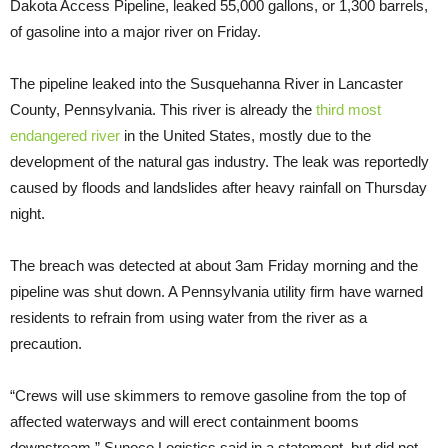
Dakota Access Pipeline, leaked 55,000 gallons, or 1,300 barrels,
of gasoline into a major river on Friday.
The pipeline leaked into the Susquehanna River in Lancaster
County, Pennsylvania. This river is already the
third most
endangered river
in the United States, mostly due to the
development of the natural gas industry. The leak was reportedly
caused by floods and landslides after heavy rainfall on Thursday
night.
The breach was detected at about 3am Friday morning and the
pipeline was shut down. A Pennsylvania utility firm have warned
residents to refrain from using water from the river as a
precaution.
“Crews will use skimmers to remove gasoline from the top of
affected waterways and will erect containment booms
downstream,” Sunoco Logistics said in a statement, but did not