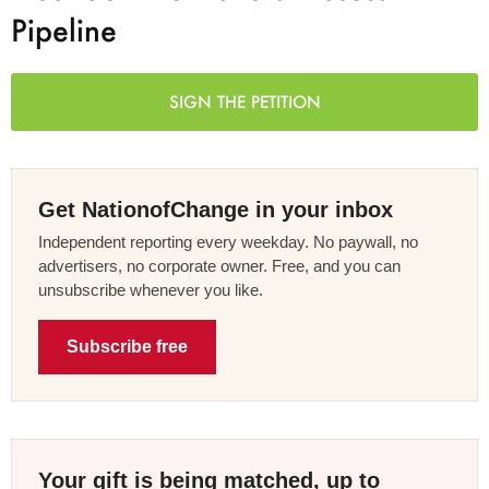
Pipeline
SIGN THE PETITION
Get NationofChange in your inbox
Independent reporting every weekday. No paywall, no
advertisers, no corporate owner. Free, and you can
unsubscribe whenever you like.
Subscribe free
Your gift is being matched, up to