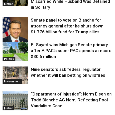
Miscarried While Husband Was Detained
Justice
in Solitary
Senate panel to vote on Blanche for
attorney general after he shuts down
$1.776 billion fund for Trump allies
El-Sayed wins Michigan Senate primary
Justice
after AIPAC’s super PAC spends a record
$30.6 million
Politics
Nine senators ask federal regulator
whether it will ban betting on wildfires
Environment
“Department of Injustice”: Norm Eisen on
Todd Blanche AG Nom, Reflecting Pool
Vandalism Case
Justice