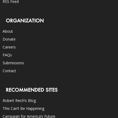
RSS Feed
ORGANIZATION
About
Donate
Careers
FAQs
Submissions
Contact
RECOMMENDED SITES
Robert Reich’s Blog
This Can’t Be Happening
Campaign for America’s Future