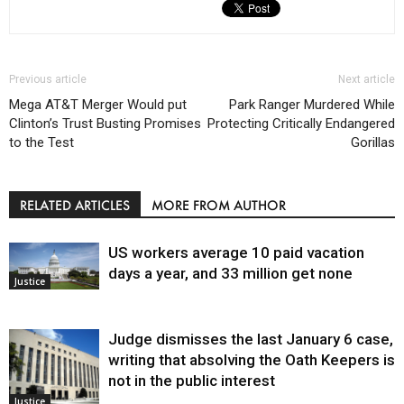
Previous article
Next article
Mega AT&T Merger Would put
Park Ranger Murdered While
Clinton’s Trust Busting Promises
Protecting Critically Endangered
to the Test
Gorillas
RELATED ARTICLES
MORE FROM AUTHOR
US workers average 10 paid vacation
days a year, and 33 million get none
Justice
Judge dismisses the last January 6 case,
writing that absolving the Oath Keepers is
not in the public interest
Justice