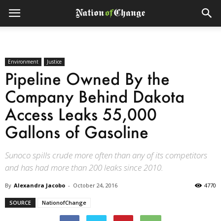
Environment
Justice
Pipeline Owned By the
Company Behind Dakota
Access Leaks 55,000
Gallons of Gasoline
Sunoco spills crude more often than any of its competitors
and has had more than 200 leaks since 2010.
By
Alexandra Jacobo
-
October 24, 2016
4770
SOURCE
NationofChange