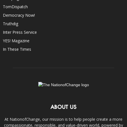
TomDispatch
Democracy Now!
Truthdig
Inter Press Service
YES! Magazine
In These Times
ABOUT US
At NationofChange, our mission is to help people create a more
compassionate, responsible, and value-driven world, powered by