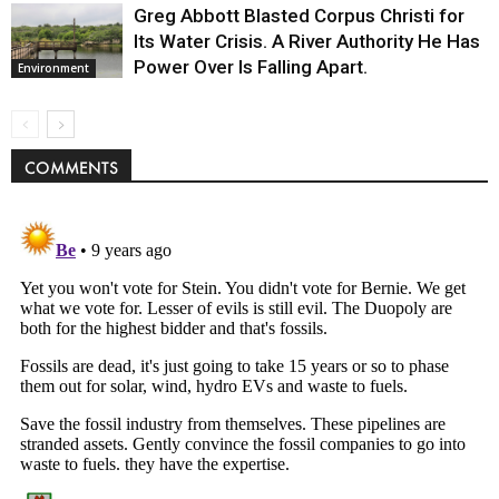
Greg Abbott Blasted Corpus Christi for
Its Water Crisis. A River Authority He Has
Power Over Is Falling Apart.
Environment
COMMENTS