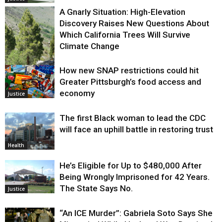
A Gnarly Situation: High-Elevation
Discovery Raises New Questions About
Which California Trees Will Survive
Climate Change
How new SNAP restrictions could hit
Environment
Greater Pittsburgh’s food access and
economy
Justice
The first Black woman to lead the CDC
will face an uphill battle in restoring trust
Health
He’s Eligible for Up to $480,000 After
Being Wrongly Imprisoned for 42 Years.
The State Says No.
Justice
“An ICE Murder”: Gabriela Soto Says She