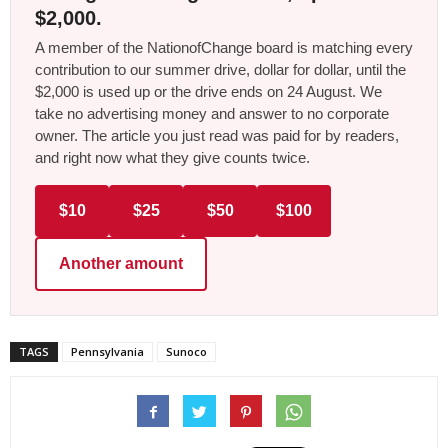
$2,000.
A member of the NationofChange board is matching every
contribution to our summer drive, dollar for dollar, until the
$2,000 is used up or the drive ends on 24 August. We
take no advertising money and answer to no corporate
owner. The article you just read was paid for by readers,
and right now what they give counts twice.
$10
$25
$50
$100
Another amount
TAGS
Pennsylvania
Sunoco