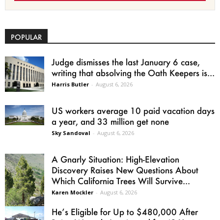
POPULAR
Judge dismisses the last January 6 case,
writing that absolving the Oath Keepers is...
Harris Butler
-
August 6, 2026
US workers average 10 paid vacation days
a year, and 33 million get none
Sky Sandoval
-
August 6, 2026
A Gnarly Situation: High-Elevation
Discovery Raises New Questions About
Which California Trees Will Survive...
Karen Mockler
-
August 6, 2026
He’s Eligible for Up to $480,000 After