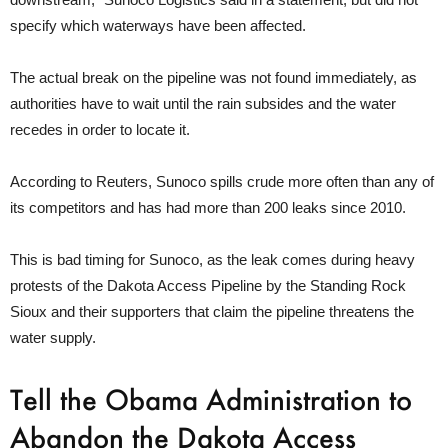
specify which waterways have been affected.
The actual break on the pipeline was not found immediately, as
authorities have to wait until the rain subsides and the water
recedes in order to locate it.
According to Reuters, Sunoco spills crude more often than any of
its competitors and has had more than 200 leaks since 2010.
This is bad timing for Sunoco, as the leak comes during heavy
protests of the Dakota Access Pipeline by the Standing Rock
Sioux and their supporters that claim the pipeline threatens the
water supply.
Tell the Obama Administration to
Abandon the Dakota Access