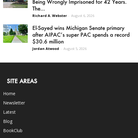
Being Wrongly Imprisoned for 42 Years.
The...
Richard A. Webster
-
August 6, 2026
El-Sayed wins Michigan Senate primary
after AIPAC’s super PAC spends a record
$30.6 million
Jordan Atwood
-
August 5, 2026
SITE AREAS
Home
Newsletter
Latest
Blog
BookClub