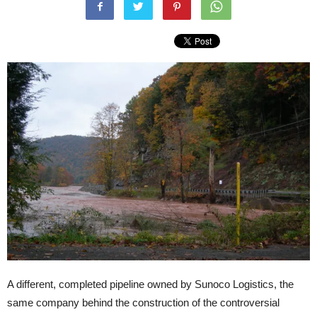
A different, completed pipeline owned by Sunoco Logistics, the
same company behind the construction of the controversial