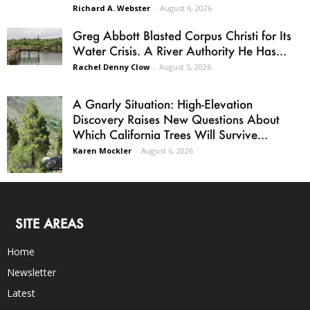
Richard A. Webster
-
August 6, 2026
Greg Abbott Blasted Corpus Christi for Its
Water Crisis. A River Authority He Has...
Rachel Denny Clow
-
August 5, 2026
A Gnarly Situation: High-Elevation
Discovery Raises New Questions About
Which California Trees Will Survive...
Karen Mockler
-
August 6, 2026
SITE AREAS
Home
Newsletter
Latest