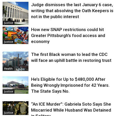
Judge dismisses the last January 6 case,
writing that absolving the Oath Keepers is
not in the public interest
Justice
How new SNAP restrictions could hit
Greater Pittsburgh’s food access and
economy
Justice
The first Black woman to lead the CDC
will face an uphill battle in restoring trust
Health
He’s Eligible for Up to $480,000 After
Being Wrongly Imprisoned for 42 Years.
The State Says No.
Justice
“An ICE Murder”: Gabriela Soto Says She
Miscarried While Husband Was Detained
Justice