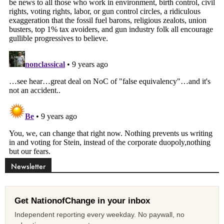
Newsletter
Get NationofChange in your inbox
Independent reporting every weekday. No paywall, no