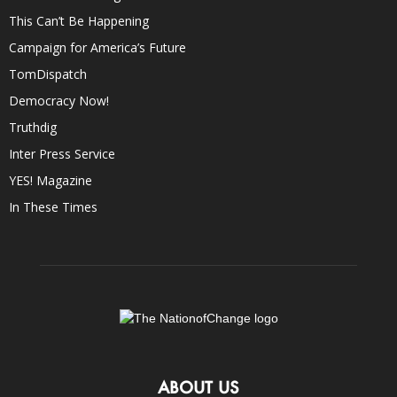
This Can’t Be Happening
Campaign for America’s Future
TomDispatch
Democracy Now!
Truthdig
Inter Press Service
YES! Magazine
In These Times
ABOUT US