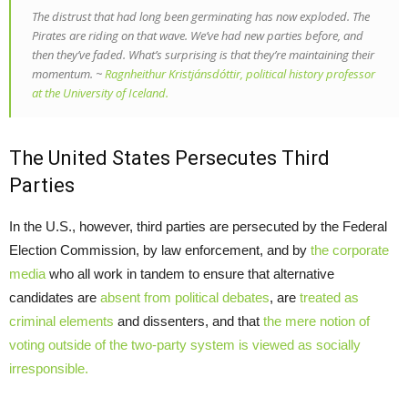
The distrust that had long been germinating has now exploded. The
Pirates are riding on that wave. We’ve had new parties before, and
then they’ve faded. What’s surprising is that they’re maintaining their
momentum. ~
Ragnheithur Kristjánsdóttir, political history professor
at the University of Iceland.
The United States Persecutes Third
Parties
In the U.S., however, third parties are persecuted by the Federal
Election Commission, by law enforcement, and by
the corporate
media
who all work in tandem to ensure that alternative
candidates are
absent from political debates
, are
treated as
criminal elements
and dissenters, and that
the mere notion of
voting outside of the two-party system is viewed as socially
irresponsible.