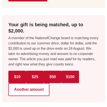
Your gift is being matched, up to
$2,000.
A member of the NationofChange board is matching every
contribution to our summer drive, dollar for dollar, until the
$2,000 is used up or the drive ends on 24 August. We
take no advertising money and answer to no corporate
owner. The article you just read was paid for by readers,
and right now what they give counts twice.
$10
$25
$50
$100
Another amount