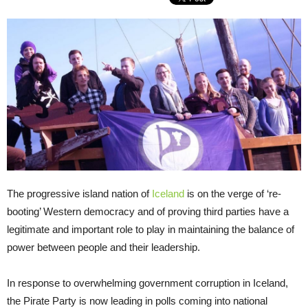
The progressive island nation of
Iceland
is on the verge of ‘re-
booting’ Western democracy and of proving third parties have a
legitimate and important role to play in maintaining the balance of
power between people and their leadership.
In response to overwhelming government corruption in Iceland,
the Pirate Party is now leading in polls coming into national