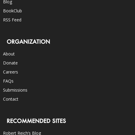
Blog
BookClub
RSS Feed
ORGANIZATION
About
Donate
Careers
FAQs
Submissions
Contact
RECOMMENDED SITES
Robert Reich’s Blog