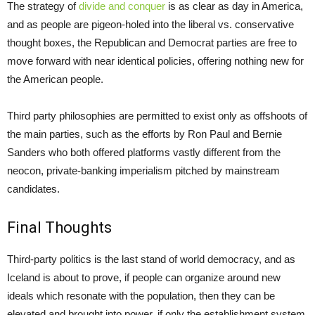
The strategy of
divide and conquer
is as clear as day in America,
and as people are pigeon-holed into the liberal vs. conservative
thought boxes, the Republican and Democrat parties are free to
move forward with near identical policies, offering nothing new for
the American people.
Third party philosophies are permitted to exist only as offshoots of
the main parties, such as the efforts by Ron Paul and Bernie
Sanders who both offered platforms vastly different from the
neocon, private-banking imperialism pitched by mainstream
candidates.
Final Thoughts
Third-party politics is the last stand of world democracy, and as
Iceland is about to prove, if people can organize around new
ideals which resonate with the population, then they can be
elevated and brought into power, if only the establishment system