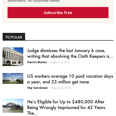
advertisers, no corporate owner.
Subscribe free
POPULAR
Judge dismisses the last January 6 case,
writing that absolving the Oath Keepers is...
Harris Butler
-
August 6, 2026
US workers average 10 paid vacation days
a year, and 33 million get none
Sky Sandoval
-
August 6, 2026
He’s Eligible for Up to $480,000 After
Being Wrongly Imprisoned for 42 Years.
The...