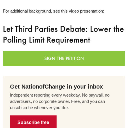
For additional background, see this video presentation:
Let Third Parties Debate: Lower the
Polling Limit Requirement
SIGN THE PETITION
Get NationofChange in your inbox
Independent reporting every weekday. No paywall, no
advertisers, no corporate owner. Free, and you can
unsubscribe whenever you like.
Subscribe free