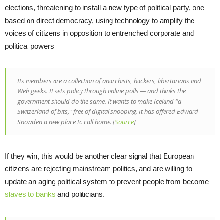
elections, threatening to install a new type of political party, one
based on direct democracy, using technology to amplify the
voices of citizens in opposition to entrenched corporate and
political powers.
Its members are a collection of anarchists, hackers, libertarians and
Web geeks. It sets policy through online polls — and thinks the
government should do the same. It wants to make Iceland “a
Switzerland of bits,” free of digital snooping. It has offered Edward
Snowden a new place to call home. [
Source
]
If they win, this would be another clear signal that European
citizens are rejecting mainstream politics, and are willing to
update an aging political system to prevent people from become
slaves to banks
and politicians.