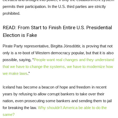
permits their participation. In the U.S. third parties are strictly
prohibited.
READ:
From Start to Finish Entire U.S. Presidential
Election is Fake
Pirate Party representative, Birgitta Jónsdóttir, is proving that not
only is a re-boot of Western democracy popular, but that it is also
possible, saying, “
People want real changes and they understand
that we have to change the systems, we have to modernize how
we make laws
.”
Iceland has become a beacon of hope and freedom in recent
years by refusing to allow corrupt bankers to take over their
nation, even prosecuting some bankers and sending them to jail
for breaking the law.
Why shouldn’t America be able to do the
same?