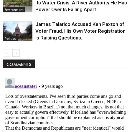
Its Water Crisis. A River Authority He Has
Power Over Is Falling Apart.
Environment
James Talarico Accused Ken Paxton of
Voter Fraud. His Own Voter Registration
Is Raising Questions.
Politics
COMMENTS