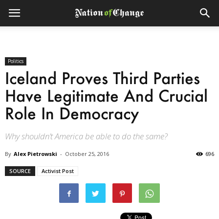
Politics
Iceland Proves Third Parties
Have Legitimate And Crucial
Role In Democracy
Why shouldn’t America be able to do the same?
By
Alex Pietrowski
-
October 25, 2016
696
SOURCE
Activist Post