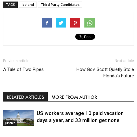
TAGS
Iceland
Third Party Candidates
Previous article
Next article
A Tale of Two Pipes
How Gov. Scott Quietly Stole
Florida’s Future
RELATED ARTICLES
MORE FROM AUTHOR
US workers average 10 paid vacation
days a year, and 33 million get none
Justice