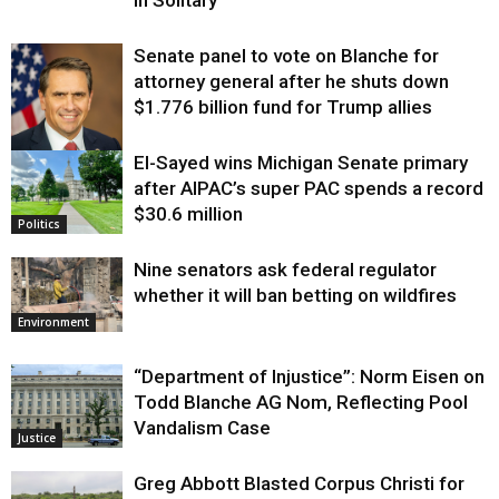
in Solitary
Senate panel to vote on Blanche for
attorney general after he shuts down
$1.776 billion fund for Trump allies
El-Sayed wins Michigan Senate primary
Justice
after AIPAC’s super PAC spends a record
$30.6 million
Politics
Nine senators ask federal regulator
whether it will ban betting on wildfires
Environment
“Department of Injustice”: Norm Eisen on
Todd Blanche AG Nom, Reflecting Pool
Vandalism Case
Justice
Greg Abbott Blasted Corpus Christi for