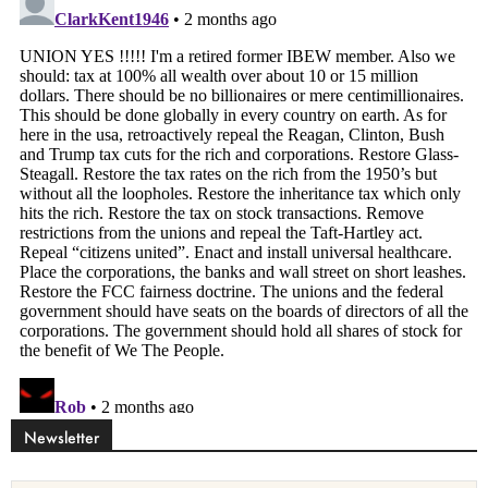
Newsletter