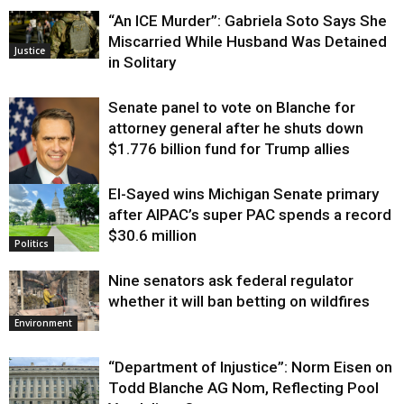
“An ICE Murder”: Gabriela Soto Says She
Miscarried While Husband Was Detained
Justice
in Solitary
Senate panel to vote on Blanche for
attorney general after he shuts down
$1.776 billion fund for Trump allies
El-Sayed wins Michigan Senate primary
Justice
after AIPAC’s super PAC spends a record
$30.6 million
Politics
Nine senators ask federal regulator
whether it will ban betting on wildfires
Environment
“Department of Injustice”: Norm Eisen on
Todd Blanche AG Nom, Reflecting Pool