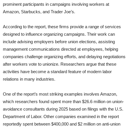
prominent participants in campaigns involving workers at
Amazon, Starbucks, and Trader Joe’s.
According to the report, these firms provide a range of services
designed to influence organizing campaigns. Their work can
include advising employers before union elections, assisting
management communications directed at employees, helping
companies challenge organizing efforts, and delaying negotiations
after workers vote to unionize. Researchers argue that these
activities have become a standard feature of modern labor
relations in many industries.
One of the report’s most striking examples involves Amazon,
which researchers found spent more than $26.6 million on union-
avoidance consultants during 2025 based on filings with the U.S.
Department of Labor. Other companies examined in the report
reportedly spent between $400,000 and $2 million on anti-union