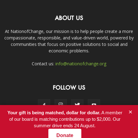
ABOUT US
At NationofChange, our mission is to help people create a more
compassionate, responsible, and value-driven world, powered by
communities that focus on positive solutions to social and
economic problems.
Contact us:
info@nationofchange.org
FOLLOW US
×
Your gift is being matched, dollar for dollar.
A member
of our board is matching contributions up to $2,000. Our
summer drive ends 24 August.
Contact
Donate