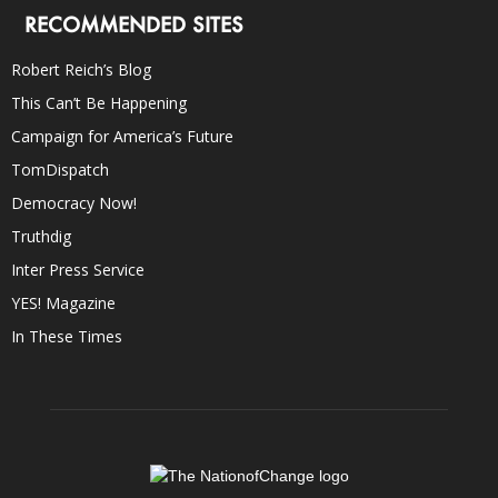
RECOMMENDED SITES
Robert Reich’s Blog
This Can’t Be Happening
Campaign for America’s Future
TomDispatch
Democracy Now!
Truthdig
Inter Press Service
YES! Magazine
In These Times