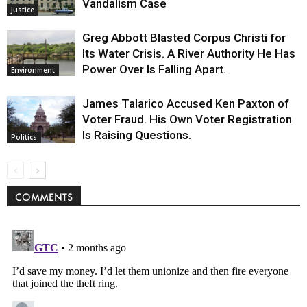
Vandalism Case
Justice
Greg Abbott Blasted Corpus Christi for
Its Water Crisis. A River Authority He Has
Power Over Is Falling Apart.
Environment
James Talarico Accused Ken Paxton of
Voter Fraud. His Own Voter Registration
Is Raising Questions.
Politics
COMMENTS