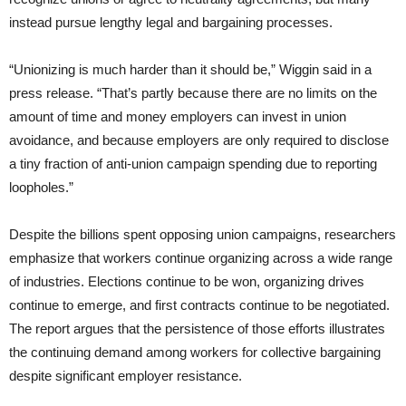
instead pursue lengthy legal and bargaining processes.
“Unionizing is much harder than it should be,” Wiggin said in a
press release. “That’s partly because there are no limits on the
amount of time and money employers can invest in union
avoidance, and because employers are only required to disclose
a tiny fraction of anti-union campaign spending due to reporting
loopholes.”
Despite the billions spent opposing union campaigns, researchers
emphasize that workers continue organizing across a wide range
of industries. Elections continue to be won, organizing drives
continue to emerge, and first contracts continue to be negotiated.
The report argues that the persistence of those efforts illustrates
the continuing demand among workers for collective bargaining
despite significant employer resistance.