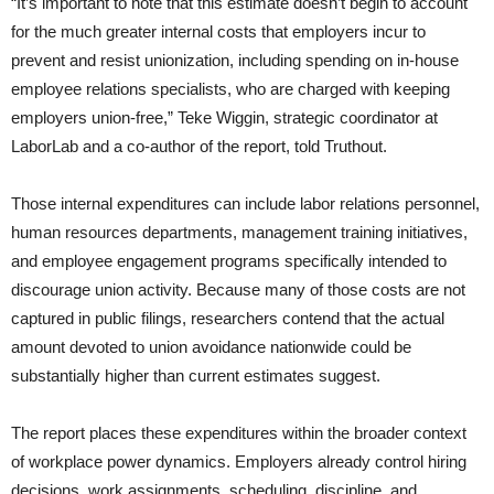
“It’s important to note that this estimate doesn’t begin to account
for the much greater internal costs that employers incur to
prevent and resist unionization, including spending on in-house
employee relations specialists, who are charged with keeping
employers union-free,” Teke Wiggin, strategic coordinator at
LaborLab and a co-author of the report, told Truthout.
Those internal expenditures can include labor relations personnel,
human resources departments, management training initiatives,
and employee engagement programs specifically intended to
discourage union activity. Because many of those costs are not
captured in public filings, researchers contend that the actual
amount devoted to union avoidance nationwide could be
substantially higher than current estimates suggest.
The report places these expenditures within the broader context
of workplace power dynamics. Employers already control hiring
decisions, work assignments, scheduling, discipline, and