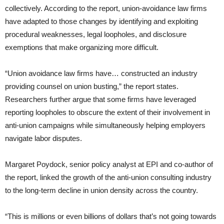
collectively. According to the report, union-avoidance law firms
have adapted to those changes by identifying and exploiting
procedural weaknesses, legal loopholes, and disclosure
exemptions that make organizing more difficult.
“Union avoidance law firms have… constructed an industry
providing counsel on union busting,” the report states.
Researchers further argue that some firms have leveraged
reporting loopholes to obscure the extent of their involvement in
anti-union campaigns while simultaneously helping employers
navigate labor disputes.
Margaret Poydock, senior policy analyst at EPI and co-author of
the report, linked the growth of the anti-union consulting industry
to the long-term decline in union density across the country.
“This is millions or even billions of dollars that’s not going towards