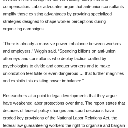
compensation. Labor advocates argue that anti-union consultants
amplify those existing advantages by providing specialized
strategies designed to shape worker perceptions during
organizing campaigns.
“There is already a massive power imbalance between workers
and employers,” Wiggin said. “Spending billions on anti-union
attorneys and consultants who deploy tactics crafted by
psychologists to divide and conquer workers and to make
unionization feel futile or even dangerous … that further magnifies
and exploits this existing power imbalance.”
Researchers also point to legal developments that they argue
have weakened labor protections over time. The report states that
decades of federal policy changes and court decisions have
eroded key provisions of the National Labor Relations Act, the
federal law guaranteeing workers the right to organize and bargain