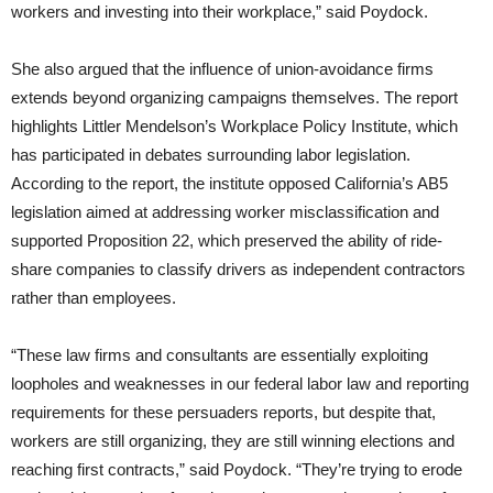
workers and investing into their workplace,” said Poydock.
She also argued that the influence of union-avoidance firms
extends beyond organizing campaigns themselves. The report
highlights Littler Mendelson’s Workplace Policy Institute, which
has participated in debates surrounding labor legislation.
According to the report, the institute opposed California’s AB5
legislation aimed at addressing worker misclassification and
supported Proposition 22, which preserved the ability of ride-
share companies to classify drivers as independent contractors
rather than employees.
“These law firms and consultants are essentially exploiting
loopholes and weaknesses in our federal labor law and reporting
requirements for these persuaders reports, but despite that,
workers are still organizing, they are still winning elections and
reaching first contracts,” said Poydock. “They’re trying to erode