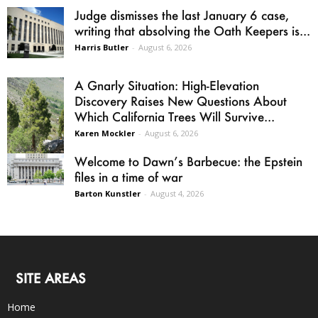
Judge dismisses the last January 6 case,
writing that absolving the Oath Keepers is...
Harris Butler
-
August 6, 2026
A Gnarly Situation: High-Elevation
Discovery Raises New Questions About
Which California Trees Will Survive...
Karen Mockler
-
August 6, 2026
Welcome to Dawn’s Barbecue: the Epstein
files in a time of war
Barton Kunstler
-
August 4, 2026
SITE AREAS
Home