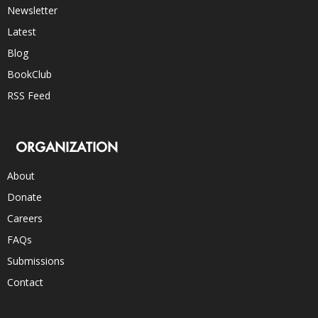
Newsletter
Latest
Blog
BookClub
RSS Feed
ORGANIZATION
About
Donate
Careers
FAQs
Submissions
Contact