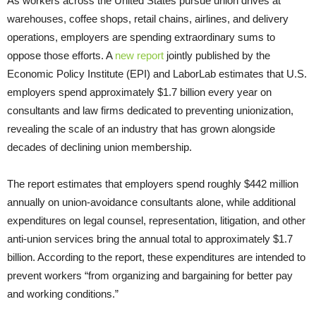
As workers across the United States pursue union drives at
warehouses, coffee shops, retail chains, airlines, and delivery
operations, employers are spending extraordinary sums to
oppose those efforts. A
new report
jointly published by the
Economic Policy Institute (EPI) and LaborLab estimates that U.S.
employers spend approximately $1.7 billion every year on
consultants and law firms dedicated to preventing unionization,
revealing the scale of an industry that has grown alongside
decades of declining union membership.
The report estimates that employers spend roughly $442 million
annually on union-avoidance consultants alone, while additional
expenditures on legal counsel, representation, litigation, and other
anti-union services bring the annual total to approximately $1.7
billion. According to the report, these expenditures are intended to
prevent workers “from organizing and bargaining for better pay
and working conditions.”