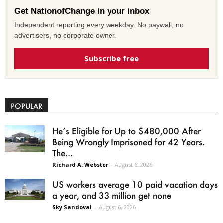
Get NationofChange in your inbox
Independent reporting every weekday. No paywall, no
advertisers, no corporate owner.
Subscribe free
POPULAR
He’s Eligible for Up to $480,000 After
Being Wrongly Imprisoned for 42 Years.
The...
Richard A. Webster
-
August 6, 2026
US workers average 10 paid vacation days
a year, and 33 million get none
Sky Sandoval
-
August 6, 2026