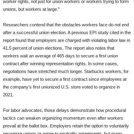
worker rights, not just for union workers or workers trying to form
unions, but workers at large.”
Researchers contend that the obstacles workers face do not end
after a successful union election. A previous EPI study cited in the
report found that employers are charged with violating labor law in
41.5 percent of union elections. The report also notes that
workers wait an average of 465 days to secure a first union
contract after winning representation rights. In some cases,
negotiations have stretched much longer. Starbucks workers, for
example, have yet to secure a first contract since employees at
the company’s first unionized U.S. store voted to organize in
2021.
For labor advocates, those delays demonstrate how procedural
tactics can weaken organizing momentum even after workers
prevail at the ballot box. Employers retain the option to voluntarily
recognize unions or agree to neutrality agreements, but many