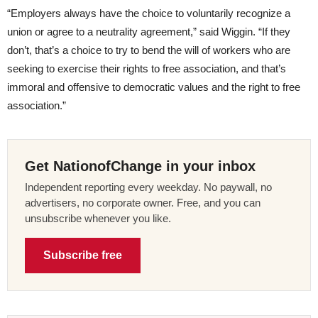
“Employers always have the choice to voluntarily recognize a
union or agree to a neutrality agreement,” said Wiggin. “If they
don’t, that’s a choice to try to bend the will of workers who are
seeking to exercise their rights to free association, and that’s
immoral and offensive to democratic values and the right to free
association.”
Get NationofChange in your inbox
Independent reporting every weekday. No paywall, no
advertisers, no corporate owner. Free, and you can
unsubscribe whenever you like.
Subscribe free