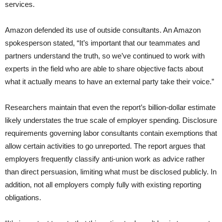
services.
Amazon defended its use of outside consultants. An Amazon
spokesperson stated, “It’s important that our teammates and
partners understand the truth, so we’ve continued to work with
experts in the field who are able to share objective facts about
what it actually means to have an external party take their voice.”
Researchers maintain that even the report’s billion-dollar estimate
likely understates the true scale of employer spending. Disclosure
requirements governing labor consultants contain exemptions that
allow certain activities to go unreported. The report argues that
employers frequently classify anti-union work as advice rather
than direct persuasion, limiting what must be disclosed publicly. In
addition, not all employers comply fully with existing reporting
obligations.