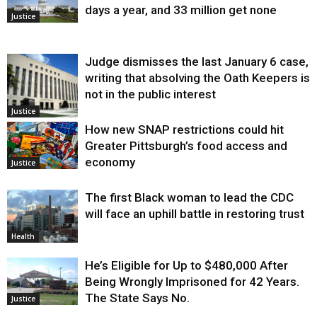
days a year, and 33 million get none
Justice
Judge dismisses the last January 6 case,
writing that absolving the Oath Keepers is
not in the public interest
Justice
How new SNAP restrictions could hit
Greater Pittsburgh’s food access and
economy
Justice
The first Black woman to lead the CDC
will face an uphill battle in restoring trust
Health
He’s Eligible for Up to $480,000 After
Being Wrongly Imprisoned for 42 Years.
The State Says No.
Justice