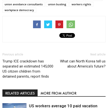
union avoidance consultants
union busting
workers rights
workplace democracy
Previous article
Next article
Trump ICE crackdown has
What can North Korea tell us
separated an estimated 145,000
about America’s future?
US citizen children from
detained parents, report finds
RELATED ARTICLES
MORE FROM AUTHOR
US workers average 10 paid vacation