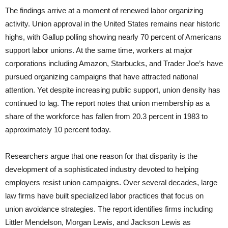
The findings arrive at a moment of renewed labor organizing
activity. Union approval in the United States remains near historic
highs, with Gallup polling showing nearly 70 percent of Americans
support labor unions. At the same time, workers at major
corporations including Amazon, Starbucks, and Trader Joe’s have
pursued organizing campaigns that have attracted national
attention. Yet despite increasing public support, union density has
continued to lag. The report notes that union membership as a
share of the workforce has fallen from 20.3 percent in 1983 to
approximately 10 percent today.
Researchers argue that one reason for that disparity is the
development of a sophisticated industry devoted to helping
employers resist union campaigns. Over several decades, large
law firms have built specialized labor practices that focus on
union avoidance strategies. The report identifies firms including
Littler Mendelson, Morgan Lewis, and Jackson Lewis as