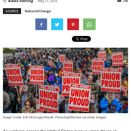
By
Alexis Sterling
-
May 21, 2026
248
SOURCE
NationofChange
Image Credit: Erik McGregor/Pacific Press/LightRocket via Getty Images