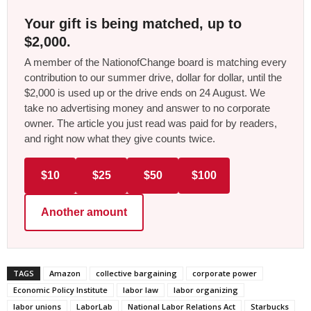
Your gift is being matched, up to
$2,000.
A member of the NationofChange board is matching every
contribution to our summer drive, dollar for dollar, until the
$2,000 is used up or the drive ends on 24 August. We
take no advertising money and answer to no corporate
owner. The article you just read was paid for by readers,
and right now what they give counts twice.
$10
$25
$50
$100
Another amount
TAGS
Amazon
collective bargaining
corporate power
Economic Policy Institute
labor law
labor organizing
labor unions
LaborLab
National Labor Relations Act
Starbucks