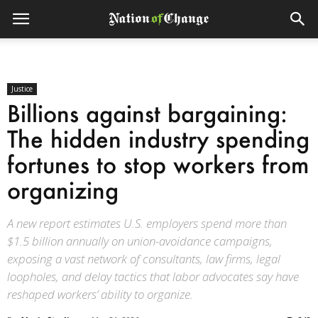
Justice
Billions against bargaining:
The hidden industry spending
fortunes to stop workers from
organizing
A new report estimates U.S. employers spend more than
$1.5 billion annually on union-avoidance campaigns,
exposing a vast network of consultants, law firms, legal
loopholes, and delay tactics that labor advocates say have
reshaped workers’ ability to organize.