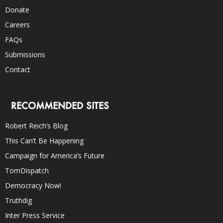
Donate
Careers
FAQs
Submissions
Contact
RECOMMENDED SITES
Robert Reich’s Blog
This Can’t Be Happening
Campaign for America’s Future
TomDispatch
Democracy Now!
Truthdig
Inter Press Service