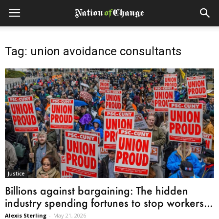
Tag: union avoidance consultants
Justice
Billions against bargaining: The hidden
industry spending fortunes to stop workers...
Alexis Sterling
-
May 21, 2026