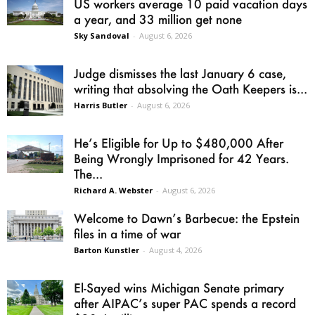
US workers average 10 paid vacation days
a year, and 33 million get none
Sky Sandoval
-
August 6, 2026
Judge dismisses the last January 6 case,
writing that absolving the Oath Keepers is...
Harris Butler
-
August 6, 2026
He’s Eligible for Up to $480,000 After
Being Wrongly Imprisoned for 42 Years.
The...
Richard A. Webster
-
August 6, 2026
Welcome to Dawn’s Barbecue: the Epstein
files in a time of war
Barton Kunstler
-
August 4, 2026
El-Sayed wins Michigan Senate primary
after AIPAC’s super PAC spends a record