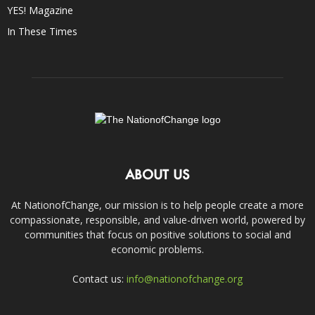
YES! Magazine
In These Times
ABOUT US
At NationofChange, our mission is to help people create a more
compassionate, responsible, and value-driven world, powered by
communities that focus on positive solutions to social and
economic problems.
Contact us:
info@nationofchange.org