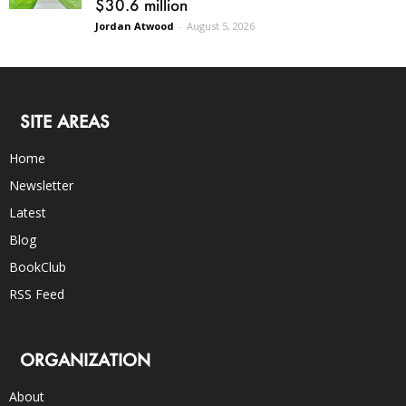
$30.6 million
Jordan Atwood
-
August 5, 2026
SITE AREAS
Home
Newsletter
Latest
Blog
BookClub
RSS Feed
ORGANIZATION
About