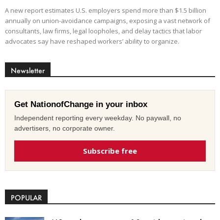
A new report estimates U.S. employers spend more than $1.5 billion
annually on union-avoidance campaigns, exposing a vast network of
consultants, law firms, legal loopholes, and delay tactics that labor
advocates say have reshaped workers’ ability to organize.
Newsletter
Get NationofChange in your inbox
Independent reporting every weekday. No paywall, no
advertisers, no corporate owner.
Subscribe free
POPULAR