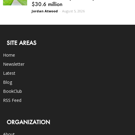
$30.6 million
Jordan Atwood
-
August 5, 2026
SITE AREAS
Home
Newsletter
Latest
Blog
BookClub
RSS Feed
ORGANIZATION
About