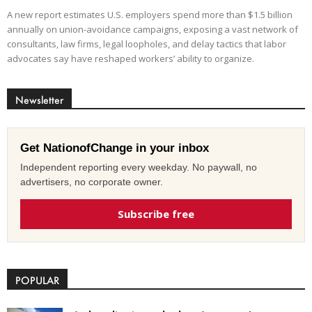
A new report estimates U.S. employers spend more than $1.5 billion
annually on union-avoidance campaigns, exposing a vast network of
consultants, law firms, legal loopholes, and delay tactics that labor
advocates say have reshaped workers’ ability to organize.
Newsletter
Get NationofChange in your inbox
Independent reporting every weekday. No paywall, no
advertisers, no corporate owner.
Subscribe free
POPULAR