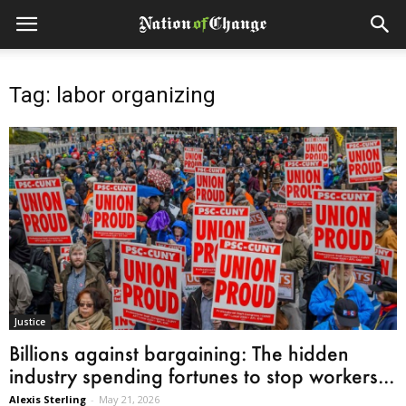
Tag: labor organizing
Justice
Billions against bargaining: The hidden
industry spending fortunes to stop workers...
Alexis Sterling
-
May 21, 2026