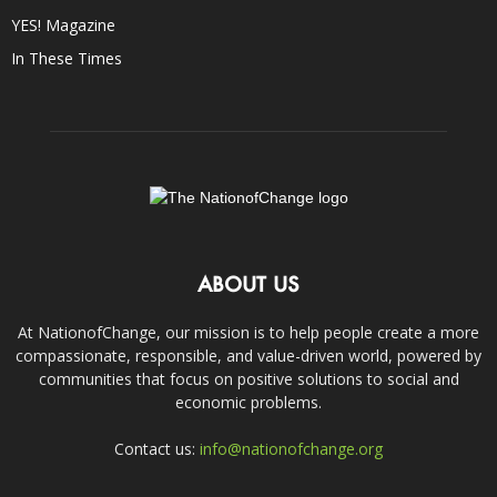
YES! Magazine
In These Times
ABOUT US
At NationofChange, our mission is to help people create a more
compassionate, responsible, and value-driven world, powered by
communities that focus on positive solutions to social and
economic problems.
Contact us:
info@nationofchange.org