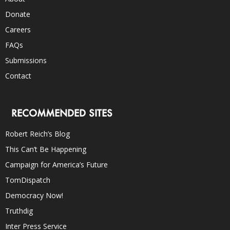
Donate
Careers
FAQs
Submissions
Contact
RECOMMENDED SITES
Robert Reich’s Blog
This Can’t Be Happening
Campaign for America’s Future
TomDispatch
Democracy Now!
Truthdig
Inter Press Service