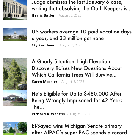
Judge dismisses the last January 6 case,
writing that absolving the Oath Keepers is...
Harris Butler
-
August 6, 2026
US workers average 10 paid vacation days
a year, and 33 million get none
Sky Sandoval
-
August 6, 2026
A Gnarly Situation: High-Elevation
Discovery Raises New Questions About
Which California Trees Will Survive...
Karen Mockler
-
August 6, 2026
He’s Eligible for Up to $480,000 After
Being Wrongly Imprisoned for 42 Years.
The...
Richard A. Webster
-
August 6, 2026
El-Sayed wins Michigan Senate primary
after AIPAC’s super PAC spends a record