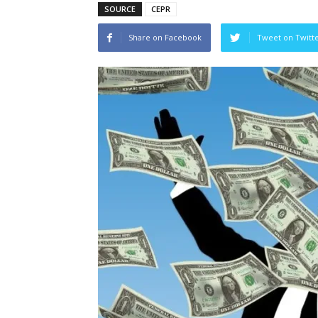
SOURCE
CEPR
Share on Facebook
Tweet on Twitt