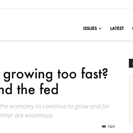
nofChange
ISSUES
LATEST
 growing too fast?
and the fed
 the economy to continue to grow and for
rther are enormous.
1626