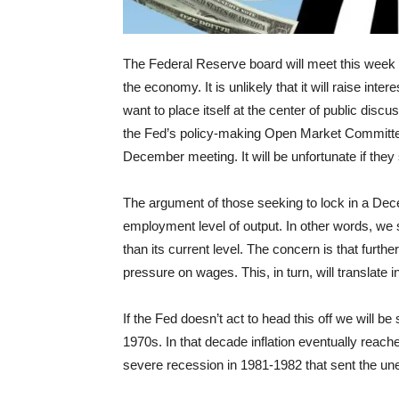
The Federal Reserve board will meet this week to
the economy. It is unlikely that it will raise inter
want to place itself at the center of public dis
the Fed’s policy-making Open Market Committee (
December meeting. It will be unfortunate if the
The argument of those seeking to lock in a Decem
employment level of output. In other words, we 
than its current level. The concern is that furt
pressure on wages. This, in turn, will translate in
If the Fed doesn’t act to head this off we will be
1970s. In that decade inflation eventually reache
severe recession in 1981-1982 that sent the un