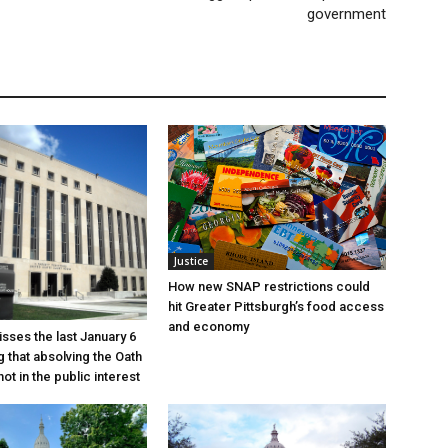
government
Justice
How new SNAP restrictions could
hit Greater Pittsburgh’s food access
and economy
sses the last January 6
g that absolving the Oath
ot in the public interest