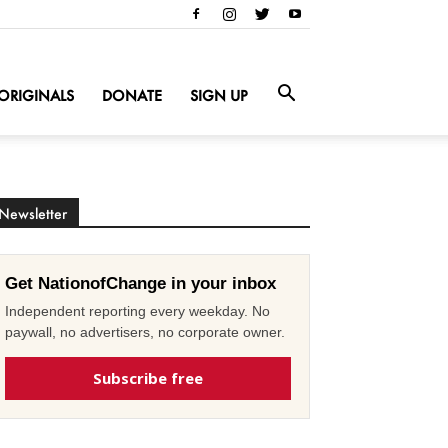
ORIGINALS
DONATE
SIGN UP
Newsletter
Get NationofChange in your inbox
Independent reporting every weekday. No
paywall, no advertisers, no corporate owner.
Subscribe free