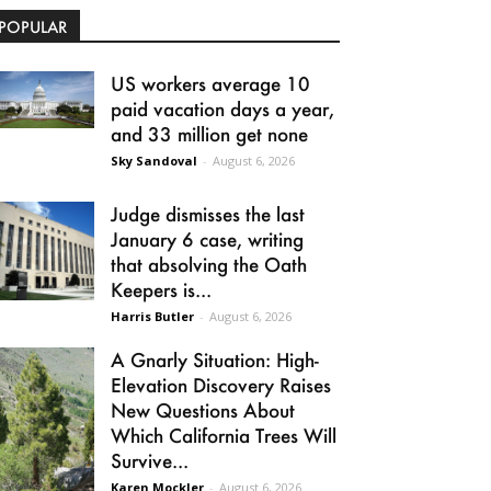
POPULAR
US workers average 10
paid vacation days a year,
and 33 million get none
Sky Sandoval
-
August 6, 2026
Judge dismisses the last
January 6 case, writing
that absolving the Oath
Keepers is...
Harris Butler
-
August 6, 2026
A Gnarly Situation: High-
Elevation Discovery Raises
New Questions About
Which California Trees Will
Survive...
Karen Mockler
-
August 6, 2026