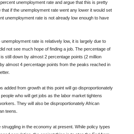
 percent unemployment rate and argue that this is pretty
hat if the unemployment rate went any lower it would set
rrent unemployment rate is not already low enough to have
unemployment rate is relatively low, it is largely due to
did not see much hope of finding a job. The percentage of
 still down by almost 2 percentage points (2 million
n by almost 4 percentage points from the peaks reached in
tter.
jobs added from growth at this point will go disproportionately
 people who will get jobs as the labor market tightens
workers. They will also be disproportionately African
an teens.
truggling in the economy at present. While policy types