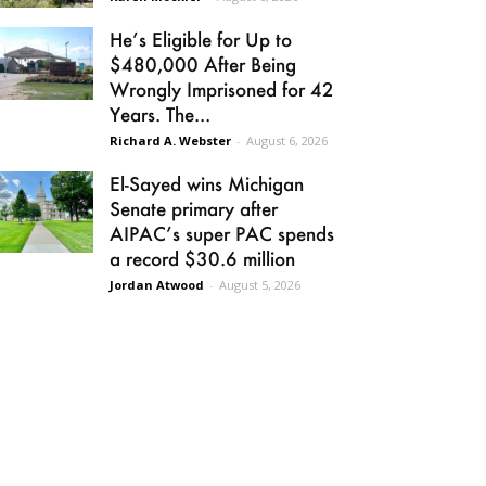
He’s Eligible for Up to
$480,000 After Being
Wrongly Imprisoned for 42
Years. The...
Richard A. Webster
-
August 6, 2026
El-Sayed wins Michigan
Senate primary after
AIPAC’s super PAC spends
a record $30.6 million
Jordan Atwood
-
August 5, 2026