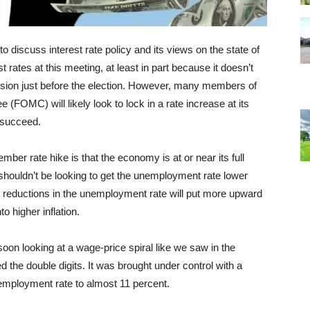
 discuss interest rate policy and its views on the state of
est rates at this meeting, at least in part because it doesn’t
cussion just before the election. However, many members of
FOMC) will likely look to lock in a rate increase at its
y succeed.
ber rate hike is that the economy is at or near its full
shouldn’t be looking to get the unemployment rate lower
her reductions in the unemployment rate will put more upward
to higher inflation.
 soon looking at a wage-price spiral like we saw in the
d the double digits. It was brought under control with a
employment rate to almost 11 percent.