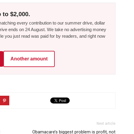
 to $2,000.
tching every contribution to our summer drive, dollar
he drive ends on 24 August. We take no advertising money
le you just read was paid for by readers, and right now
Another amount
Next article
I
Obamacare’s biggest problem is profit, not