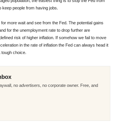
ged population, the easiest thing is to stop the Fed from
 to keep people from having jobs.
e for more wait and see from the Fed. The potential gains
nd for the unemployment rate to drop further are
fined risk of higher inflation. If somehow we fail to move
ration in the rate of inflation the Fed can always head it
a tough choice.
nbox
ywall, no advertisers, no corporate owner. Free, and