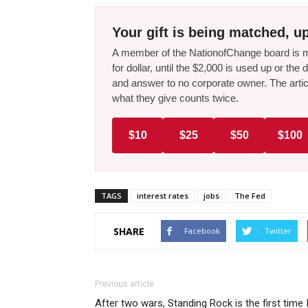
Your gift is being matched, up
A member of the NationofChange board is ma
for dollar, until the $2,000 is used up or t
and answer to no corporate owner. The artic
what they give counts twice.
$10
$25
$50
$100
TAGS
interest rates
jobs
The Fed
SHARE
Facebook
Twitter
Previous article
After two wars, Standing Rock is the first time 