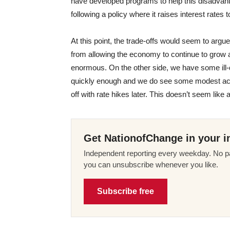
have developed programs to help this disadvanta
following a policy where it raises interest rates
At this point, the trade-offs would seem to argu
from allowing the economy to continue to grow a
enormous. On the other side, we have some ill-de
quickly enough and we do see some modest accele
off with rate hikes later. This doesn’t seem like 
Get NationofChange in your i
Independent reporting every weekday. No pa
you can unsubscribe whenever you like.
Subscribe free