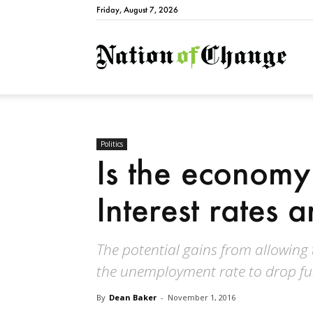
Friday, August 7, 2026
Natio
Politics
Is the economy
Interest rates 
The potential gains from allowing
the unemployment rate to drop fu
By
Dean Baker
-
November 1, 2016