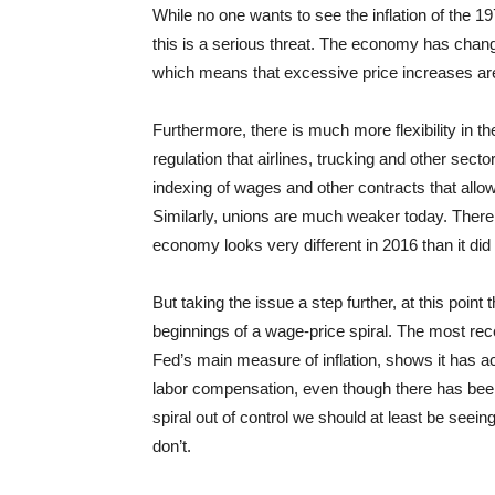
While no one wants to see the inflation of the 
this is a serious threat. The economy has chang
which means that excessive price increases are 
Furthermore, there is much more flexibility in 
regulation that airlines, trucking and other secto
indexing of wages and other contracts that allow
Similarly, unions are much weaker today. There
economy looks very different in 2016 than it did
But taking the issue a step further, at this poin
beginnings of a wage-price spiral. The most re
Fed’s main measure of inflation, shows it has ac
labor compensation, even though there has been s
spiral out of control we should at least be seeing
don’t.