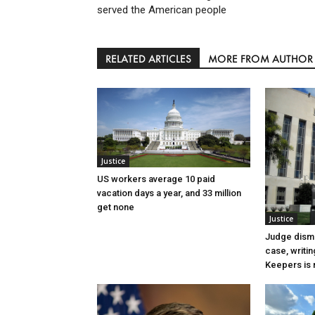
served the American people
RELATED ARTICLES
MORE FROM AUTHOR
Justice
US workers average 10 paid
vacation days a year, and 33 million
get none
Justice
Judge dismi
case, writin
Keepers is n