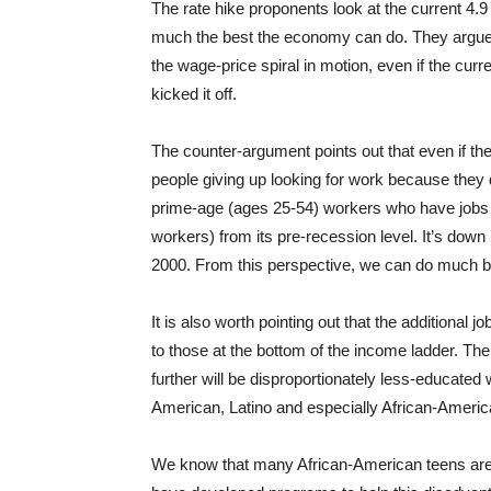
The rate hike proponents look at the current 4.9
much the best the economy can do. They argue t
the wage-price spiral in motion, even if the cu
kicked it off.
The counter-argument points out that even if the 
people giving up looking for work because they 
prime-age (ages 25-54) workers who have jobs is
workers) from its pre-recession level. It’s dow
2000. From this perspective, we can do much be
It is also worth pointing out that the additional 
to those at the bottom of the income ladder. The
further will be disproportionately less-educated 
American, Latino and especially African-Americ
We know that many African-American teens are s