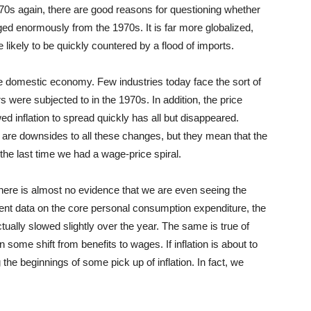
1970s again, there are good reasons for questioning whether
ed enormously from the 1970s. It is far more globalized,
likely to be quickly countered by a flood of imports.
the domestic economy. Few industries today face the sort of
rs were subjected to in the 1970s. In addition, the price
ed inflation to spread quickly has all but disappeared.
 are downsides to all these changes, but they mean that the
 the last time we had a wage-price spiral.
t there is almost no evidence that we are even seeing the
cent data on the core personal consumption expenditure, the
tually slowed slightly over the year. The same is true of
ome shift from benefits to wages. If inflation is about to
 the beginnings of some pick up of inflation. In fact, we