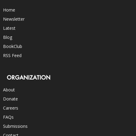
Home
Newsletter
Latest
Blog
BookClub
RSS Feed
ORGANIZATION
About
Donate
Careers
FAQs
Submissions
Contact