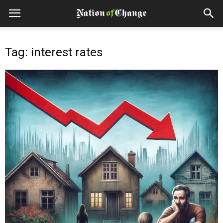
Tag: interest rates