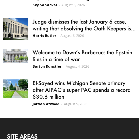
Sky Sandoval
-
August 6, 2026
Judge dismisses the last January 6 case,
writing that absolving the Oath Keepers is...
Harris Butler
-
August 6, 2026
Welcome to Dawn’s Barbecue: the Epstein
files in a time of war
Barton Kunstler
-
August 4, 2026
El-Sayed wins Michigan Senate primary
after AIPAC’s super PAC spends a record
$30.6 million
Jordan Atwood
-
August 5, 2026
SITE AREAS