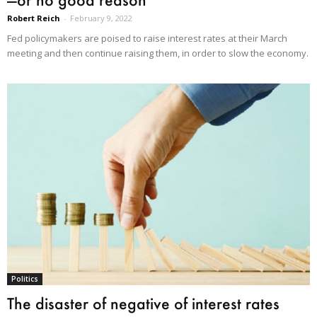
Robert Reich
-
February 9, 2022
Fed policymakers are poised to raise interest rates at their March
meeting and then continue raising them, in order to slow the economy.
Politics
The disaster of negative of interest rates