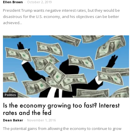
Ellen Brown
-
October 2, 2019
President Trump wants negative interest rates, but they would be
disastrous for the U.S. economy, and his objectives can be better
achieved...
Politics
Is the economy growing too fast? Interest
rates and the fed
Dean Baker
-
November 1, 2016
The potential gains from allowing the economy to continue to grow