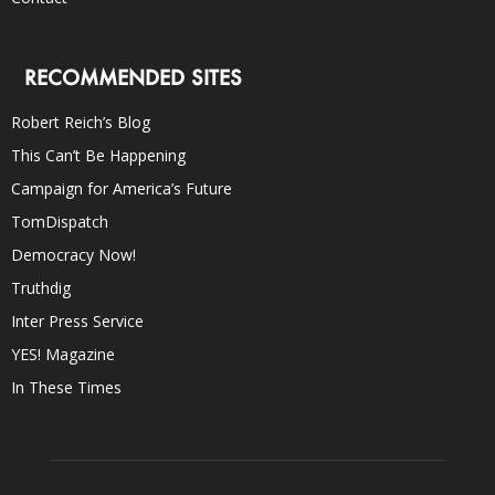
RECOMMENDED SITES
Robert Reich’s Blog
This Can’t Be Happening
Campaign for America’s Future
TomDispatch
Democracy Now!
Truthdig
Inter Press Service
YES! Magazine
In These Times