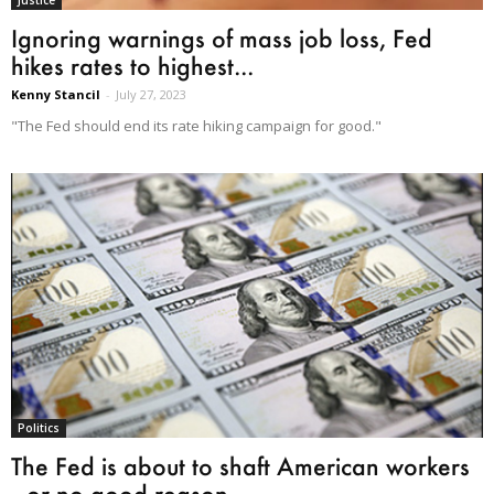
Ignoring warnings of mass job loss, Fed
hikes rates to highest...
Kenny Stancil
-
July 27, 2023
"The Fed should end its rate hiking campaign for good."
Politics
The Fed is about to shaft American workers
—or no good reason