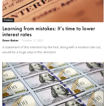
Politics
Learning from mistakes: It’s time to lower
interest rates
Dean Baker
-
October 11, 2023
A statement of this intention by the Fed, along with a modest rate cut,
would be a huge step in this direction.