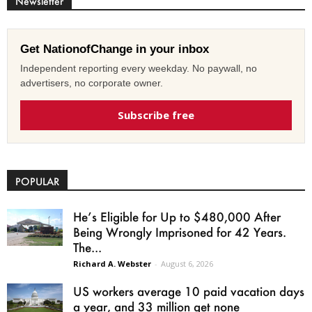
Newsletter
Get NationofChange in your inbox
Independent reporting every weekday. No paywall, no
advertisers, no corporate owner.
Subscribe free
POPULAR
He’s Eligible for Up to $480,000 After
Being Wrongly Imprisoned for 42 Years.
The...
Richard A. Webster
-
August 6, 2026
US workers average 10 paid vacation days
a year, and 33 million get none