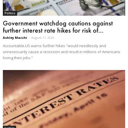
Politics
Government watchdog cautions against
further interest rate hikes for risk of...
Ashley Macchi
-
August 11, 2023
Accountable.US warns further hikes "would needlessly and
unnecessarily cause a recession and result in millions of Americans
losing their jobs."
Justice