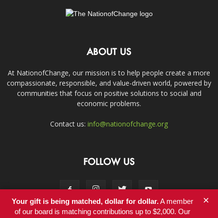
ABOUT US
At NationofChange, our mission is to help people create a more
compassionate, responsible, and value-driven world, powered by
communities that focus on positive solutions to social and
economic problems.
Contact us:
info@nationofchange.org
FOLLOW US
×
Your gift is being matched, dollar for dollar.
A member
of our board is matching contributions up to $2,000. Our