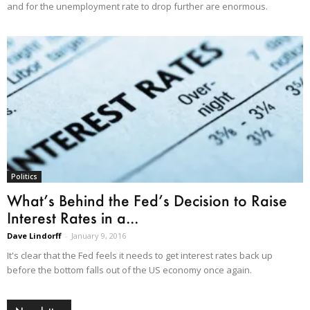
and for the unemployment rate to drop further are enormous.
Politics
What’s Behind the Fed’s Decision to Raise
Interest Rates in a...
Dave Lindorff
-
January 9, 2016
It's clear that the Fed feels it needs to get interest rates back up
before the bottom falls out of the US economy once again.