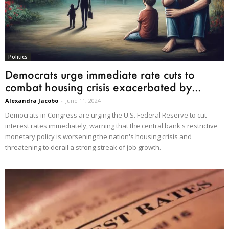
Politics
Democrats urge immediate rate cuts to
combat housing crisis exacerbated by...
Alexandra Jacobo
-
June 11, 2024
Democrats in Congress are urging the U.S. Federal Reserve to cut
interest rates immediately, warning that the central bank's restrictive
monetary policy is worsening the nation's housing crisis and
threatening to derail a strong streak of job growth.