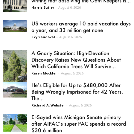
writing that absolving the Oath Keepers is...
Harris Butler
-
August 6, 2026
US workers average 10 paid vacation days
a year, and 33 million get none
Sky Sandoval
-
August 6, 2026
A Gnarly Situation: High-Elevation
Discovery Raises New Questions About
Which California Trees Will Survive...
Karen Mockler
-
August 6, 2026
He’s Eligible for Up to $480,000 After
Being Wrongly Imprisoned for 42 Years.
The...
Richard A. Webster
-
August 6, 2026
El-Sayed wins Michigan Senate primary
after AIPAC’s super PAC spends a record
$30.6 million