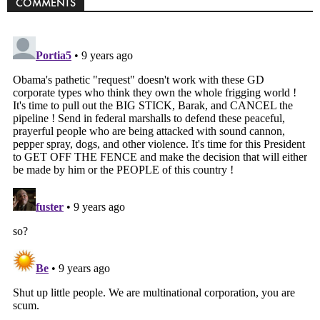
COMMENTS