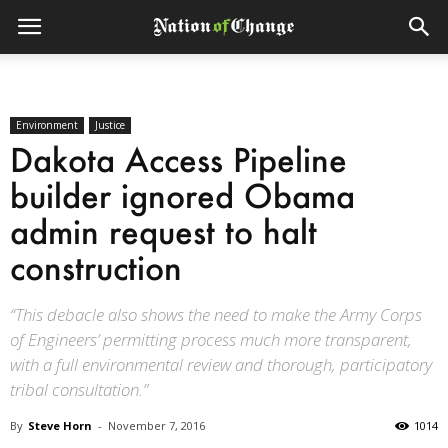
Environment
Justice
Dakota Access Pipeline
builder ignored Obama
admin request to halt
construction
“This debacle also shows the need to make the Army Corps
of Engineers’ permitting process much more transparent,
with a full environmental review and thorough, participatory
tribal consultation.”
By
Steve Horn
-
November 7, 2016
1014