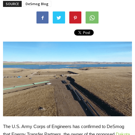
SOURCE
DeSmog Blog
The
U.S.
Army Corps of Engineers has confirmed to DeSmog
that Energy Transfer Partners, the owner of the proposed
Dakota