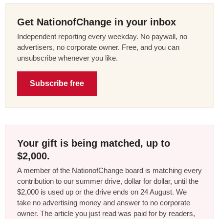
Get NationofChange in your inbox
Independent reporting every weekday. No paywall, no
advertisers, no corporate owner. Free, and you can
unsubscribe whenever you like.
Subscribe free
Your gift is being matched, up to
$2,000.
A member of the NationofChange board is matching every
contribution to our summer drive, dollar for dollar, until the
$2,000 is used up or the drive ends on 24 August. We
take no advertising money and answer to no corporate
owner. The article you just read was paid for by readers,