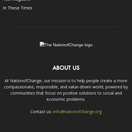
In These Times
ABOUT US
At NationofChange, our mission is to help people create a more
compassionate, responsible, and value-driven world, powered by
communities that focus on positive solutions to social and
economic problems.
Contact us:
info@nationofchange.org