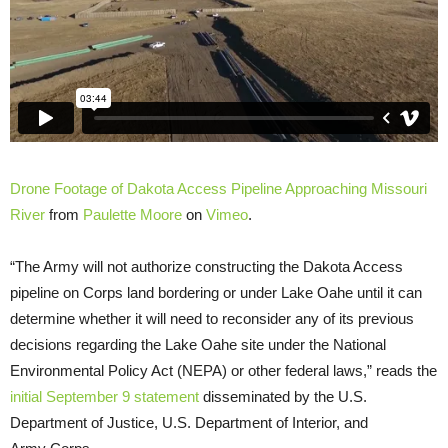
Drone Footage of Dakota Access Pipeline Approaching Missouri
River
from
Paulette Moore
on
Vimeo
.
“The Army will not authorize constructing the Dakota Access
pipeline on Corps land bordering or under Lake Oahe until it can
determine whether it will need to reconsider any of its previous
decisions regarding the Lake Oahe site under the National
Environmental Policy Act (
NEPA
) or other federal laws,” reads the
initial September 9 statement
disseminated by the
U.S.
Department of Justice,
U.S.
Department of Interior, and