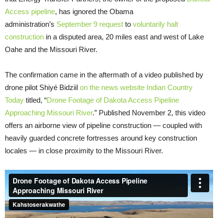
Access pipeline
, has ignored the Obama
administration’s
September 9 request
to
voluntarily halt
construction
in a disputed area, 20 miles east and west of Lake
Oahe and the Missouri River.
The confirmation came in the aftermath of a video published by
drone pilot Shiyé Bidziil
on the news website Indian Country
Today
titled, “
Drone Footage of Dakota Access Pipeline
Approaching Missouri River
.” Published November 2, this video
offers an airborne view of pipeline construction — coupled with
heavily guarded concrete fortresses around key construction
locales — in close proximity to the Missouri River.