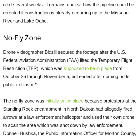
next several weeks. It remains unclear how the pipeline could be
rerouted if construction is already occurring up to the Missouri
River and Lake Oahe.
No-Fly Zone
Drone videographer Bidziil secured the footage after the
U.S.
Federal Aviation Administration (
FAA
) lifted the Temporary Flight
Restriction (
TFR
), which was
supposed to be in place
from
October 26 through November 5, but ended after coming under
public criticism.
*
The no-fly zone was
initially put in place
because protestors at the
Standing Rock encampment in North Dakota had allegedly fired
arrows at a law enforcement helicopter and used their own drone
to scan the area which was shot down by law enforcement.
Donnell Hushka, the Public Information Officer for Morton County,