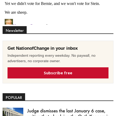
Newsletter
Get NationofChange in your inbox
Independent reporting every weekday. No paywall, no
advertisers, no corporate owner.
Subscribe free
POPULAR
Judge dismisses the last January 6 case,