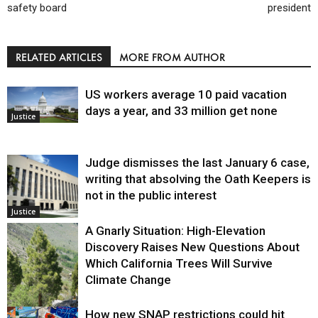
safety board
president
RELATED ARTICLES
MORE FROM AUTHOR
US workers average 10 paid vacation
days a year, and 33 million get none
Justice
Judge dismisses the last January 6 case,
writing that absolving the Oath Keepers is
not in the public interest
Justice
A Gnarly Situation: High-Elevation
Discovery Raises New Questions About
Which California Trees Will Survive
Climate Change
How new SNAP restrictions could hit
Environment