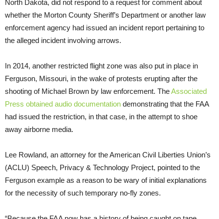
North Dakota, did not respond to a request for comment about
whether the Morton County Sheriff’s Department or another law
enforcement agency had issued an incident report pertaining to
the alleged incident involving arrows.
In 2014, another restricted flight zone was also put in place in
Ferguson, Missouri, in the wake of protests erupting after the
shooting of Michael Brown by law enforcement. The
Associated
Press obtained audio documentation
demonstrating that the
FAA
had issued the restriction, in that case, in the attempt to shoe
away airborne media.
Lee Rowland, an attorney for the American Civil Liberties Union’s
(
ACLU
) Speech, Privacy
&
Technology Project, pointed to the
Ferguson example as a reason to be wary of initial explanations
for the necessity of such temporary no-fly zones.
“Because the
FAA
now has a history of being caught on tape