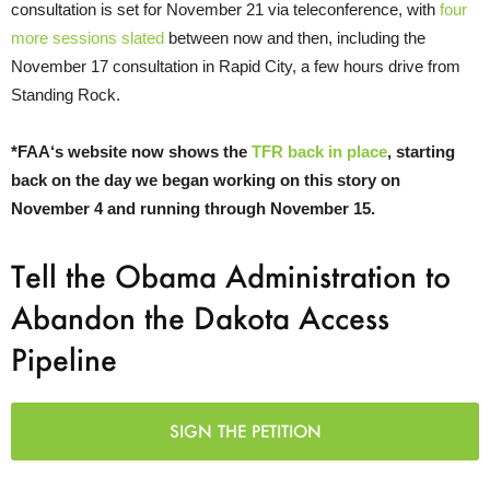
consultation is set for November 21 via teleconference, with
four
more sessions slated
between now and then, including the
November 17 consultation in Rapid City, a few hours drive from
Standing Rock.
*
FAA
‘s website now shows the
TFR
back in place
, starting
back on the day we began working on this story on
November 4 and running through November 15.
Tell the Obama Administration to
Abandon the Dakota Access
Pipeline
SIGN THE PETITION