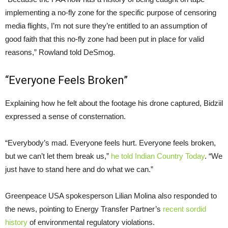
implementing a no-fly zone for the specific purpose of censoring
media flights, I’m not sure they’re entitled to an assumption of
good faith that this no-fly zone had been put in place for valid
reasons,” Rowland told DeSmog.
“Everyone Feels Broken”
Explaining how he felt about the footage his drone captured, Bidziil
expressed a sense of consternation.
“
Everybody’s mad. Everyone feels hurt. Everyone feels broken,
but we can’t let them break us,”
he told Indian Country Today
. “We
just have to stand here and do what we can.”
Greenpeace
USA
spokesperson Lilian Molina also responded to
the news, pointing to Energy Transfer Partner’s
recent sordid
history
of environmental regulatory violations.