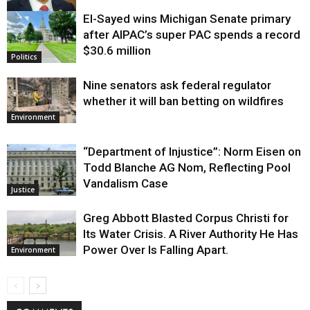
El-Sayed wins Michigan Senate primary
Justice
after AIPAC’s super PAC spends a record
$30.6 million
Politics
Nine senators ask federal regulator
whether it will ban betting on wildfires
Environment
“Department of Injustice”: Norm Eisen on
Todd Blanche AG Nom, Reflecting Pool
Vandalism Case
Justice
Greg Abbott Blasted Corpus Christi for
Its Water Crisis. A River Authority He Has
Power Over Is Falling Apart.
Environment