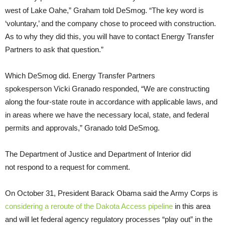
west of Lake Oahe,” Graham told DeSmog. “The key word is
‘voluntary,’ and the company chose to proceed with construction.
As to why they did this, you will have to contact Energy Transfer
Partners to ask that question.”
Which DeSmog did. Energy Transfer Partners
spokesperson Vicki Granado responded, “We are constructing
along the four-state route in accordance with applicable laws, and
in areas where we have the necessary local, state, and federal
permits and approvals,” Granado told DeSmog.
The Department of Justice and Department of Interior did
not respond to a request for comment.
On October 31, President Barack Obama said the Army Corps is
considering a reroute of the Dakota Access pipeline
in this area
and will let federal agency regulatory processes “play out” in the