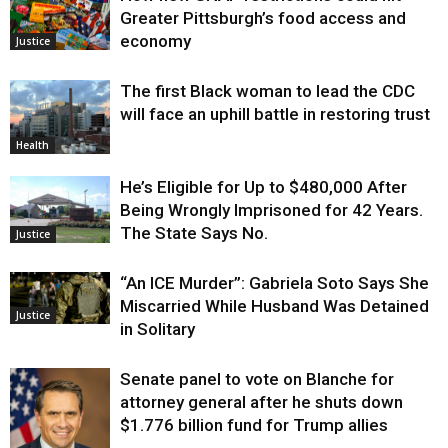
Greater Pittsburgh’s food access and
economy
Justice
The first Black woman to lead the CDC
will face an uphill battle in restoring trust
Health
He’s Eligible for Up to $480,000 After
Being Wrongly Imprisoned for 42 Years.
The State Says No.
Justice
“An ICE Murder”: Gabriela Soto Says She
Miscarried While Husband Was Detained
Justice
in Solitary
Senate panel to vote on Blanche for
attorney general after he shuts down
$1.776 billion fund for Trump allies