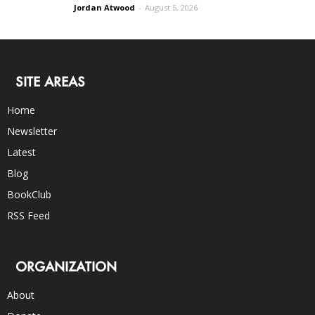
Jordan Atwood
-
August 5, 2026
SITE AREAS
Home
Newsletter
Latest
Blog
BookClub
RSS Feed
ORGANIZATION
About