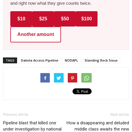
and right now what they give counts twice.
$10
$25
$50
$100
Another amount
TAGS
Dakota Access Pipeline
NODAPL
Standing Rock Sioux
Previous article
Next article
Pipeline blast that killed one
How a disappearing and deluded
under investigation by national
middle class awaits the new