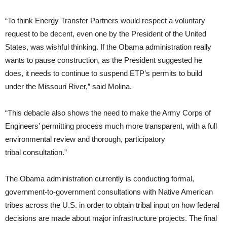
“To think Energy Transfer Partners would respect a voluntary
request to be decent, even one by the President of the United
States, was wishful thinking. If the Obama administration really
wants to pause construction, as the President suggested he
does, it needs to continue to suspend
ETP
’s permits to build
under the Missouri River,” said Molina.
“This debacle also shows the need to make the Army Corps of
Engineers’ permitting process much more transparent, with a full
environmental review and thorough, participatory
tribal consultation.”
The Obama administration currently is conducting formal,
government-to-government consultations with Native American
tribes across the
U.S.
in order to obtain tribal input on how federal
decisions are made about major infrastructure projects. The final