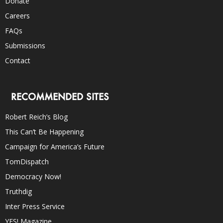
Donate
Careers
FAQs
Submissions
Contact
RECOMMENDED SITES
Robert Reich’s Blog
This Can’t Be Happening
Campaign for America’s Future
TomDispatch
Democracy Now!
Truthdig
Inter Press Service
YES! Magazine