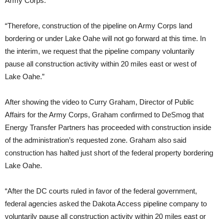
Army Corps.
“Therefore, construction of the pipeline on Army Corps land
bordering or under Lake Oahe will not go forward at this time. In
the interim, we request that the pipeline company voluntarily
pause all construction activity within 20 miles east or west of
Lake Oahe.”
After showing the video to Curry Graham, Director of Public
Affairs for the Army Corps, Graham confirmed to DeSmog that
Energy Transfer Partners has proceeded with construction inside
of the administration’s requested zone. Graham also said
construction has halted just short of the federal property bordering
Lake Oahe.
“After the
DC
courts ruled in favor of the federal government,
federal agencies asked the Dakota Access pipeline company to
voluntarily pause all construction activity within 20 miles east or