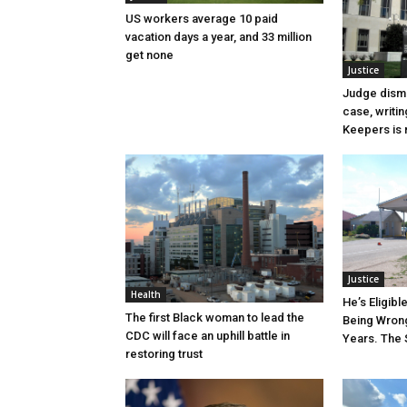
US workers average 10 paid
vacation days a year, and 33 million
get none
Justice
Judge dismi
case, writin
Keepers is n
Justice
Health
He’s Eligibl
The first Black woman to lead the
Being Wrong
CDC will face an uphill battle in
Years. The 
restoring trust