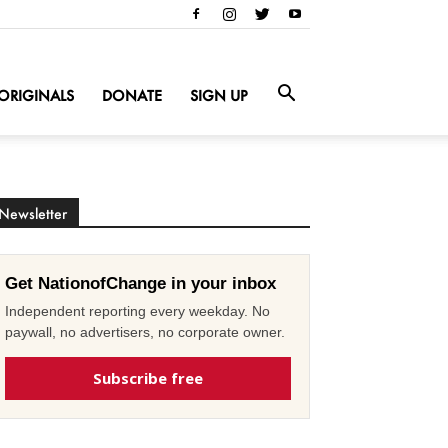
ORIGINALS
DONATE
SIGN UP
Newsletter
Get NationofChange in your inbox
Independent reporting every weekday. No
paywall, no advertisers, no corporate owner.
Subscribe free