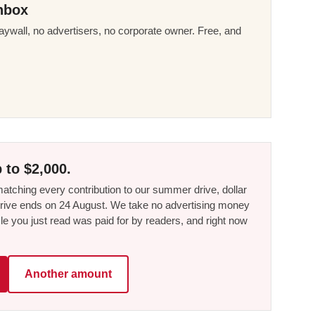
nbox
ywall, no advertisers, no corporate owner. Free, and
 to $2,000.
tching every contribution to our summer drive, dollar
he drive ends on 24 August. We take no advertising money
le you just read was paid for by readers, and right now
Another amount