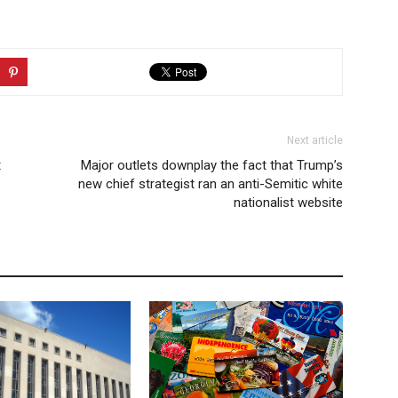
Next article
t
Major outlets downplay the fact that Trump’s
new chief strategist ran an anti-Semitic white
nationalist website