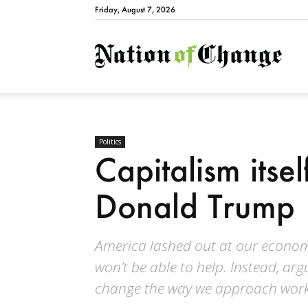
Friday, August 7, 2026
Natio
Politics
Capitalism itsel
Donald Trump
America lashed out at our economi
won’t be able to help. Instead, ar
change the way we approach work