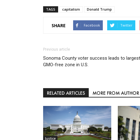
TAGS
capitalism
Donald Trump
SHARE
Facebook
Twitter
Previous article
Sonoma County voter success leads to larges
GMO-free zone in U.S.
RELATED ARTICLES
MORE FROM AUTHOR
Justice