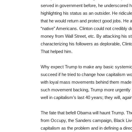
served in government before, he underscored hi
highlighting his status as an outsider. He ridicu
that he would return and protect good jobs. He
“native” Americans. Clinton could not credibly d
money from Wall Street, etc. By attacking his s
characterizing his followers as deplorable, Cli
That helped him.
Why expect Trump to make any basic systemic 
succeed if he tried to change how capitalism w
with loyal mass movements behind them made de
such movement backing, Trump more urgently ne
well in capitalism’s last 40 years; they will, aga
The fate that befell Obama will haunt Trump. Th
from Occupy, the Sanders campaign, Black Lives 
capitalism as the problem and in defining a di