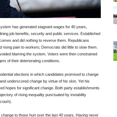
is system has generated stagnant wages for 40 years,
ining job benefits, security and public services. Established
tcomes and did nothing to reverse them. Republicans
d rising pain to workers; Democrats did little to slow them.
 avoided blaming the system. Voters were then constrained
 of their deteriorating conditions.
dential elections in which candidates promised to change
and underscored change by virtue of his skin. Yet his
yed hopes for significant change. Both party establishments
ectory of rising inequality punctuated by instability
crash).
 change to those hurt over the last 40 years. Having never