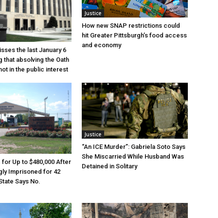
Justice
How new SNAP restrictions could
hit Greater Pittsburgh’s food access
and economy
sses the last January 6
g that absolving the Oath
ot in the public interest
Justice
“An ICE Murder”: Gabriela Soto Says
She Miscarried While Husband Was
e for Up to $480,000 After
Detained in Solitary
ly Imprisoned for 42
State Says No.