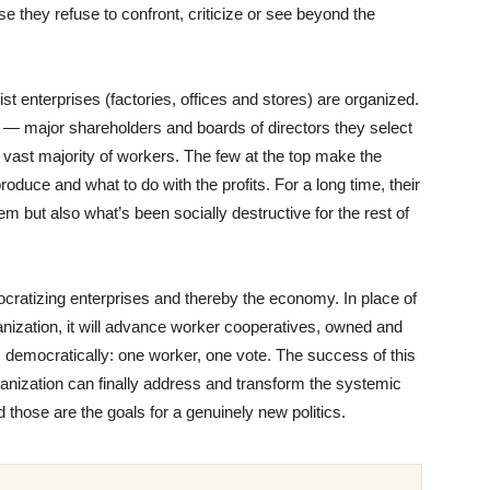
e they refuse to confront, criticize or see beyond the
alist enterprises (factories, offices and stores) are organized.
le — major shareholders and boards of directors they select
ast majority of workers. The few at the top make the
duce and what to do with the profits. For a long time, their
em but also what’s been socially destructive for the rest of
ocratizing enterprises and thereby the economy. In place of
anization, it will advance worker cooperatives, owned and
democratically: one worker, one vote. The success of this
anization can finally address and transform the systemic
 those are the goals for a genuinely new politics.