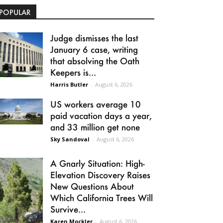
POPULAR
Judge dismisses the last
January 6 case, writing
that absolving the Oath
Keepers is...
Harris Butler
-
August 6, 2026
US workers average 10
paid vacation days a year,
and 33 million get none
Sky Sandoval
-
August 6, 2026
A Gnarly Situation: High-
Elevation Discovery Raises
New Questions About
Which California Trees Will
Survive...
Karen Mockler
-
August 6, 2026