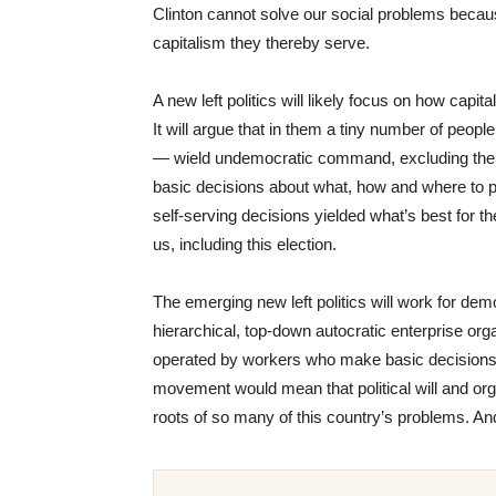
Clinton cannot solve our social problems becaus
capitalism they thereby serve.
A new left politics will likely focus on how capit
It will argue that in them a tiny number of peop
— wield undemocratic command, excluding the v
basic decisions about what, how and where to pro
self-serving decisions yielded what’s best for th
us, including this election.
The emerging new left politics will work for dem
hierarchical, top-down autocratic enterprise org
operated by workers who make basic decisions 
movement would mean that political will and org
roots of so many of this country’s problems. And