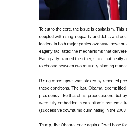
To cut to the core, the issue is capitalism. Th
coupled with rising inequality and debts and decl
leaders in both major parties oversaw these ou
eagerly facilitated the mechanisms that delivere
Each party blamed the other, since that neatly
to choose between two mutually blaming managers
Rising mass upset was stoked by repeated presi
these conditions. The last, Obama, exemplified 
presidency, like that of his predecessors, betra
were fully embedded in capitalism’s systemic traj
(successive downturns culminating in the 2008 
Trump, like Obama, once again offered hope for