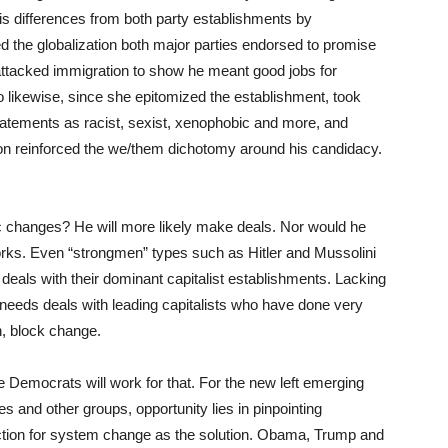
s differences from both party establishments by
led the globalization both major parties endorsed to promise
 attacked immigration to show he meant good jobs for
o likewise, since she epitomized the establishment, took
tatements as racist, sexist, xenophobic and more, and
nton reinforced the we/them dichotomy around his candidacy.
changes? He will more likely make deals. Nor would he
orks. Even “strongmen” types such as Hitler and Mussolini
als with their dominant capitalist establishments. Lacking
eds deals with leading capitalists who have done very
in, block change.
e Democrats will work for that. For the new left emerging
and other groups, opportunity lies in pinpointing
rection for system change as the solution. Obama, Trump and