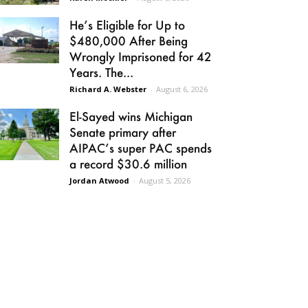
He’s Eligible for Up to
$480,000 After Being
Wrongly Imprisoned for 42
Years. The...
Richard A. Webster
-
August 6, 2026
El-Sayed wins Michigan
Senate primary after
AIPAC’s super PAC spends
a record $30.6 million
Jordan Atwood
-
August 5, 2026