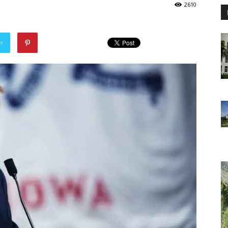
2610
er