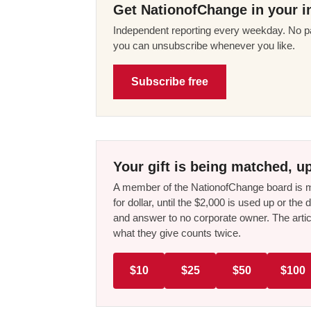
Get NationofChange in your i
Independent reporting every weekday. No pa
you can unsubscribe whenever you like.
Subscribe free
Your gift is being matched, up
A member of the NationofChange board is ma
for dollar, until the $2,000 is used up or t
and answer to no corporate owner. The artic
what they give counts twice.
$10
$25
$50
$100