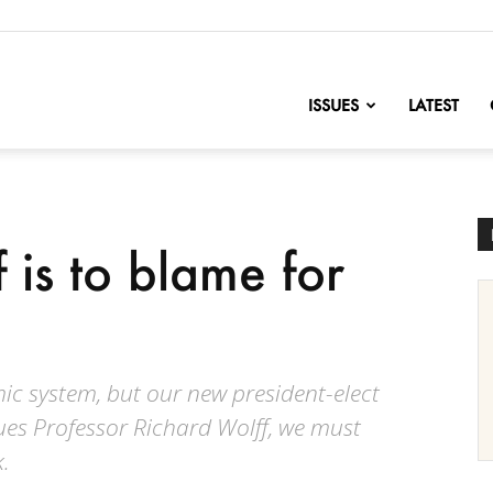
nofChange
ISSUES
LATEST
f is to blame for
c system, but our new president-elect
gues Professor Richard Wolff, we must
.