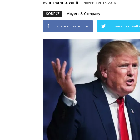
By
Richard D. Wolff
-
November 15, 2016
SOURCE
Moyers & Company
Share on Facebook
Tweet on Twitt