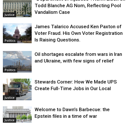
Todd Blanche AG Nom, Reflecting Pool
Vandalism Case
Justice
James Talarico Accused Ken Paxton of
Voter Fraud. His Own Voter Registration
Is Raising Questions.
Politics
Oil shortages escalate from wars in Iran
and Ukraine, with few signs of relief
Politics
Stewards Corner: How We Made UPS
Create Full-Time Jobs in Our Local
Justice
Welcome to Dawn’s Barbecue: the
Epstein files in a time of war
Justice