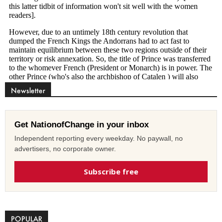
Newsletter
Get NationofChange in your inbox
Independent reporting every weekday. No paywall, no
advertisers, no corporate owner.
Subscribe free
POPULAR