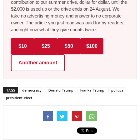
contribution to our summer drive, dollar for dollar, until the
$2,000 is used up or the drive ends on 24 August. We
take no advertising money and answer to no corporate
owner. The article you just read was paid for by readers,
and right now what they give counts twice.
$10
$25
$50
$100
Another amount
TAGS
democracy
Donald Trump
Ivanka Trump
politics
president-elect