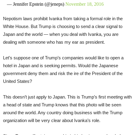
— Jennifer Epstein (@jeneps)
November 18, 2016
Nepotism laws prohibit Ivanka from taking a formal role in the
White House. But Trump is choosing to send a clear signal to
Japan and the world — when you deal with Ivanka, you are
dealing with someone who has my ear as president.
Let’s suppose one of Trump’s companies would like to open a
hotel in Japan and is seeking permits. Would the Japanese
government deny them and risk the ire of the President of the
United States?
This doesn’t just apply to Japan. This is Trump’s first meeting with
a head of state and Trump knows that this photo will be seen
around the world. Any country doing business with the Trump
organization will be very clear about Ivanka’s role.