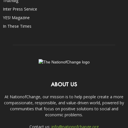
Truthdig
Inter Press Service
YES! Magazine
In These Times
ABOUT US
At NationofChange, our mission is to help people create a more
compassionate, responsible, and value-driven world, powered by
communities that focus on positive solutions to social and
economic problems.
Contact us:
info@nationofchange.org