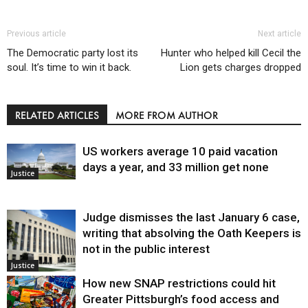
Previous article
Next article
The Democratic party lost its
Hunter who helped kill Cecil the
soul. It’s time to win it back.
Lion gets charges dropped
RELATED ARTICLES
MORE FROM AUTHOR
US workers average 10 paid vacation
days a year, and 33 million get none
Justice
Judge dismisses the last January 6 case,
writing that absolving the Oath Keepers is
not in the public interest
Justice
How new SNAP restrictions could hit
Greater Pittsburgh’s food access and