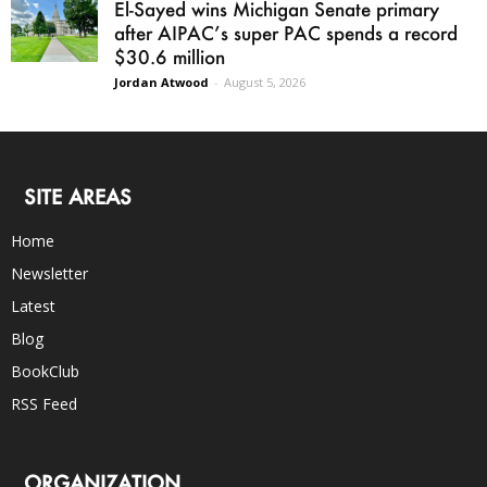
El-Sayed wins Michigan Senate primary
after AIPAC’s super PAC spends a record
$30.6 million
Jordan Atwood
-
August 5, 2026
SITE AREAS
Home
Newsletter
Latest
Blog
BookClub
RSS Feed
ORGANIZATION