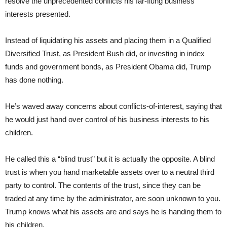
resolve the unprecedented conflicts his far-flung business
interests presented.
Instead of liquidating his assets and placing them in a Qualified
Diversified Trust, as President Bush did, or investing in index
funds and government bonds, as President Obama did, Trump
has done nothing.
He’s waved away concerns about conflicts-of-interest, saying that
he would just hand over control of his business interests to his
children.
He called this a “blind trust” but it is actually the opposite. A blind
trust is when you hand marketable assets over to a neutral third
party to control. The contents of the trust, since they can be
traded at any time by the administrator, are soon unknown to you.
Trump knows what his assets are and says he is handing them to
his children.