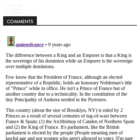
COMMENTS