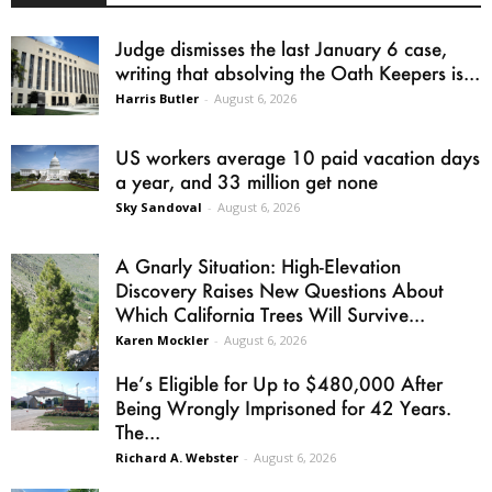
Judge dismisses the last January 6 case,
writing that absolving the Oath Keepers is...
Harris Butler
-
August 6, 2026
US workers average 10 paid vacation days
a year, and 33 million get none
Sky Sandoval
-
August 6, 2026
A Gnarly Situation: High-Elevation
Discovery Raises New Questions About
Which California Trees Will Survive...
Karen Mockler
-
August 6, 2026
He’s Eligible for Up to $480,000 After
Being Wrongly Imprisoned for 42 Years.
The...
Richard A. Webster
-
August 6, 2026