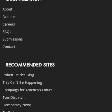
About
Donate
Careers
FAQs
Submissions
Contact
RECOMMENDED SITES
Robert Reich’s Blog
This Can’t Be Happening
Campaign for America’s Future
TomDispatch
Democracy Now!