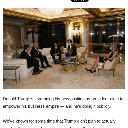
Donald Trump is leveraging his new position as president-elect to
empower his business empire — and he’s doing it publicly.
We’ve known for some time that Trump didn’t plan to actually