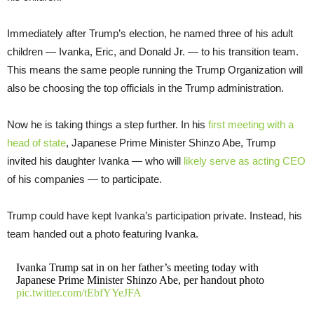
Immediately after Trump’s election, he named three of his adult
children — Ivanka, Eric, and Donald Jr. — to his transition team.
This means the same people running the Trump Organization will
also be choosing the top officials in the Trump administration.
Now he is taking things a step further. In his
first meeting with a
head of state
, Japanese Prime Minister Shinzo Abe, Trump
invited his daughter Ivanka — who will
likely serve as acting CEO
of his companies — to participate.
Trump could have kept Ivanka’s participation private. Instead, his
team handed out a photo featuring Ivanka.
Ivanka Trump sat in on her father’s meeting today with
Japanese Prime Minister Shinzo Abe, per handout photo
pic.twitter.com/tEbfYYeJFA