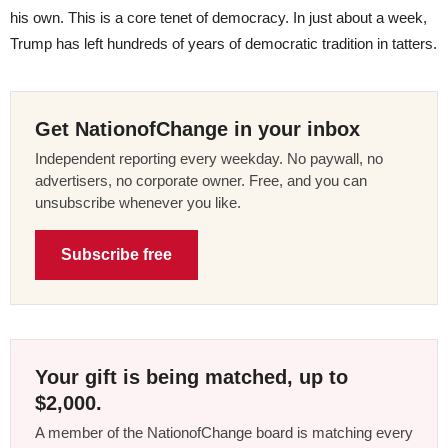
his own. This is a core tenet of democracy. In just about a week,
Trump has left hundreds of years of democratic tradition in tatters.
Get NationofChange in your inbox
Independent reporting every weekday. No paywall, no
advertisers, no corporate owner. Free, and you can
unsubscribe whenever you like.
Subscribe free
Your gift is being matched, up to
$2,000.
A member of the NationofChange board is matching every