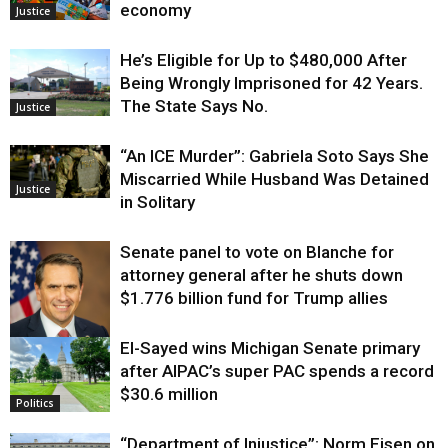
economy
Justice
He’s Eligible for Up to $480,000 After
Being Wrongly Imprisoned for 42 Years.
The State Says No.
Justice
“An ICE Murder”: Gabriela Soto Says She
Miscarried While Husband Was Detained
Justice
in Solitary
Senate panel to vote on Blanche for
attorney general after he shuts down
$1.776 billion fund for Trump allies
El-Sayed wins Michigan Senate primary
Justice
after AIPAC’s super PAC spends a record
$30.6 million
Politics
“Department of Injustice”: Norm Eisen on