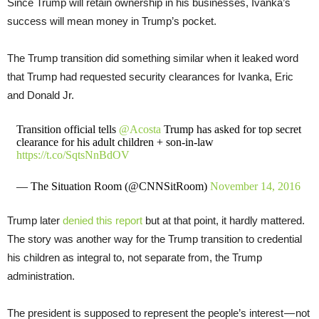
Since Trump will retain ownership in his businesses, Ivanka’s
success will mean money in Trump’s pocket.
The Trump transition did something similar when it leaked word
that Trump had requested security clearances for Ivanka, Eric
and Donald Jr.
Transition official tells
@Acosta
Trump has asked for top secret
clearance for his adult children + son-in-law
https://t.co/SqtsNnBdOV
— The Situation Room (@CNNSitRoom)
November 14, 2016
Trump later
denied this report
but at that point, it hardly mattered.
The story was another way for the Trump transition to credential
his children as integral to, not separate from, the Trump
administration.
The president is supposed to represent the people’s interest — not