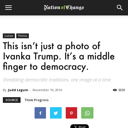
Justice
Politics
This isn’t just a photo of
Ivanka Trump. It’s a middle
finger to democracy.
Shredding democratic traditions, one image at a time.
By
Judd Legum
-
November 19, 2016
5030
SOURCE
Think Progress