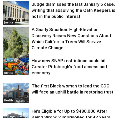
Judge dismisses the last January 6 case,
writing that absolving the Oath Keepers is
not in the public interest
Justice
A Gnarly Situation: High-Elevation
Discovery Raises New Questions About
Which California Trees Will Survive
Climate Change
How new SNAP restrictions could hit
Environment
Greater Pittsburgh’s food access and
economy
Justice
The first Black woman to lead the CDC
will face an uphill battle in restoring trust
Health
He’s Eligible for Up to $480,000 After
Being Wrongly Imprisoned for 42 Years.