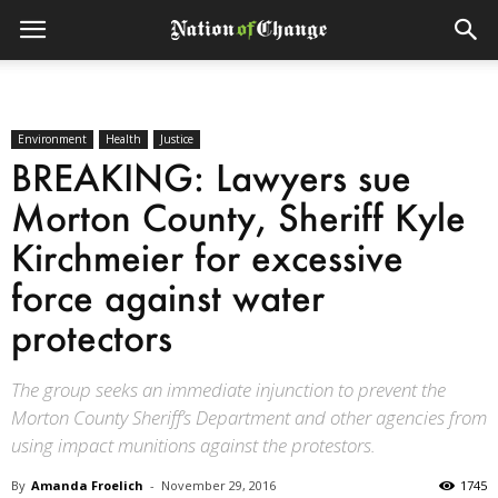
Environment
Health
Justice
BREAKING: Lawyers sue
Morton County, Sheriff Kyle
Kirchmeier for excessive
force against water
protectors
The group seeks an immediate injunction to prevent the
Morton County Sheriff’s Department and other agencies from
using impact munitions against the protestors.
By
Amanda Froelich
-
November 29, 2016
1745