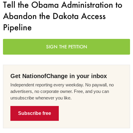
Tell the Obama Administration to
Abandon the Dakota Access
Pipeline
SIGN THE PETITION
Get NationofChange in your inbox
Independent reporting every weekday. No paywall, no
advertisers, no corporate owner. Free, and you can
unsubscribe whenever you like.
Subscribe free