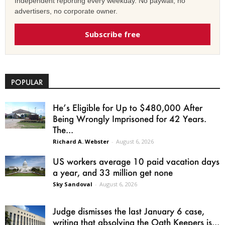
Independent reporting every weekday. No paywall, no
advertisers, no corporate owner.
Subscribe free
POPULAR
He’s Eligible for Up to $480,000 After
Being Wrongly Imprisoned for 42 Years.
The...
Richard A. Webster
-
August 6, 2026
US workers average 10 paid vacation days
a year, and 33 million get none
Sky Sandoval
-
August 6, 2026
Judge dismisses the last January 6 case,
writing that absolving the Oath Keepers is...