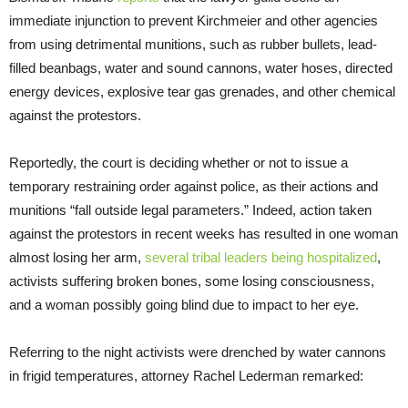
immediate injunction to prevent Kirchmeier and other agencies
from using detrimental munitions, such as rubber bullets, lead-
filled beanbags, water and sound cannons, water hoses, directed
energy devices, explosive tear gas grenades, and other chemical
against the protestors.
Reportedly, the court is deciding whether or not to issue a
temporary restraining order against police, as their actions and
munitions “fall outside legal parameters.” Indeed, action taken
against the protestors in recent weeks has resulted in one woman
almost losing her arm,
several tribal leaders being hospitalized
,
activists suffering broken bones, some losing consciousness,
and a woman possibly going blind due to impact to her eye.
Referring to the night activists were drenched by water cannons
in frigid temperatures, attorney Rachel Lederman remarked: