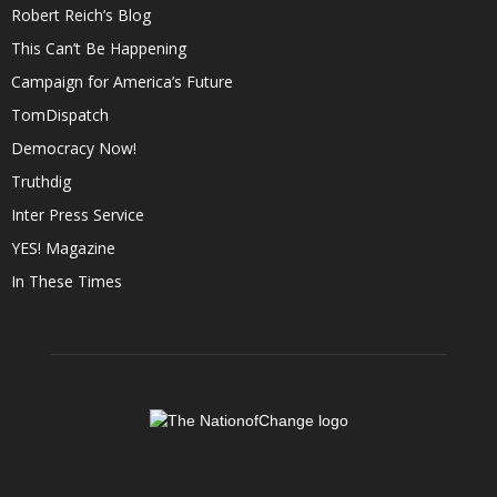
Robert Reich’s Blog
This Can’t Be Happening
Campaign for America’s Future
TomDispatch
Democracy Now!
Truthdig
Inter Press Service
YES! Magazine
In These Times