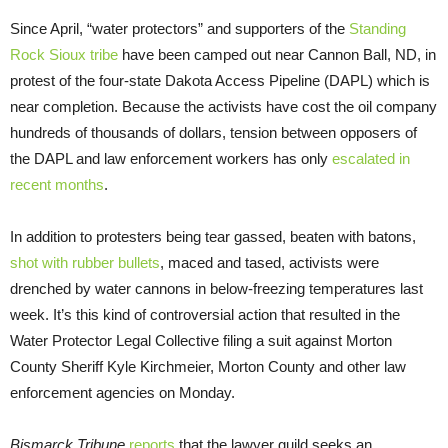
Since April, “water protectors” and supporters of the
Standing
Rock Sioux tribe
have been camped out near Cannon Ball, ND, in
protest of the four-state Dakota Access Pipeline (DAPL) which is
near completion. Because the activists have cost the oil company
hundreds of thousands of dollars, tension between opposers of
the DAPL and law enforcement workers has only
escalated in
recent months
.
In addition to protesters being tear gassed, beaten with batons,
shot with rubber bullets
, maced and tased, activists were
drenched by water cannons in below-freezing temperatures last
week. It’s this kind of controversial action that resulted in the
Water Protector Legal Collective filing a suit against Morton
County Sheriff Kyle Kirchmeier, Morton County and other law
enforcement agencies on Monday.
Bismarck Tribune
reports
that the lawyer guild seeks an