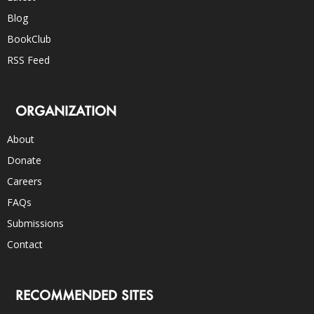
Blog
BookClub
RSS Feed
ORGANIZATION
About
Donate
Careers
FAQs
Submissions
Contact
RECOMMENDED SITES