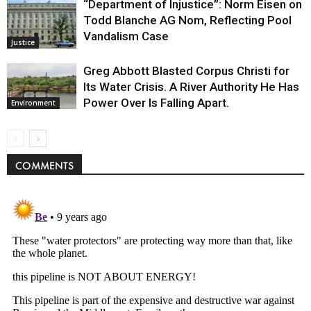
“Department of Injustice”: Norm Eisen on
Todd Blanche AG Nom, Reflecting Pool
Vandalism Case
Justice
Greg Abbott Blasted Corpus Christi for
Its Water Crisis. A River Authority He Has
Power Over Is Falling Apart.
Environment
COMMENTS