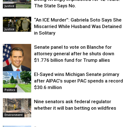
The State Says No.
Justice
“An ICE Murder”: Gabriela Soto Says She
Miscarried While Husband Was Detained
Justice
in Solitary
Senate panel to vote on Blanche for
attorney general after he shuts down
$1.776 billion fund for Trump allies
El-Sayed wins Michigan Senate primary
Justice
after AIPAC’s super PAC spends a record
$30.6 million
Politics
Nine senators ask federal regulator
whether it will ban betting on wildfires
Environment