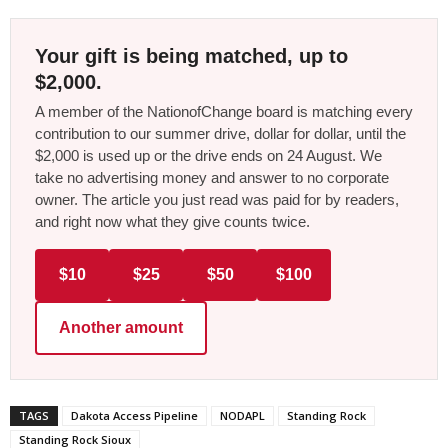
Your gift is being matched, up to
$2,000.
A member of the NationofChange board is matching every
contribution to our summer drive, dollar for dollar, until the
$2,000 is used up or the drive ends on 24 August. We
take no advertising money and answer to no corporate
owner. The article you just read was paid for by readers,
and right now what they give counts twice.
$10
$25
$50
$100
Another amount
TAGS
Dakota Access Pipeline
NODAPL
Standing Rock
Standing Rock Sioux