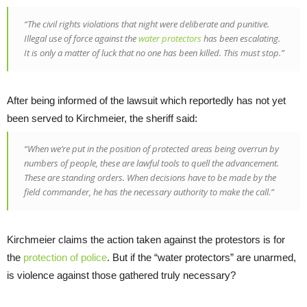
“The civil rights violations that night were deliberate and punitive.
Illegal use of force against the
water protectors
has been escalating.
It is only a matter of luck that no one has been killed. This must stop.”
After being informed of the lawsuit which reportedly has not yet
been served to Kirchmeier, the sheriff said:
“When we’re put in the position of protected areas being overrun by
numbers of people, these are lawful tools to quell the advancement.
These are standing orders. When decisions have to be made by the
field commander, he has the necessary authority to make the call.”
Kirchmeier claims the action taken against the protestors is for
the
protection of police
. But if the “water protectors” are unarmed,
is violence against those gathered truly necessary?