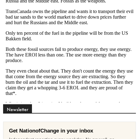
Newsletter
Get NationofChange in your inbox