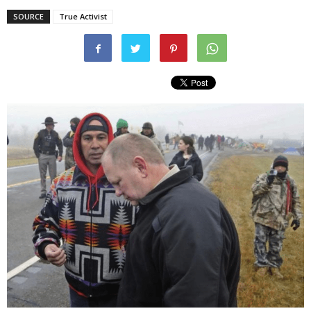
SOURCE
True Activist