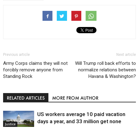
Previous article
Next article
Army Corps claims they will not
Will Trump roll back efforts to
forcibly remove anyone from
normalize relations between
Standing Rock
Havana & Washington?
RELATED ARTICLES
MORE FROM AUTHOR
US workers average 10 paid vacation
days a year, and 33 million get none
Justice