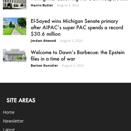
Harris Butler
-
August 6, 2026
El-Sayed wins Michigan Senate primary
after AIPAC’s super PAC spends a record
$30.6 million
Jordan Atwood
-
August 5, 2026
Welcome to Dawn’s Barbecue: the Epstein
files in a time of war
Barton Kunstler
-
August 4, 2026
SITE AREAS
Home
Newsletter
Latest