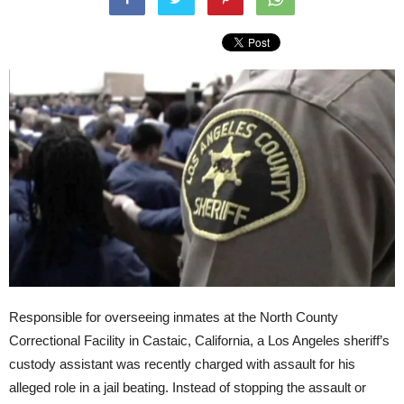
Responsible for overseeing inmates at the North County
Correctional Facility in Castaic, California, a Los Angeles sheriff’s
custody assistant was recently charged with assault for his
alleged role in a jail beating. Instead of stopping the assault or