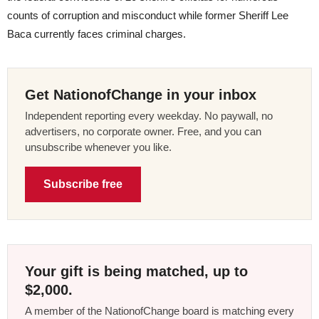
counts of corruption and misconduct while former Sheriff Lee
Baca currently faces criminal charges.
Get NationofChange in your inbox
Independent reporting every weekday. No paywall, no
advertisers, no corporate owner. Free, and you can
unsubscribe whenever you like.
Subscribe free
Your gift is being matched, up to
$2,000.
A member of the NationofChange board is matching every