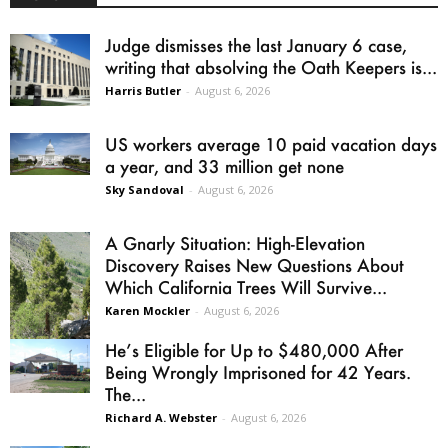
Judge dismisses the last January 6 case,
writing that absolving the Oath Keepers is...
Harris Butler
-
August 6, 2026
US workers average 10 paid vacation days
a year, and 33 million get none
Sky Sandoval
-
August 6, 2026
A Gnarly Situation: High-Elevation
Discovery Raises New Questions About
Which California Trees Will Survive...
Karen Mockler
-
August 6, 2026
He’s Eligible for Up to $480,000 After
Being Wrongly Imprisoned for 42 Years.
The...
Richard A. Webster
-
August 6, 2026