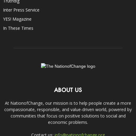
Truthdig
Inter Press Service
YES! Magazine
In These Times
ABOUT US
At NationofChange, our mission is to help people create a more
compassionate, responsible, and value-driven world, powered by
communities that focus on positive solutions to social and
economic problems.
Contact us:
info@nationofchange.org