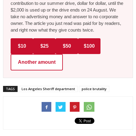
contribution to our summer drive, dollar for dollar, until the
$2,000 is used up or the drive ends on 24 August. We
take no advertising money and answer to no corporate
owner. The article you just read was paid for by readers,
and right now what they give counts twice.
$10
$25
$50
$100
Another amount
TAGS
Los Angeles Sheriff department
police brutality