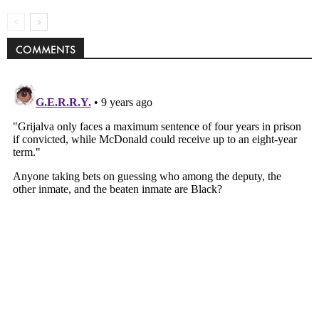
COMMENTS