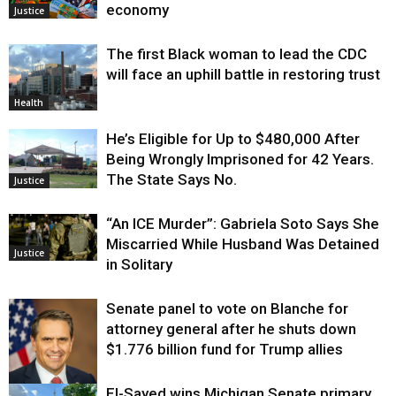
economy
Justice
The first Black woman to lead the CDC
will face an uphill battle in restoring trust
Health
He’s Eligible for Up to $480,000 After
Being Wrongly Imprisoned for 42 Years.
The State Says No.
Justice
“An ICE Murder”: Gabriela Soto Says She
Miscarried While Husband Was Detained
Justice
in Solitary
Senate panel to vote on Blanche for
attorney general after he shuts down
$1.776 billion fund for Trump allies
El-Sayed wins Michigan Senate primary