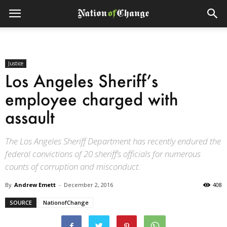
Justice
Los Angeles Sheriff’s
employee charged with
assault
The Los Angeles Sheriff Department has recently endured the
federal convictions of 20 sheriff’s officials for numerous
counts of corruption and misconduct.
By
Andrew Emett
-
December 2, 2016
408
SOURCE
NationofChange