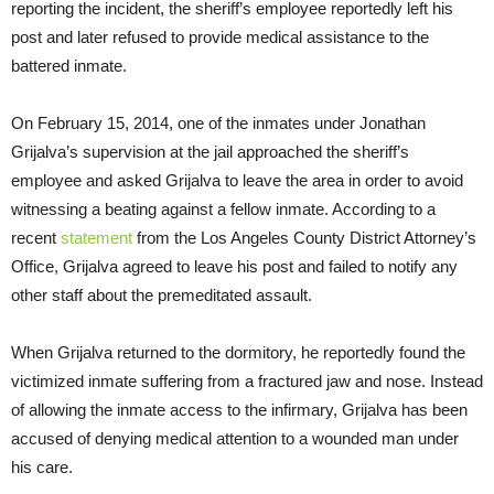
reporting the incident, the sheriff’s employee reportedly left his
post and later refused to provide medical assistance to the
battered inmate.
On February 15, 2014, one of the inmates under Jonathan
Grijalva’s supervision at the jail approached the sheriff’s
employee and asked Grijalva to leave the area in order to avoid
witnessing a beating against a fellow inmate. According to a
recent
statement
from the Los Angeles County District Attorney’s
Office, Grijalva agreed to leave his post and failed to notify any
other staff about the premeditated assault.
When Grijalva returned to the dormitory, he reportedly found the
victimized inmate suffering from a fractured jaw and nose. Instead
of allowing the inmate access to the infirmary, Grijalva has been
accused of denying medical attention to a wounded man under
his care.