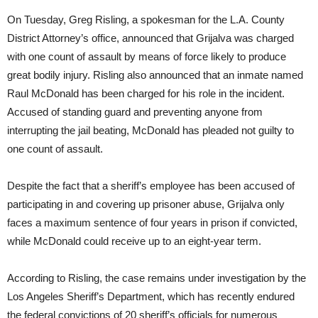
On Tuesday
, Greg Risling, a spokesman for the L.A. County
District Attorney’s office, announced that Grijalva was charged
with one count of assault by means of force likely to produce
great bodily injury. Risling also announced that an inmate named
Raul McDonald has been charged for his role in the incident.
Accused of standing guard and preventing anyone from
interrupting the jail beating, McDonald has pleaded not guilty to
one count of assault.
Despite the fact that a sheriff’s employee has been accused of
participating in and covering up prisoner abuse, Grijalva only
faces a maximum sentence of four years in prison if convicted,
while McDonald could receive up to an eight-year term.
According to Risling, the case remains under investigation by the
Los Angeles Sheriff’s Department, which has recently endured
the federal convictions of 20 sheriff’s officials for numerous