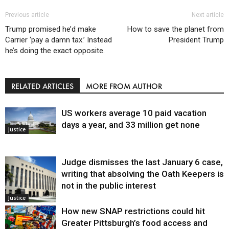
Previous article
Next article
Trump promised he’d make
How to save the planet from
Carrier ‘pay a damn tax.’ Instead
President Trump
he’s doing the exact opposite.
RELATED ARTICLES
MORE FROM AUTHOR
US workers average 10 paid vacation
days a year, and 33 million get none
Justice
Judge dismisses the last January 6 case,
writing that absolving the Oath Keepers is
not in the public interest
Justice
How new SNAP restrictions could hit
Greater Pittsburgh’s food access and