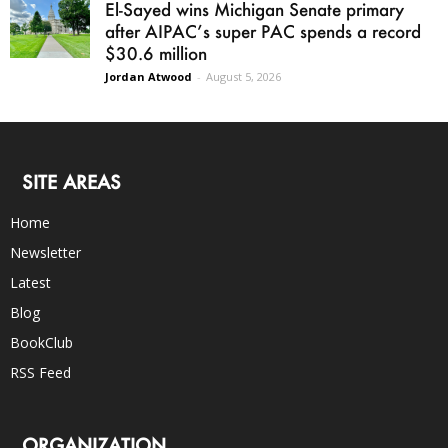
El-Sayed wins Michigan Senate primary
after AIPAC’s super PAC spends a record
$30.6 million
Jordan Atwood
-
August 5, 2026
SITE AREAS
Home
Newsletter
Latest
Blog
BookClub
RSS Feed
ORGANIZATION