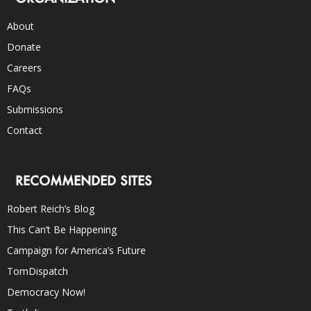
About
Donate
Careers
FAQs
Submissions
Contact
RECOMMENDED SITES
Robert Reich’s Blog
This Can’t Be Happening
Campaign for America’s Future
TomDispatch
Democracy Now!