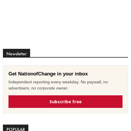
Newsletter
Get NationofChange in your inbox
Independent reporting every weekday. No paywall, no
advertisers, no corporate owner.
Subscribe free
POPULAR