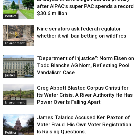
Justice
after AIPAC’s super PAC spends a record
$30.6 million
Politics
Nine senators ask federal regulator
whether it will ban betting on wildfires
Environment
“Department of Injustice”: Norm Eisen on
Todd Blanche AG Nom, Reflecting Pool
Vandalism Case
Justice
Greg Abbott Blasted Corpus Christi for
Its Water Crisis. A River Authority He Has
Power Over Is Falling Apart.
Environment
James Talarico Accused Ken Paxton of
Voter Fraud. His Own Voter Registration
Is Raising Questions.
Politics