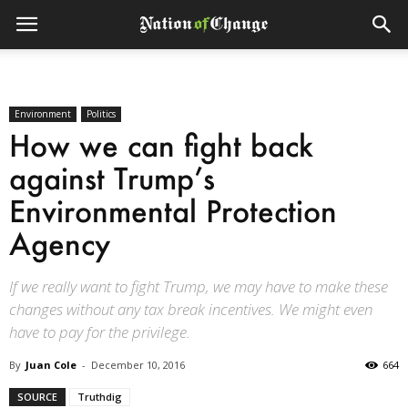
Environment
Politics
How we can fight back
against Trump’s
Environmental Protection
Agency
If we really want to fight Trump, we may have to make these
changes without any tax break incentives. We might even
have to pay for the privilege.
By
Juan Cole
-
December 10, 2016
664
SOURCE
Truthdig