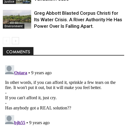
Justice
Greg Abbott Blasted Corpus Christi for
Its Water Crisis. A River Authority He Has
Power Over Is Falling Apart.
Environment
COMMENTS