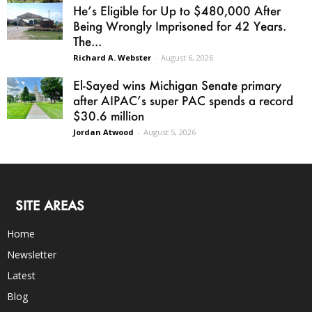
He’s Eligible for Up to $480,000 After
Being Wrongly Imprisoned for 42 Years.
The...
Richard A. Webster
-
August 6, 2026
El-Sayed wins Michigan Senate primary
after AIPAC’s super PAC spends a record
$30.6 million
Jordan Atwood
-
August 5, 2026
SITE AREAS
Home
Newsletter
Latest
Blog