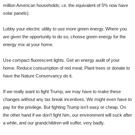
million American households; i.e. the equivalent of 5% now have
solar panels).
Lobby your electric utility to use more green energy. Where you
are given the opportunity to do so, choose green energy for the
energy mix at your home.
Use compact fluorescent lights. Get an energy audit of your
home. Reduce consumption of red meat. Plant trees or donate to
have the Nature Conservancy do it.
If we really want to fight Trump, we may have to make these
changes without any tax break incentives. We might even have to
pay for the privilege. But fighting Trump isn’t easy or cheap. On
the other hand if we don’t fight him, our environment will suck after
a while, and our grandchildren will suffer, very badly.