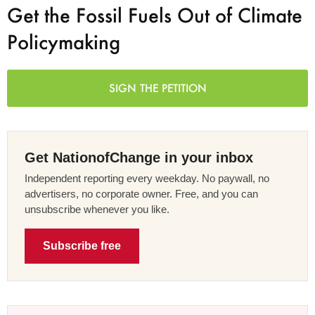
Get the Fossil Fuels Out of Climate
Policymaking
SIGN THE PETITION
Get NationofChange in your inbox
Independent reporting every weekday. No paywall, no
advertisers, no corporate owner. Free, and you can
unsubscribe whenever you like.
Subscribe free