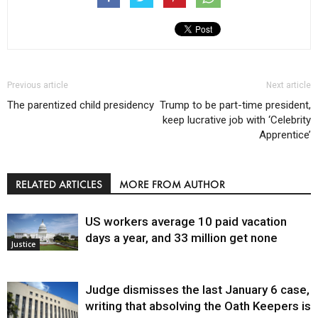
Previous article
Next article
The parentized child presidency
Trump to be part-time president,
keep lucrative job with ‘Celebrity
Apprentice’
RELATED ARTICLES
MORE FROM AUTHOR
US workers average 10 paid vacation
days a year, and 33 million get none
Justice
Judge dismisses the last January 6 case,
writing that absolving the Oath Keepers is