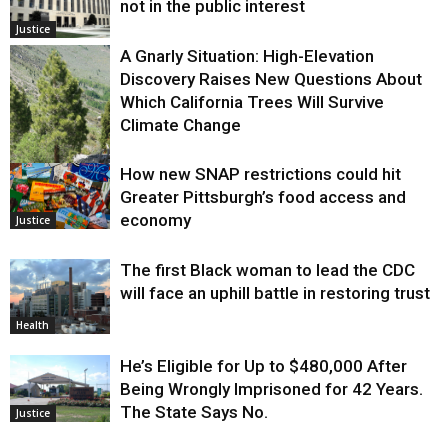
not in the public interest
Justice
A Gnarly Situation: High-Elevation
Discovery Raises New Questions About
Which California Trees Will Survive
Climate Change
How new SNAP restrictions could hit
Environment
Greater Pittsburgh’s food access and
economy
Justice
The first Black woman to lead the CDC
will face an uphill battle in restoring trust
Health
He’s Eligible for Up to $480,000 After
Being Wrongly Imprisoned for 42 Years.
The State Says No.
Justice