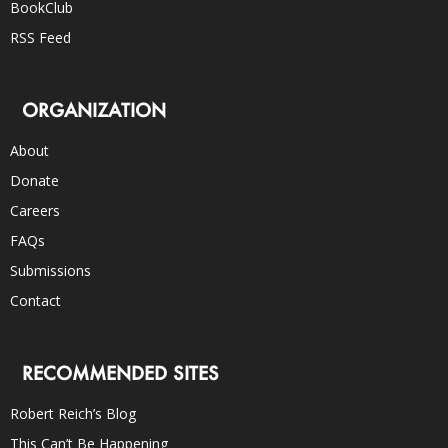
BookClub
RSS Feed
ORGANIZATION
About
Donate
Careers
FAQs
Submissions
Contact
RECOMMENDED SITES
Robert Reich’s Blog
This Can’t Be Happening