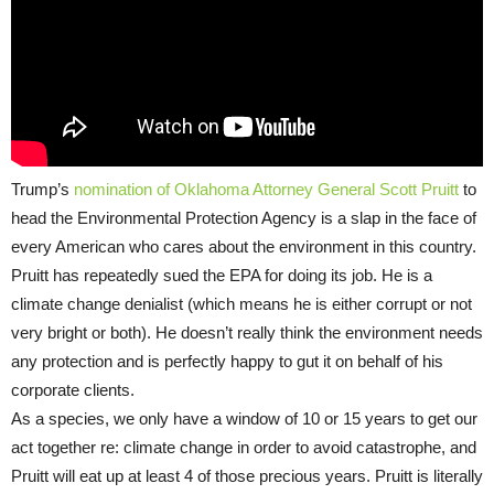
Trump’s
nomination of Oklahoma Attorney General Scott Pruitt
to
head the Environmental Protection Agency is a slap in the face of
every American who cares about the environment in this country.
Pruitt has repeatedly sued the EPA for doing its job. He is a
climate change denialist (which means he is either corrupt or not
very bright or both). He doesn’t really think the environment needs
any protection and is perfectly happy to gut it on behalf of his
corporate clients.
As a species, we only have a window of 10 or 15 years to get our
act together re: climate change in order to avoid catastrophe, and
Pruitt will eat up at least 4 of those precious years. Pruitt is literally