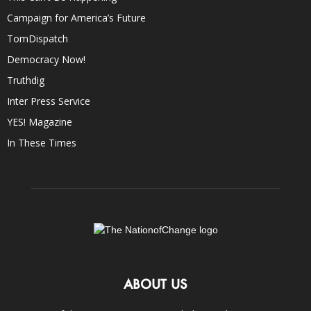
Campaign for America’s Future
TomDispatch
Democracy Now!
Truthdig
Inter Press Service
YES! Magazine
In These Times
ABOUT US