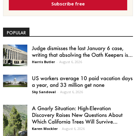
Subscribe free
POPULAR
Judge dismisses the last January 6 case,
writing that absolving the Oath Keepers is...
Harris Butler
-
August 6, 2026
US workers average 10 paid vacation days
a year, and 33 million get none
Sky Sandoval
-
August 6, 2026
A Gnarly Situation: High-Elevation
Discovery Raises New Questions About
Which California Trees Will Survive...
Karen Mockler
-
August 6, 2026