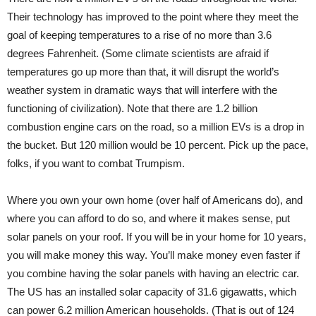
Their technology has improved to the point where they meet the
goal of keeping temperatures to a rise of no more than 3.6
degrees Fahrenheit. (Some climate scientists are afraid if
temperatures go up more than that, it will disrupt the world’s
weather system in dramatic ways that will interfere with the
functioning of civilization). Note that there are 1.2 billion
combustion engine cars on the road, so a million EVs is a drop in
the bucket. But 120 million would be 10 percent. Pick up the pace,
folks, if you want to combat Trumpism.
Where you own your own home (over half of Americans do), and
where you can afford to do so, and where it makes sense, put
solar panels on your roof. If you will be in your home for 10 years,
you will make money this way. You’ll make money even faster if
you combine having the solar panels with having an electric car.
The US has an installed solar capacity of 31.6 gigawatts, which
can power 6.2 million American households. (That is out of 124