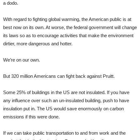
a dodo.
With regard to fighting global warming, the American public is at
best now on its own. At worse, the federal government will change
its laws so as to encourage activities that make the environment
dirtier, more dangerous and hotter.
We’re on our own.
But 320 million Americans can fight back against Pruitt.
Some 25% of buildings in the US are not insulated. If you have
any influence over such an un-insulated building, push to have
insulation put in. The US would save enormously on carbon
emissions if this were done.
If we can take public transportation to and from work and the