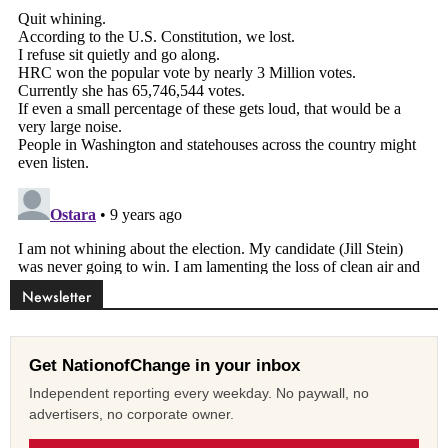
Newsletter
Get NationofChange in your inbox
Independent reporting every weekday. No paywall, no
advertisers, no corporate owner.