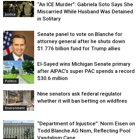
“An ICE Murder”: Gabriela Soto Says She
Miscarried While Husband Was Detained
Justice
in Solitary
Senate panel to vote on Blanche for
attorney general after he shuts down
$1.776 billion fund for Trump allies
El-Sayed wins Michigan Senate primary
Justice
after AIPAC’s super PAC spends a record
$30.6 million
Politics
Nine senators ask federal regulator
whether it will ban betting on wildfires
Environment
“Department of Injustice”: Norm Eisen on
Todd Blanche AG Nom, Reflecting Pool
Vandalism Case