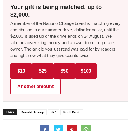
Your gift is being matched, up to
$2,000.
A member of the NationofChange board is matching every
contribution to our summer drive, dollar for dollar, until the
$2,000 is used up or the drive ends on 24 August. We
take no advertising money and answer to no corporate
owner. The article you just read was paid for by readers,
and right now what they give counts twice.
$10
$25
$50
$100
Another amount
TAGS
Donald Trump
EPA
Scott Pruitt