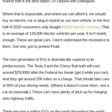
market that is the best option. Or carpool with colleagues.
Where that is impossible, and where we can afford it, we should
buy an electric car or plug-in hybrid as our next vehicle. In the first
half of 2016 consumers only bought
64,000 electric vehicles
. That
is an average of 128,000 electric vehicles per year. It isn’t nearly
enough. These are great cars. I don’t understand the resistance to
them. Get one, just to protest Pruitt.
The next generation of EVs is dramatically superior to its
predecessors. The Tesla 3 and the Chevy Bolt both will cost
around $29,0000 after the Federal tax break (get it while you can).
And they get around 200 miles on a charge. That should take care
of 99% of your driving needs. (Where it doesn’t cover them, rent a
car occasionally.) These cars have plenty of pick-up for merging
onto highway traffic.
There are now a million EV’s on the roads throughout the world.