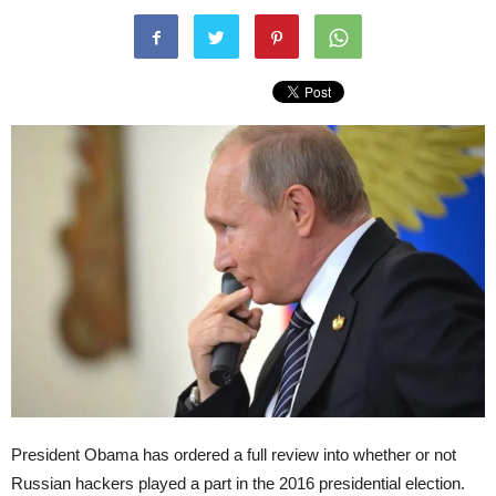
President Obama has ordered a full review into whether or not
Russian hackers played a part in the 2016 presidential election.