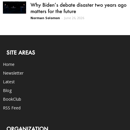
Why Biden’s debate disaster two years ago
matters for the future
Norman Solomon
-
June 26, 2026
SITE AREAS
Home
Newsletter
Latest
Blog
BookClub
RSS Feed
ORGANIZATION