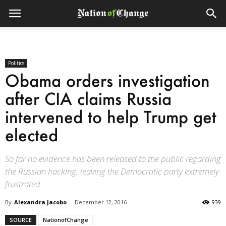
Politics
Obama orders investigation
after CIA claims Russia
intervened to help Trump get
elected
So far no evidence has been released to the public regarding
the Russian hacking, leaving the Democratic party extremely
frustrated.
By
Alexandra Jacobo
-
December 12, 2016
939
SOURCE
NationofChange