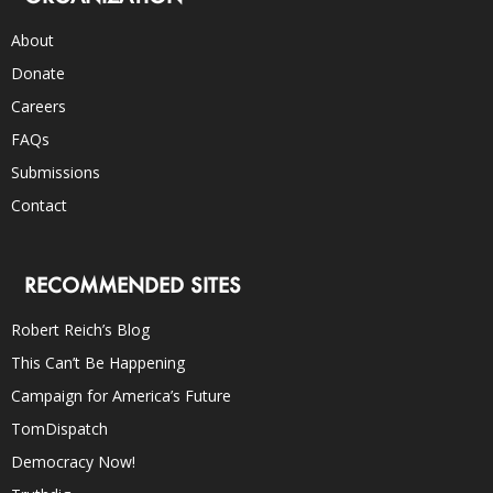
About
Donate
Careers
FAQs
Submissions
Contact
RECOMMENDED SITES
Robert Reich’s Blog
This Can’t Be Happening
Campaign for America’s Future
TomDispatch
Democracy Now!