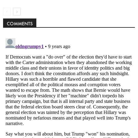
COMMENTS