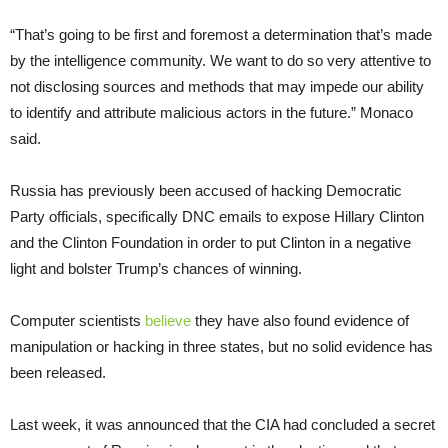
“That’s going to be first and foremost a determination that’s made
by the intelligence community. We want to do so very attentive to
not disclosing sources and methods that may impede our ability
to identify and attribute malicious actors in the future.” Monaco
said.
Russia has previously been accused of hacking Democratic
Party officials, specifically DNC emails to expose Hillary Clinton
and the Clinton Foundation in order to put Clinton in a negative
light and bolster Trump’s chances of winning.
Computer scientists
believe
they have also found evidence of
manipulation or hacking in three states, but no solid evidence has
been released.
Last week, it was announced that the CIA had concluded a secret