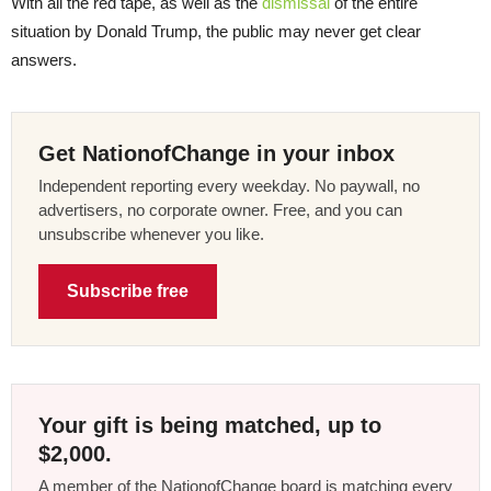
With all the red tape, as well as the
dismissal
of the entire
situation by Donald Trump, the public may never get clear
answers.
Get NationofChange in your inbox
Independent reporting every weekday. No paywall, no
advertisers, no corporate owner. Free, and you can
unsubscribe whenever you like.
Subscribe free
Your gift is being matched, up to
$2,000.
A member of the NationofChange board is matching every