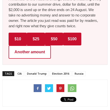
contribution to our summer drive, dollar for dollar, until the
$2,000 is used up or the drive ends on 24 August. We
take no advertising money and answer to no corporate
owner. The article you just read was paid for by readers,
and right now what they give counts twice.
$10
$25
$50
$100
Another amount
TAGS
CIA
Donald Trump
Election 2016
Russia