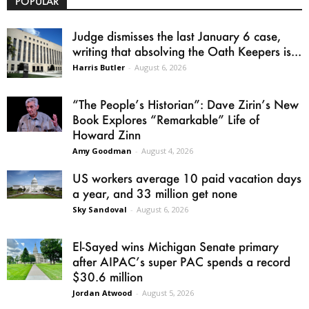
POPULAR
Judge dismisses the last January 6 case,
writing that absolving the Oath Keepers is...
Harris Butler
-
August 6, 2026
“The People’s Historian”: Dave Zirin’s New
Book Explores “Remarkable” Life of
Howard Zinn
Amy Goodman
-
August 4, 2026
US workers average 10 paid vacation days
a year, and 33 million get none
Sky Sandoval
-
August 6, 2026
El-Sayed wins Michigan Senate primary
after AIPAC’s super PAC spends a record
$30.6 million
Jordan Atwood
-
August 5, 2026