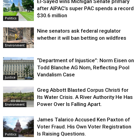
El-Sayed wins Michigan Senate primary
Justice
after AIPAC’s super PAC spends a record
$30.6 million
Politics
Nine senators ask federal regulator
whether it will ban betting on wildfires
Environment
“Department of Injustice”: Norm Eisen on
Todd Blanche AG Nom, Reflecting Pool
Vandalism Case
Justice
Greg Abbott Blasted Corpus Christi for
Its Water Crisis. A River Authority He Has
Power Over Is Falling Apart.
Environment
James Talarico Accused Ken Paxton of
Voter Fraud. His Own Voter Registration
Is Raising Questions.
Politics