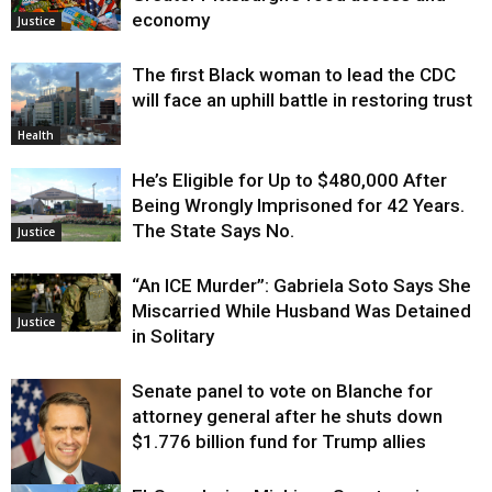
economy
Justice
The first Black woman to lead the CDC
will face an uphill battle in restoring trust
Health
He’s Eligible for Up to $480,000 After
Being Wrongly Imprisoned for 42 Years.
The State Says No.
Justice
“An ICE Murder”: Gabriela Soto Says She
Miscarried While Husband Was Detained
Justice
in Solitary
Senate panel to vote on Blanche for
attorney general after he shuts down
$1.776 billion fund for Trump allies