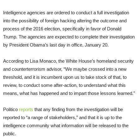
Intelligence agencies are ordered to conduct a full investigation
into the possibility of foreign hacking altering the outcome and
process of the 2016 election, specifically in favor of Donald
Trump. The agencies are expected to complete their investigation
by President Obama’s last day in office, January 20.
According to Lisa Monaco, the White House’s homeland security
and counterterrorism advisor, “We maybe crossed into a new
threshold, and it is incumbent upon us to take stock of that, to
review, to conduct some after-action, to understand what this
means, what has happened and to impart those lessons learned.”
Politico
reports
that any finding from the investigation will be
reported to “a range of stakeholders,” and that it is up to the
intelligence community what information will be released to the
public.