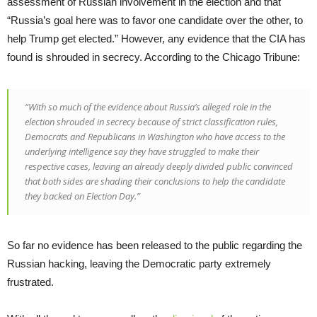
assessment of Russian involvement in the election and that
“Russia’s goal here was to favor one candidate over the other, to
help Trump get elected.” However, any evidence that the CIA has
found is shrouded in secrecy. According to the Chicago Tribune:
“With so much of the evidence about Russia’s alleged role in the
election shrouded in secrecy because of strict classification rules,
Democrats and Republicans in Washington who have access to the
underlying intelligence say they have struggled to make their
respective cases, leaving an already deeply divided public convinced
that both sides are shading their conclusions to help the candidate
they backed on Election Day.”
So far no evidence has been released to the public regarding the
Russian hacking, leaving the Democratic party extremely
frustrated.