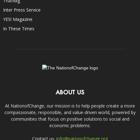
Truthdig
Inter Press Service
YES! Magazine
In These Times
ABOUT US
At NationofChange, our mission is to help people create a more
compassionate, responsible, and value-driven world, powered by
communities that focus on positive solutions to social and
economic problems.
Contact us:
info@nationofchange.org