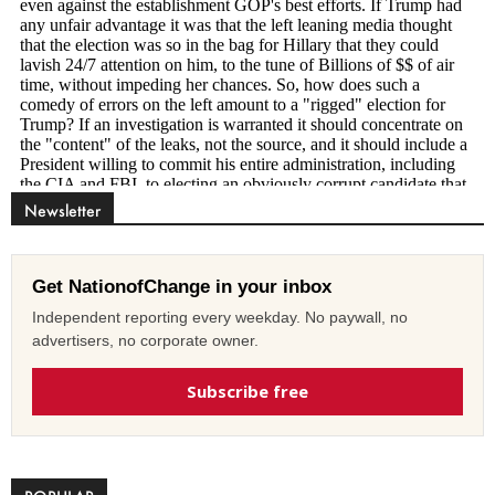
Newsletter
Get NationofChange in your inbox
Independent reporting every weekday. No paywall, no
advertisers, no corporate owner.
Subscribe free