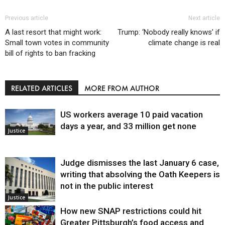
Previous article
Next article
A last resort that might work:
Trump: ‘Nobody really knows’ if
Small town votes in community
climate change is real
bill of rights to ban fracking
RELATED ARTICLES
MORE FROM AUTHOR
US workers average 10 paid vacation
days a year, and 33 million get none
Justice
Judge dismisses the last January 6 case,
writing that absolving the Oath Keepers is
not in the public interest
Justice
How new SNAP restrictions could hit
Greater Pittsburgh’s food access and