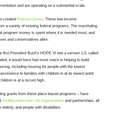
mentation and are operating on a substantial scale.
so created
Promise Zones
. These low-income
om a variety of existing federal programs. The marshaling
hat program money is spent where it is needed most, and
ives and conservatives alike.
 first President Bush’s HOPE VI into a version 2.0, called
ed, it would have had more reach in helping to build
ing, including housing for people with the lowest
ssistance to families with children is at its lowest point
ildren is at a record high.
ding grants from these place-based programs – have
d,
multifaceted inner-city organizations
and partnerships, all
 elderly, and people with disabilities.