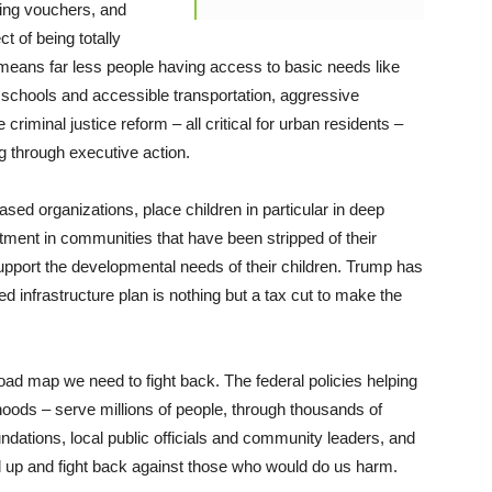
ing vouchers, and
t of being totally
 means far less people having access to basic needs like
 schools and accessible transportation, aggressive
criminal justice reform – all critical for urban residents –
g through executive action.
ed organizations, place children in particular in deep
tment in communities that have been stripped of their
support the developmental needs of their children. Trump has
rted infrastructure plan is nothing but a tax cut to make the
ad map we need to fight back. The federal policies helping
orhoods – serve millions of people, through thousands of
ndations, local public officials and community leaders, and
d up and fight back against those who would do us harm.