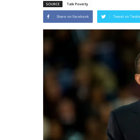
SOURCE
Talk Poverty
Share on Facebook
Tweet on Twitt