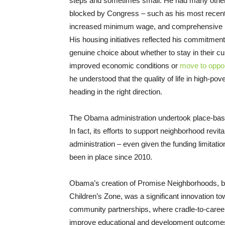
steps and sometimes small. He had many other s
blocked by Congress – such as his most recent
increased minimum wage, and comprehensive i
His housing initiatives reflected his commitment
genuine choice about whether to stay in their c
improved economic conditions or
move to oppor
he understood that the quality of life in high-p
heading in the right direction.
The Obama administration undertook place-based
In fact, its efforts to support neighborhood rev
administration – even given the funding limitat
been in place since 2010.
Obama’s creation of Promise Neighborhoods, b
Children’s Zone, was a significant innovation to
community partnerships, where cradle-to-caree
improve educational and development outcomes