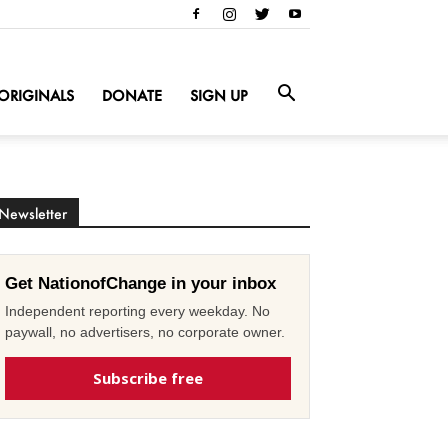
ORIGINALS
DONATE
SIGN UP
Newsletter
Get NationofChange in your inbox
Independent reporting every weekday. No
paywall, no advertisers, no corporate owner.
Subscribe free