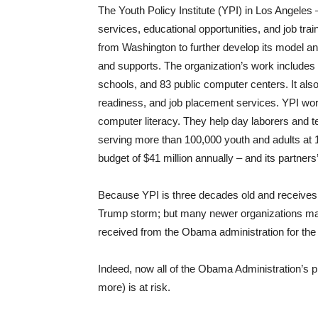
The Youth Policy Institute (YPI) in Los Angeles
services, educational opportunities, and job tra
from Washington to further develop its model an
and supports. The organization’s work includes 
schools, and 83 public computer centers. It als
readiness, and job placement services. YPI works
computer literacy. They help day laborers and te
serving more than 100,000 youth and adults at 1
budget of $41 million annually – and its partne
Because YPI is three decades old and receives sta
Trump storm; but many newer organizations may 
received from the Obama administration for the l
Indeed, now all of the Obama Administration’s 
more) is at risk.