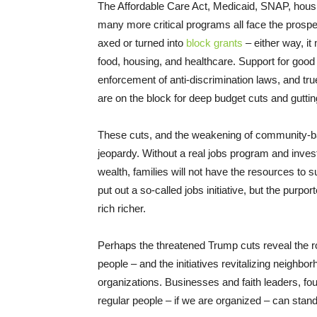
The Affordable Care Act, Medicaid, SNAP, hous
many more critical programs all face the prospec
axed or turned into
block grants
– either way, it
food, housing, and healthcare. Support for good
enforcement of anti-discrimination laws, and true 
are on the block for deep budget cuts and guttin
These cuts, and the weakening of community-bas
jeopardy. Without a real jobs program and inves
wealth, families will not have the resources to 
put out a so-called jobs initiative, but the purpo
rich richer.
Perhaps the threatened Trump cuts reveal the ro
people – and the initiatives revitalizing neighb
organizations. Businesses and faith leaders, fou
regular people – if we are organized – can stan