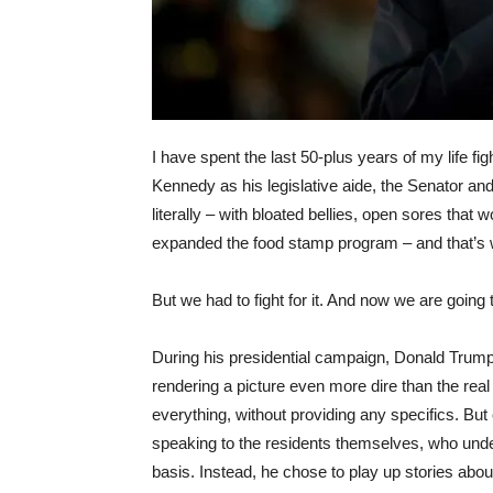
I have spent the last 50-plus years of my life f
Kennedy as his legislative aide, the Senator and
literally – with bloated bellies, open sores that w
expanded the food stamp program – and that’s wh
But we had to fight for it. And now we are going t
During his presidential campaign, Donald Trump
rendering a picture even more dire than the real
everything, without providing any specifics. But
speaking to the residents themselves, who unde
basis. Instead, he chose to play up stories abou