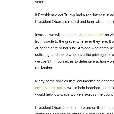
voters.
If President-elect Trump had a real interest in 
President Obama’s record and learn about the im
Instead, we will soon see an
all-out attack
on vir
from cradle to the grave, wherever they live. It w
or health care or housing. Anyone who cares need
suffering, and those who have the privilege to 
we can’t limit ourselves to defensive action – we
realization.
Many of the policies that low-income neighborh
employment policy
would help beached boats fl
would help low-wage workers across the count
President Obama took us forward on these matt