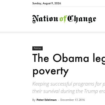
Sunday, August 9, 2026
Natio
Politics
The Obama leg
poverty
Keeping successful programs for pe
their survival during the Trump er
By
Peter Edelman
-
December 17, 2016