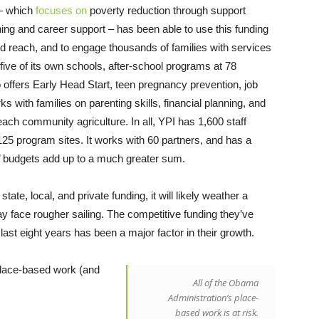
 – which
focuses on
poverty reduction through support
ining and career support – has been able to use this funding
d reach, and to engage thousands of families with services
five of its own schools, after-school programs at 78
o offers Early Head Start, teen pregnancy prevention, job
 with families on parenting skills, financial planning, and
ach community agriculture. In all, YPI has 1,600 staff
25 program sites. It works with 60 partners, and has a
rs’ budgets add up to a much greater sum.
te, local, and private funding, it will likely weather a
face rougher sailing. The competitive funding they’ve
ast eight years has been a major factor in their growth.
place-based work (and
All of the Obama
Administration’s place-
based work is at risk.