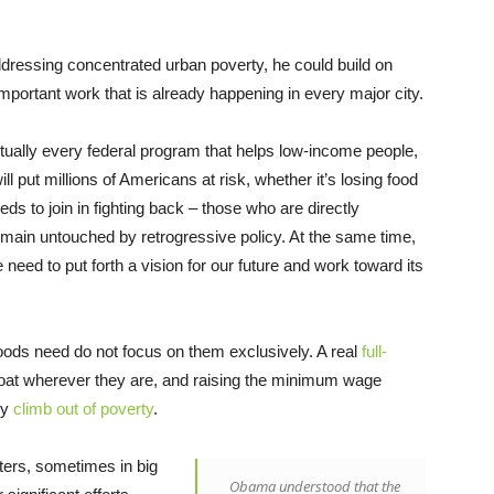
addressing concentrated urban poverty, he could build on
portant work that is already happening in every major city.
tually every federal program that helps low-income people,
ill put millions of Americans at risk, whether it’s losing food
s to join in fighting back – those who are directly
remain untouched by retrogressive policy. At the same time,
 need to put forth a vision for our future and work toward its
oods need do not focus on them exclusively. A real
full-
oat wherever they are, and raising the minimum wage
ry
climb out of poverty
.
ers, sometimes in big
Obama understood that the