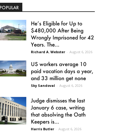
POPULAR
He’s Eligible for Up to
$480,000 After Being
Wrongly Imprisoned for 42
Years. The...
Richard A. Webster
-
August 6, 2026
US workers average 10
paid vacation days a year,
and 33 million get none
Sky Sandoval
-
August 6, 2026
Judge dismisses the last
January 6 case, writing
that absolving the Oath
Keepers is...
Harris Butler
-
August 6, 2026