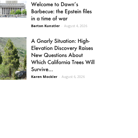
Welcome to Dawn’s
Barbecue: the Epstein files
in a time of war
Barton Kunstler
-
August 4, 2026
A Gnarly Situation: High-
Elevation Discovery Raises
New Questions About
Which California Trees Will
Survive...
Karen Mockler
-
August 6, 2026