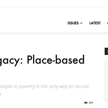
nofChange
ISSUES
LATEST
acy: Place-based
ople in poverty is the only way to secure
a.
309