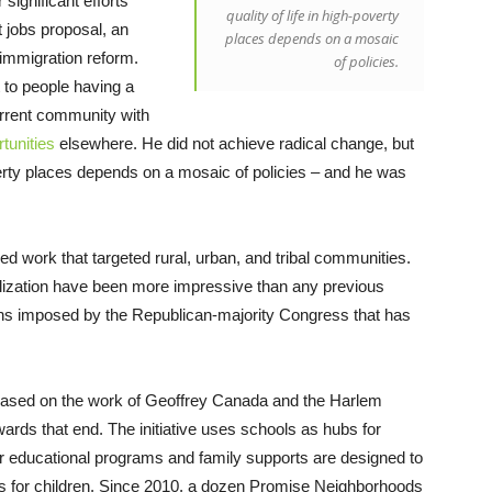
ignificant efforts
quality of life in high-poverty
 jobs proposal, an
places depends on a mosaic
mmigration reform.
of policies.
 to people having a
urrent community with
tunities
elsewhere. He did not achieve radical change, but
overty places depends on a mosaic of policies – and he was
 work that targeted rural, urban, and tribal communities.
italization have been more impressive than any previous
ions imposed by the Republican-majority Congress that has
ased on the work of Geoffrey Canada and the Harlem
wards that end. The initiative uses schools as hubs for
r educational programs and family supports are designed to
 for children. Since 2010, a dozen Promise Neighborhoods