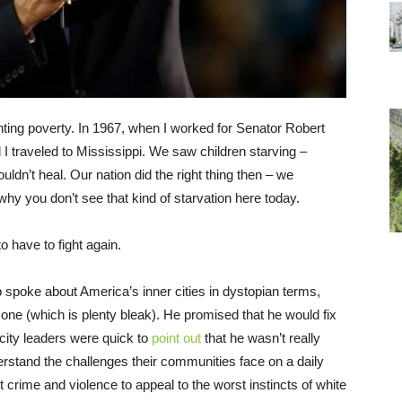
ighting poverty. In 1967, when I worked for Senator Robert
 I traveled to Mississippi. We saw children starving –
ouldn’t heal. Our nation did the right thing then – we
y you don’t see that kind of starvation here today.
o have to fight again.
 spoke about America’s inner cities in dystopian terms,
 one (which is plenty bleak). He promised that he would fix
 city leaders were quick to
point out
that he wasn’t really
rstand the challenges their communities face on a daily
t crime and violence to appeal to the worst instincts of white