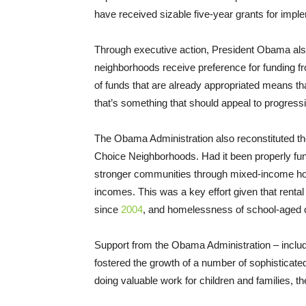
have received sizable five-year grants for imple
Through executive action, President Obama al
neighborhoods receive preference for funding fr
of funds that are already appropriated means t
that’s something that should appeal to progress
The Obama Administration also reconstituted the
Choice Neighborhoods. Had it been properly fund
stronger communities through mixed-income hous
incomes. This was a key effort given that rental a
since
2004
, and homelessness of school-aged ch
Support from the Obama Administration – inclu
fostered the growth of a number of sophisticate
doing valuable work for children and families, the