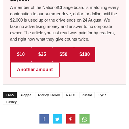
A member of the NationofChange board is matching every
contribution to our summer drive, dollar for dollar, until the
$2,000 is used up or the drive ends on 24 August. We
take no advertising money and answer to no corporate
owner. The article you just read was paid for by readers,
and right now what they give counts twice.
$10
$25
$50
$100
Another amount
TAGS
Aleppo
Andrey Karlov
NATO
Russia
Syria
Turkey