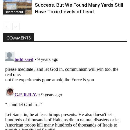
Success. But We Found Many Yards Still
Have Toxic Levels of Lead.
Environment
COMMENTS