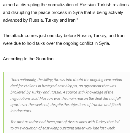
aimed at disrupting the normalization of Russian-Turkish relations
and disrupting the peace process in Syria that is being actively
advanced by Russia, Turkey and Iran.”
The attack comes just one day before Russia, Turkey, and Iran
were due to hold talks over the ongoing conflict in Syria.
According to the Guardian:
“Internationally, the killing throws into doubt the ongoing evacuation
deal for civilians in besieged east Aleppo, an agreement that was
brokered by Turkey and Russia. A source with knowledge of the
negotiations said Moscow was the main reason the deal did not fall
apart over the weekend, despite the objections of Iranian and jihadi
interlocutors.
The ambassador had been part of discussions with Turkey that led
to an evacuation of east Aleppo getting under way late last week.