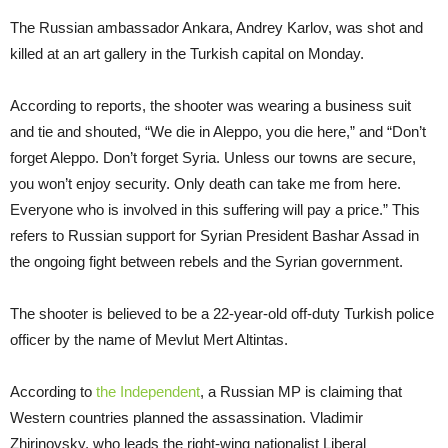
The Russian ambassador Ankara, Andrey Karlov, was shot and
killed at an art gallery in the Turkish capital on Monday.
According to reports, the shooter was wearing a business suit
and tie and shouted, “We die in Aleppo, you die here,” and “Don’t
forget Aleppo. Don’t forget Syria. Unless our towns are secure,
you won’t enjoy security. Only death can take me from here.
Everyone who is involved in this suffering will pay a price.” This
refers to Russian support for Syrian President Bashar Assad in
the ongoing fight between rebels and the Syrian government.
The shooter is believed to be a 22-year-old off-duty Turkish police
officer by the name of Mevlut Mert Altintas.
According to
the Independent
, a Russian MP is claiming that
Western countries planned the assassination. Vladimir
Zhirinovsky, who leads the right-wing nationalist Liberal