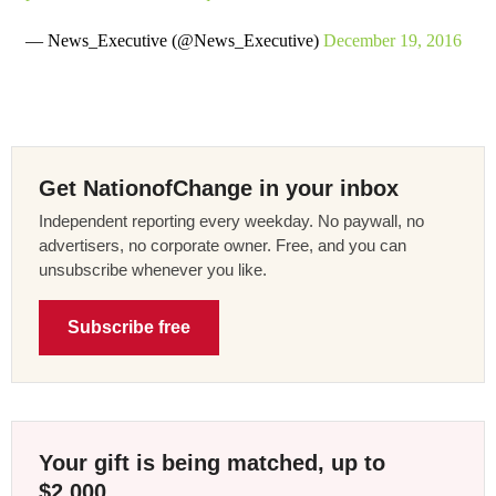
— News_Executive (@News_Executive)
December 19, 2016
Get NationofChange in your inbox
Independent reporting every weekday. No paywall, no
advertisers, no corporate owner. Free, and you can
unsubscribe whenever you like.
Subscribe free
Your gift is being matched, up to
$2,000.