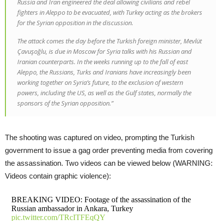
Russia and Iran engineered the deal allowing civilians and rebel
fighters in Aleppo to be evacuated, with Turkey acting as the brokers
for the Syrian opposition in the discussion.
The attack comes the day before the Turkish foreign minister, Mevlüt
Çavuşoğlu, is due in Moscow for Syria talks with his Russian and
Iranian counterparts. In the weeks running up to the fall of east
Aleppo, the Russians, Turks and Iranians have increasingly been
working together on Syria’s future, to the exclusion of western
powers, including the US, as well as the Gulf states, normally the
sponsors of the Syrian opposition.”
The shooting was captured on video, prompting the Turkish
government to issue a gag order preventing media from covering
the assassination. Two videos can be viewed below (WARNING:
Videos contain graphic violence):
BREAKING VIDEO: Footage of the assassination of the
Russian ambassador in Ankara, Turkey
pic.twitter.com/TRcITFEqQY