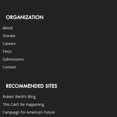
ORGANIZATION
About
Donate
Careers
FAQs
Submissions
Contact
RECOMMENDED SITES
Robert Reich’s Blog
This Can’t Be Happening
Campaign for America’s Future