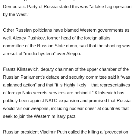
Democratic Party of Russia stated this was “a false flag operation
by the West.”
Other Russian politicians have blamed Western governments as
well. Alexey Pushkov, former head of the foreign affairs
committee of the Russian State duma, said that the shooting was
a result of “media hysteria” over Aleppo.
Frantz Klintsevich, deputy chairman of the upper chamber of the
Russian Parliament’s deface and security committee said it “was
a planned action” and that “it is highly likely – that representatives
of foreign Nato secrets services are behind it.” Klintsevich has
publicly been against NATO expansion and promised that Russia
would “air our weapons, including nuclear ones” at countries that
seek to join the Western military pact.
Russian president Vladimir Putin called the killing a “provocation