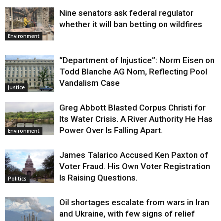
Nine senators ask federal regulator
whether it will ban betting on wildfires
Environment
“Department of Injustice”: Norm Eisen on
Todd Blanche AG Nom, Reflecting Pool
Vandalism Case
Justice
Greg Abbott Blasted Corpus Christi for
Its Water Crisis. A River Authority He Has
Power Over Is Falling Apart.
Environment
James Talarico Accused Ken Paxton of
Voter Fraud. His Own Voter Registration
Is Raising Questions.
Politics
Oil shortages escalate from wars in Iran
and Ukraine, with few signs of relief