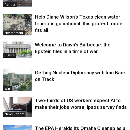
Politics
Help Diane Wilson’s Texas clean water
triumphs go national: this protest model
fits all
Environment
Welcome to Dawn’s Barbecue: the
Epstein files in a time of war
Justice
Getting Nuclear Diplomacy with Iran Back
on Track
War
Two-thirds of US workers expect AI to
make their jobs worse, Ipsos survey finds
News Report
The EPA Heralds Its Omaha Cleanup as a