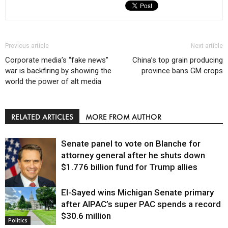
Previous article
Next article
Corporate media’s “fake news”
China’s top grain producing
war is backfiring by showing the
province bans GM crops
world the power of alt media
RELATED ARTICLES
MORE FROM AUTHOR
Senate panel to vote on Blanche for
attorney general after he shuts down
$1.776 billion fund for Trump allies
El-Sayed wins Michigan Senate primary
Justice
after AIPAC’s super PAC spends a record
$30.6 million
Politics