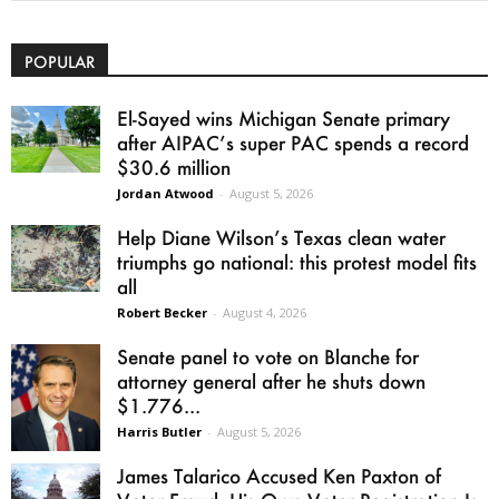
POPULAR
El-Sayed wins Michigan Senate primary
after AIPAC’s super PAC spends a record
$30.6 million
Jordan Atwood
-
August 5, 2026
Help Diane Wilson’s Texas clean water
triumphs go national: this protest model fits
all
Robert Becker
-
August 4, 2026
Senate panel to vote on Blanche for
attorney general after he shuts down
$1.776...
Harris Butler
-
August 5, 2026
James Talarico Accused Ken Paxton of