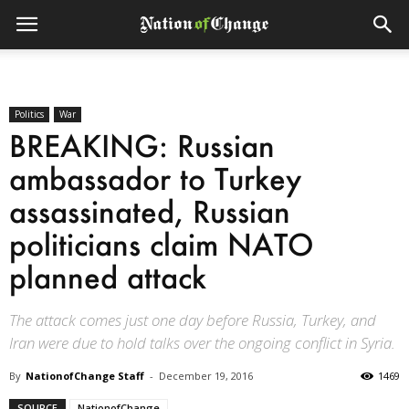
Politics
War
BREAKING: Russian
ambassador to Turkey
assassinated, Russian
politicians claim NATO
planned attack
The attack comes just one day before Russia, Turkey, and
Iran were due to hold talks over the ongoing conflict in Syria.
By
NationofChange Staff
-
December 19, 2016
1469
SOURCE
NationofChange