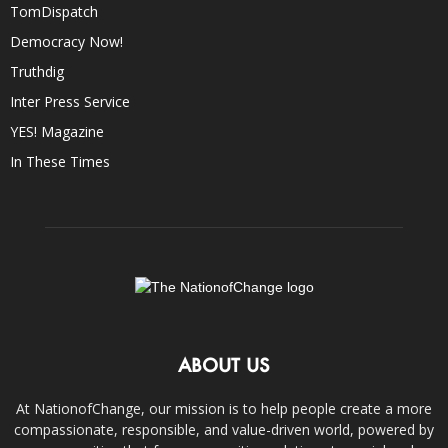
TomDispatch
Democracy Now!
Truthdig
Inter Press Service
YES! Magazine
In These Times
ABOUT US
At NationofChange, our mission is to help people create a more
compassionate, responsible, and value-driven world, powered by