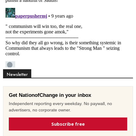
Newsletter
Get NationofChange in your inbox
Independent reporting every weekday. No paywall, no
advertisers, no corporate owner.
Subscribe free