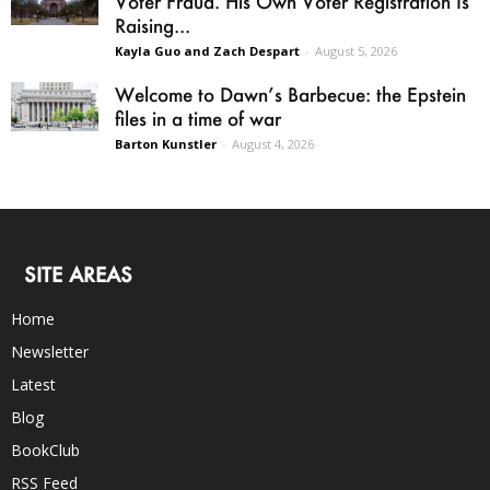
Voter Fraud. His Own Voter Registration Is
Raising...
Kayla Guo and Zach Despart
-
August 5, 2026
Welcome to Dawn’s Barbecue: the Epstein
files in a time of war
Barton Kunstler
-
August 4, 2026
SITE AREAS
Home
Newsletter
Latest
Blog
BookClub
RSS Feed