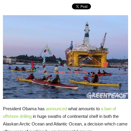
President Obama has
announced
what amounts to
a ban of
offshore drilling
in huge swaths of continental shelf in both the
Alaskan Arctic Ocean and Atlantic Ocean, a decision which came