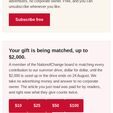
advertisers, no corporate owner. Free, and you can
unsubscribe whenever you like.
Subscribe free
Your gift is being matched, up to
$2,000.
A member of the NationofChange board is matching every
contribution to our summer drive, dollar for dollar, until the
$2,000 is used up or the drive ends on 24 August. We
take no advertising money and answer to no corporate
owner. The article you just read was paid for by readers,
and right now what they give counts twice.
$10
$25
$50
$100