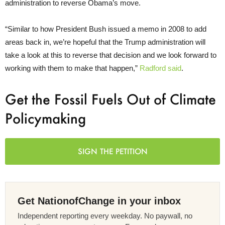
administration to reverse Obama’s move.
“
Similar to how President Bush issued a memo in 2008 to add
areas back in, we’re hopeful that the Trump administration will
take a look at this to reverse that decision and we look forward to
working with them to make that happen,”
Radford said
.
Get the Fossil Fuels Out of Climate
Policymaking
SIGN THE PETITION
Get NationofChange in your inbox
Independent reporting every weekday. No paywall, no