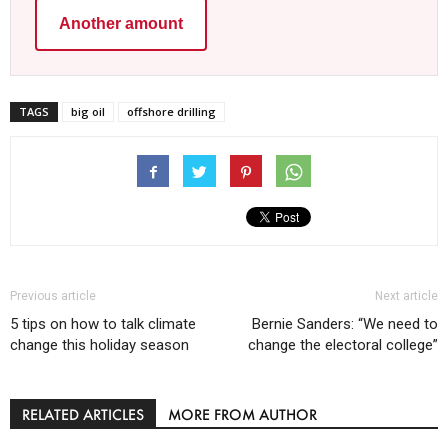
Another amount
TAGS
big oil
offshore drilling
Previous article
Next article
5 tips on how to talk climate
Bernie Sanders: “We need to
change this holiday season
change the electoral college”
RELATED ARTICLES
MORE FROM AUTHOR