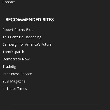
Contact
RECOMMENDED SITES
Robert Reich’s Blog
This Can’t Be Happening
Campaign for America’s Future
TomDispatch
Democracy Now!
Truthdig
Inter Press Service
YES! Magazine
In These Times