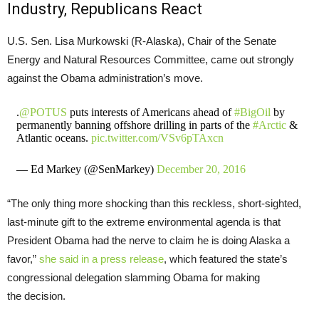
Industry, Republicans React
U.S.
Sen. Lisa Murkowski (R-Alaska), Chair of the Senate
Energy and Natural Resources Committee, came out strongly
against the Obama administration’s move.
.
@POTUS
puts interests of Americans ahead of
#BigOil
by
permanently banning offshore drilling in parts of the
#Arctic
&
Atlantic oceans.
pic.twitter.com/VSv6pTAxcn
— Ed Markey (@SenMarkey)
December 20, 2016
“The only thing more shocking than this reckless, short-sighted,
last-minute gift to the extreme environmental agenda is that
President Obama had the nerve to claim he is doing Alaska a
favor,”
she said in a press release
, which featured the state’s
congressional delegation slamming Obama for making
the decision.