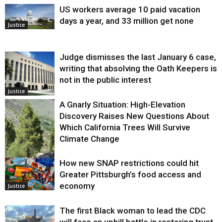
US workers average 10 paid vacation
days a year, and 33 million get none
Justice
Judge dismisses the last January 6 case,
writing that absolving the Oath Keepers is
not in the public interest
Justice
A Gnarly Situation: High-Elevation
Discovery Raises New Questions About
Which California Trees Will Survive
Climate Change
How new SNAP restrictions could hit
Environment
Greater Pittsburgh’s food access and
economy
Justice
The first Black woman to lead the CDC
will face an uphill battle in restoring trust