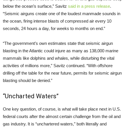
below the ocean’s surface,” Savitz
said in a press release
.
“Seismic airguns create one of the loudest manmade sounds in
the ocean, firing intense blasts of compressed air every 10
seconds, 24 hours a day, for weeks to months on end.”
“The government’s own estimates state that seismic airgun
blasting in the Atlantic could injure as many as 138,000 marine
mammals like dolphins and whales, while disturbing the vital
activities of millions more,” Savitz continued. “With offshore
drilling off the table for the near future, permits for seismic airgun
blasting should be denied.”
“Uncharted Waters”
One key question, of course, is what will take place next in
U.S.
federal courts after the almost certain challenge from the oil and
gas industry. It is “unchartered waters,” both literally and