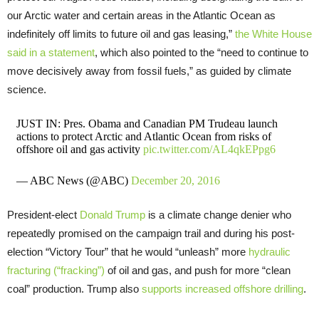
our Arctic water and certain areas in the Atlantic Ocean as
indefinitely off limits to future oil and gas leasing,”
the White House
said in a statement
, which also pointed to the “need to continue to
move decisively away from fossil fuels,” as guided by climate
science.
JUST IN: Pres. Obama and Canadian PM Trudeau launch
actions to protect Arctic and Atlantic Ocean from risks of
offshore oil and gas activity
pic.twitter.com/AL4qkEPpg6
— ABC News (@ABC)
December 20, 2016
President-elect
Donald Trump
is a climate change denier who
repeatedly promised on the campaign trail and during his post-
election “Victory Tour” that he would “unleash” more
hydraulic
fracturing (“fracking”)
of oil and gas, and push for more “clean
coal” production. Trump also
supports increased offshore drilling
.