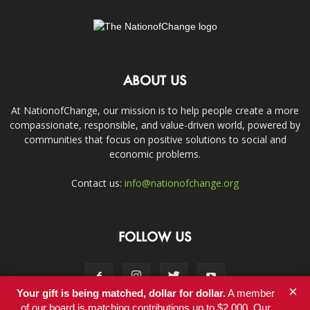
ABOUT US
At NationofChange, our mission is to help people create a more
compassionate, responsible, and value-driven world, powered by
communities that focus on positive solutions to social and
economic problems.
Contact us:
info@nationofchange.org
FOLLOW US
×
Your gift is being matched, dollar for dollar.
A member
of our board is matching contributions up to $2,000. Our