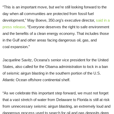
“
This is an important move, but we’re still looking forward to the
day when all communities are protected from fossil fuel
development,” May Boeve, 350.org’s executive director,
said in a
press release
. “Everyone deserves the right to safe environment
and the benefits of a clean energy economy. That includes those
in the Gulf and other areas facing dangerous oil, gas, and
coal expansion.”
Jacqueline Savitz, Oceana’s senior vice president for the United
States, also called for the Obama administration to lock in a ban
of seismic airgun blasting in the southern portion of the
U.S.
Atlantic Ocean offshore continental shelf.
“As we celebrate this important step forward, we must not forget
that a vast stretch of water from Delaware to Florida is still at risk
from unnecessary seismic airgun blasting, an extremely loud and
dangerous process used to search for oil and gas deposits deep