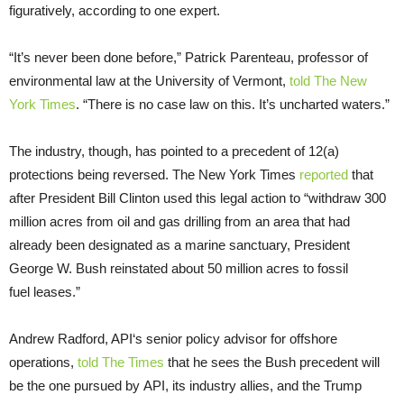
figuratively, according to one expert.
“
It’s never been done before,” Patrick Parenteau, professor of
environmental law at the University of Vermont,
told The New
York Times
. “There is no case law on this. It’s uncharted waters.”
The industry, though, has pointed to a precedent of 12(a)
protections being reversed. The New York Times
reported
that
after President Bill Clinton used this legal action to “withdraw 300
million acres from oil and gas drilling from an area that had
already been designated as a marine sanctuary, President
George W. Bush reinstated about 50 million acres to fossil
fuel leases.”
Andrew Radford,
API
‘s senior policy advisor for offshore
operations,
told The Times
that he sees the Bush precedent will
be the one pursued by
API
, its industry allies, and the Trump