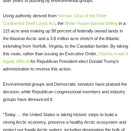
after years of pushing by environmental groups.
Using authority derived from
Section 12(a) of the Outer
Continental Shelf Lands Act
, the
White House banned drilling
in a
115 acre area making up 98 percent of federally owned lands in
the Alaskan Arctic and a 3.8 million acre stretch of the Atlantic
extending from Norfolk, Virginia, to the Canadian border. By taking
this route, rather than issuing an Executive Order,
Obama made it
legally difficult
for Republican President-elect Donald Trump’s
administration to reverse this action.
Environmental groups and Democratic senators have praised the
decision, while Republican congressional members and industry
groups have denounced it.
“
Today … the United States is taking historic steps to build a
strong Arctic economy, preserve a healthy Arctic ecosystem and
protect our fragile Arctic waters, including designating the bulk of