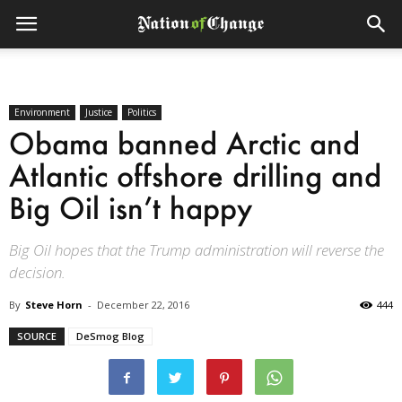
Environment
Justice
Politics
Obama banned Arctic and
Atlantic offshore drilling and
Big Oil isn’t happy
Big Oil hopes that the Trump administration will reverse the
decision.
By
Steve Horn
-
December 22, 2016
444
SOURCE
DeSmog Blog