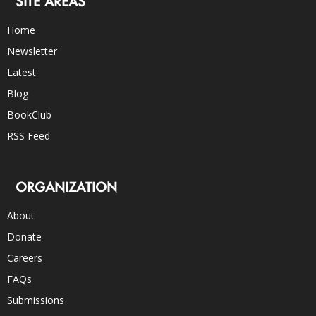
SITE AREAS
Home
Newsletter
Latest
Blog
BookClub
RSS Feed
ORGANIZATION
About
Donate
Careers
FAQs
Submissions