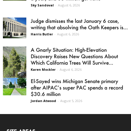
Sky Sandoval
-
August 6, 2026
Judge dismisses the last January 6 case,
writing that absolving the Oath Keepers is...
Harris Butler
-
August 6, 2026
A Gnarly Situation: High-Elevation
Discovery Raises New Questions About
Which California Trees Will Survive...
Karen Mockler
-
August 6, 2026
El-Sayed wins Michigan Senate primary
after AIPAC’s super PAC spends a record
$30.6 million
Jordan Atwood
-
August 5, 2026