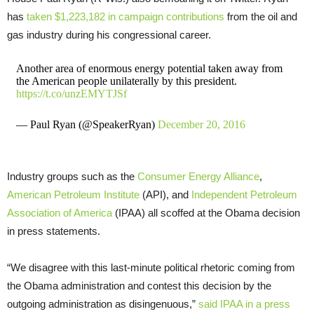
has
taken $1,223,182 in campaign contributions
from the oil and
gas industry during his congressional career.
Another area of enormous energy potential taken away from
the American people unilaterally by this president.
https://t.co/unzEMYTJSf
— Paul Ryan (@SpeakerRyan)
December 20, 2016
Industry groups such as the
Consumer Energy Alliance
,
American Petroleum Institute
(
API
), and
Independent Petroleum
Association of America
(
IPAA
) all scoffed at the Obama decision
in press statements.
“We disagree with this last-minute political rhetoric coming from
the Obama administration and contest this decision by the
outgoing administration as disingenuous,”
said
IPAA
in a press