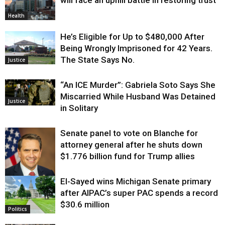
Health
He’s Eligible for Up to $480,000 After
Being Wrongly Imprisoned for 42 Years.
The State Says No.
Justice
“An ICE Murder”: Gabriela Soto Says She
Miscarried While Husband Was Detained
Justice
in Solitary
Senate panel to vote on Blanche for
attorney general after he shuts down
$1.776 billion fund for Trump allies
El-Sayed wins Michigan Senate primary
Justice
after AIPAC’s super PAC spends a record
$30.6 million
Politics