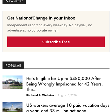
Newsletter
Get NationofChange in your inbox
Independent reporting every weekday. No paywall, no
advertisers, no corporate owner.
Subscribe free
POPULAR
He’s Eligible for Up to $480,000 After
Being Wrongly Imprisoned for 42 Years.
The...
Richard A. Webster
-
August 6, 2026
US workers average 10 paid vacation days
a year, and 33 million get none