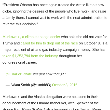
“
President Obama has once again treated the Arctic like a snow
globe, ignoring the desires of the people who live, work, and raise
a family there. I cannot wait to work with the next administration to
reverse this decision.”
Murkowski, a climate change denier
who said she did not vote for
Trump and
called for him to drop out of the race
on October 8, is a
major recipient of oil and gas industry campaign money. She has
taken $1,353,794 from the industry
throughout her
congressional career.
@LisaForSenate
But just now though?
— Adam Smith (@asmith83)
October 8, 2016
Murkowski and the Alaska delegation were not alone in their
denouncement of the Obama maneuver, with Speaker of the
House Paul Ryan (R-Wis.) also bemoaning it on Twitter. Ryan