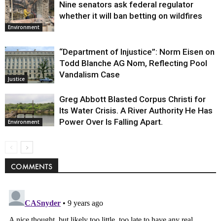
Nine senators ask federal regulator
whether it will ban betting on wildfires
Environment
“Department of Injustice”: Norm Eisen on
Todd Blanche AG Nom, Reflecting Pool
Vandalism Case
Justice
Greg Abbott Blasted Corpus Christi for
Its Water Crisis. A River Authority He Has
Power Over Is Falling Apart.
Environment
COMMENTS