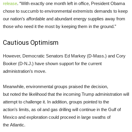
release
. “With exactly one month left in office, President Obama
chose to succumb to environmental extremists demands to keep
our nation’s affordable and abundant energy supplies away from
those who need it the most by keeping them in the ground.”
Cautious Optimism
However, Democratic Senators Ed Markey (D-Mass.) and Cory
Booker (D-
N.J.
) have shown support for the current
administration’s move.
Meanwhile, environmental groups praised the decision,
but noted the likelihood that the incoming Trump administration will
attempt to challenge it. In addition, groups pointed to the
action’s limits, as oil and gas drilling will continue in the Gulf of
Mexico and exploration could proceed in large swaths of
the Atlantic.