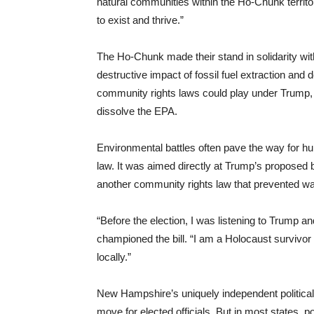
natural communities within the Ho-Chunk territo
to exist and thrive.”
The Ho-Chunk made their stand in solidarity wit
destructive impact of fossil fuel extraction and
community rights laws could play under Trump, 
dissolve the EPA.
Environmental battles often pave the way for h
law. It was aimed directly at Trump’s proposed 
another community rights law that prevented wat
“Before the election, I was listening to Trump a
championed the bill. “I am a Holocaust survivo
locally.”
New Hampshire’s uniquely independent political
move for elected officials. But in most states,