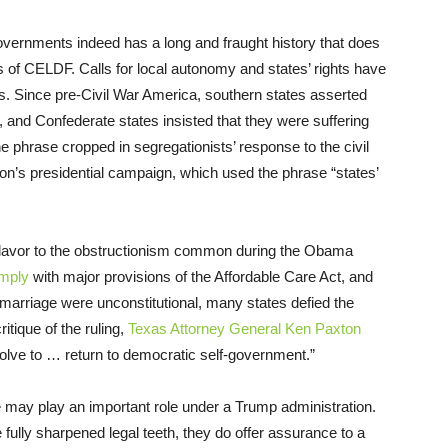
overnments indeed has a long and fraught history that does
ns of CELDF. Calls for local autonomy and states’ rights have
s. Since pre-Civil War America, southern states asserted
ry, and Confederate states insisted that they were suffering
e phrase cropped in segregationists’ response to the civil
on’s presidential campaign, which used the phrase “states’
r flavor to the obstructionism common during the Obama
omply
with major provisions of the Affordable Care Act, and
marriage were unconstitutional, many states defied the
ritique of the ruling,
Texas Attorney General Ken Paxton
esolve to … return to democratic self-government.”
e may play an important role under a Trump administration.
fully sharpened legal teeth, they do offer assurance to a