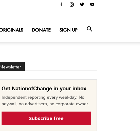
ORIGINALS
DONATE
SIGN UP
Newsletter
Get NationofChange in your inbox
Independent reporting every weekday. No
paywall, no advertisers, no corporate owner.
Subscribe free