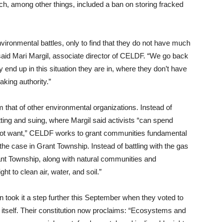
ich, among other things, included a ban on storing fracked
ironmental battles, only to find that they do not have much
” said Mari Margil, associate director of CELDF. “We go back
 end up in this situation they are in, where they don’t have
king authority.”
 that of other environmental organizations. Instead of
ting and suing, where Margil said activists “can spend
id not want,” CELDF works to grant communities fundamental
the case in Grant Township. Instead of battling with the gas
ant Township, along with natural communities and
t to clean air, water, and soil.”
 took it a step further this September when they voted to
re itself. Their constitution now proclaims: “Ecosystems and