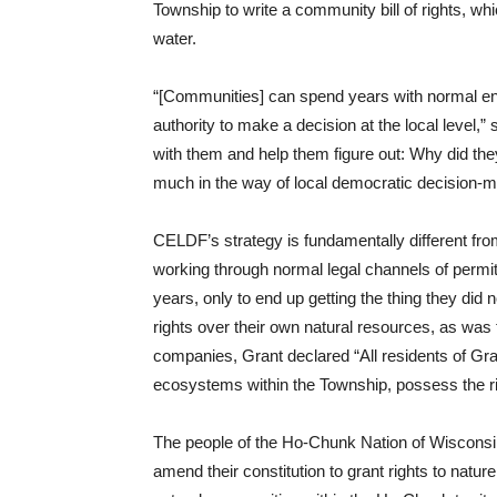
Township to write a community bill of rights, wh
water.
“[Communities] can spend years with normal env
authority to make a decision at the local level,
with them and help them figure out: Why did they
much in the way of local democratic decision-ma
CELDF’s strategy is fundamentally different from
working through normal legal channels of permit
years, only to end up getting the thing they d
rights over their own natural resources, as was 
companies, Grant declared “All residents of Gr
ecosystems within the Township, possess the righ
The people of the Ho-Chunk Nation of Wisconsin
amend their constitution to grant rights to natu