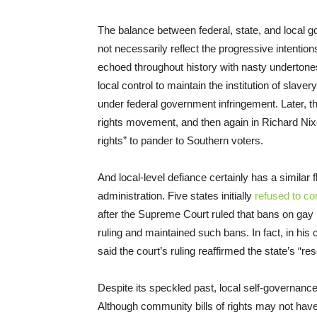
The balance between federal, state, and local g
not necessarily reflect the progressive intentio
echoed throughout history with nasty undertone
local control to maintain the institution of slave
under federal government infringement. Later, th
rights movement, and then again in Richard Nix
rights” to pander to Southern voters.
And local-level defiance certainly has a simila
administration. Five states initially
refused to c
after the Supreme Court ruled that bans on gay 
ruling and maintained such bans. In fact, in his c
said the court’s ruling reaffirmed the state’s “r
Despite its speckled past, local self-governanc
Although community bills of rights may not have 