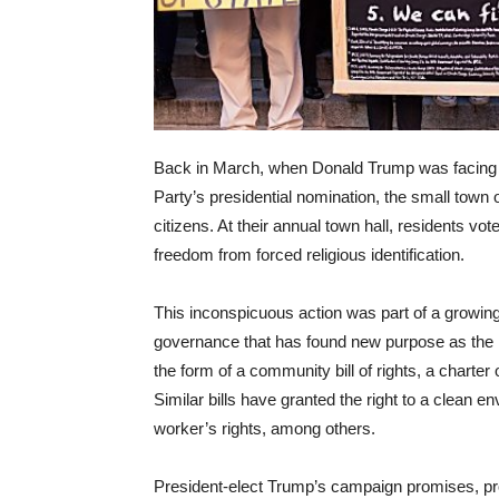
Back in March, when Donald Trump was facing o
Party’s presidential nomination, the small town
citizens. At their annual town hall, residents vot
freedom from forced religious identification.
This inconspicuous action was part of a growin
governance that has found new purpose as the r
the form of a community bill of rights, a charter 
Similar bills have granted the right to a clean e
worker’s rights, among others.
President-elect Trump’s campaign promises, prop