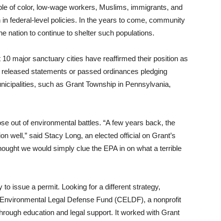
le of color, low-wage workers, Muslims, immigrants, and
 in federal-level policies. In the years to come, community
 the nation to continue to shelter such populations.
t 10 major sanctuary cities have reaffirmed their position as
 released statements or passed ordinances pledging
icipalities, such as Grant Township in Pennsylvania,
arose out of environmental battles. “A few years back, the
n well,” said Stacy Long, an elected official on Grant’s
hought we would simply clue the EPA in on what a terrible
 to issue a permit. Looking for a different strategy,
nvironmental Legal Defense Fund (CELDF), a nonprofit
hrough education and legal support. It worked with Grant