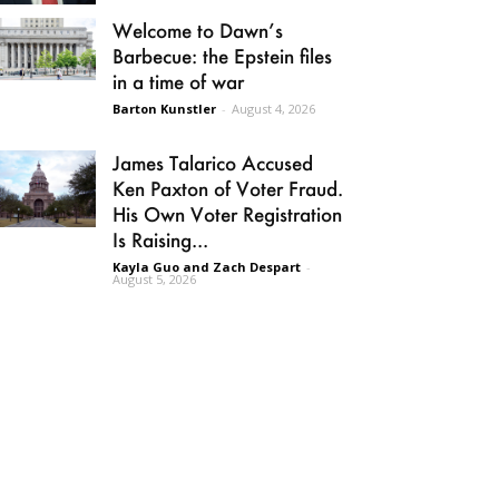
Welcome to Dawn’s
Barbecue: the Epstein files
in a time of war
Barton Kunstler
-
August 4, 2026
James Talarico Accused
Ken Paxton of Voter Fraud.
His Own Voter Registration
Is Raising...
Kayla Guo and Zach Despart
-
August 5, 2026