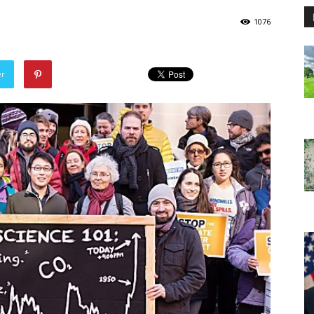
1076
er