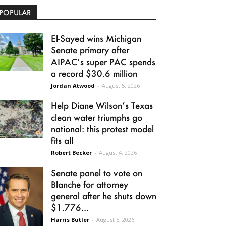
POPULAR
El-Sayed wins Michigan
Senate primary after
AIPAC’s super PAC spends
a record $30.6 million
Jordan Atwood
-
August 5, 2026
Help Diane Wilson’s Texas
clean water triumphs go
national: this protest model
fits all
Robert Becker
-
August 4, 2026
Senate panel to vote on
Blanche for attorney
general after he shuts down
$1.776...
Harris Butler
-
August 5, 2026