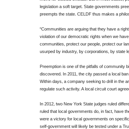
legislation a soft target. State governments p
preempts the state. CELDF thus makes a philos
“Communities are arguing that they have a right
violation of our democratic rights when we have a 
communities, protect our people, protect our lan
usurped by industry, by corporations, by state l
Preemption is one of the pitfalls of community bi
discovered. In 2011, the city passed a local ban 
Within days, a company seeking to drill in the ar
regulate such activity. A local circuit court agreed
In 2012, two New York State judges ruled differe
ruled that local governments do, in fact, have t
were a victory for local governments on specific 
self-government will likely be tested under a Tr