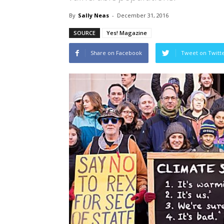
By
Sally Neas
-
December 31, 2016
SOURCE
Yes! Magazine
Share on Facebook
Tweet on Twitt