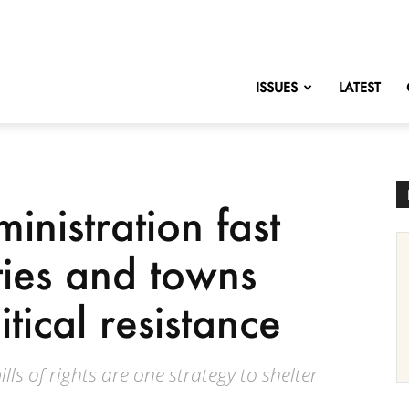
nofChange
ISSUES
LATEST
nistration fast
ties and towns
tical resistance
ls of rights are one strategy to shelter