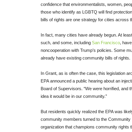
confidence that environmentalists, women, peop
those who identify as LGBTQ will find protection
bills of rights are one strategy for cities across
In fact, many cities have already begun. At leas
such, and some, including
San Francisco
, have
noncooperation with Trump’s policies. Some mun
already have existing community bills of rights.
In Grant, as is often the case, this legislation 
EPA announced a public hearing about an injectio
Board of Supervisors. “We were horrified, and t
idea it would be in our community.”
But residents quickly realized the EPA was likely
community members turned to the Community E
organization that champions community rights t