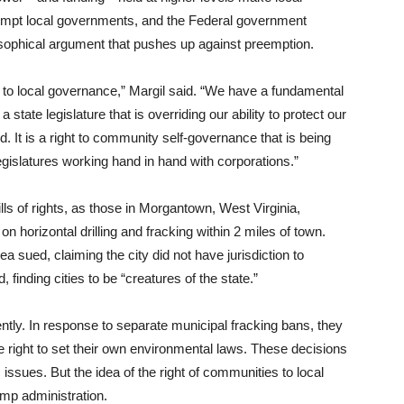
reempt local governments, and the Federal government
ophical argument that pushes up against preemption.
 to local governance,” Margil said. “We have a fundamental
state legislature that is overriding our ability to protect our
d. It is a right to community self-governance that is being
egislatures working hand in hand with corporations.”
lls of rights, as those in Morgantown, West Virginia,
on horizontal drilling and fracking within 2 miles of town.
ea sued, claiming the city did not have jurisdiction to
, finding cities to be “creatures of the state.”
ntly. In response to separate municipal fracking bans, they
he right to set their own environmental laws. These decisions
issues. But the idea of the right of communities to local
ump administration.