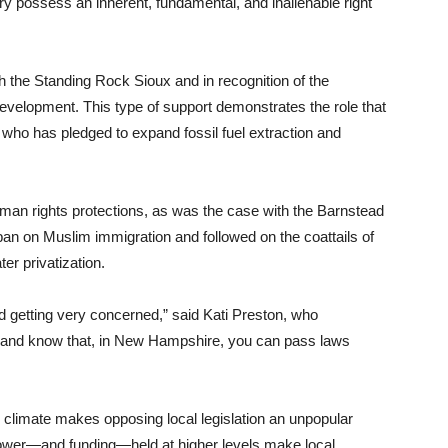
ry possess an inherent, fundamental, and inalienable right
h the Standing Rock Sioux and in recognition of the
 development. This type of support demonstrates the role that
who has pledged to expand fossil fuel extraction and
uman rights protections, as was the case with the Barnstead
ban on Muslim immigration and followed on the coattails of
er privatization.
nd getting very concerned,” said Kati Preston, who
r and know that, in New Hampshire, you can pass laws
 climate makes opposing local legislation an unpopular
 power—and funding—held at higher levels make local