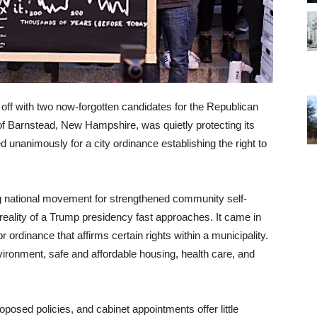
ff with two now-forgotten candidates for the Republican
 of Barnstead, New Hampshire, was quietly protecting its
ed unanimously for a city ordinance establishing the right to
g national movement for strengthened community self-
eality of a Trump presidency fast approaches. It came in
or ordinance that affirms certain rights within a municipality.
nvironment, safe and affordable housing, health care, and
osed policies, and cabinet appointments offer little