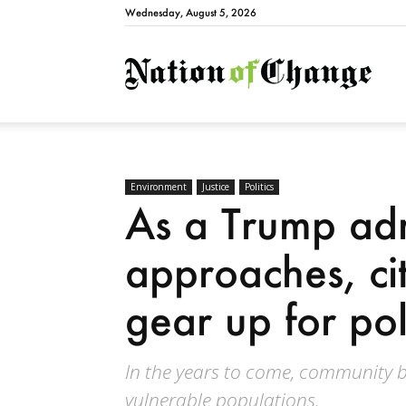
Wednesday, August 5, 2026
Natio
Environment
Justice
Politics
As a Trump admi
approaches, ci
gear up for poli
In the years to come, community bil
vulnerable populations.