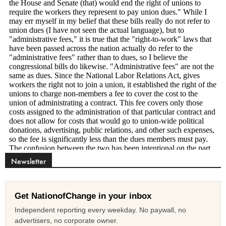
Newsletter
Get NationofChange in your inbox
Independent reporting every weekday. No paywall, no
advertisers, no corporate owner.