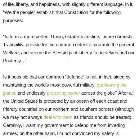
of life, liberty, and happiness, with slightly different language. In it,
“We the people” establish that Constitution for the following
purposes:
“to form a more perfect Union, establish Justice, insure domestic
Tranquility, provide for the common defence, promote the general
Welfare, and secure the Blessings of Liberty to ourselves and our
Posterity…”
Is it possible that our common “defence” is not, in fact, aided by
maintaining the world’s most powerful military,
garrisoning the
planet
, and endlessly
projecting power
across the globe? After all,
the United States is protected by an ocean off each coast and
friendly countries on our northern and southern borders (although
we may not always
deal with them
as friends should be treated).
Certainly, I want my government to defend me from invading
armies; on the other hand, I’m not convinced my safety is