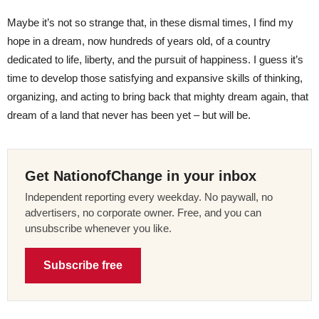
Maybe it’s not so strange that, in these dismal times, I find my
hope in a dream, now hundreds of years old, of a country
dedicated to life, liberty, and the pursuit of happiness. I guess it’s
time to develop those satisfying and expansive skills of thinking,
organizing, and acting to bring back that mighty dream again, that
dream of a land that never has been yet – but will be.
Get NationofChange in your inbox
Independent reporting every weekday. No paywall, no
advertisers, no corporate owner. Free, and you can
unsubscribe whenever you like.
Subscribe free