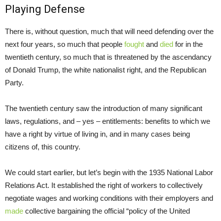
Playing Defense
There is, without question, much that will need defending over the
next four years, so much that people
fought
and
died
for in the
twentieth century, so much that is threatened by the ascendancy
of Donald Trump, the white nationalist right, and the Republican
Party.
The twentieth century saw the introduction of many significant
laws, regulations, and – yes – entitlements: benefits to which we
have a right by virtue of living in, and in many cases being
citizens of, this country.
We could start earlier, but let’s begin with the 1935 National Labor
Relations Act. It established the right of workers to collectively
negotiate wages and working conditions with their employers and
made
collective bargaining the official “policy of the United