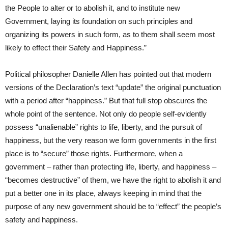
the People to alter or to abolish it, and to institute new
Government, laying its foundation on such principles and
organizing its powers in such form, as to them shall seem most
likely to effect their Safety and Happiness.”
Political philosopher Danielle Allen has pointed out that modern
versions of the Declaration’s text “update” the original punctuation
with a period after “happiness.” But that full stop obscures the
whole point of the sentence. Not only do people self-evidently
possess “unalienable” rights to life, liberty, and the pursuit of
happiness, but the very reason we form governments in the first
place is to “secure” those rights. Furthermore, when a
government – rather than protecting life, liberty, and happiness –
“becomes destructive” of them, we have the right to abolish it and
put a better one in its place, always keeping in mind that the
purpose of any new government should be to “effect” the people’s
safety and happiness.