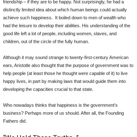
friendship – if they are to be happy. Not surprisingly, he had a
distinctly limited idea about which human beings could actually
achieve such happiness. It boiled down to men of wealth who
had the leisure to develop their abilities. His understanding of the
good life left a lot of people, including women, slaves, and
children, out of the circle of the fully human.
Although it may sound strange to twenty-first-century American
ears, Aristotle also thought that the purpose of government was to
help people (at least those he thought were capable of it) to live
happy lives, in part by making laws that would guide them into
developing the capacities crucial to that state.
Who nowadays thinks that happiness is the government’s
business? Perhaps more of us should. After all, the Founding
Fathers did.