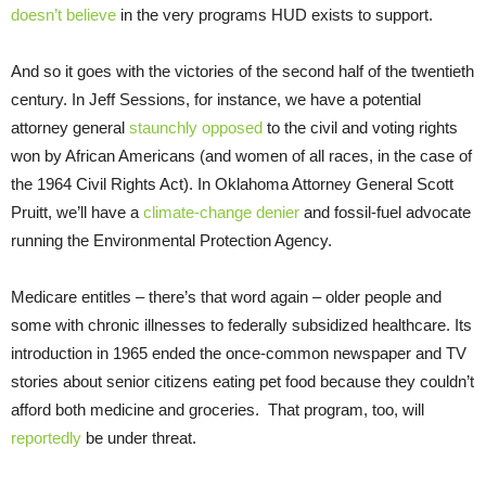
doesn’t believe
in the very programs HUD exists to support.
And so it goes with the victories of the second half of the twentieth
century. In Jeff Sessions, for instance, we have a potential
attorney general
staunchly opposed
to the civil and voting rights
won by African Americans (and women of all races, in the case of
the 1964 Civil Rights Act). In Oklahoma Attorney General Scott
Pruitt, we’ll have a
climate-change denier
and fossil-fuel advocate
running the Environmental Protection Agency.
Medicare entitles – there’s that word again – older people and
some with chronic illnesses to federally subsidized healthcare. Its
introduction in 1965 ended the once-common newspaper and TV
stories about senior citizens eating pet food because they couldn’t
afford both medicine and groceries. That program, too, will
reportedly
be under threat.