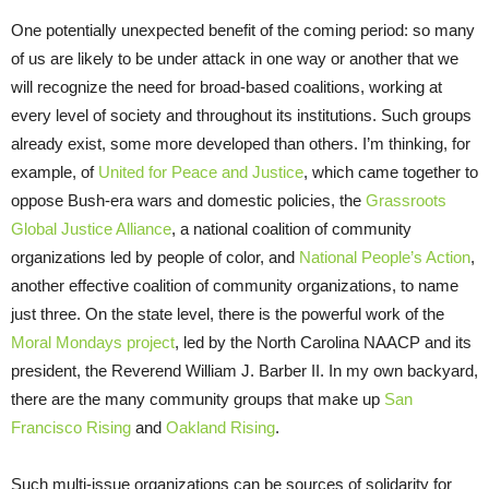
One potentially unexpected benefit of the coming period: so many
of us are likely to be under attack in one way or another that we
will recognize the need for broad-based coalitions, working at
every level of society and throughout its institutions. Such groups
already exist, some more developed than others. I’m thinking, for
example, of
United for Peace and Justice
, which came together to
oppose Bush-era wars and domestic policies, the
Grassroots
Global Justice Alliance
, a national coalition of community
organizations led by people of color, and
National People’s Action
,
another effective coalition of community organizations, to name
just three. On the state level, there is the powerful work of the
Moral Mondays project
, led by the North Carolina NAACP and its
president, the Reverend William J. Barber II. In my own backyard,
there are the many community groups that make up
San
Francisco Rising
and
Oakland Rising
.
Such multi-issue organizations can be sources of solidarity for