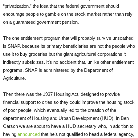
“privatization,” the idea that the federal government should
encourage people to gamble on the stock market rather than rely
on a guaranteed government pension.
The one entitlement program that will probably survive unscathed
is SNAP, because its primary beneficiaries are not the people who
use it to buy groceries but the giant agricultural corporations it
indirectly subsidizes. It’s no accident that, unlike other entitlement
programs, SNAP is administered by the Department of
Agriculture.
Then there was the 1937 Housing Act, designed to provide
financial support to cities so they could improve the housing stock
of poor people, which eventually led to the creation of the
department of Housing and Urban Development (HUD). In Ben
Carson we are about to have a HUD secretary who, in addition to
having
announced
that he’s not qualified to head a federal agency,