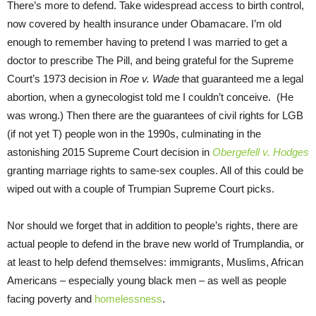
There’s more to defend. Take widespread access to birth control,
now covered by health insurance under Obamacare. I’m old
enough to remember having to pretend I was married to get a
doctor to prescribe The Pill, and being grateful for the Supreme
Court’s 1973 decision in
Roe v. Wade
that guaranteed me a legal
abortion, when a gynecologist told me I couldn’t conceive. (He
was wrong.) Then there are the guarantees of civil rights for LGB
(if not yet T) people won in the 1990s, culminating in the
astonishing 2015 Supreme Court decision in
Obergefell v. Hodges
granting marriage rights to same-sex couples. All of this could be
wiped out with a couple of Trumpian Supreme Court picks.
Nor should we forget that in addition to people’s rights, there are
actual people to defend in the brave new world of Trumplandia, or
at least to help defend themselves: immigrants, Muslims, African
Americans – especially young black men – as well as people
facing poverty and
homelessness
.