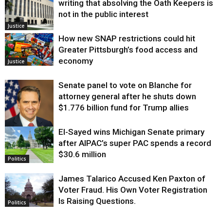
writing that absolving the Oath Keepers is
not in the public interest
Justice
How new SNAP restrictions could hit
Greater Pittsburgh’s food access and
economy
Justice
Senate panel to vote on Blanche for
attorney general after he shuts down
$1.776 billion fund for Trump allies
El-Sayed wins Michigan Senate primary
Justice
after AIPAC’s super PAC spends a record
$30.6 million
Politics
James Talarico Accused Ken Paxton of
Voter Fraud. His Own Voter Registration
Is Raising Questions.
Politics