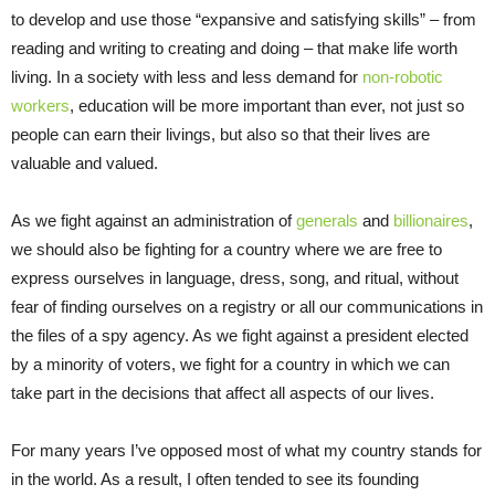
to develop and use those “expansive and satisfying skills” – from
reading and writing to creating and doing – that make life worth
living. In a society with less and less demand for
non-robotic
workers
, education will be more important than ever, not just so
people can earn their livings, but also so that their lives are
valuable and valued.
As we fight against an administration of
generals
and
billionaires
,
we should also be fighting for a country where we are free to
express ourselves in language, dress, song, and ritual, without
fear of finding ourselves on a registry or all our communications in
the files of a spy agency. As we fight against a president elected
by a minority of voters, we fight for a country in which we can
take part in the decisions that affect all aspects of our lives.
For many years I’ve opposed most of what my country stands for
in the world. As a result, I often tended to see its founding