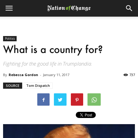
Politics
What is a country for?
Fighting for the good life in Trumplandia.
By
Rebecca Gordon
-
January 11, 2017
737
SOURCE
Tom Dispatch