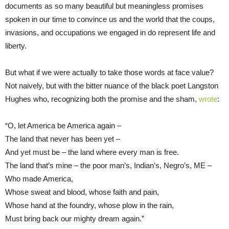
documents as so many beautiful but meaningless promises
spoken in our time to convince us and the world that the coups,
invasions, and occupations we engaged in do represent life and
liberty.
But what if we were actually to take those words at face value?
Not naively, but with the bitter nuance of the black poet Langston
Hughes who, recognizing both the promise and the sham,
wrote
:
“O, let America be America again –
The land that never has been yet –
And yet must be – the land where every man is free.
The land that’s mine – the poor man’s, Indian’s, Negro’s, ME –
Who made America,
Whose sweat and blood, whose faith and pain,
Whose hand at the foundry, whose plow in the rain,
Must bring back our mighty dream again.”