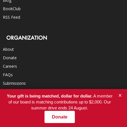
Blog
BookClub
RSS Feed
ORGANIZATION
About
Donate
Careers
FAQs
Submissions
Contact
×
Your gift is being matched, dollar for dollar.
A member
of our board is matching contributions up to $2,000. Our
summer drive ends 24 August.
RECOMMENDED SITES
Donate
Robert Reich’s Blog