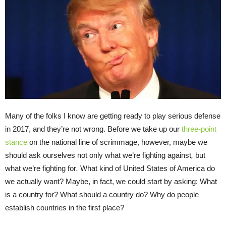
Many of the folks I know are getting ready to play serious defense
in 2017, and they’re not wrong. Before we take up our
three-point
stance
on the national line of scrimmage, however, maybe we
should ask ourselves not only what we’re fighting against
,
but
what we’re fighting for
.
What kind of United States of America do
we actually want? Maybe, in fact, we could start by asking: What
is a country for? What should a country do? Why do people
establish countries in the first place?