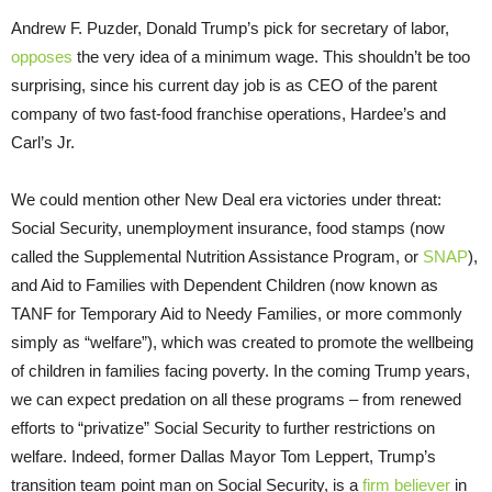
Andrew F. Puzder, Donald Trump’s pick for secretary of labor,
opposes
the very idea of a minimum wage. This shouldn’t be too
surprising, since his current day job is as CEO of the parent
company of two fast-food franchise operations, Hardee’s and
Carl’s Jr.
We could mention other New Deal era victories under threat:
Social Security, unemployment insurance, food stamps (now
called the Supplemental Nutrition Assistance Program, or
SNAP
),
and Aid to Families with Dependent Children (now known as
TANF for Temporary Aid to Needy Families, or more commonly
simply as “welfare”), which was created to promote the wellbeing
of children in families facing poverty. In the coming Trump years,
we can expect predation on all these programs – from renewed
efforts to “privatize” Social Security to further restrictions on
welfare. Indeed, former Dallas Mayor Tom Leppert, Trump’s
transition team point man on Social Security, is a
firm believer
in