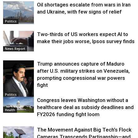
Oil shortages escalate from wars in Iran
and Ukraine, with few signs of relief
Politics
Two-thirds of US workers expect AI to
make their jobs worse, Ipsos survey finds
News Report
Trump announces capture of Maduro
after U.S. military strikes on Venezuela,
prompting congressional war powers
fight
Politics
Congress leaves Washington without a
healthcare deal as subsidy deadlines and
Health
FY2026 funding fight loom
The Movement Against Big Tech’s Flock
Cameras Transcends Partisanship—and