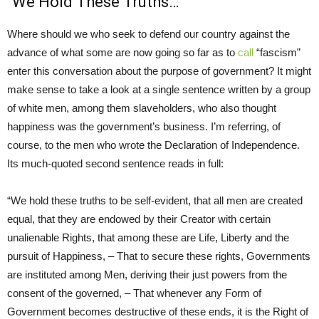
“We Hold These Truths…”
Where should we who seek to defend our country against the
advance of what some are now going so far as to
call
“fascism”
enter this conversation about the purpose of government? It might
make sense to take a look at a single sentence written by a group
of white men, among them slaveholders, who also thought
happiness was the government’s business. I’m referring, of
course, to the men who wrote the Declaration of Independence.
Its much-quoted second sentence reads in full:
“We hold these truths to be self-evident, that all men are created
equal, that they are endowed by their Creator with certain
unalienable Rights, that among these are Life, Liberty and the
pursuit of Happiness, – That to secure these rights, Governments
are instituted among Men, deriving their just powers from the
consent of the governed, – That whenever any Form of
Government becomes destructive of these ends, it is the Right of