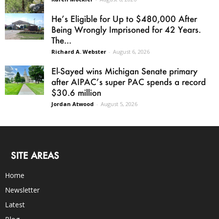
He’s Eligible for Up to $480,000 After
Being Wrongly Imprisoned for 42 Years.
The...
Richard A. Webster
-
August 6, 2026
El-Sayed wins Michigan Senate primary
after AIPAC’s super PAC spends a record
$30.6 million
Jordan Atwood
-
August 5, 2026
SITE AREAS
Home
Newsletter
Latest