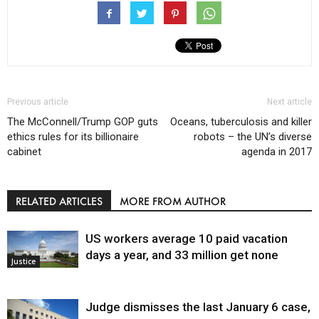
Previous article
Next article
The McConnell/Trump GOP guts
Oceans, tuberculosis and killer
ethics rules for its billionaire
robots – the UN’s diverse
cabinet
agenda in 2017
RELATED ARTICLES
MORE FROM AUTHOR
US workers average 10 paid vacation
days a year, and 33 million get none
Justice
Judge dismisses the last January 6 case,