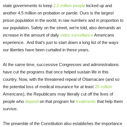
state governments to keep
2.2 million people
locked up and
another 4.5 million on probation or parole. Ours is the largest
prison population in the world, in raw numbers and in proportion to
our population. Safety on the street, we’re told, also demands an
increase in the amount of daily
video surveillance
Americans
experience. And that’s just to start down a long list of the ways
our liberties have been curtailed in these years.
At the same time, successive Congresses and administrations
have cut the programs that once helped sustain life in this
country. Now, with the threatened repeal of Obamacare (and so
the potential loss of medical insurance for at least
20 million
Americans), the Republicans may literally cut off the lives of
people who
depend
on that program for
treatments
that help them
survive.
The preamble of the Constitution also establishes the importance