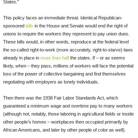
States.”
This policy faces an immediate threat. Identical Republican-
sponsored
bills
in the House and Senate would end the right of
unions to require the workers they represent to pay union dues.
These bills would, in other words, reproduce at the federal level
the so-called right-to-work (more accurately, right-to-starve) laws
already in place in
more than half
the states. If – or as seems
likely, when – they pass, millions of workers will face the potential
loss of the power of collective bargaining and find themselves
negotiating with employers as lonely individuals.
Then there was the 1938 Fair Labor Standards Act, which
guaranteed a minimum wage and overtime pay to many workers
(although not, notably, those laboring in agricultural fields or inside
other people’s homes – workplaces then occupied primarily by
African Americans, and later by other people of color as well).