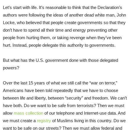
Let’s start with life. It’s reasonable to think that the Declaration’s
authors were following the ideas of another dead white man, John
Locke, who believed that people create governments so that they
don’t have to spend all their time and energy preventing other
people from hurting them, or taking revenge when they’ve been
hurt. Instead, people delegate this authority to governments.
But what has the U.S. government done with those delegated
powers?
Over the last 15 years of what we still call the “war on terror,”
Americans have been told repeatedly that we have to choose
between life and liberty, between “security” and freedom. We can’t
have both. Do we want to be safe from terrorists? Then we must
allow
mass collection
of our telephone and Internet-use data. And
we must create a
registry
of Muslims living in this country. Do we
want to be safe on our streets? Then we must allow federal and