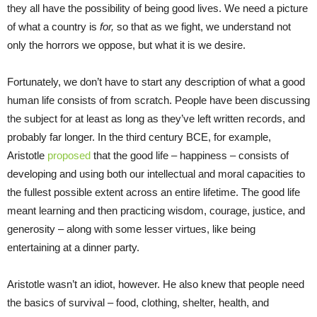
they all have the possibility of being good lives. We need a picture
of what a country is
for,
so that as we fight, we understand not
only the horrors we oppose, but what it is we desire.
Fortunately, we don’t have to start any description of what a good
human life consists of from scratch. People have been discussing
the subject for at least as long as they’ve left written records, and
probably far longer. In the third century BCE, for example,
Aristotle
proposed
that the good life – happiness – consists of
developing and using both our intellectual and moral capacities to
the fullest possible extent across an entire lifetime. The good life
meant learning and then practicing wisdom, courage, justice, and
generosity – along with some lesser virtues, like being
entertaining at a dinner party.
Aristotle wasn’t an idiot, however. He also knew that people need
the basics of survival – food, clothing, shelter, health, and