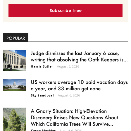
Subscribe free
POPULAR
Judge dismisses the last January 6 case,
writing that absolving the Oath Keepers is...
Harris Butler
-
August 6, 2026
US workers average 10 paid vacation days
a year, and 33 million get none
Sky Sandoval
-
August 6, 2026
A Gnarly Situation: High-Elevation
Discovery Raises New Questions About
Which California Trees Will Survive...
Karen Mockler
-
August 6, 2026