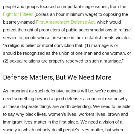
people and groups focused on important single issues, from the
Fight for Fifteen
(dollars an hour minimum wage) to opposing the
bizarrely-named
First Amendment Defense Act
, which would
protect the right of proprietors of public accommodations to refuse
service to people whose presence in their establishments violates
“a religious belief or moral conviction that: (1) marriage is or
should be recognized as the union of one man and one woman, or
(2) sexual relations are properly reserved to such a marriage.”
Defense Matters, But We Need More
As important as such defensive actions will be, we’re going to
need something beyond a good defense: a coherent reason why
all these disparate things are worth defending. We need to be able
to say why black lives, women’s lives, workers’ lives, brown and
immigrant lives matter in the first place. We need a vision of a
society in which not only do all people’s lives matter, but where