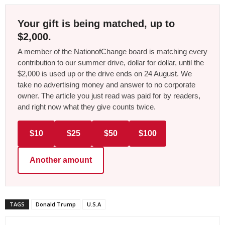
Your gift is being matched, up to
$2,000.
A member of the NationofChange board is matching every
contribution to our summer drive, dollar for dollar, until the
$2,000 is used up or the drive ends on 24 August. We
take no advertising money and answer to no corporate
owner. The article you just read was paid for by readers,
and right now what they give counts twice.
$10
$25
$50
$100
Another amount
TAGS
Donald Trump
U.S.A