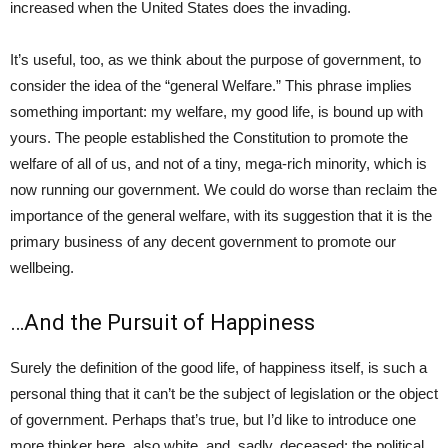
increased when the United States does the invading.
It’s useful, too, as we think about the purpose of government, to
consider the idea of the “general Welfare.” This phrase implies
something important: my welfare, my good life, is bound up with
yours. The people established the Constitution to promote the
welfare of all of us, and not of a tiny, mega-rich minority, which is
now running our government. We could do worse than reclaim the
importance of the general welfare, with its suggestion that it is the
primary business of any decent government to promote our
wellbeing.
…And the Pursuit of Happiness
Surely the definition of the good life, of happiness itself, is such a
personal thing that it can’t be the subject of legislation or the object
of government. Perhaps that’s true, but I’d like to introduce one
more thinker here, also white, and, sadly, deceased: the political