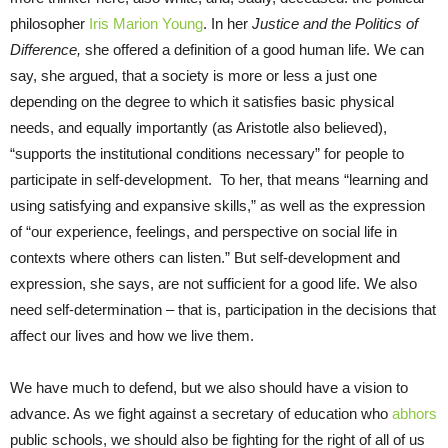
philosopher
Iris Marion Young
. In her
Justice and the Politics of
Difference,
she offered a definition of a good human life. We can
say, she argued, that a society is more or less a just one
depending on the degree to which it satisfies basic physical
needs, and equally importantly (as Aristotle also believed),
“supports the institutional conditions necessary” for people to
participate in self-development. To her, that means “learning and
using satisfying and expansive skills,” as well as the expression
of “our experience, feelings, and perspective on social life in
contexts where others can listen.” But self-development and
expression, she says, are not sufficient for a good life. We also
need self-determination – that is, participation in the decisions that
affect our lives and how we live them.
We have much to defend, but we also should have a vision to
advance. As we fight against a secretary of education who
abhors
public schools, we should also be fighting for the right of all of us