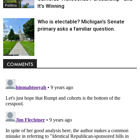
It’s Winning
Politics
Who is electable? Michigan’s Senate
primary asks a familiar question.
Politics
COMMENTS