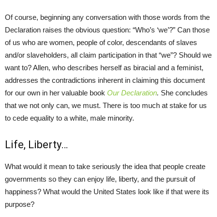
Of course, beginning any conversation with those words from the
Declaration raises the obvious question: “Who’s ‘we’?” Can those
of us who are women, people of color, descendants of slaves
and/or slaveholders, all claim participation in that “we”? Should we
want to? Allen, who describes herself as biracial and a feminist,
addresses the contradictions inherent in claiming this document
for our own in her valuable book
Our Declaration
.
She concludes
that we not only can, we must. There is too much at stake for us
to cede equality to a white, male minority.
Life, Liberty…
What would it mean to take seriously the idea that people create
governments so they can enjoy life, liberty, and the pursuit of
happiness? What would the United States look like if that were its
purpose?