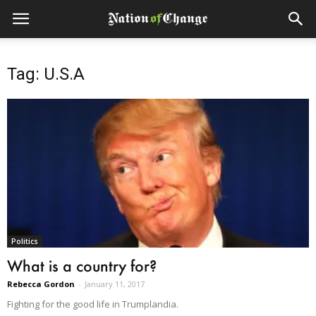
Tag: U.S.A
Politics
What is a country for?
Rebecca Gordon
-
January 11, 2017
Fighting for the good life in Trumplandia.