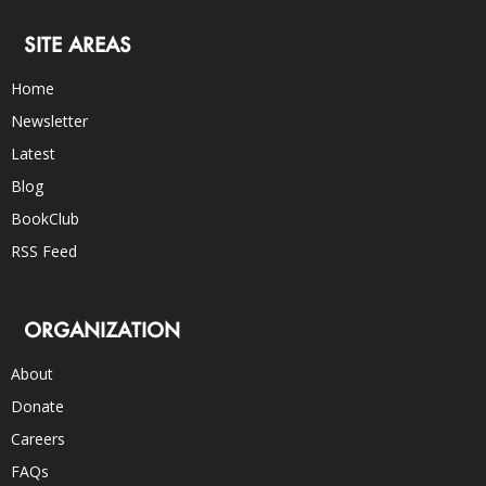
SITE AREAS
Home
Newsletter
Latest
Blog
BookClub
RSS Feed
ORGANIZATION
About
Donate
Careers
FAQs