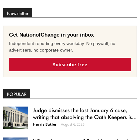
Newsletter
Get NationofChange in your inbox
Independent reporting every weekday. No paywall, no
advertisers, no corporate owner.
Subscribe free
POPULAR
Judge dismisses the last January 6 case,
writing that absolving the Oath Keepers is...
Harris Butler
-
August 6, 2026