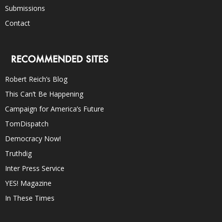
Submissions
Contact
RECOMMENDED SITES
Robert Reich’s Blog
This Can’t Be Happening
Campaign for America’s Future
TomDispatch
Democracy Now!
Truthdig
Inter Press Service
YES! Magazine
In These Times