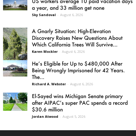
US workers average 10 paid vacation days
a year, and 33 million get none
Sky Sandoval
-
August 6, 2026
A Gnarly Situation: High-Elevation
Discovery Raises New Questions About
Which California Trees Will Survive...
Karen Mockler
-
August 6, 2026
He’s Eligible for Up to $480,000 After
Being Wrongly Imprisoned for 42 Years.
The...
Richard A. Webster
-
August 6, 2026
El-Sayed wins Michigan Senate primary
after AIPAC’s super PAC spends a record
$30.6 million
Jordan Atwood
-
August 5, 2026