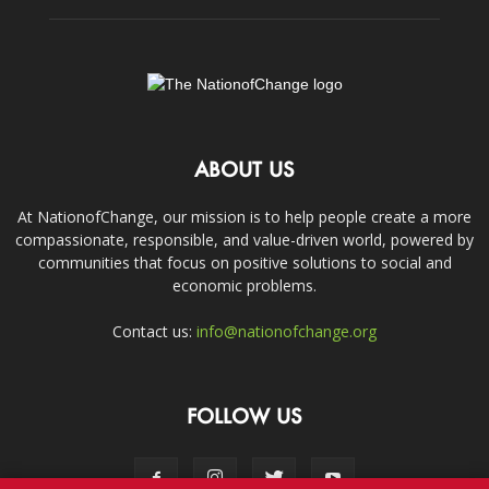
ABOUT US
At NationofChange, our mission is to help people create a more
compassionate, responsible, and value-driven world, powered by
communities that focus on positive solutions to social and
economic problems.
Contact us:
info@nationofchange.org
FOLLOW US