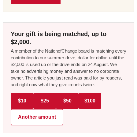
Your gift is being matched, up to
$2,000.
A member of the NationofChange board is matching every
contribution to our summer drive, dollar for dollar, until the
$2,000 is used up or the drive ends on 24 August. We
take no advertising money and answer to no corporate
owner. The article you just read was paid for by readers,
and right now what they give counts twice.
$10
$25
$50
$100
Another amount