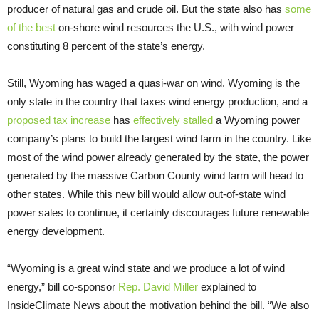
producer of natural gas and crude oil. But the state also has
some
of the best
on-shore wind resources the U.S., with wind power
constituting 8 percent of the state’s energy.
Still, Wyoming has waged a quasi-war on wind. Wyoming is the
only state in the country that taxes wind energy production, and a
proposed tax increase
has
effectively stalled
a Wyoming power
company’s plans to build the largest wind farm in the country. Like
most of the wind power already generated by the state, the power
generated by the massive Carbon County wind farm will head to
other states. While this new bill would allow out-of-state wind
power sales to continue, it certainly discourages future renewable
energy development.
“Wyoming is a great wind state and we produce a lot of wind
energy,” bill co-sponsor
Rep. David Miller
explained to
InsideClimate News about the motivation behind the bill. “We also