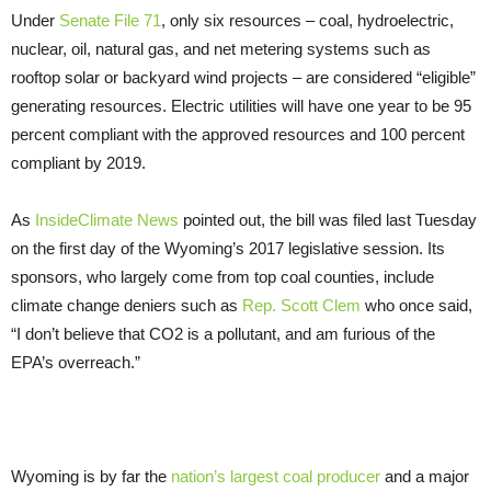
Under
Senate File 71
, only six resources – coal, hydroelectric,
nuclear, oil, natural gas, and net metering systems such as
rooftop solar or backyard wind projects – are considered “eligible”
generating resources. Electric utilities will have one year to be 95
percent compliant with the approved resources and 100 percent
compliant by 2019.
As
InsideClimate News
pointed out, the bill was filed last Tuesday
on the first day of the Wyoming’s 2017 legislative session. Its
sponsors, who largely come from top coal counties, include
climate change deniers such as
Rep. Scott Clem
who once said,
“I don’t believe that CO2 is a pollutant, and am furious of the
EPA’s overreach.”
Wyoming is by far the
nation’s largest coal producer
and a major