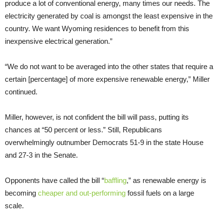
produce a lot of conventional energy, many times our needs. The
electricity generated by coal is amongst the least expensive in the
country. We want Wyoming residences to benefit from this
inexpensive electrical generation.”
“We do not want to be averaged into the other states that require a
certain [percentage] of more expensive renewable energy,” Miller
continued.
Miller, however, is not confident the bill will pass, putting its
chances at “50 percent or less.” Still, Republicans
overwhelmingly outnumber Democrats 51-9 in the state House
and 27-3 in the Senate.
Opponents have called the bill “
baffling
,” as renewable energy is
becoming
cheaper and out-performing
fossil fuels on a large
scale.