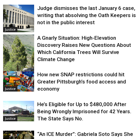
Judge dismisses the last January 6 case,
writing that absolving the Oath Keepers is
not in the public interest
Justice
A Gnarly Situation: High-Elevation
Discovery Raises New Questions About
Which California Trees Will Survive
Climate Change
How new SNAP restrictions could hit
Environment
Greater Pittsburgh’s food access and
economy
Justice
He’s Eligible for Up to $480,000 After
Being Wrongly Imprisoned for 42 Years.
The State Says No.
Justice
“An ICE Murder”: Gabriela Soto Says She