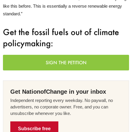
like this before. This is essentially a reverse renewable energy
standard.”
Get the fossil fuels out of climate
policymaking:
SIGN THE PETITION
Get NationofChange in your inbox
Independent reporting every weekday. No paywall, no
advertisers, no corporate owner. Free, and you can
unsubscribe whenever you like.
Subscribe free