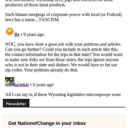
Newsletter
Get NationofChange in your inbox