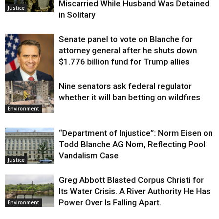
Miscarried While Husband Was Detained
Justice
in Solitary
Senate panel to vote on Blanche for
attorney general after he shuts down
$1.776 billion fund for Trump allies
Nine senators ask federal regulator
Justice
whether it will ban betting on wildfires
Environment
“Department of Injustice”: Norm Eisen on
Todd Blanche AG Nom, Reflecting Pool
Vandalism Case
Justice
Greg Abbott Blasted Corpus Christi for
Its Water Crisis. A River Authority He Has
Power Over Is Falling Apart.
Environment