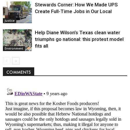
Stewards Corner: How We Made UPS
Create Full-Time Jobs in Our Local
Justice
Help Diane Wilson’s Texas clean water
triumphs go national: this protest model
fits all
Environment
COMMENTS