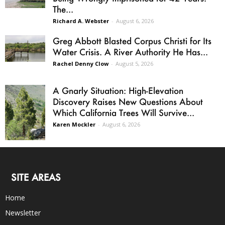
The...
Richard A. Webster
-
August 6, 2026
Greg Abbott Blasted Corpus Christi for Its
Water Crisis. A River Authority He Has...
Rachel Denny Clow
-
August 5, 2026
A Gnarly Situation: High-Elevation
Discovery Raises New Questions About
Which California Trees Will Survive...
Karen Mockler
-
August 6, 2026
SITE AREAS
Home
Newsletter