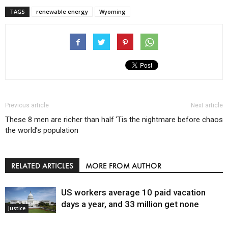
TAGS
renewable energy
Wyoming
Previous article
Next article
These 8 men are richer than half
‘Tis the nightmare before chaos
the world’s population
RELATED ARTICLES
MORE FROM AUTHOR
US workers average 10 paid vacation
days a year, and 33 million get none
Justice