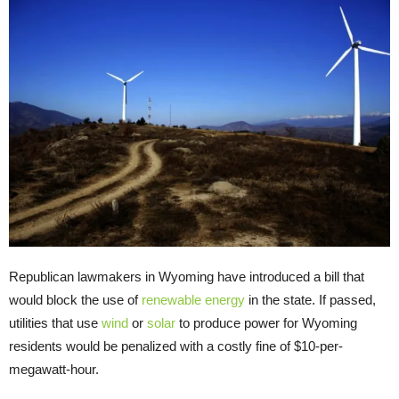
Republican lawmakers in Wyoming have introduced a bill that
would block the use of
renewable energy
in the state. If passed,
utilities that use
wind
or
solar
to produce power for Wyoming
residents would be penalized with a costly fine of $10-per-
megawatt-hour.