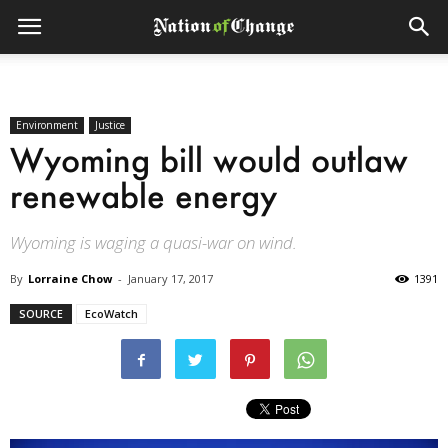
Environment
Justice
Wyoming bill would outlaw
renewable energy
Wyoming is waging a quasi-war on wind.
By
Lorraine Chow
-
January 17, 2017
1391
SOURCE
EcoWatch