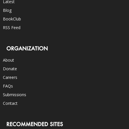
Latest
Blog
BookClub
RSS Feed
ORGANIZATION
About
Donate
Careers
FAQs
Submissions
Contact
RECOMMENDED SITES