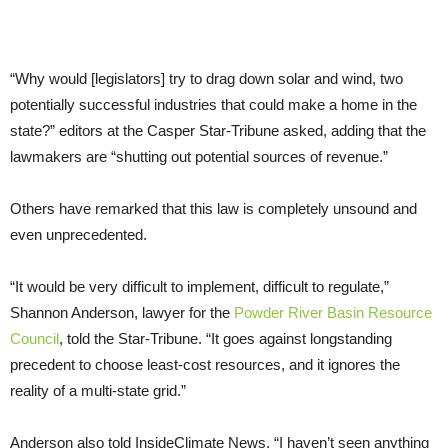
“Why would [legislators] try to drag down solar and wind, two
potentially successful industries that could make a home in the
state?” editors at the Casper Star-Tribune asked, adding that the
lawmakers are “shutting out potential sources of revenue.”
Others have remarked that this law is completely unsound and
even unprecedented.
“It would be very difficult to implement, difficult to regulate,”
Shannon Anderson, lawyer for the
Powder River Basin Resource
Council
, told the Star-Tribune. “It goes against longstanding
precedent to choose least-cost resources, and it ignores the
reality of a multi-state grid.”
Anderson also told InsideClimate News, “I haven’t seen anything