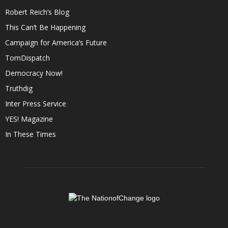
Robert Reich’s Blog
This Can’t Be Happening
Campaign for America’s Future
TomDispatch
Democracy Now!
Truthdig
Inter Press Service
YES! Magazine
In These Times