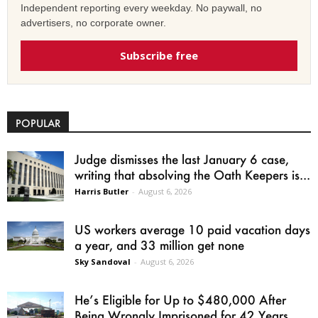
Independent reporting every weekday. No paywall, no
advertisers, no corporate owner.
Subscribe free
POPULAR
Judge dismisses the last January 6 case,
writing that absolving the Oath Keepers is...
Harris Butler
-
August 6, 2026
US workers average 10 paid vacation days
a year, and 33 million get none
Sky Sandoval
-
August 6, 2026
He’s Eligible for Up to $480,000 After
Being Wrongly Imprisoned for 42 Years.