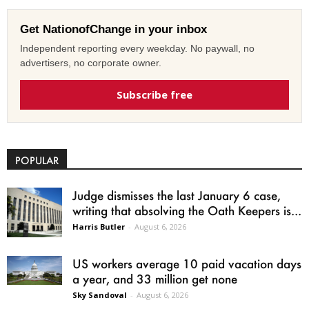
Get NationofChange in your inbox
Independent reporting every weekday. No paywall, no
advertisers, no corporate owner.
Subscribe free
POPULAR
Judge dismisses the last January 6 case,
writing that absolving the Oath Keepers is...
Harris Butler
-
August 6, 2026
US workers average 10 paid vacation days
a year, and 33 million get none
Sky Sandoval
-
August 6, 2026