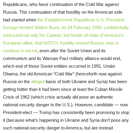
Republicans, who favor continuation of the Cold War against
Russia. This continuation of that hostility on the American side
had started when
the Establishment Republican U.S. President
George Herbert Walker Bush, on 24 February 1990, confidentially
instructed not only his Cabinet, but heads-of-state of America’s
European allies, that NATO’s hostility toward Russia, was to
continue in secret
, even
after
the Soviet Union and its
communism and its Warsaw Pact military alliance would end,
which end of those Soviet entities occurred in 1991. Under
Obama, the old American “Cold War” (henceforth now against
Russia on the
alleged
basis of both Ukraine and Syria) has been
getting hotter than it had been since at least the Cuban Missile
Crisis of 1962 (which crisis actually
did
pose an authentic
national-security danger to the U.S.). However, candidate — now
President-elect — Trump has consistently been promising to stop
it (because what’s happening in Ukraine and Syria
don’t
pose any
such national-security danger to America, but are instead