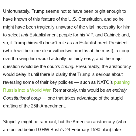
Unfortunately, Trump seems not to have been bright enough to
have known of this feature of the U.S. Constitution, and so he
might have been tragically unaware of the vital necessity for him
to select
anti
-Establishment people for his V.P. and Cabinet; and,
so, if Trump himself doesn’t rule as an Establishment President
(which will become clear
within two months
at the most), a coup
overthrowing him would actually be fairly easy, and the major
question would be the coup’s
timing
. Presumably, the aristocracy
would delay it until there is clarity that Trump is serious about
reversing some of their key policies — such as NATO’s
pushing
Russia into a World War
. Remarkably, this would be
an entirely
Constitutional coup
— one that takes advantage of the stupid
drafting of the 25th Amendment.
Stupidity might be rampant, but the American aristocracy (who
are united behind GHW Bush’s 24 February 1990 plan) take