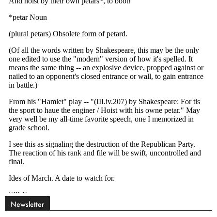
Newsletter