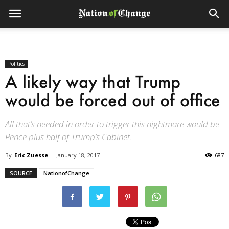
Politics
A likely way that Trump
would be forced out of office
All that’s needed in order to trigger this nightmare would be
Pence plus half of Trump’s Cabinet.
By
Eric Zuesse
-
January 18, 2017
687
SOURCE
NationofChange