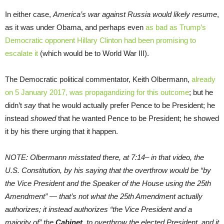
In either case,
America’s war against Russia would likely resume
,
as it was under Obama, and perhaps even
as bad as Trump’s
Democratic opponent Hillary Clinton had been promising to
escalate it
(which would be to World War III).
The Democratic political commentator, Keith Olbermann,
already
on 5 January 2017, was propagandizing for this outcome
; but he
didn’t
say
that he would actually prefer Pence to be President; he
instead
showed
that he wanted Pence to be President; he showed
it by his there urging that it happen.
NOTE: Olbermann misstated there, at
7:14
– in that video, the
U.S. Constitution, by his saying that the overthrow would be “by
the Vice President and the Speaker of the House using the 25th
Amendment” — that’s not what the 25th Amendment actually
authorizes; it instead authorizes “the Vice President and a
majority of” the
Cabinet
, to overthrow the elected President, and it