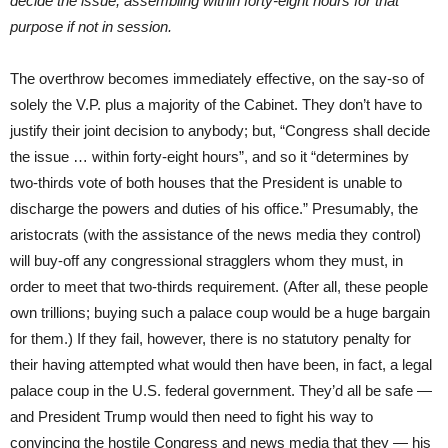
decide the issue, assembling
within forty-eight hours for that
purpose if not in session.
The overthrow becomes immediately effective, on the say-so of
solely the V.P. plus a majority of the Cabinet. They don’t have to
justify their joint decision to anybody; but, “Congress shall decide
the issue … within forty-eight hours”, and so it “determines by
two-thirds vote of both houses that the President is unable to
discharge the powers and duties of his office.” Presumably, the
aristocrats (with the assistance of the news media they control)
will buy-off any congressional stragglers whom they must, in
order to meet that two-thirds requirement. (After all, these people
own trillions; buying such a palace coup would be a huge bargain
for them.) If they fail, however, there is no statutory penalty for
their having attempted what would then have been, in fact, a legal
palace coup in the U.S. federal government. They’d all be safe —
and President Trump would then need to fight his way to
convincing the hostile Congress and news media that they — his