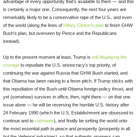
advantage of every opportunity that’s available to them — and this
is certainly a major one. Consequently, the next four years are
remarkably likely to be a conservative rape of the U.S., and even
of the world (along the lines of
Hillary Clinton’s plan
to finish GHW
Bush’s plan, but overseen by Pence and the Republicans
instead).
Up to the present moment at least, Trump is
still displaying the
courage
to repudiate the U.S. aristocracy’s top priority, of
continuing the war against Russia that GHW Bush started, and
that Obama has been raising to a fever-pitch. If Trump sticks with
this repudiation of the Bush-until-Obama foreign-policy thrust, and
yet (somehow) survives in office, then, right there — on that one
issue alone — he will be reversing the horrible U.S. history after
24 February 1990 (which the U.S. Establishment are obsessed to
continue and to
culminate
), and finally be setting the world onto
the most essential path to peace and prosperity (prosperity in all
but
the ‘defense’ industries), so that authentic progress can,