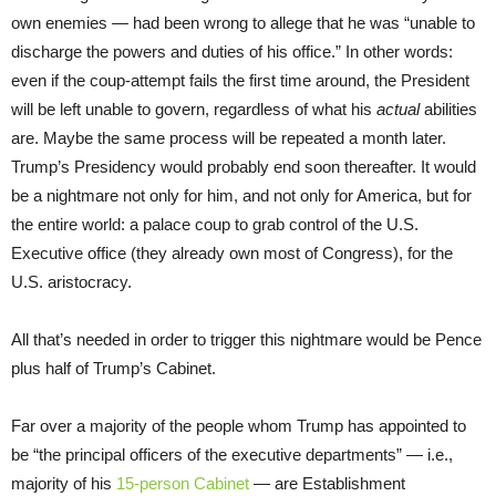
own enemies — had been wrong to allege that he was “unable to
discharge the powers and duties of his office.” In other words:
even if the coup-attempt fails the first time around, the President
will be left unable to govern, regardless of what his
actual
abilities
are. Maybe the same process will be repeated a month later.
Trump’s Presidency would probably end soon thereafter. It would
be a nightmare not only for him, and not only for America, but for
the entire world: a palace coup to grab control of the U.S.
Executive office (they already own most of Congress), for the
U.S. aristocracy.
All that’s needed in order to trigger this nightmare would be Pence
plus half of Trump’s Cabinet.
Far over a majority of the people whom Trump has appointed to
be “the principal officers of the executive departments” — i.e.,
majority of his
15-person Cabinet
— are Establishment