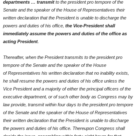
departments … transmit
to the president pro tempore of the
Senate and the speaker of the House of Representatives their
written declaration that the President is unable to discharge the
powers and duties of his office,
the Vice-President shall
immediately assume the powers and duties of the office as
acting President
.
Thereafter, when the President transmits to the president pro
tempore of the Senate and the speaker of the House
of Representatives his written declaration that no inability exists,
he shall resume the powers and duties of his office unless the
Vice President and a majority of either the principal officers of the
executive department, or of such other body as Congress may by
law provide, transmit within four days to the president pro tempore
of the Senate and the speaker of the House of Representatives
their written declaration that the President is unable to discharge
the powers and duties of his office. Thereupon Congress shall