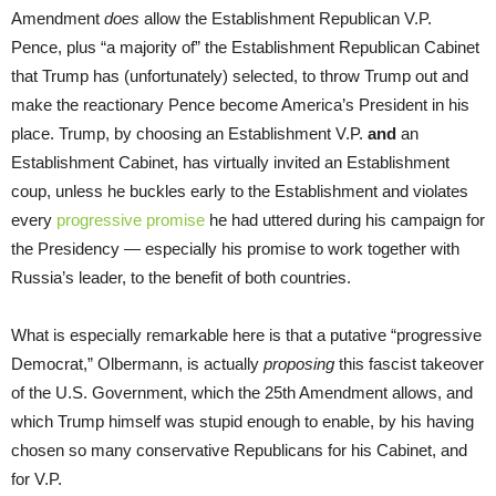
Amendment
does
allow the Establishment Republican V.P.
Pence, plus “a majority of” the Establishment Republican Cabinet
that Trump has (unfortunately) selected, to throw Trump out and
make the reactionary Pence become America’s President in his
place. Trump, by choosing an Establishment V.P.
and
an
Establishment Cabinet, has virtually invited an Establishment
coup, unless he buckles early to the Establishment and violates
every
progressive promise
he had uttered during his campaign for
the Presidency — especially his promise to work together with
Russia’s leader, to the benefit of both countries.
What is especially remarkable here is that a putative “progressive
Democrat,” Olbermann, is actually
proposing
this fascist takeover
of the U.S. Government, which the 25th Amendment allows, and
which Trump himself was stupid enough to enable, by his having
chosen so many conservative Republicans for his Cabinet, and
for V.P.