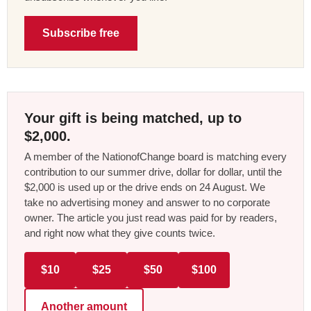
Subscribe free
Your gift is being matched, up to
$2,000.
A member of the NationofChange board is matching every
contribution to our summer drive, dollar for dollar, until the
$2,000 is used up or the drive ends on 24 August. We
take no advertising money and answer to no corporate
owner. The article you just read was paid for by readers,
and right now what they give counts twice.
$10
$25
$50
$100
Another amount