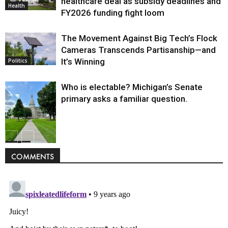
healthcare deal as subsidy deadlines and
Health
FY2026 funding fight loom
The Movement Against Big Tech’s Flock
Cameras Transcends Partisanship—and
It’s Winning
Politics
Who is electable? Michigan’s Senate
primary asks a familiar question.
Politics
COMMENTS