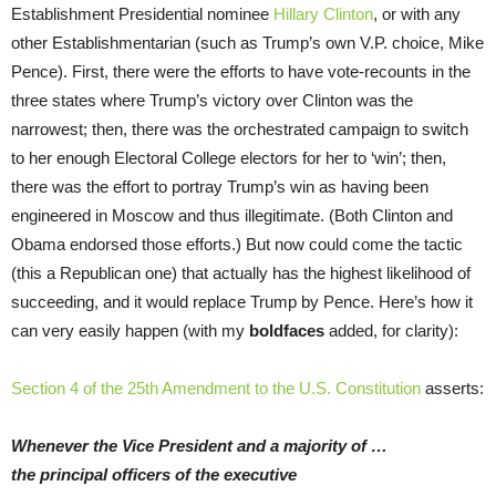
Establishment Presidential nominee
Hillary Clinton
, or with any
other Establishmentarian (such as Trump’s own V.P. choice, Mike
Pence). First, there were the efforts to have vote-recounts in the
three states where Trump’s victory over Clinton was the
narrowest; then, there was the orchestrated campaign to switch
to her enough Electoral College electors for her to ‘win’; then,
there was the effort to portray Trump’s win as having been
engineered in Moscow and thus illegitimate. (Both Clinton and
Obama endorsed those efforts.) But now could come the tactic
(this a Republican one) that actually has the highest likelihood of
succeeding, and it would replace Trump by Pence. Here’s how it
can very easily happen (with my
boldfaces
added, for clarity):
Section 4 of the 25th Amendment to the U.S. Constitution
asserts:
Whenever the Vice President and a majority of …
the principal officers of the executive