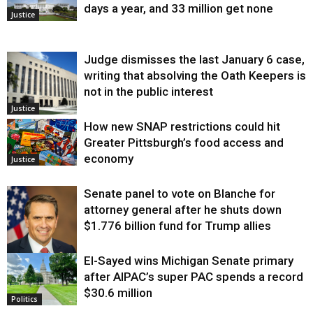
days a year, and 33 million get none
Justice
Judge dismisses the last January 6 case,
writing that absolving the Oath Keepers is
not in the public interest
Justice
How new SNAP restrictions could hit
Greater Pittsburgh’s food access and
economy
Justice
Senate panel to vote on Blanche for
attorney general after he shuts down
$1.776 billion fund for Trump allies
El-Sayed wins Michigan Senate primary
Justice
after AIPAC’s super PAC spends a record
$30.6 million
Politics