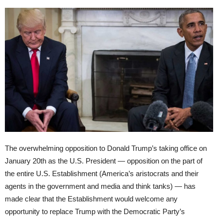
The overwhelming opposition to Donald Trump’s taking office on
January 20th
as the U.S. President — opposition on the part of
the entire U.S. Establishment (America’s aristocrats and their
agents in the government and media and think tanks) — has
made clear that the Establishment would welcome any
opportunity to replace Trump with the Democratic Party’s