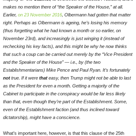
makes no mention there of “the Speaker of the House,” at all.
Earlier,
on 23 November 2016
, Olbermann had gotten that matter
right. Perhaps as Olbermann is ageing, he’s losing his memory
(thus forgetting what he had known a month or so earlier, on
November 23rd
), and increasingly is just winging it (instead of
rechecking his key facts), and this might be why he now thinks
that such a coup can be carried out merely by the “Vice President
and the Speaker of the House” — i.e., by (the two
Establishmentarians) Mike Pence and Paul Ryan. It’s fortunately
not
true. If it were
that
easy, then Trump might not be able to last
as the President for even a month. Getting a majority of the
Cabinet to participate in the conspiracy would be far less likely
than that, even though they’re part of the Establishment. Some,
even of the Establishment faction (and thus inclined toward
dictatorship), might have a conscience.
What’s important here, however, is that this clause of the 25th