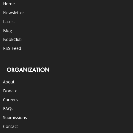
Home
Newsletter
Latest
Blog
BookClub
RSS Feed
ORGANIZATION
About
Donate
Careers
FAQs
Submissions
Contact