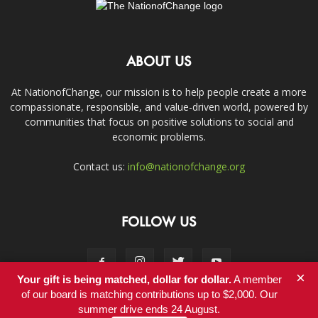
ABOUT US
At NationofChange, our mission is to help people create a more
compassionate, responsible, and value-driven world, powered by
communities that focus on positive solutions to social and
economic problems.
Contact us:
info@nationofchange.org
FOLLOW US
×
Your gift is being matched, dollar for dollar.
A member
of our board is matching contributions up to $2,000. Our
summer drive ends 24 August.
Contact