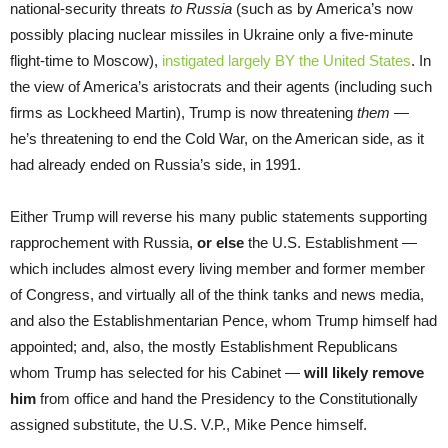
national-security threats
to Russia
(such as by America’s now
possibly placing nuclear missiles in Ukraine only a five-minute
flight-time to Moscow),
instigated largely BY the United States
. In
the view of America’s aristocrats and their agents (including such
firms as Lockheed Martin), Trump is now threatening
them
—
he’s threatening to end the Cold War, on the American side, as it
had already ended on Russia’s side, in 1991.
Either Trump will reverse his many public statements supporting
rapprochement with Russia,
or else
the U.S. Establishment —
which includes almost every living member and former member
of Congress, and virtually all of the think tanks and news media,
and also the Establishmentarian Pence, whom Trump himself had
appointed; and, also, the mostly Establishment Republicans
whom Trump has selected for his Cabinet —
will likely remove
him
from office and hand the Presidency to the Constitutionally
assigned substitute, the U.S. V.P., Mike Pence himself.