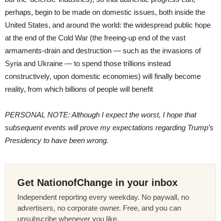
perhaps, begin to be made on domestic issues, both inside the
United States, and around the world: the widespread public hope
at the end of the Cold War (the freeing-up end of the vast
armaments-drain and destruction — such as the invasions of
Syria and Ukraine — to spend those trillions instead
constructively, upon domestic economies) will finally become
reality, from which billions of people will benefit
PERSONAL NOTE: Although I expect the worst, I hope that
subsequent events will prove my expectations regarding Trump’s
Presidency to have been wrong.
Get NationofChange in your inbox
Independent reporting every weekday. No paywall, no
advertisers, no corporate owner. Free, and you can
unsubscribe whenever you like.