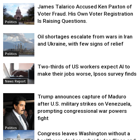
James Talarico Accused Ken Paxton of
Voter Fraud. His Own Voter Registration
Is Raising Questions.
Politics
Oil shortages escalate from wars in Iran
and Ukraine, with few signs of relief
Politics
Two-thirds of US workers expect AI to
make their jobs worse, Ipsos survey finds
News Report
Trump announces capture of Maduro
after U.S. military strikes on Venezuela,
prompting congressional war powers
fight
Politics
Congress leaves Washington without a