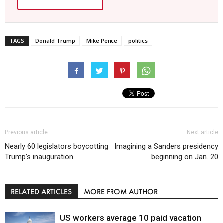
TAGS
Donald Trump
Mike Pence
politics
Previous article
Next article
Nearly 60 legislators boycotting
Imagining a Sanders presidency
Trump’s inauguration
beginning on Jan. 20
RELATED ARTICLES
MORE FROM AUTHOR
US workers average 10 paid vacation