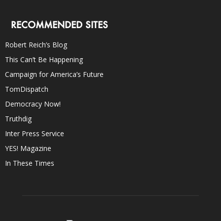
RECOMMENDED SITES
Robert Reich’s Blog
This Can’t Be Happening
Campaign for America’s Future
TomDispatch
Democracy Now!
Truthdig
Inter Press Service
YES! Magazine
In These Times