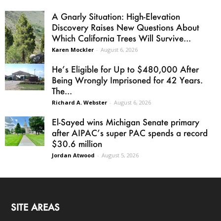
A Gnarly Situation: High-Elevation
Discovery Raises New Questions About
Which California Trees Will Survive...
Karen Mockler
-
August 6, 2026
He’s Eligible for Up to $480,000 After
Being Wrongly Imprisoned for 42 Years.
The...
Richard A. Webster
-
August 6, 2026
El-Sayed wins Michigan Senate primary
after AIPAC’s super PAC spends a record
$30.6 million
Jordan Atwood
-
August 5, 2026
SITE AREAS