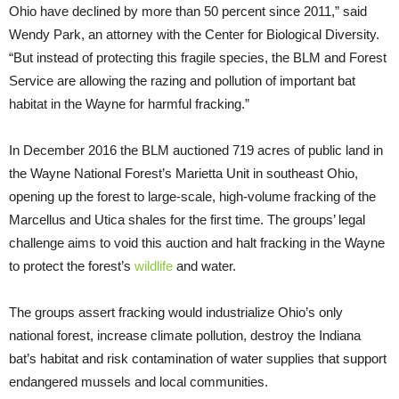
Ohio have declined by more than 50 percent since 2011,” said
Wendy Park, an attorney with the Center for Biological Diversity.
“But instead of protecting this fragile species, the BLM and Forest
Service are allowing the razing and pollution of important bat
habitat in the Wayne for harmful fracking.”
In December 2016 the BLM auctioned 719 acres of public land in
the Wayne National Forest’s Marietta Unit in southeast Ohio,
opening up the forest to large-scale, high-volume fracking of the
Marcellus and Utica shales for the first time. The groups’ legal
challenge aims to void this auction and halt fracking in the Wayne
to protect the forest’s
wildlife
and water.
The groups assert fracking would industrialize Ohio’s only
national forest, increase climate pollution, destroy the Indiana
bat’s habitat and risk contamination of water supplies that support
endangered mussels and local communities.