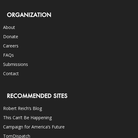
ORGANIZATION
About
Donate
Careers
FAQs
Submissions
Contact
RECOMMENDED SITES
Robert Reich’s Blog
This Can’t Be Happening
Campaign for America’s Future
TomDispatch