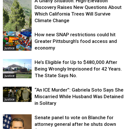
A Gnarly Situation: High-Elevation
Discovery Raises New Questions About
Which California Trees Will Survive
Climate Change
How new SNAP restrictions could hit
Environment
Greater Pittsburgh’s food access and
economy
Justice
He’s Eligible for Up to $480,000 After
Being Wrongly Imprisoned for 42 Years.
The State Says No.
Justice
“An ICE Murder”: Gabriela Soto Says She
Miscarried While Husband Was Detained
Justice
in Solitary
Senate panel to vote on Blanche for
attorney general after he shuts down