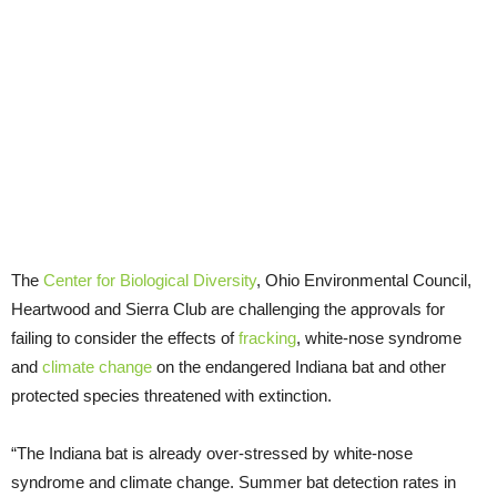
The
Center for Biological Diversity
, Ohio Environmental Council,
Heartwood and Sierra Club are challenging the approvals for
failing to consider the effects of
fracking
, white-nose syndrome
and
climate change
on the endangered Indiana bat and other
protected species threatened with extinction.
“The Indiana bat is already over-stressed by white-nose
syndrome and climate change. Summer bat detection rates in