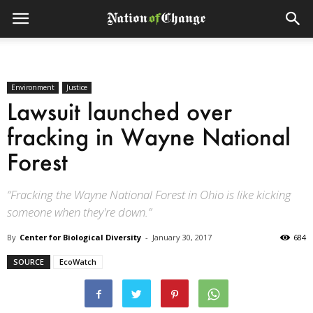
Environment
Justice
Lawsuit launched over
fracking in Wayne National
Forest
“Fracking the Wayne National Forest in Ohio is like kicking
someone when they're down.”
By
Center for Biological Diversity
-
January 30, 2017
684
SOURCE
EcoWatch