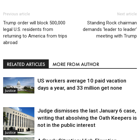
Previous article
Next article
Trump order will block 500,000
Standing Rock chairman
legal U.S. residents from
demands ‘leader to leader’
returning to America from trips
meeting with Trump
abroad
RELATED ARTICLES
MORE FROM AUTHOR
US workers average 10 paid vacation
days a year, and 33 million get none
Justice
Judge dismisses the last January 6 case,
writing that absolving the Oath Keepers is
not in the public interest
Justice