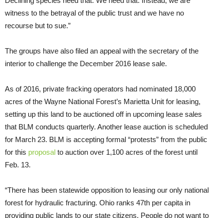
Declining species need that. We need that. Instead, we are
witness to the betrayal of the public trust and we have no
recourse but to sue.”
The groups have also filed an appeal with the secretary of the
interior to challenge the December 2016 lease sale.
As of 2016, private fracking operators had nominated 18,000
acres of the Wayne National Forest’s Marietta Unit for leasing,
setting up this land to be auctioned off in upcoming lease sales
that BLM conducts quarterly. Another lease auction is scheduled
for March 23. BLM is accepting formal “protests” from the public
for this
proposal
to auction over 1,100 acres of the forest until
Feb. 13.
“There has been statewide opposition to leasing our only national
forest for hydraulic fracturing. Ohio ranks 47th per capita in
providing public lands to our state citizens. People do not want to