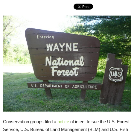
Conservation groups filed a
notice
of intent to sue the U.S. Forest
Service, U.S. Bureau of Land Management (BLM) and U.S. Fish