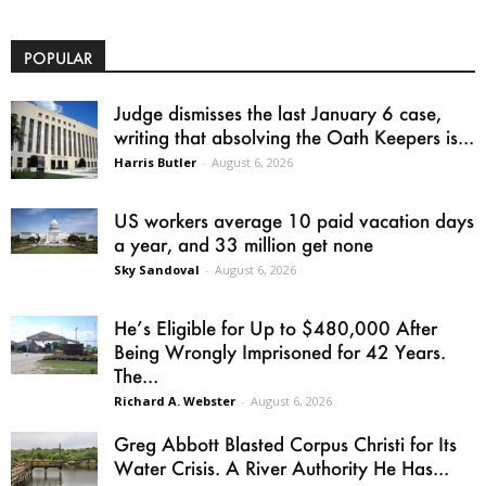
POPULAR
Judge dismisses the last January 6 case,
writing that absolving the Oath Keepers is...
Harris Butler
-
August 6, 2026
US workers average 10 paid vacation days
a year, and 33 million get none
Sky Sandoval
-
August 6, 2026
He’s Eligible for Up to $480,000 After
Being Wrongly Imprisoned for 42 Years.
The...
Richard A. Webster
-
August 6, 2026
Greg Abbott Blasted Corpus Christi for Its
Water Crisis. A River Authority He Has...