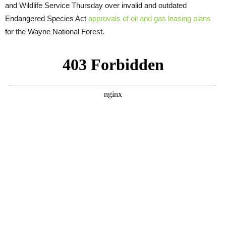
and Wildlife Service Thursday over invalid and outdated
Endangered Species Act
approvals of oil and gas leasing plans
for the Wayne National Forest.