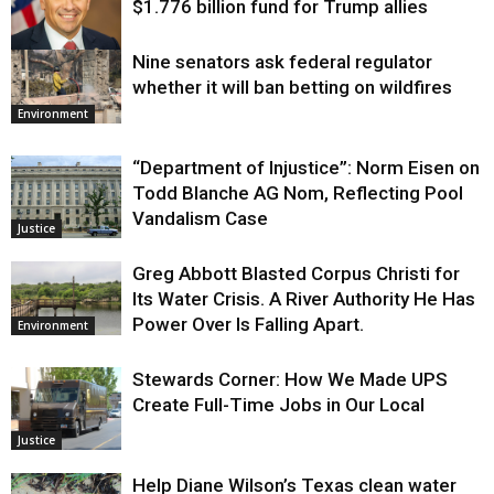
$1.776 billion fund for Trump allies
Nine senators ask federal regulator
Justice
whether it will ban betting on wildfires
Environment
“Department of Injustice”: Norm Eisen on
Todd Blanche AG Nom, Reflecting Pool
Vandalism Case
Justice
Greg Abbott Blasted Corpus Christi for
Its Water Crisis. A River Authority He Has
Power Over Is Falling Apart.
Environment
Stewards Corner: How We Made UPS
Create Full-Time Jobs in Our Local
Justice
Help Diane Wilson’s Texas clean water