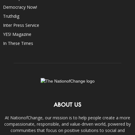
Democracy Now!
Truthdig
Inter Press Service
YES! Magazine
In These Times
ABOUT US
At NationofChange, our mission is to help people create a more
compassionate, responsible, and value-driven world, powered by
communities that focus on positive solutions to social and