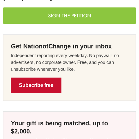
SIGN THE PETITION
Get NationofChange in your inbox
Independent reporting every weekday. No paywall, no
advertisers, no corporate owner. Free, and you can
unsubscribe whenever you like.
Subscribe free
Your gift is being matched, up to
$2,000.