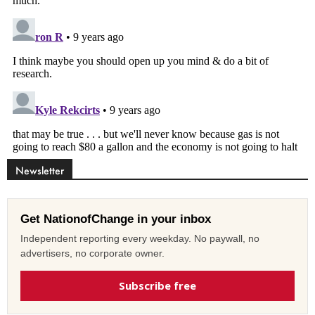
Newsletter
Get NationofChange in your inbox
Independent reporting every weekday. No paywall, no
advertisers, no corporate owner.
Subscribe free