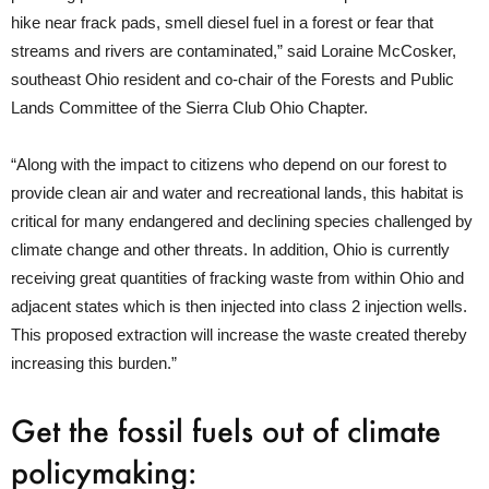
hike near frack pads, smell diesel fuel in a forest or fear that
streams and rivers are contaminated,” said Loraine McCosker,
southeast Ohio resident and co-chair of the Forests and Public
Lands Committee of the Sierra Club Ohio Chapter.
“Along with the impact to citizens who depend on our forest to
provide clean air and water and recreational lands, this habitat is
critical for many endangered and declining species challenged by
climate change and other threats. In addition, Ohio is currently
receiving great quantities of fracking waste from within Ohio and
adjacent states which is then injected into class 2 injection wells.
This proposed extraction will increase the waste created thereby
increasing this burden.”
Get the fossil fuels out of climate
policymaking: