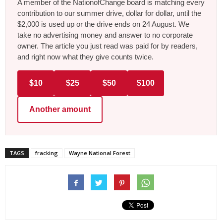
A member of the NationofChange board is matching every
contribution to our summer drive, dollar for dollar, until the
$2,000 is used up or the drive ends on 24 August. We
take no advertising money and answer to no corporate
owner. The article you just read was paid for by readers,
and right now what they give counts twice.
$10
$25
$50
$100
Another amount
TAGS
fracking
Wayne National Forest