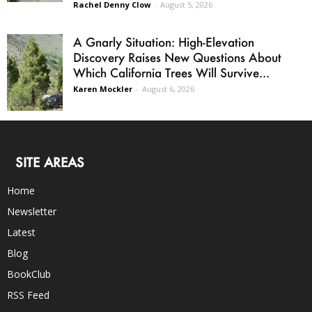
Rachel Denny Clow
-
August 5, 2026
A Gnarly Situation: High-Elevation
Discovery Raises New Questions About
Which California Trees Will Survive...
Karen Mockler
-
August 6, 2026
SITE AREAS
Home
Newsletter
Latest
Blog
BookClub
RSS Feed