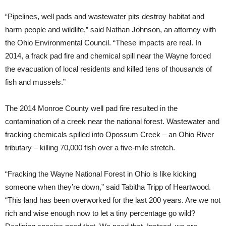
“Pipelines, well pads and wastewater pits destroy habitat and
harm people and wildlife,” said Nathan Johnson, an attorney with
the Ohio Environmental Council. “These impacts are real. In
2014, a frack pad fire and chemical spill near the Wayne forced
the evacuation of local residents and killed tens of thousands of
fish and mussels.”
The 2014 Monroe County well pad fire resulted in the
contamination of a creek near the national forest. Wastewater and
fracking chemicals spilled into Opossum Creek – an Ohio River
tributary – killing 70,000 fish over a five-mile stretch.
“Fracking the Wayne National Forest in Ohio is like kicking
someone when they’re down,” said Tabitha Tripp of Heartwood.
“This land has been overworked for the last 200 years. Are we not
rich and wise enough now to let a tiny percentage go wild?