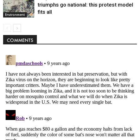
triumphs go national: this protest model
fits all
Environment
COMMENTS