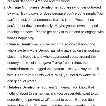
present danger to America and the world.
Outrage Numbness Syndrome
. You are no longer outraged
by what Trump says or does because you’ve gone numb. You
can’t conceive that someone like this is our President so
you’ve shut down emotionally. Maybe you’ve even stopped
reading the news. Please get back in touch and re-engage with
what’s happening.
Cynical Syndrome
. You’ve become so cynical about the
whole system – the Democrats who gave up on the working
class, the Republicans who suppressed votes around the
country, the media that gave Trump free air time, the
establishment that rigged the system – that you say the hell
with it. Let Trump do his worst. Well, you need to wake up. It
can get a lot worse.
Helpless Syndrome
. You aren’t in denial. You know that
nothing about this is normal and you desperately want to do
something to prevent what’s about to occur. But you don’t
know what to do. You feel utterly helpless, powerless and