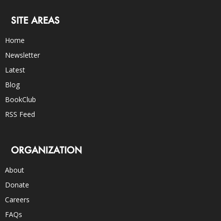
SITE AREAS
Home
Newsletter
Latest
Blog
BookClub
RSS Feed
ORGANIZATION
About
Donate
Careers
FAQs