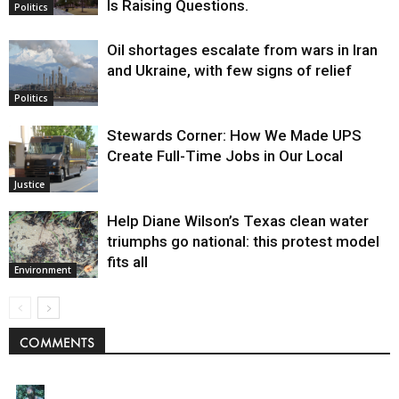
Is Raising Questions.
Politics
Oil shortages escalate from wars in Iran
and Ukraine, with few signs of relief
Politics
Stewards Corner: How We Made UPS
Create Full-Time Jobs in Our Local
Justice
Help Diane Wilson’s Texas clean water
triumphs go national: this protest model
fits all
Environment
COMMENTS