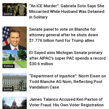
“An ICE Murder”: Gabriela Soto Says She
Miscarried While Husband Was Detained
Justice
in Solitary
Senate panel to vote on Blanche for
attorney general after he shuts down
$1.776 billion fund for Trump allies
El-Sayed wins Michigan Senate primary
Justice
after AIPAC’s super PAC spends a record
$30.6 million
Politics
“Department of Injustice”: Norm Eisen on
Todd Blanche AG Nom, Reflecting Pool
Vandalism Case
Justice
James Talarico Accused Ken Paxton of
Voter Fraud. His Own Voter Registration