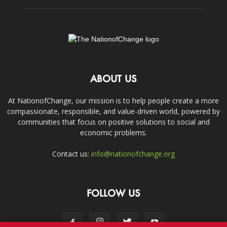
ABOUT US
At NationofChange, our mission is to help people create a more
compassionate, responsible, and value-driven world, powered by
communities that focus on positive solutions to social and
economic problems.
Contact us:
info@nationofchange.org
FOLLOW US