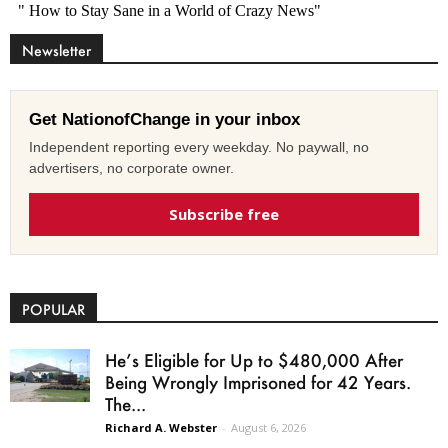
Newsletter
Get NationofChange in your inbox
Independent reporting every weekday. No paywall, no
advertisers, no corporate owner.
Subscribe free
POPULAR
He’s Eligible for Up to $480,000 After
Being Wrongly Imprisoned for 42 Years.
The...
Richard A. Webster
-
August 6, 2026