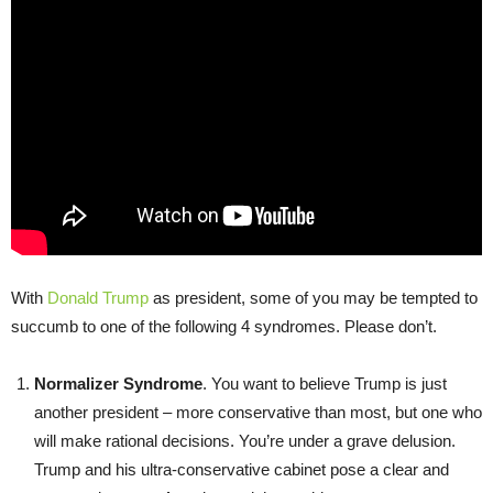
With
Donald Trump
as president, some of you may be tempted to
succumb to one of the following 4 syndromes. Please don’t.
Normalizer Syndrome
. You want to believe Trump is just
another president – more conservative than most, but one who
will make rational decisions. You’re under a grave delusion.
Trump and his ultra-conservative cabinet pose a clear and