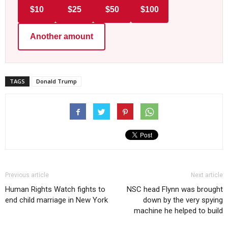
$10
$25
$50
$100
Another amount
TAGS
Donald Trump
Previous article
Next article
Human Rights Watch fights to
NSC head Flynn was brought
end child marriage in New York
down by the very spying
machine he helped to build