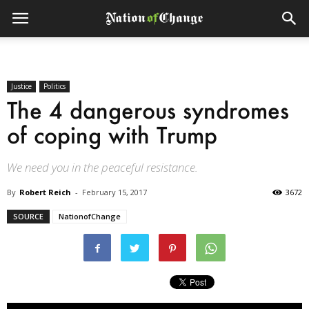
Justice
Politics
The 4 dangerous syndromes
of coping with Trump
We need you in the peaceful resistance.
By
Robert Reich
-
February 15, 2017
3672
SOURCE
NationofChange