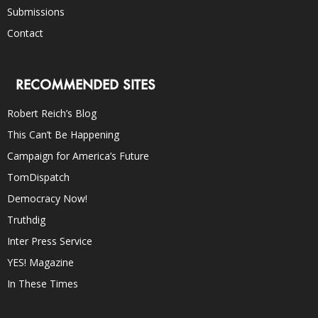
Submissions
Contact
RECOMMENDED SITES
Robert Reich’s Blog
This Can’t Be Happening
Campaign for America’s Future
TomDispatch
Democracy Now!
Truthdig
Inter Press Service
YES! Magazine
In These Times