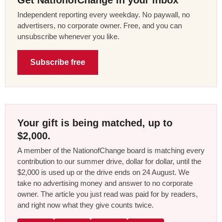
Independent reporting every weekday. No paywall, no
advertisers, no corporate owner. Free, and you can
unsubscribe whenever you like.
Subscribe free
Your gift is being matched, up to
$2,000.
A member of the NationofChange board is matching every
contribution to our summer drive, dollar for dollar, until the
$2,000 is used up or the drive ends on 24 August. We
take no advertising money and answer to no corporate
owner. The article you just read was paid for by readers,
and right now what they give counts twice.