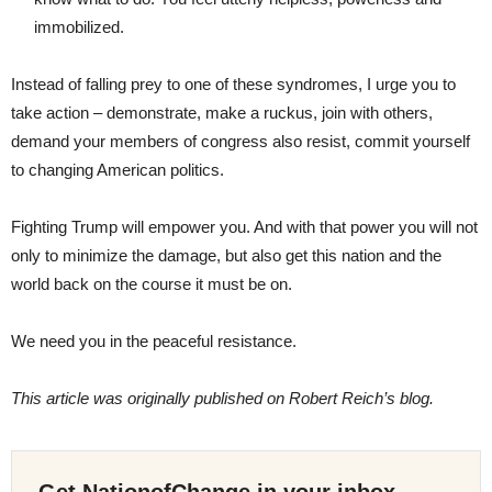
immobilized.
Instead of falling prey to one of these syndromes, I urge you to
take action – demonstrate, make a ruckus, join with others,
demand your members of congress also resist, commit yourself
to changing American politics.
Fighting Trump will empower you. And with that power you will not
only to minimize the damage, but also get this nation and the
world back on the course it must be on.
We need you in the peaceful resistance.
This article was originally published on Robert Reich’s blog.
Get NationofChange in your inbox