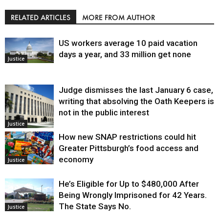
RELATED ARTICLES
MORE FROM AUTHOR
US workers average 10 paid vacation
days a year, and 33 million get none
Justice
Judge dismisses the last January 6 case,
writing that absolving the Oath Keepers is
not in the public interest
Justice
How new SNAP restrictions could hit
Greater Pittsburgh’s food access and
economy
Justice
He’s Eligible for Up to $480,000 After
Being Wrongly Imprisoned for 42 Years.
The State Says No.
Justice