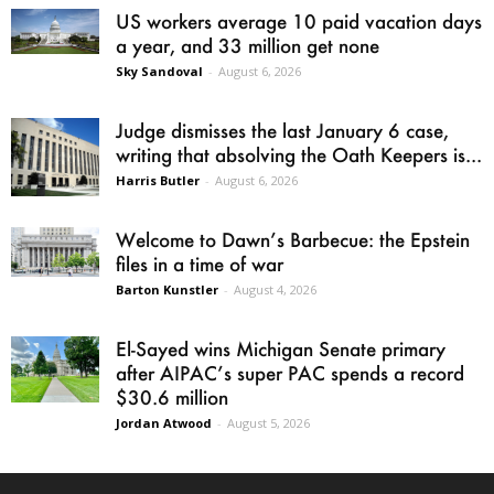
US workers average 10 paid vacation days
a year, and 33 million get none
Sky Sandoval
-
August 6, 2026
Judge dismisses the last January 6 case,
writing that absolving the Oath Keepers is...
Harris Butler
-
August 6, 2026
Welcome to Dawn’s Barbecue: the Epstein
files in a time of war
Barton Kunstler
-
August 4, 2026
El-Sayed wins Michigan Senate primary
after AIPAC’s super PAC spends a record
$30.6 million
Jordan Atwood
-
August 5, 2026