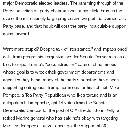
major Democratic elected leaders. The ramming through of the
Perez selection as party chairman was a big stick thrust in the
eye of the increasingly large progressive wing of the Democratic
Party base, and that insult will cost the party incalculable support
going forward.
Want more stupid? Despite talk of “resistance,” and impassioned
calls from progressive organizations for Senate Democrats as a
bloc to reject Trump’s “deconstruction” cabinet of nominees
whose goal is to wreck their government departments and
agencies they head, many of the party’s senators have been
supporting outrageous Trump nominees for his cabinet. Mike
Pompeo, a Tea Party Republican who likes torture and is an
outspoken Islamaphobe, got 14 votes from the Senate
Democratic Caucus for the post of CIA director. John Kelly, a
retired Marine general who has said he’s okay with targeting
Muslims for special surveillance, got the support of 36