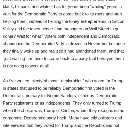
black, hispanic and white – has for years been “waiting” years in
vain for the Democratic Party to come back to its roots and start
helping them, instead of helping the toney entrepreneurs in Silicon
Valley and the toney hedge-fund managers on Wall Street to get
richer? Wait for what? Voters both independent and Democratic
abandoned the Democratic Party in droves in November because
they finally woke up and realized it had abandoned them, and that
“just waiting” for them to come back to a party that betrayed them
is not going to work at all.
As I’ve written, plenty of those “deplorables” who voted for Trump
in states that used to be reliably Democratic first voted in the
Democratic primary for Bernie Sanders, either as Democratic
Party registrants or as independents. They only turned to Trump
when the choice was Trump or Clinton, whom they recognized as
corporatist Democratic party hack. Many have told pollsters and
interviewers that they voted for Trump and the Republicans not