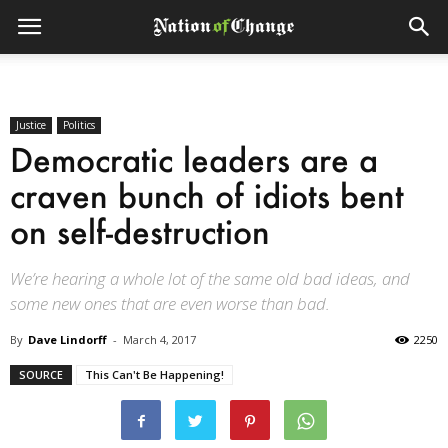
Justice
Politics
Democratic leaders are a
craven bunch of idiots bent
on self-destruction
We’re hearing a whole lot of the same old bad ideas, and
some new ones that are even worse than bad.
By
Dave Lindorff
-
March 4, 2017
2250
SOURCE
This Can't Be Happening!