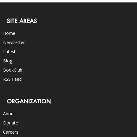
SITE AREAS
Home
Newsletter
Latest
Blog
BookClub
RSS Feed
ORGANIZATION
About
Donate
Careers