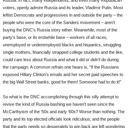
Russia. In fact, many independents, and even many Republican
voters, openly admire Russia and its leader, Vladimir Putin. Most
leftist Democrats and progressives in and outside the party – the
people who were the core of the Sanders movement – aren’t
buying the DNC’s Russia story either. Meanwhile, most of the
party’s base, or its erstwhile base – workers of all races,
unemployed or underemployed blacks and hispanics, struggling
single mothers, financially strapped college students and the like,
could care less about Russia and what it did or didn’t do during
the campaign. A common refrain one hears is, “If the Russians
exposed Hillary Clinton’s emails and her secret paid speeches to
the big Wall Street banks, good for them! Someone had to do it!”
So what is the DNC accomplishing through this silly attempt to
revive the kind of Russia-bashing we haven’t seen since the
McCarthyism of the ‘50s and early ‘60s? Worse than nothing. The
party and its top elected officials look ridiculous, and the people
that the party needs so desperately to win back are left wondering