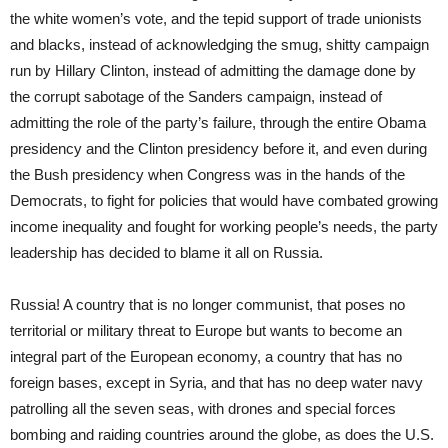
the white women’s vote, and the tepid support of trade unionists
and blacks, instead of acknowledging the smug, shitty campaign
run by Hillary Clinton, instead of admitting the damage done by
the corrupt sabotage of the Sanders campaign, instead of
admitting the role of the party’s failure, through the entire Obama
presidency and the Clinton presidency before it, and even during
the Bush presidency when Congress was in the hands of the
Democrats, to fight for policies that would have combated growing
income inequality and fought for working people’s needs, the party
leadership has decided to blame it all on Russia.
Russia! A country that is no longer communist, that poses no
territorial or military threat to Europe but wants to become an
integral part of the European economy, a country that has no
foreign bases, except in Syria, and that has no deep water navy
patrolling all the seven seas, with drones and special forces
bombing and raiding countries around the globe, as does the U.S.