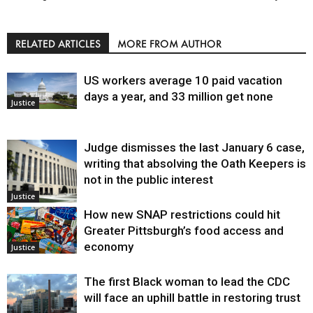
RELATED ARTICLES
MORE FROM AUTHOR
US workers average 10 paid vacation
days a year, and 33 million get none
Justice
Judge dismisses the last January 6 case,
writing that absolving the Oath Keepers is
not in the public interest
Justice
How new SNAP restrictions could hit
Greater Pittsburgh’s food access and
economy
Justice
The first Black woman to lead the CDC
will face an uphill battle in restoring trust