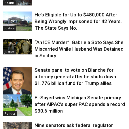
Health
He’s Eligible for Up to $480,000 After
Being Wrongly Imprisoned for 42 Years.
The State Says No.
Justice
“An ICE Murder”: Gabriela Soto Says She
Miscarried While Husband Was Detained
Justice
in Solitary
Senate panel to vote on Blanche for
attorney general after he shuts down
$1.776 billion fund for Trump allies
El-Sayed wins Michigan Senate primary
Justice
after AIPAC’s super PAC spends a record
$30.6 million
Politics
Nine senators ask federal regulator