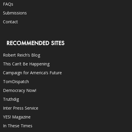
FAQs
Submissions
Contact
RECOMMENDED SITES
Robert Reich’s Blog
This Can’t Be Happening
Campaign for America’s Future
TomDispatch
Democracy Now!
Truthdig
Inter Press Service
YES! Magazine
In These Times