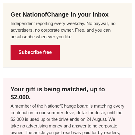
Get NationofChange in your inbox
Independent reporting every weekday. No paywall, no
advertisers, no corporate owner. Free, and you can
unsubscribe whenever you like.
Subscribe free
Your gift is being matched, up to
$2,000.
A member of the NationofChange board is matching every
contribution to our summer drive, dollar for dollar, until the
$2,000 is used up or the drive ends on 24 August. We
take no advertising money and answer to no corporate
owner. The article you just read was paid for by readers,