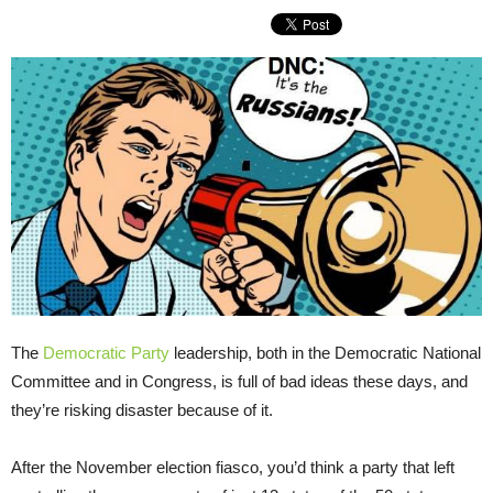
The
Democratic Party
leadership, both in the Democratic National
Committee and in Congress, is full of bad ideas these days, and
they’re risking disaster because of it.
After the November election fiasco, you’d think a party that left