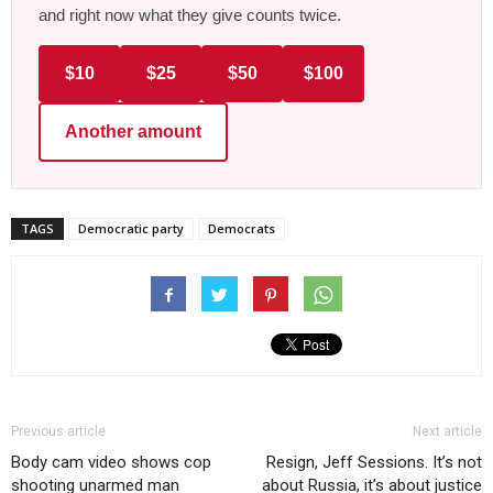
and right now what they give counts twice.
$10
$25
$50
$100
Another amount
TAGS
Democratic party
Democrats
Previous article
Next article
Body cam video shows cop
Resign, Jeff Sessions. It’s not
shooting unarmed man
about Russia, it’s about justice