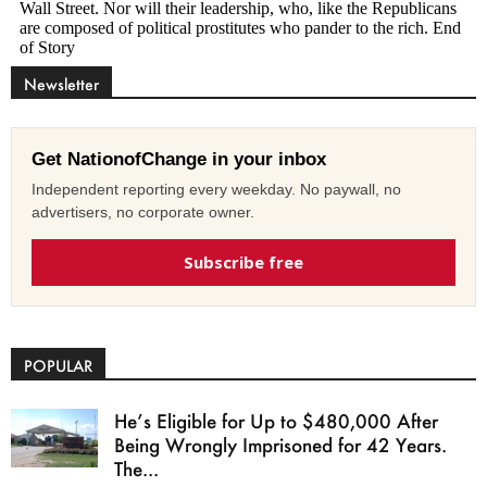
Newsletter
Get NationofChange in your inbox
Independent reporting every weekday. No paywall, no
advertisers, no corporate owner.
Subscribe free
POPULAR
He’s Eligible for Up to $480,000 After
Being Wrongly Imprisoned for 42 Years.
The...