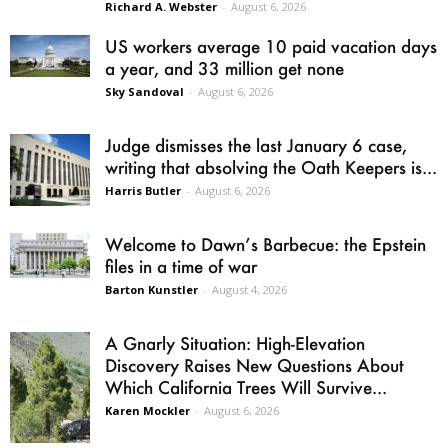
Richard A. Webster
-
August 6, 2026
US workers average 10 paid vacation days
a year, and 33 million get none
Sky Sandoval
-
August 6, 2026
Judge dismisses the last January 6 case,
writing that absolving the Oath Keepers is...
Harris Butler
-
August 6, 2026
Welcome to Dawn’s Barbecue: the Epstein
files in a time of war
Barton Kunstler
-
August 4, 2026
A Gnarly Situation: High-Elevation
Discovery Raises New Questions About
Which California Trees Will Survive...
Karen Mockler
-
August 6, 2026