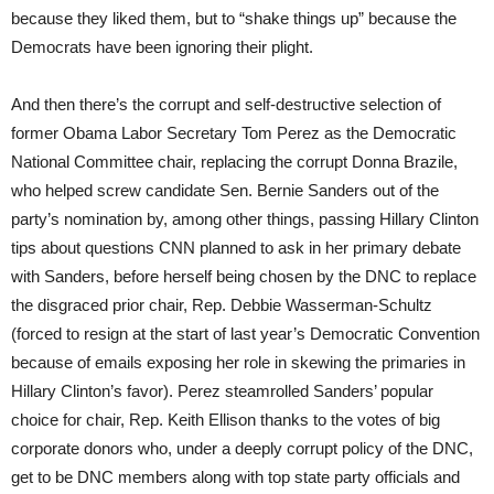
because they liked them, but to “shake things up” because the
Democrats have been ignoring their plight.
And then there’s the corrupt and self-destructive selection of
former Obama Labor Secretary Tom Perez as the Democratic
National Committee chair, replacing the corrupt Donna Brazile,
who helped screw candidate Sen. Bernie Sanders out of the
party’s nomination by, among other things, passing Hillary Clinton
tips about questions CNN planned to ask in her primary debate
with Sanders, before herself being chosen by the DNC to replace
the disgraced prior chair, Rep. Debbie Wasserman-Schultz
(forced to resign at the start of last year’s Democratic Convention
because of emails exposing her role in skewing the primaries in
Hillary Clinton’s favor). Perez steamrolled Sanders’ popular
choice for chair, Rep. Keith Ellison thanks to the votes of big
corporate donors who, under a deeply corrupt policy of the DNC,
get to be DNC members along with top state party officials and