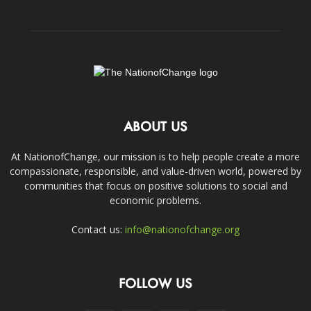
ABOUT US
At NationofChange, our mission is to help people create a more
compassionate, responsible, and value-driven world, powered by
communities that focus on positive solutions to social and
economic problems.
Contact us:
info@nationofchange.org
FOLLOW US