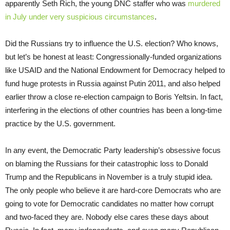
apparently Seth Rich, the young DNC staffer who was
murdered
in July under very suspicious circumstances
.
Did the Russians try to influence the U.S. election? Who knows,
but let’s be honest at least: Congressionally-funded organizations
like USAID and the National Endowment for Democracy helped to
fund huge protests in Russia against Putin 2011, and also helped
earlier throw a close re-election campaign to Boris Yeltsin. In fact,
interfering in the elections of other countries has been a long-time
practice by the U.S. government.
In any event, the Democratic Party leadership’s obsessive focus
on blaming the Russians for their catastrophic loss to Donald
Trump and the Republicans in November is a truly stupid idea.
The only people who believe it are hard-core Democrats who are
going to vote for Democratic candidates no matter how corrupt
and two-faced they are. Nobody else cares these days about