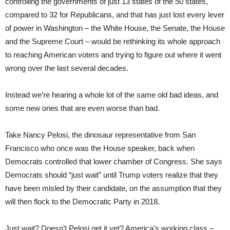
controlling the governments of just 13 states of the 50 states,
compared to 32 for Republicans, and that has just lost every lever
of power in Washington – the White House, the Senate, the House
and the Supreme Court – would be rethinking its whole approach
to reaching American voters and trying to figure out where it went
wrong over the last several decades.
Instead we’re hearing a whole lot of the same old bad ideas, and
some new ones that are even worse than bad.
Take Nancy Pelosi, the dinosaur representative from San
Francisco who once was the House speaker, back when
Democrats controlled that lower chamber of Congress. She says
Democrats should “just wait” until Trump voters realize that they
have been misled by their candidate, on the assumption that they
will then flock to the Democratic Party in 2018.
Just wait? Doesn’t Pelosi get it yet? America’s working class –