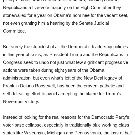
Republicans a five-vote majority on the High Court after they
stonewalled for a year on Obama’s nominee for the vacant seat,
not even granting him a hearing by the Senate Judicial
Committee.
But surely the stupidest of all the Democratic leadership policies
in this year of crisis, as President Trump and the Republicans in
Congress seek to undo not just what few significant progressive
actions were taken during eight years of the Obama
administration, but even what’s left of the New Deal legacy of
Franklin Delano Roosevelt, has been the craven, pathetic and
self-defeating effort to avoid accepting the blame for Trump’s
November victory.
Instead of looking for the real reasons for the Democratic Party’s
voter-base collapse, especially in traditionally blue working-class
states like Wisconsin, Michigan and Pennsylvania, the loss of half