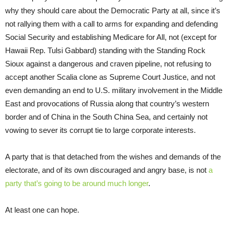
why they should care about the Democratic Party at all, since it’s
not rallying them with a call to arms for expanding and defending
Social Security and establishing Medicare for All, not (except for
Hawaii Rep. Tulsi Gabbard) standing with the Standing Rock
Sioux against a dangerous and craven pipeline, not refusing to
accept another Scalia clone as Supreme Court Justice, and not
even demanding an end to U.S. military involvement in the Middle
East and provocations of Russia along that country’s western
border and of China in the South China Sea, and certainly not
vowing to sever its corrupt tie to large corporate interests.
A party that is that detached from the wishes and demands of the
electorate, and of its own discouraged and angry base, is not
a
party that’s going to be around much longer
.
At least one can hope.