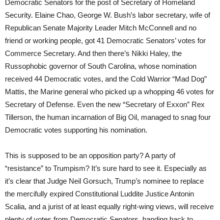
Democratic Senators for the post of Secretary of Homeland
Security. Elaine Chao, George W. Bush’s labor secretary, wife of
Republican Senate Majority Leader Mitch McConnell and no
friend or working people, got 41 Democratic Senators’ votes for
Commerce Secretary. And then there’s Nikki Haley, the
Russophobic governor of South Carolina, whose nomination
received 44 Democratic votes, and the Cold Warrior “Mad Dog”
Mattis, the Marine general who picked up a whopping 46 votes for
Secretary of Defense. Even the new “Secretary of Exxon” Rex
Tillerson, the human incarnation of Big Oil, managed to snag four
Democratic votes supporting his nomination.
This is supposed to be an opposition party? A party of
“resistance” to Trumpism? It’s sure hard to see it. Especially as
it’s clear that Judge Neil Gorsuch, Trump’s nominee to replace
the mercifully expired Constitutional Luddite Justice Antonin
Scalia, and a jurist of at least equally right-wing views, will receive
plenty of votes from Democratic Senators, handing back to