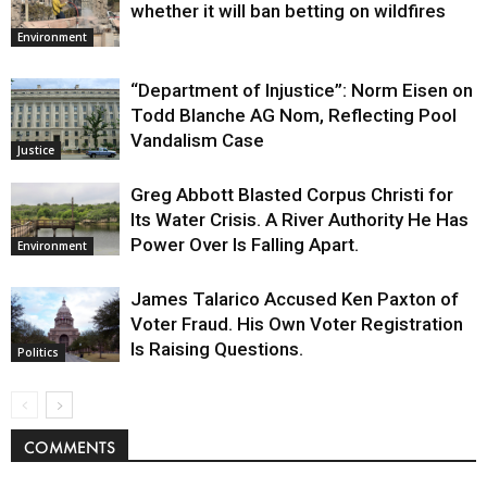
whether it will ban betting on wildfires
Environment
“Department of Injustice”: Norm Eisen on
Todd Blanche AG Nom, Reflecting Pool
Vandalism Case
Justice
Greg Abbott Blasted Corpus Christi for
Its Water Crisis. A River Authority He Has
Power Over Is Falling Apart.
Environment
James Talarico Accused Ken Paxton of
Voter Fraud. His Own Voter Registration
Is Raising Questions.
Politics
COMMENTS