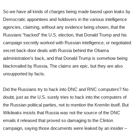
So we have all kinds of charges being made based upon leaks by
Democratic appointees and holdovers in the various intelligence
agencies, claiming, without any evidence being shown, that the
Russians “hacked” the U.S. election, that Donald Trump and his
campaign secretly worked with Russian intelligence, or negotiated
secret back-door deals with Russia behind the Obama
administration’s back, and that Donald Trump is somehow being
blackmailed by Russia. The claims are epic, but they are also
unsupported by facts.
Did the Russians try to hack into DNC and RNC computers? No
doubt, just as the U.S. surely tries to hack into the computers of
the Russian political parties, not to mention the Kremlin itself. But
Wikileaks insists that Russia was not the source of the DNC
emails it released that proved so damaging to the Clinton
campaign, saying those documents were leaked by an insider –