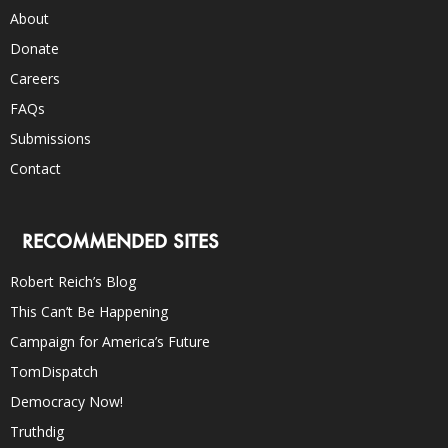
About
Donate
Careers
FAQs
Submissions
Contact
RECOMMENDED SITES
Robert Reich’s Blog
This Can’t Be Happening
Campaign for America’s Future
TomDispatch
Democracy Now!
Truthdig