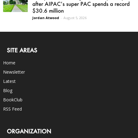
after AIPAC’s super PAC spends a record
$30.6 million
Jordan Atwood
-
August 5, 2026
SITE AREAS
Home
Newsletter
Latest
Blog
BookClub
RSS Feed
ORGANIZATION