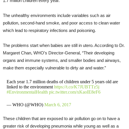
1.7 million children every year.
The unhealthy environments include variables such as air
pollution, second-hand smoke, and poor access to clean water
which lead to respiratory infections and poisoning.
The problems start when babies are still in utero. According to Dr.
Margaret Chan, WHO’s Director-General, “Their developing
organs and immune systems, and smaller bodies and airways,
make them especially vulnerable to dirty air and water.”
Each year 1.7 million deaths of children under 5 years old are
linked to the environment
https://t.co/K7JUBTTz5j
#EnvironmentalHealth
pic.twitter.com/xKaoIE8eF6
— WHO (@WHO)
March 6, 2017
These children that are exposed to air pollution go on to have a
greater risk of developing pneumonia while young as well as a