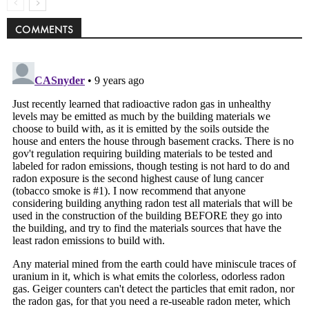
COMMENTS