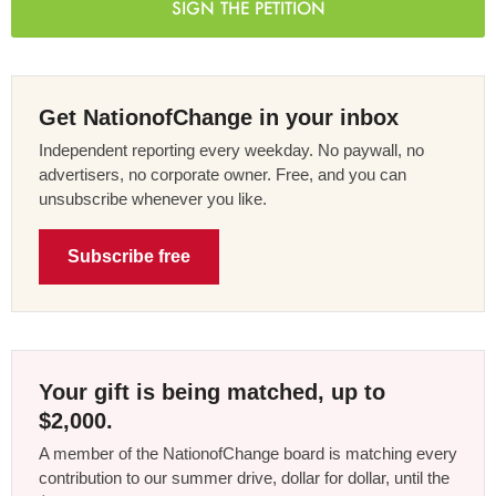
SIGN THE PETITION
Get NationofChange in your inbox
Independent reporting every weekday. No paywall, no
advertisers, no corporate owner. Free, and you can
unsubscribe whenever you like.
Subscribe free
Your gift is being matched, up to
$2,000.
A member of the NationofChange board is matching every
contribution to our summer drive, dollar for dollar, until the