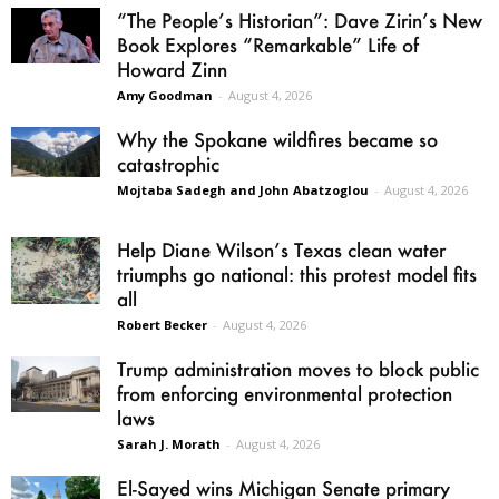
“The People’s Historian”: Dave Zirin’s New
Book Explores “Remarkable” Life of
Howard Zinn
Amy Goodman
-
August 4, 2026
Why the Spokane wildfires became so
catastrophic
Mojtaba Sadegh and John Abatzoglou
-
August 4, 2026
Help Diane Wilson’s Texas clean water
triumphs go national: this protest model fits
all
Robert Becker
-
August 4, 2026
Trump administration moves to block public
from enforcing environmental protection
laws
Sarah J. Morath
-
August 4, 2026
El-Sayed wins Michigan Senate primary