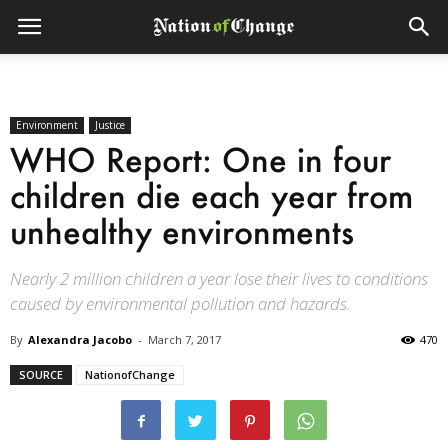
Environment
Justice
WHO Report: One in four
children die each year from
unhealthy environments
Nearly 2 million children a year lose their lives to conditions
caused by environmental pollution and hazards.
By
Alexandra Jacobo
-
March 7, 2017
470
SOURCE
NationofChange