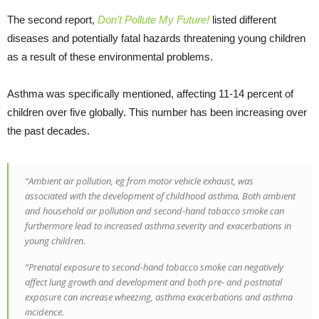
The second report,
Don’t Pollute My Future!
listed different
diseases and potentially fatal hazards threatening young children
as a result of these environmental problems.
Asthma was specifically mentioned, affecting 11-14 percent of
children over five globally. This number has been increasing over
the past decades.
“Ambient air pollution, eg from motor vehicle exhaust, was
associated with the development of childhood asthma. Both ambient
and household air pollution and second-hand tobacco smoke can
furthermore lead to increased asthma severity and exacerbations in
young children.
“Prenatal exposure to second-hand tobacco smoke can negatively
affect lung growth and development and both pre- and postnatal
exposure can increase wheezing, asthma exacerbations and asthma
incidence.