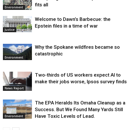
fits all
Environment
Welcome to Dawn’s Barbecue: the
Epstein files in a time of war
Justice
Why the Spokane wildfires became so
catastrophic
Environment
Two-thirds of US workers expect AI to
make their jobs worse, Ipsos survey finds
News Report
The EPA Heralds Its Omaha Cleanup as a
Success. But We Found Many Yards Still
Have Toxic Levels of Lead.
Environment