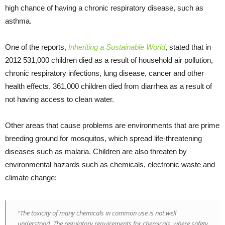
high chance of having a chronic respiratory disease, such as
asthma.
One of the reports,
Inheriting a Sustainable World
, stated that in
2012 531,000 children died as a result of household air pollution,
chronic respiratory infections, lung disease, cancer and other
health effects. 361,000 children died from diarrhea as a result of
not having access to clean water.
Other areas that cause problems are environments that are prime
breeding ground for mosquitos, which spread life-threatening
diseases such as malaria. Children are also threaten by
environmental hazards such as chemicals, electronic waste and
climate change:
“The toxicity of many chemicals in common use is not well
understood. The regulatory requirements for chemicals, where safety