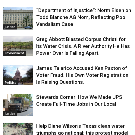
“Department of Injustice”: Norm Eisen on
Todd Blanche AG Nom, Reflecting Pool
Vandalism Case
Justice
Greg Abbott Blasted Corpus Christi for
Its Water Crisis. A River Authority He Has
Power Over Is Falling Apart.
Environment
James Talarico Accused Ken Paxton of
Voter Fraud. His Own Voter Registration
Is Raising Questions.
Politics
Stewards Corner: How We Made UPS
Create Full-Time Jobs in Our Local
Justice
Help Diane Wilson’s Texas clean water
triumphs go national: this protest model