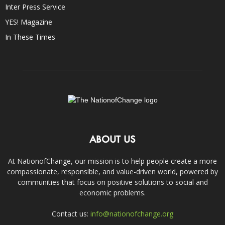
Inter Press Service
YES! Magazine
In These Times
ABOUT US
At NationofChange, our mission is to help people create a more
compassionate, responsible, and value-driven world, powered by
communities that focus on positive solutions to social and
economic problems.
Contact us:
info@nationofchange.org