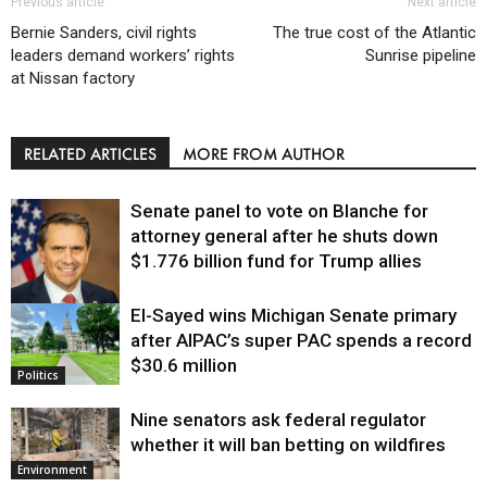
Previous article
Next article
Bernie Sanders, civil rights
The true cost of the Atlantic
leaders demand workers’ rights
Sunrise pipeline
at Nissan factory
RELATED ARTICLES
MORE FROM AUTHOR
Senate panel to vote on Blanche for
attorney general after he shuts down
$1.776 billion fund for Trump allies
El-Sayed wins Michigan Senate primary
Justice
after AIPAC’s super PAC spends a record
$30.6 million
Politics
Nine senators ask federal regulator
whether it will ban betting on wildfires
Environment