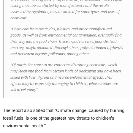
testing must be conducted by manufacturers and the results
assessed by regulators, may be limited for some types and uses of
chemicals.
“Chemicals from pesticides, plastics, and other manufactured
goods, as well as from environmental contamination, eventually find
their way into the food chain. These include arsenic, fluoride, lead,
mercury, polybrominated diphenyl ethers, polychlorinated biphenyls
and persistent organic pollutants, among others.
“Of particular concern are endocrine disrupting chemicals, which
may leach into food from certain kinds of packaging and have been
linked with liver, thyroid and neurodevelopmental effects. Their
effects may be especially damaging to children, whose bodies are
still developing.”
The report also stated that “Climate change, caused by burning
fossil fuels, is one of the greatest new threats to children’s
environmental health.”