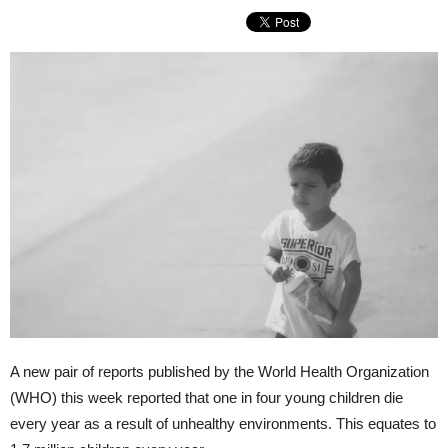
A new pair of reports published by the World Health Organization
(WHO) this week reported that one in four young children die
every year as a result of unhealthy environments. This equates to