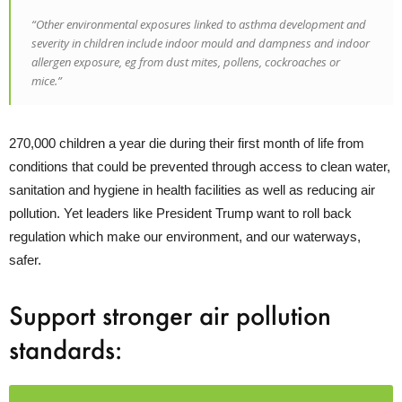
“Other environmental exposures linked to asthma development and
severity in children include indoor mould and dampness and indoor
allergen exposure, eg from dust mites, pollens, cockroaches or
mice.”
270,000 children a year die during their first month of life from
conditions that could be prevented through access to clean water,
sanitation and hygiene in health facilities as well as reducing air
pollution. Yet leaders like President Trump want to roll back
regulation which make our environment, and our waterways,
safer.
Support stronger air pollution
standards: