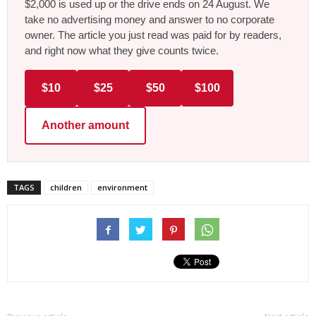
$2,000 is used up or the drive ends on 24 August. We
take no advertising money and answer to no corporate
owner. The article you just read was paid for by readers,
and right now what they give counts twice.
$10
$25
$50
$100
Another amount
TAGS
children
environment