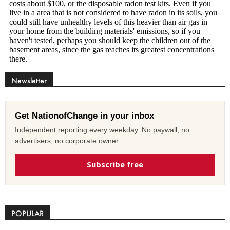
Newsletter
Get NationofChange in your inbox
Independent reporting every weekday. No paywall, no
advertisers, no corporate owner.
Subscribe free
POPULAR