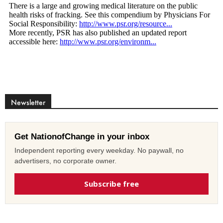
Newsletter
Get NationofChange in your inbox
Independent reporting every weekday. No paywall, no
advertisers, no corporate owner.
Subscribe free