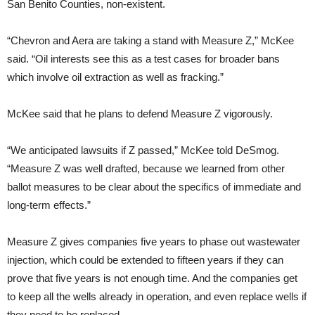
San Benito Counties, non-existent.
“
Chevron and Aera are taking a stand with Measure Z,” McKee
said. “Oil interests see this as a test cases for broader bans
which involve oil extraction as well as fracking.”
McKee said that he plans to defend Measure Z vigorously.
“
We anticipated lawsuits if Z passed,” McKee told DeSmog.
“Measure Z was well drafted, because we learned from other
ballot measures to be clear about the specifics of immediate and
long-term effects.”
Measure Z gives companies five years to phase out wastewater
injection, which could be extended to fifteen years if they can
prove that five years is not enough time. And the companies get
to keep all the wells already in operation, and even replace wells if
they need to be replaced.