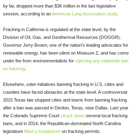
by far, dropped more than $36 million in the last legislative
session, according to an
American Lung Association study
.
Fracking in California is regulated at the state level, by the
Division of Oil, Gas, and Geothermal Resources (
DOGGR
).
Governor Jerry Brown, one of the nation’s leading advocates for
renewable energy, has been silent on Measure Z, and has come
under fire from environmentalists for
rejecting any statewide ban
on fracking
.
Elsewhere, voter initiatives banning fracking in
U.S.
cities and
counties have faced obstacles at the state level. A controversial
2015 Texas law stopped cities and towns from banning fracking
after a ban was passed in Denton, Texas, near Dallas. Last year
the Colorado Supreme Court
struck down
several local fracking
bans, and in 2014, the Republican-dominated North Carolina
legislature
lifted a moratorium
on fracking permits.