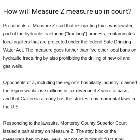
How will Measure Z measure up in court?
Proponents of Measure Z said that re-injecting toxic wastewater,
part of the hydraulic fracturing (“fracking”) process, contaminates
local aquifers that are protected under the federal Safe Drinking
Water Act. The measure goes further than five other local bans on
hydraulic fracturing by also prohibiting the drilling of new oil and
gas wells.
Opponents of Z, including the region’s hospitality industry, claimed
the region would lose millions in tax revenue if Z were to pass,
and that California already has the strictest environmental laws in
the
U.S.
Responding to the lawsuits, Monterey County Superior Court
issued a partial stay on Measure Z. The stay blocks the
measure’s ban on new wells, but not on hydraulic fracturing.