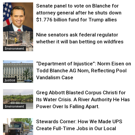
Senate panel to vote on Blanche for
attorney general after he shuts down
$1.776 billion fund for Trump allies
Nine senators ask federal regulator
Justice
whether it will ban betting on wildfires
Environment
“Department of Injustice”: Norm Eisen on
Todd Blanche AG Nom, Reflecting Pool
Vandalism Case
Justice
Greg Abbott Blasted Corpus Christi for
Its Water Crisis. A River Authority He Has
Power Over Is Falling Apart.
Environment
Stewards Corner: How We Made UPS
Create Full-Time Jobs in Our Local