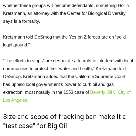
whether these groups will become defendants, something Hollin
Kretzmann, an attorney with the Center for Biological Diversity,
says is a formality.
Kretzmann told DeSmog that the Yes on Z forces are on “solid
legal ground.”
“
The efforts to stop Z are desperate attempts to interfere with local
communities to protect their water and health,” Kretzmann told
DeSmog. Kretzmann added that the California Supreme Court
has upheld local government’s power to curb oil and gas
extraction, most notably in the 1953 case of
Beverly Oil v. City of
Los Angeles
.
Size and scope of fracking ban make it a
“test case” for Big Oil