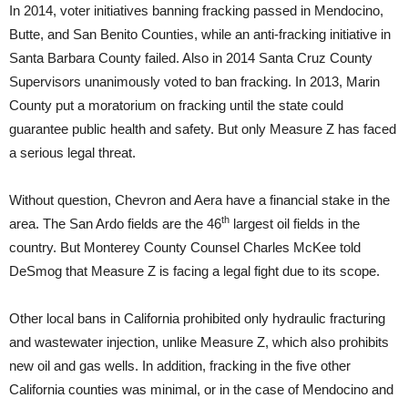
In 2014, voter initiatives banning fracking passed in Mendocino,
Butte, and San Benito Counties, while an anti-fracking initiative in
Santa Barbara County failed. Also in 2014 Santa Cruz County
Supervisors unanimously voted to ban fracking. In 2013, Marin
County put a moratorium on fracking until the state could
guarantee public health and safety. But only Measure Z has faced
a serious legal threat.
Without question, Chevron and Aera have a financial stake in the
th
area. The San Ardo fields are the 46
largest oil fields in the
country. But Monterey County Counsel Charles McKee told
DeSmog that Measure Z is facing a legal fight due to its scope.
Other local bans in California prohibited only hydraulic fracturing
and wastewater injection, unlike Measure Z, which also prohibits
new oil and gas wells. In addition, fracking in the five other
California counties was minimal, or in the case of Mendocino and