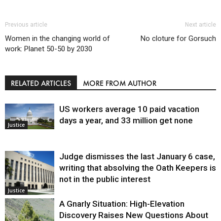
Previous article
Next article
Women in the changing world of
No cloture for Gorsuch
work: Planet 50-50 by 2030
RELATED ARTICLES
MORE FROM AUTHOR
US workers average 10 paid vacation
days a year, and 33 million get none
Justice
Judge dismisses the last January 6 case,
writing that absolving the Oath Keepers is
not in the public interest
Justice
A Gnarly Situation: High-Elevation
Discovery Raises New Questions About