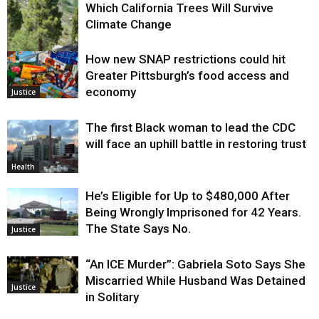
Which California Trees Will Survive
Climate Change
How new SNAP restrictions could hit
Environment
Greater Pittsburgh’s food access and
economy
Justice
The first Black woman to lead the CDC
will face an uphill battle in restoring trust
Health
He’s Eligible for Up to $480,000 After
Being Wrongly Imprisoned for 42 Years.
The State Says No.
Justice
“An ICE Murder”: Gabriela Soto Says She
Miscarried While Husband Was Detained
Justice
in Solitary