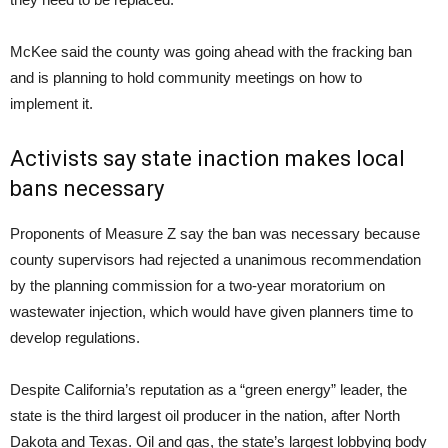
McKee said the county was going ahead with the fracking ban
and is planning to hold community meetings on how to
implement it.
Activists say state inaction makes local
bans necessary
Proponents of Measure Z say the ban was necessary because
county supervisors had rejected a unanimous recommendation
by the planning commission for a two-year moratorium on
wastewater injection, which would have given planners time to
develop regulations.
Despite California’s reputation as a “green energy” leader, the
state is the third largest oil producer in the nation, after North
Dakota and Texas. Oil and gas, the state’s largest lobbying body