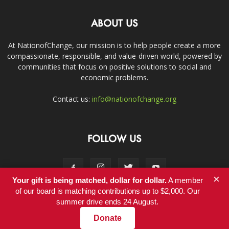
ABOUT US
At NationofChange, our mission is to help people create a more
compassionate, responsible, and value-driven world, powered by
communities that focus on positive solutions to social and
economic problems.
Contact us:
info@nationofchange.org
FOLLOW US
×
Your gift is being matched, dollar for dollar.
A member
of our board is matching contributions up to $2,000. Our
summer drive ends 24 August.
Contact
Donate
© Copyright 2011-2017 - NationofChange