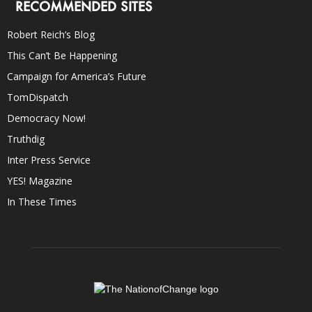
RECOMMENDED SITES
Robert Reich’s Blog
This Can’t Be Happening
Campaign for America’s Future
TomDispatch
Democracy Now!
Truthdig
Inter Press Service
YES! Magazine
In These Times