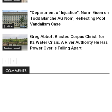
Environment
“Department of Injustice”: Norm Eisen on
Todd Blanche AG Nom, Reflecting Pool
Vandalism Case
Justice
Greg Abbott Blasted Corpus Christi for
Its Water Crisis. A River Authority He Has
Power Over Is Falling Apart.
Environment
COMMENTS