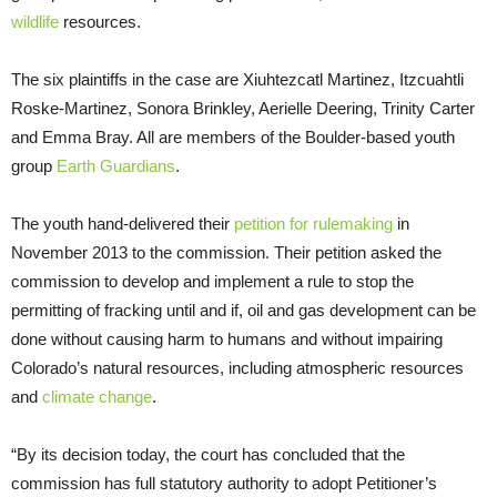
wildlife
resources.
The six plaintiffs in the case are Xiuhtezcatl Martinez, Itzcuahtli
Roske-Martinez, Sonora Brinkley, Aerielle Deering, Trinity Carter
and Emma Bray. All are members of the Boulder-based youth
group
Earth Guardians
.
The youth hand-delivered their
petition for rulemaking
in
November 2013 to the commission. Their petition asked the
commission to develop and implement a rule to stop the
permitting of fracking until and if, oil and gas development can be
done without causing harm to humans and without impairing
Colorado’s natural resources, including atmospheric resources
and
climate change
.
“By its decision today, the court has concluded that the
commission has full statutory authority to adopt Petitioner’s