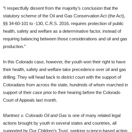
“I respectfully dissent from the majority’s conclusion that the
statutory scheme of the Oil and Gas Conservation Act (the Act),
§§ 34-60-101 to -130, C.R.S. 2016, requires protection of public
health, safety and welfare as a determinative factor, instead of
requiring balancing between those considerations and oil and gas
production.”
In this Colorado case, however, the youth won their right to have
their health, safety and welfare take precedence over oil and gas
drilling. They will head back to district court with the support of
Coloradans from across the state, hundreds of whom marched in
support of their case prior to their hearing before the Colorado
Court of Appeals last month.
Martinez v. Colorado Oil and Gas
is one of many related legal
actions brought by youth in several states and countries, all
supported by Our Children’s Trust, seeking science-based action