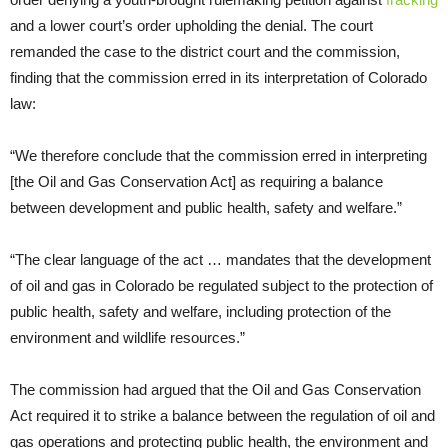
and a lower court’s order upholding the denial. The court
remanded the case to the district court and the commission,
finding that the commission erred in its interpretation of Colorado
law:
“We therefore conclude that the commission erred in interpreting
[the Oil and Gas Conservation Act] as requiring a balance
between development and public health, safety and welfare.”
“The clear language of the act … mandates that the development
of oil and gas in Colorado be regulated subject to the protection of
public health, safety and welfare, including protection of the
environment and wildlife resources.”
The commission had argued that the Oil and Gas Conservation
Act required it to strike a balance between the regulation of oil and
gas operations and protecting public health, the environment and