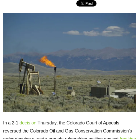
In a 2-1
decision
Thursday, the Colorado Court of Appeals
reversed the Colorado Oil and Gas Conservation Commission’s
order denying a youth-brought rulemaking petition against
fracking