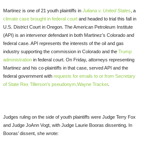
Martinez is one of 21 youth plaintiffs in
Juliana v. United States
, a
climate case brought in federal court
and headed to trial this fall in
U.S. District Court in Oregon. The American Petroleum Institute
(API) is an intervenor defendant in both Martinez’s Colorado and
federal case. API represents the interests of the oil and gas
industry supporting the commission in Colorado and the
Trump
administration
in federal court. On Friday, attorneys representing
Martinez and his co-plaintiffs in that case, served API and the
federal government with
requests for emails to or from Secretary
of State Rex Tillerson’s pseudonym,Wayne Tracker
.
Judges ruling on the side of youth plaintiffs were Judge Terry Fox
and Judge JoAnn Vogt, with Judge Laurie Booras dissenting. In
Booras’ dissent, she wrote: