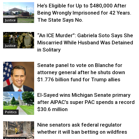
He’s Eligible for Up to $480,000 After
Being Wrongly Imprisoned for 42 Years.
The State Says No.
Justice
“An ICE Murder”: Gabriela Soto Says She
Miscarried While Husband Was Detained
Justice
in Solitary
Senate panel to vote on Blanche for
attorney general after he shuts down
$1.776 billion fund for Trump allies
El-Sayed wins Michigan Senate primary
Justice
after AIPAC’s super PAC spends a record
$30.6 million
Politics
Nine senators ask federal regulator
whether it will ban betting on wildfires