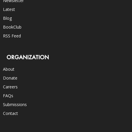
Newsletter
Latest
Blog
BookClub
RSS Feed
ORGANIZATION
About
Donate
Careers
FAQs
Submissions
Contact