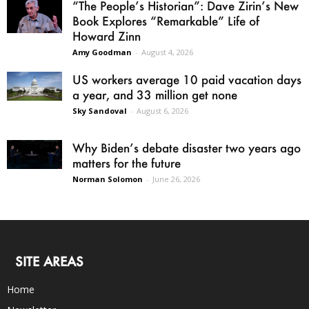
“The People’s Historian”: Dave Zirin’s New
Book Explores “Remarkable” Life of
Howard Zinn
Amy Goodman
-
August 4, 2026
US workers average 10 paid vacation days
a year, and 33 million get none
Sky Sandoval
-
August 6, 2026
Why Biden’s debate disaster two years ago
matters for the future
Norman Solomon
-
June 26, 2026
SITE AREAS
Home