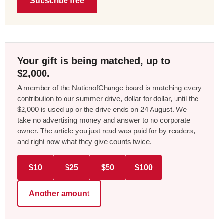
Subscribe free
Your gift is being matched, up to
$2,000.
A member of the NationofChange board is matching every
contribution to our summer drive, dollar for dollar, until the
$2,000 is used up or the drive ends on 24 August. We
take no advertising money and answer to no corporate
owner. The article you just read was paid for by readers,
and right now what they give counts twice.
$10
$25
$50
$100
Another amount