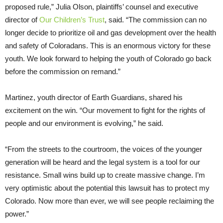
proposed rule,” Julia Olson, plaintiffs’ counsel and executive
director of
Our Children’s Trust
, said. “The commission can no
longer decide to prioritize oil and gas development over the health
and safety of Coloradans. This is an enormous victory for these
youth. We look forward to helping the youth of Colorado go back
before the commission on remand.”
Martinez, youth director of Earth Guardians, shared his
excitement on the win. “Our movement to fight for the rights of
people and our environment is evolving,” he said.
“From the streets to the courtroom, the voices of the younger
generation will be heard and the legal system is a tool for our
resistance. Small wins build up to create massive change. I’m
very optimistic about the potential this lawsuit has to protect my
Colorado. Now more than ever, we will see people reclaiming the
power.”