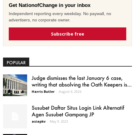
Get NationofChange in your inbox
Independent reporting every weekday. No paywall, no
advertisers, no corporate owner.
Subscribe free
POPULAR
Judge dismisses the last January 6 case,
writing that absolving the Oath Keepers is...
Harris Butler
-
August 6, 2026
Susubet Daftar Situs Login Link Alternatif
Agen Susubet Gampang JP
asiapkv
-
May 9, 2023