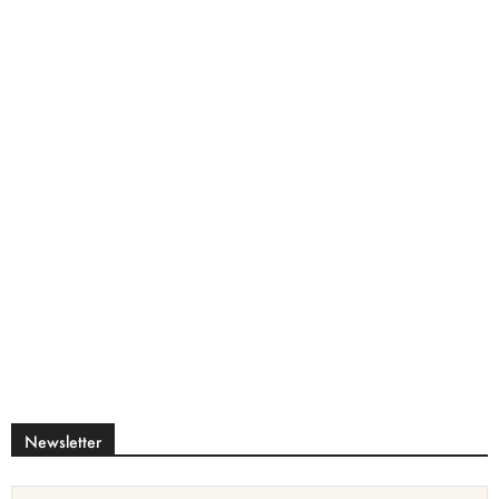
Newsletter