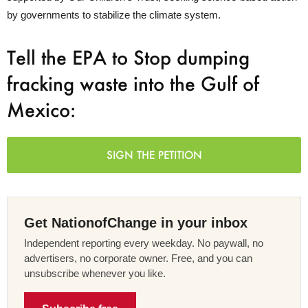
by governments to stabilize the climate system.
Tell the EPA to Stop dumping
fracking waste into the Gulf of
Mexico:
SIGN THE PETITION
Get NationofChange in your inbox
Independent reporting every weekday. No paywall, no
advertisers, no corporate owner. Free, and you can
unsubscribe whenever you like.