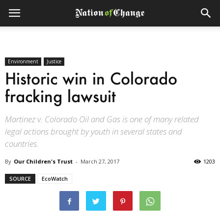
Environment
Justice
Historic win in Colorado
fracking lawsuit
Martinez v. Colorado Oil and Gas is one of many related
legal actions brought by youth in several states and
countries.
By
Our Children's Trust
-
March 27, 2017
1203
SOURCE
EcoWatch