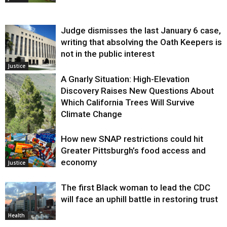
Judge dismisses the last January 6 case,
writing that absolving the Oath Keepers is
not in the public interest
Justice
A Gnarly Situation: High-Elevation
Discovery Raises New Questions About
Which California Trees Will Survive
Climate Change
How new SNAP restrictions could hit
Environment
Greater Pittsburgh’s food access and
economy
Justice
The first Black woman to lead the CDC
will face an uphill battle in restoring trust
Health