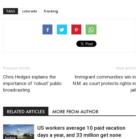
TAGS
colorado
fracking
Previous article
Next article
Chris Hedges explains the
Immigrant communities win in
importance of ‘robust’ public
N.M. as court protects rights in
broadcasting
jail
RELATED ARTICLES
MORE FROM AUTHOR
US workers average 10 paid vacation
days a year, and 33 million get none
Justice