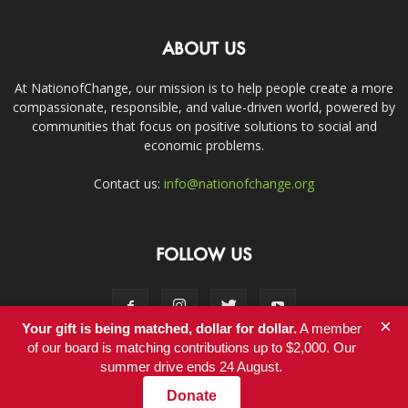
ABOUT US
At NationofChange, our mission is to help people create a more
compassionate, responsible, and value-driven world, powered by
communities that focus on positive solutions to social and
economic problems.
Contact us:
info@nationofchange.org
FOLLOW US
×
Your gift is being matched, dollar for dollar.
A member
of our board is matching contributions up to $2,000. Our
summer drive ends 24 August.
Contact
Donate
© Copyright 2011-2017 - NationofChange