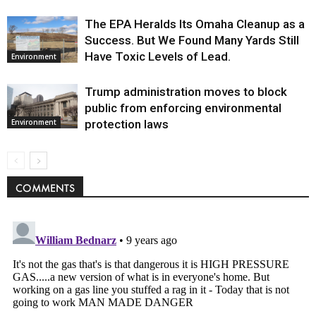
The EPA Heralds Its Omaha Cleanup as a
Success. But We Found Many Yards Still
Have Toxic Levels of Lead.
Environment
Trump administration moves to block
public from enforcing environmental
protection laws
Environment
COMMENTS