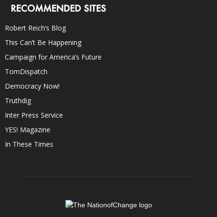
RECOMMENDED SITES
Robert Reich’s Blog
This Can’t Be Happening
Campaign for America’s Future
TomDispatch
Democracy Now!
Truthdig
Inter Press Service
YES! Magazine
In These Times