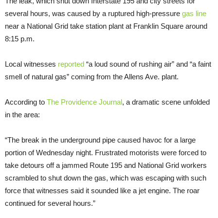
The leak, which shut down Interstate 195 and city streets for
several hours, was caused by a ruptured high-pressure
gas line
near a National Grid take station plant at Franklin Square around
8:15 p.m.
Local witnesses
reported
“a loud sound of rushing air” and “a faint
smell of natural gas” coming from the Allens Ave. plant.
According to
The Providence Journal
, a dramatic scene unfolded
in the area:
“The break in the underground pipe caused havoc for a large
portion of Wednesday night. Frustrated motorists were forced to
take detours off a jammed Route 195 and National Grid workers
scrambled to shut down the gas, which was escaping with such
force that witnesses said it sounded like a jet engine. The roar
continued for several hours.”