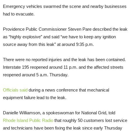
Emergency vehicles swarmed the scene and nearby businesses
had to evacuate.
Providence Public Commissioner Steven Pare described the leak
as “highly explosive” and said “we have to keep any ignition
source away from this leak” at around 9:35 p.m.
There were no reported injuries and the leak has been contained.
Interstate 195 reopened around 11 p.m. and the affected streets
reopened around 5 a.m. Thursday.
Officials said
during a news conference that mechanical
equipment failure lead to the leak.
Danielle Williamson, a spokeswoman for National Grid, told
Rhode Island Public Radio
that roughly 50 customers lost service
and technicians have been fixing the leak since early Thursday