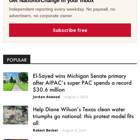
Get NationofChange in your inbox
Independent reporting every weekday. No paywall, no
advertisers, no corporate owner.
Subscribe free
POPULAR
El-Sayed wins Michigan Senate primary
after AIPAC’s super PAC spends a record
$30.6 million
Jordan Atwood
-
August 5, 2026
Help Diane Wilson’s Texas clean water
triumphs go national: this protest model fits
all
Robert Becker
-
August 4, 2026