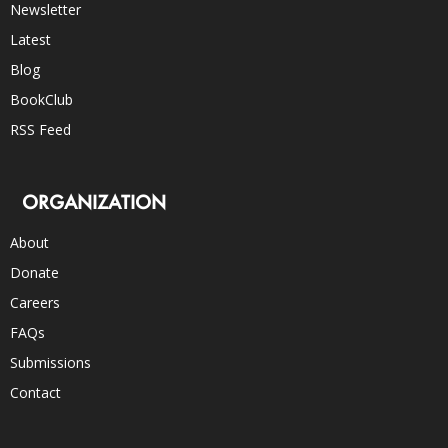
Newsletter
Latest
Blog
BookClub
RSS Feed
ORGANIZATION
About
Donate
Careers
FAQs
Submissions
Contact