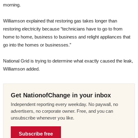
morning.
Williamson explained that restoring gas takes longer than
restoring electricity because “technicians have to go to from
home to home, business to business and relight appliances that
go into the homes or businesses.”
National Grid is trying to determine what exactly caused the leak,
Williamson added.
Get NationofChange in your inbox
Independent reporting every weekday. No paywall, no
advertisers, no corporate owner. Free, and you can
unsubscribe whenever you like.
Subscribe free