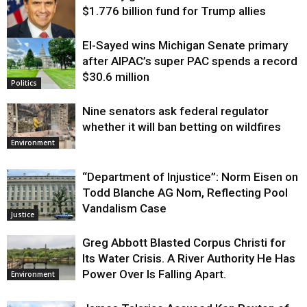
$1.776 billion fund for Trump allies
El-Sayed wins Michigan Senate primary
Justice
after AIPAC’s super PAC spends a record
$30.6 million
Politics
Nine senators ask federal regulator
whether it will ban betting on wildfires
Environment
“Department of Injustice”: Norm Eisen on
Todd Blanche AG Nom, Reflecting Pool
Vandalism Case
Justice
Greg Abbott Blasted Corpus Christi for
Its Water Crisis. A River Authority He Has
Power Over Is Falling Apart.
Environment