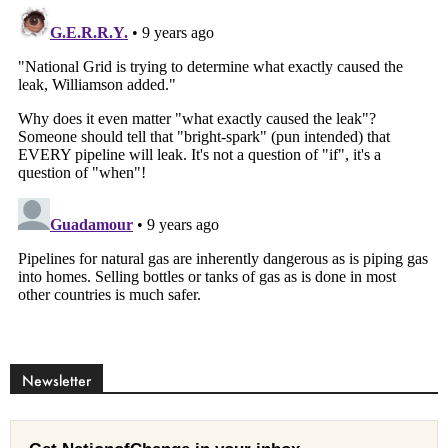
Newsletter