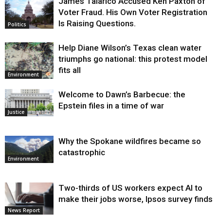
James Talarico Accused Ken Paxton of
Voter Fraud. His Own Voter Registration
Is Raising Questions.
Politics
Help Diane Wilson’s Texas clean water
triumphs go national: this protest model
fits all
Environment
Welcome to Dawn’s Barbecue: the
Epstein files in a time of war
Justice
Why the Spokane wildfires became so
catastrophic
Environment
Two-thirds of US workers expect AI to
make their jobs worse, Ipsos survey finds
News Report