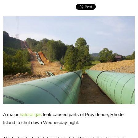
A major
natural gas
leak caused parts of Providence, Rhode
Island to shut down Wednesday night.