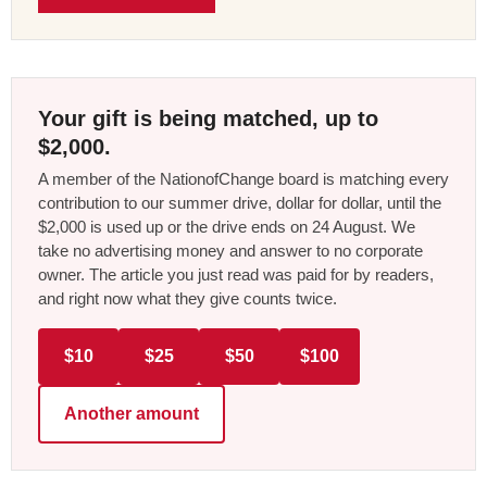
Your gift is being matched, up to
$2,000.
A member of the NationofChange board is matching every
contribution to our summer drive, dollar for dollar, until the
$2,000 is used up or the drive ends on 24 August. We
take no advertising money and answer to no corporate
owner. The article you just read was paid for by readers,
and right now what they give counts twice.
$10
$25
$50
$100
Another amount