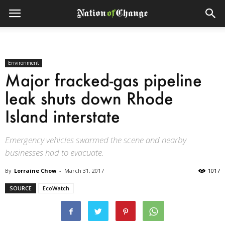
Environment
Major fracked-gas pipeline
leak shuts down Rhode
Island interstate
Emergency vehicles swarmed the scene and nearby
businesses had to evacuate.
By
Lorraine Chow
-
March 31, 2017
1017
SOURCE
EcoWatch