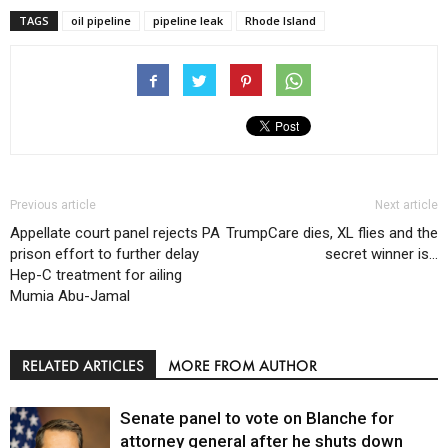
TAGS
oil pipeline
pipeline leak
Rhode Island
Previous article
Next article
Appellate court panel rejects PA
TrumpCare dies, XL flies and the
prison effort to further delay
secret winner is…
Hep-C treatment for ailing
Mumia Abu-Jamal
RELATED ARTICLES
MORE FROM AUTHOR
Senate panel to vote on Blanche for
attorney general after he shuts down