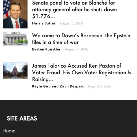
Senate panel to vote on Blanche for
attorney general after he shuts down
$1.776...
Harris Butler
-
August 5, 2026
Welcome to Dawn’s Barbecue: the Epstein
files in a time of war
Barton Kunstler
-
August 4, 2026
James Talarico Accused Ken Paxton of
Voter Fraud. His Own Voter Registration Is
Raising...
Kayla Guo and Zach Despart
-
August 5, 2026
SITE AREAS
Home