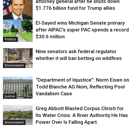
attorney general after he shuts down
$1.776 billion fund for Trump allies
El-Sayed wins Michigan Senate primary
Justice
after AIPAC’s super PAC spends a record
$30.6 million
Politics
Nine senators ask federal regulator
whether it will ban betting on wildfires
Environment
“Department of Injustice”: Norm Eisen on
Todd Blanche AG Nom, Reflecting Pool
Vandalism Case
Justice
Greg Abbott Blasted Corpus Christi for
Its Water Crisis. A River Authority He Has
Power Over Is Falling Apart.
Environment