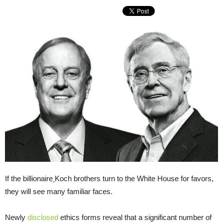
If the billionaire
Koch brothers turn to the White House for favors,
they will see many familiar faces.
Newly
disclosed
ethics forms reveal that a significant number of