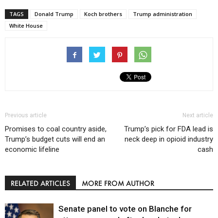
TAGS
Donald Trump
Koch brothers
Trump administration
White House
Previous article
Next article
Promises to coal country aside,
Trump’s pick for FDA lead is
Trump’s budget cuts will end an
neck deep in opioid industry
economic lifeline
cash
RELATED ARTICLES
MORE FROM AUTHOR
Senate panel to vote on Blanche for