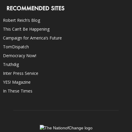
RECOMMENDED SITES
Robert Reich’s Blog
This Can’t Be Happening
Campaign for America’s Future
TomDispatch
Democracy Now!
Truthdig
Inter Press Service
YES! Magazine
In These Times