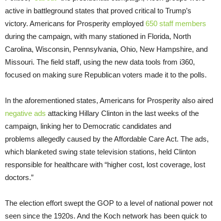
active in battleground states that proved critical to Trump’s
victory. Americans for Prosperity employed
650 staff members
during the campaign, with many stationed in Florida, North
Carolina, Wisconsin, Pennsylvania, Ohio, New Hampshire, and
Missouri. The field staff, using the new data tools from i360,
focused on making sure Republican voters made it to the polls.
In the aforementioned states, Americans for Prosperity also aired
negative ads
attacking Hillary Clinton in the last weeks of the
campaign, linking her to Democratic candidates and
problems allegedly caused by the Affordable Care Act. The ads,
which blanketed swing state television stations, held Clinton
responsible for healthcare with “higher cost, lost coverage, lost
doctors.”
The election effort swept the GOP to a level of national power not
seen since the 1920s. And the Koch network has been quick to