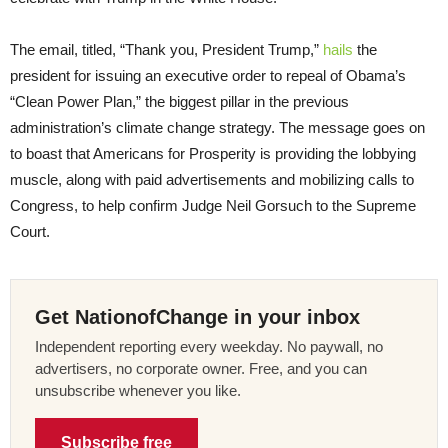
The email, titled, “Thank you, President Trump,”
hails
the
president for issuing an executive order to repeal of Obama’s
“Clean Power Plan,” the biggest pillar in the previous
administration’s climate change strategy. The message goes on
to boast that Americans for Prosperity is providing the lobbying
muscle, along with paid advertisements and mobilizing calls to
Congress, to help confirm Judge Neil Gorsuch to the Supreme
Court.
Get NationofChange in your inbox
Independent reporting every weekday. No paywall, no
advertisers, no corporate owner. Free, and you can
unsubscribe whenever you like.
Subscribe free