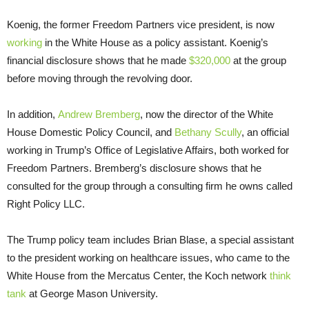
Koenig, the former Freedom Partners vice president, is now
working
in the White House as a policy assistant. Koenig’s
financial disclosure shows that he made
$320,000
at the group
before moving through the revolving door.
In addition,
Andrew Bremberg
, now the director of the White
House Domestic Policy Council, and
Bethany Scully
, an official
working in Trump’s Office of Legislative Affairs, both worked for
Freedom Partners. Bremberg’s disclosure shows that he
consulted for the group through a consulting firm he owns called
Right Policy LLC.
The Trump policy team includes Brian Blase, a special assistant
to the president working on healthcare issues, who came to the
White House from the Mercatus Center, the Koch network
think
tank
at George Mason University.