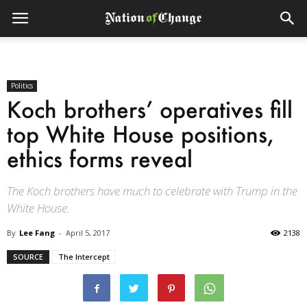
Politics
Koch brothers’ operatives fill
top White House positions,
ethics forms reveal
The Koch brothers have much to celebrate with Trump in the
White House.
By
Lee Fang
-
April 5, 2017
2138
SOURCE
The Intercept