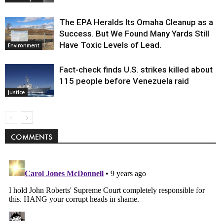
The EPA Heralds Its Omaha Cleanup as a
Success. But We Found Many Yards Still
Have Toxic Levels of Lead.
Environment
Fact-check finds U.S. strikes killed about
115 people before Venezuela raid
Justice
COMMENTS