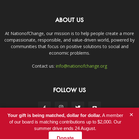
ABOUT US
At NationofChange, our mission is to help people create a more
compassionate, responsible, and value-driven world, powered by
communities that focus on positive solutions to social and
economic problems.
Contact us:
info@nationofchange.org
FOLLOW US
×
Your gift is being matched, dollar for dollar.
A member
of our board is matching contributions up to $2,000. Our
summer drive ends 24 August.
Contact
Donate