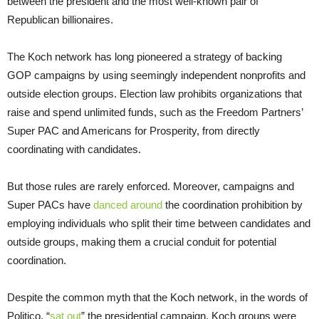
between the president and the most well-known pair of
Republican billionaires.
The Koch network has long pioneered a strategy of backing
GOP campaigns by using seemingly independent nonprofits and
outside election groups. Election law prohibits organizations that
raise and spend unlimited funds, such as the Freedom Partners’
Super PAC and Americans for Prosperity, from directly
coordinating with candidates.
But those rules are rarely enforced. Moreover, campaigns and
Super PACs have
danced around
the coordination prohibition by
employing individuals who split their time between candidates and
outside groups, making them a crucial conduit for potential
coordination.
Despite the common myth that the Koch network, in the words of
Politico, “
sat out
” the presidential campaign, Koch groups were