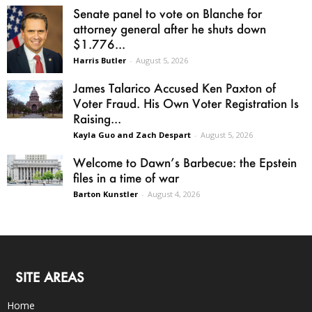
Senate panel to vote on Blanche for
attorney general after he shuts down
$1.776...
Harris Butler
-
August 5, 2026
James Talarico Accused Ken Paxton of
Voter Fraud. His Own Voter Registration Is
Raising...
Kayla Guo and Zach Despart
-
August 5, 2026
Welcome to Dawn’s Barbecue: the Epstein
files in a time of war
Barton Kunstler
-
August 4, 2026
SITE AREAS
Home