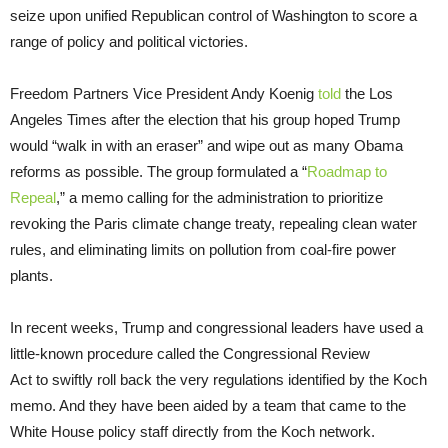
seize upon unified Republican control of Washington to score a
range of policy and political victories.
Freedom Partners Vice President Andy Koenig
told
the Los
Angeles Times after the election that his group hoped Trump
would “walk in with an eraser” and wipe out as many Obama
reforms as possible. The group formulated a “
Roadmap to
Repeal
,” a memo calling for the administration to prioritize
revoking the Paris climate change treaty, repealing clean water
rules, and eliminating limits on pollution from coal-fire power
plants.
In recent weeks, Trump and congressional leaders have used a
little-known procedure called the Congressional Review
Act to swiftly roll back the very regulations identified by the Koch
memo. And they have been aided by a team that came to the
White House policy staff directly from the Koch network.