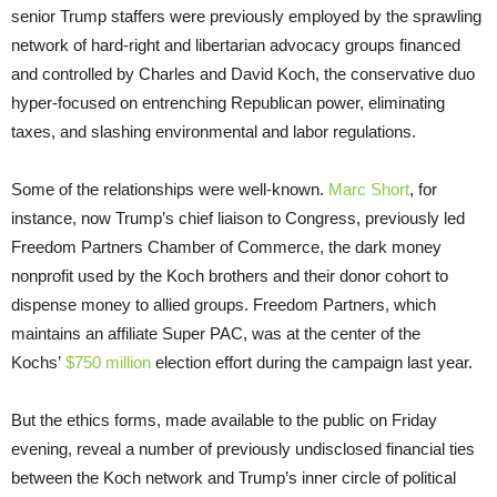
senior Trump staffers were previously employed by the sprawling
network of hard-right and libertarian advocacy groups financed
and controlled by Charles and David Koch, the conservative duo
hyper-focused on entrenching Republican power, eliminating
taxes, and slashing environmental and labor regulations.
Some of the relationships were well-known.
Marc Short
, for
instance, now Trump’s chief liaison to Congress, previously led
Freedom Partners Chamber of Commerce, the dark money
nonprofit used by the Koch brothers and their donor cohort to
dispense money to allied groups. Freedom Partners, which
maintains an affiliate Super PAC, was at the center of the
Kochs’
$750 million
election effort during the campaign last year.
But the ethics forms, made available to the public on Friday
evening, reveal a number of previously undisclosed financial ties
between the Koch network and Trump’s inner circle of political