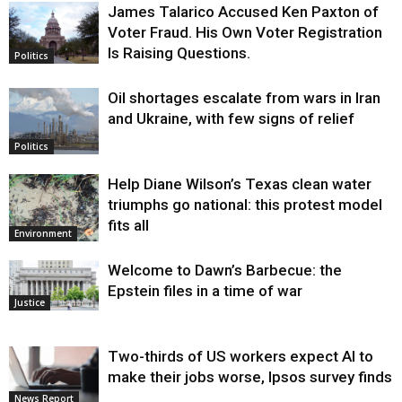
James Talarico Accused Ken Paxton of
Voter Fraud. His Own Voter Registration
Is Raising Questions.
Politics
Oil shortages escalate from wars in Iran
and Ukraine, with few signs of relief
Politics
Help Diane Wilson’s Texas clean water
triumphs go national: this protest model
fits all
Environment
Welcome to Dawn’s Barbecue: the
Epstein files in a time of war
Justice
Two-thirds of US workers expect AI to
make their jobs worse, Ipsos survey finds
News Report