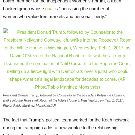
board member for the Independent Women’s Forum, a Koch-
backed group whose
goal
is “increasing the number of
women who value free markets and personal liberty.”
President Donald Trump, followed by Counselor to the President Kellyanne Conway,
walks into the Roosevelt Room of the White House in Washington, on Feb. 1, 2017.
Photo: Pablo Martinez Monsivais/AP
The fact that Trump’s political team worked for the Koch network
during the campaign adds a new wrinkle to the relationship