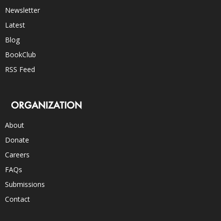
Newsletter
Latest
Blog
BookClub
RSS Feed
ORGANIZATION
About
Donate
Careers
FAQs
Submissions
Contact