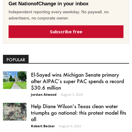
Get NationofChange in your inbox
Independent reporting every weekday. No paywall, no
advertisers, no corporate owner.
Subscribe free
POPULAR
El-Sayed wins Michigan Senate primary
after AIPAC’s super PAC spends a record
$30.6 million
Jordan Atwood
-
August 5, 2026
Help Diane Wilson’s Texas clean water
triumphs go national: this protest model fits
all
Robert Becker
-
August 4, 2026