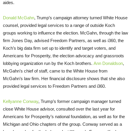
aides.
Donald McGahn
, Trump’s campaign attorney turned White House
counsel, provided legal services to a range of outside Koch
groups working to influence the election. McGahn, through the law
firm Jones Day, advised Freedom Partners, as well as i360, the
Koch’s big data firm set up to identify and target voters, and
Americans for Prosperity, the election advocacy and grassroots
lobbying organization run by the Koch brothers.
Ann Donaldson
,
McGahn’s chief of staff, came to the White House from
McGahn’s law firm. Her financial disclosure shows that she also
provided legal services to Freedom Partners and i360.
Kellyanne Conway
, Trump’s former campaign manager turned
close White House advisor, consulted over the last year for
Americans for Prosperity’s national foundation, as well as for the
Michigan and Ohio chapters of the group. Conway served as a