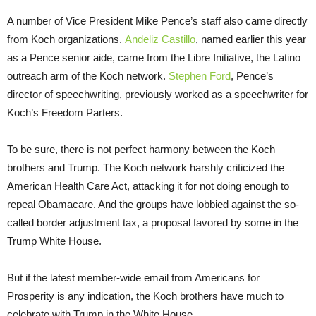
A number of Vice President Mike Pence’s staff also came directly
from Koch organizations.
Andeliz Castillo
, named earlier this year
as a Pence senior aide, came from the Libre Initiative, the Latino
outreach arm of the Koch network.
Stephen Ford
, Pence’s
director of speechwriting, previously worked as a speechwriter for
Koch’s Freedom Parters.
To be sure, there is not perfect harmony between the Koch
brothers and Trump. The Koch network harshly criticized the
American Health Care Act, attacking it for not doing enough to
repeal Obamacare. And the groups have lobbied against the so-
called border adjustment tax, a proposal favored by some in the
Trump White House.
But if the latest member-wide email from Americans for
Prosperity is any indication, the Koch brothers have much to
celebrate with Trump in the White House.