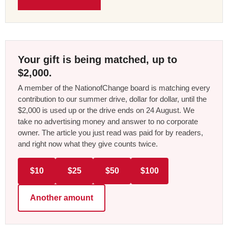
Your gift is being matched, up to
$2,000.
A member of the NationofChange board is matching every
contribution to our summer drive, dollar for dollar, until the
$2,000 is used up or the drive ends on 24 August. We
take no advertising money and answer to no corporate
owner. The article you just read was paid for by readers,
and right now what they give counts twice.
$10
$25
$50
$100
Another amount