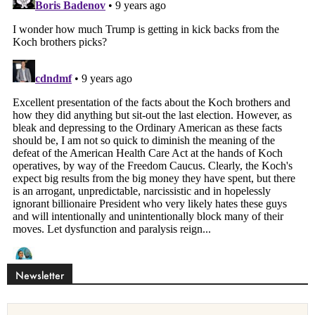
Newsletter