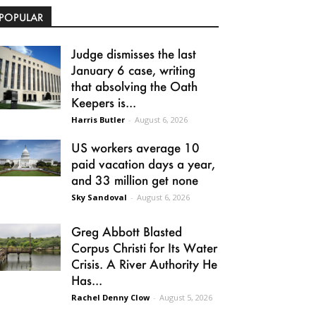
POPULAR
Judge dismisses the last
January 6 case, writing
that absolving the Oath
Keepers is...
Harris Butler
-
August 6, 2026
US workers average 10
paid vacation days a year,
and 33 million get none
Sky Sandoval
-
August 6, 2026
Greg Abbott Blasted
Corpus Christi for Its Water
Crisis. A River Authority He
Has...
Rachel Denny Clow
-
August 5, 2026