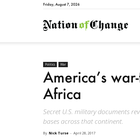
Friday, August 7, 2026
Natio
Politics
War
America’s war-f
Africa
Secret U.S. military documents rev
bases across that continent.
By
Nick Turse
-
April 28, 2017