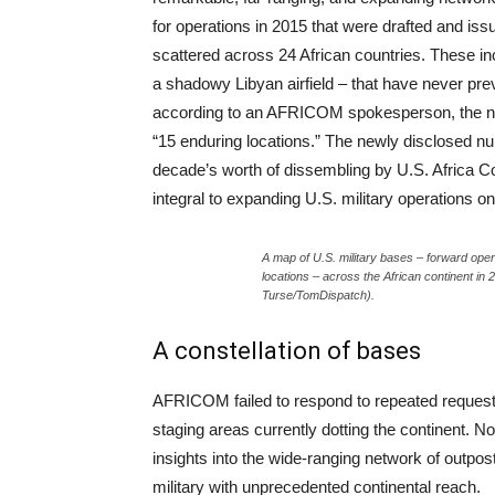
for operations in 2015 that were drafted and is
scattered across 24 African countries. These in
a shadowy Libyan airfield – that have never pre
according to an AFRICOM spokesperson, the numb
“15 enduring locations.” The newly disclosed 
decade’s worth of dissembling by U.S. Africa C
integral to expanding U.S. military operations on
A map of U.S. military bases – forward oper
locations – across the African continent i
Turse/TomDispatch).
A constellation of bases
AFRICOM failed to respond to repeated requests
staging areas currently dotting the continent. N
insights into the wide-ranging network of outpos
military with unprecedented continental reach.