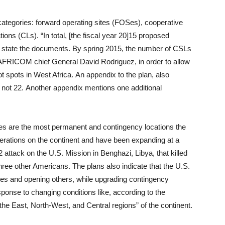
ategories: forward operating sites (FOSes), cooperative
ions (CLs). “In total, [the fiscal year 20]15 proposed
 state the documents. By spring 2015, the number of CSLs
AFRICOM chief General David Rodriguez, in order to allow
ot spots in West Africa. An appendix to the plan, also
s, not 22. Another appendix mentions one additional
tes are the most permanent and contingency locations the
perations on the continent and have been expanding at a
 attack on the U.S. Mission in Benghazi, Libya, that killed
ee other Americans. The plans also indicate that the U.S.
 sites and opening others, while upgrading contingency
esponse to changing conditions like, according to the
he East, North-West, and Central regions” of the continent.