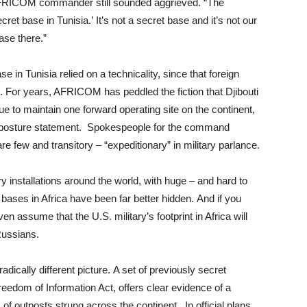
e AFRICOM commander still sounded aggrieved. “The
ret base in Tunisia.’ It’s not a secret base and it’s not our
ase there.”
 in Tunisia relied on a technicality, since that foreign
t. For years, AFRICOM has peddled the fiction that Djibouti
inue to maintain one forward operating site on the continent,
posture statement. Spokespeople for the command
re few and transitory – “expeditionary” in military parlance.
ry installations around the world, with huge – and hard to
ases in Africa have been far better hidden. And if you
n assume that the U.S. military’s footprint in Africa will
Russians.
adically different picture. A set of previously secret
reedom of Information Act, offers clear evidence of a
f outposts strung across the continent. In official plans