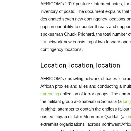
AFRICOM’s 2017 posture statement notes, for 
inventory of posts. The document explains that t
designated seven new contingency locations on t
gaps in our ability to counter threats and supp
spokesman Chuck Prichard, the total number of 
– a network now consisting of two forward opera
contingency locations.
Location, location, location
AFRICOM’s sprawling network of bases is crucial 
African proxies and allies and conducting a mul
spreading
collection of terror groups. The comm
the militant group al-Shabaab in Somalia (a
long
in sight); attempts to contain the endless fallout
ousted Libyan dictator Muammar Qaddafi (a
lon
extremist organizations” across northwest Afri