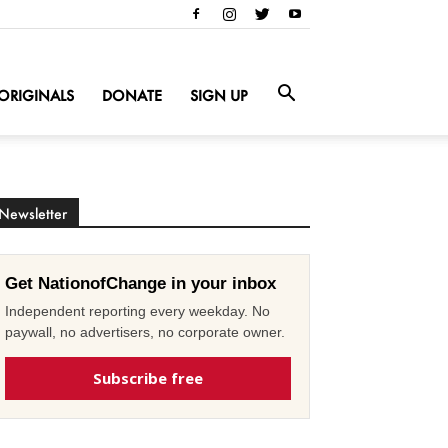
ORIGINALS
DONATE
SIGN UP
Newsletter
Get NationofChange in your inbox
Independent reporting every weekday. No
paywall, no advertisers, no corporate owner.
Subscribe free