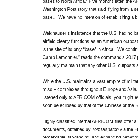
bases to North Africa.” Five months later, th
Washington Post story that said ‘flying from a sec
base… We have no intention of establishing a b
Waldhauser’s insistence that the U.S. had no base
airfield clearly functions as an American outpos
is the site of its only “base” in Africa. “We cont
Camp Lemonnier,” reads the command’s 2017 
regularly maintain that any other U.S. outposts a
While the U.S. maintains a vast empire of milita
miss – complexes throughout Europe and Asia, b
listened only to AFRICOM officials, you might eve
soon be eclipsed by that of the Chinese or the 
Highly classified internal AFRICOM files offer a r
documents, obtained by
TomDispatch
via the F
remarkable, far-ranging, and expanding network o