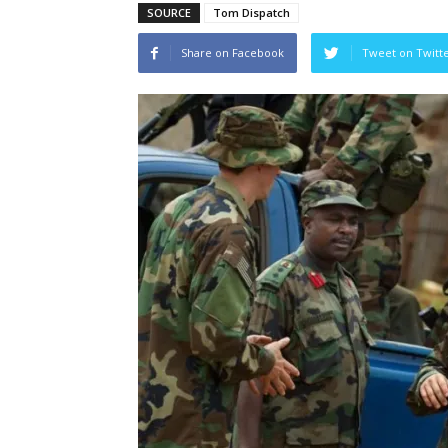
SOURCE
Tom Dispatch
Share on Facebook
Tweet on Twitt