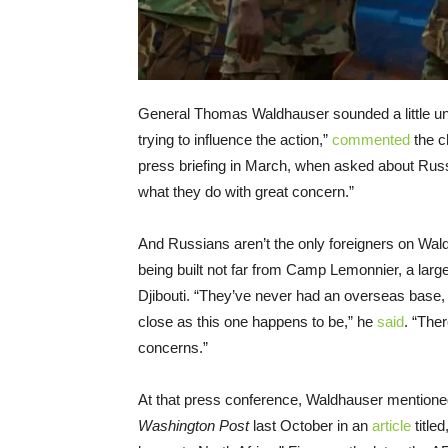
General Thomas Waldhauser sounded a little une
trying to influence the action,”
commented
the c
press briefing in March, when asked about Russi
what they do with great concern.”
And Russians aren’t the only foreigners on Wal
being built not far from Camp Lemonnier, a large U
Djibouti. “They’ve never had an overseas base
close as this one happens to be,” he
said
. “The
concerns.”
At that press conference, Waldhauser mentioned
Washington Post
last October in an
article
title