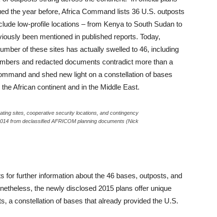
sued the year before, Africa Command lists 36 U.S. outposts
clude low-profile locations – from Kenya to South Sudan to
viously been mentioned in published reports. Today,
er of these sites has actually swelled to 46, including
numbers and redacted documents contradict more than a
ommand and shed new light on a constellation of bases
 the African continent and in the Middle East.
ating sites, cooperative security locations, and contingency
n 2014 from declassified AFRICOM planning documents (Nick
 for further information about the 46 bases, outposts, and
onetheless, the newly disclosed 2015 plans offer unique
ts, a constellation of bases that already provided the U.S.