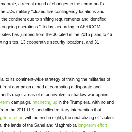
example, a recent round of changes to the command’s
he U.S. military “closed five contingency locations and
he continent due to shifting requirements and identified
ort ongoing operations.” Today, according to AFRICOM
sites has jumped from the 36 cited in the 2015 plans to 46
ting sites, 13 cooperative security locations, and 31
to its continent-wide strategy of training the militaries of
ti-front campaign aimed at combating a disparate and
and’s major areas of effort involve: a shadow war against
-term
campaign,
ratcheting up
in the Trump era, with no end
 from the 2011 U.S. and allied military intervention that
g-term effort
with no end in sight); the neutralizing of “violent
ca, the lands of the Sahel and Maghreb (a
long-term effort