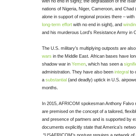
with no end in sight); the degradation of the Is
nations of Nigeria, Niger, Cameroon, and Chad (a
alone in support of regional proxies there – with 
long-term effort
with no end in sight), and
windi
and his murderous Lord’s Resistance Army in Ce
The U.S. military’s multiplying outposts are also
wars
in the Middle East. African bases have lon
shadow war in
Yemen
, which has seen a
signif
administration. They have also been
integral
to 
a
substantial
(and deadly) uptick in U.S. airpowe
months.
In 2015, AFRICOM spokesman Anthony Falvo no
are premised on the concept of a tailored, flexib
and presence of partners and is supported by ex
documents explicitly state that America’s network
“USAFRICOM’s posture requires a network of en