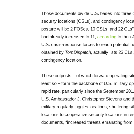
Those documents divide U.S. bases into three c
security locations (CSLs), and contingency locat
posture will be 2 FOSes, 10 CSLs, and 22 CLs”
had already increased to 11,
according
to then-
U.S. crisis-response forces to reach potential h
obtained by
TomDispatch
, actually lists 23 CL
contingency location.
These outposts – of which forward operating si
least so – form the backbone of U.S. military o
rapid rate, particularly since the September 2012
U.S. Ambassador J. Christopher Stevens and thr
military regularly juggles locations, shuttering
locations to cooperative security locations in r
documents, “increased threats emanating from t