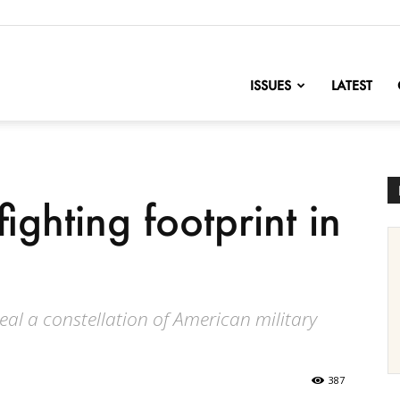
nofChange
ISSUES
LATEST
ighting footprint in
eal a constellation of American military
387