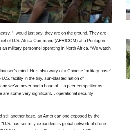
asy. “I would just say, they are on the ground. They are
hief of U.S. Africa Command (AFRICOM) at a Pentagon
an military personnel operating in North Africa. “We watch
dhauser’s mind. He’s also wary of a Chinese “military base”
.S. facility in the tiny, sun-blasted nation of
, and we’ve never had a base of… a peer competitor as
re are some very significant… operational security
 still another base, an American one exposed by the
d, “U.S. has secretly expanded its global network of drone