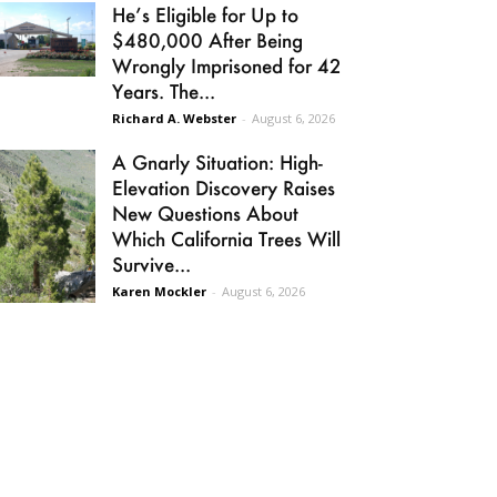
He’s Eligible for Up to
$480,000 After Being
Wrongly Imprisoned for 42
Years. The...
Richard A. Webster
-
August 6, 2026
A Gnarly Situation: High-
Elevation Discovery Raises
New Questions About
Which California Trees Will
Survive...
Karen Mockler
-
August 6, 2026