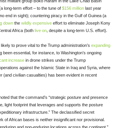
lamist militant group Boko Haram in the Lake Chad Basin
 long-term effort – to the tune of
$156 million
last year
no end in sight); countering piracy in the Gulf of Guinea (a
ng down
the
wildly expensive
effort to eliminate Joseph Kony
ntral Africa (both
live on
, despite a long-term U.S. effort).
 likely to prove vital to the Trump administration’s
expanding
g been essential, for instance, to Washington’s ongoing
icant increase
in drone strikes under the Trump
operations against the Islamic State in Iraq and Syria, where
r (and civilian casualties) has been evident in recent
ted that the command’s “strategic posture and presence
le, light footprint that leverages and supports the posture
peditionary infrastructure.” The declassified secret
 of African bases is neither insignificant nor provisional.
during and non-enduring locations across the continent,”