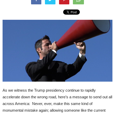
As we witness the Trump presidency continue to rapidly
accelerate down the wrong road, here’s a message to send out all
across America: Never, ever, make this same kind of
monumental mistake again; allowing someone like the current