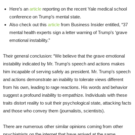
Here’s an
article
reporting on the recent Yale medical school
conference on Trump’s mental state.
Also check out this
article
from Business Insider entitled, “37
mental health experts sign a letter warning of Trump’s ‘grave
emotional instability.”
Their general conclusion: “We believe that the grave emotional
instability indicated by Mr. Trump’s speech and actions makes
him incapable of serving safely as president. Mr. Trump’s speech
and actions demonstrate an inability to tolerate views different
from his own, leading to rage reactions. His words and behavior
suggest a profound inability to empathize. Individuals with these
traits distort reality to suit their psychological state, attacking facts
and those who convey them (journalists, scientists).
There are numerous other similar opinions coming from other
psychiatrists on the internet that have arrived at the same