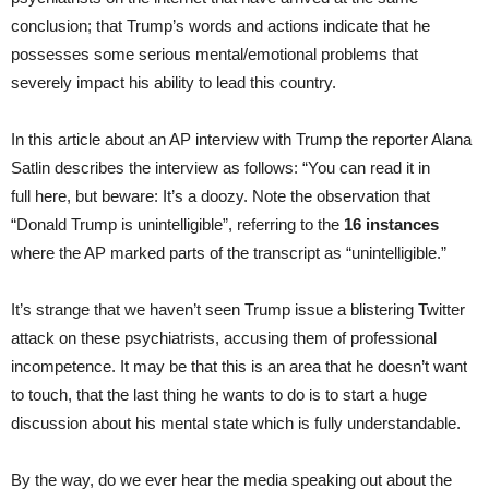
conclusion; that Trump’s words and actions indicate that he
possesses some serious mental/emotional problems that
severely impact his ability to lead this country.
In this article about an AP interview with Trump the reporter Alana
Satlin describes the interview as follows: “You can read it in
full here, but beware: It’s a doozy. Note the observation that
“Donald Trump is unintelligible”, referring to the
16 instances
where the AP marked parts of the transcript as “unintelligible.”
It’s strange that we haven’t seen Trump issue a blistering Twitter
attack on these psychiatrists, accusing them of professional
incompetence. It may be that this is an area that he doesn’t want
to touch, that the last thing he wants to do is to start a huge
discussion about his mental state which is fully understandable.
By the way, do we ever hear the media speaking out about the