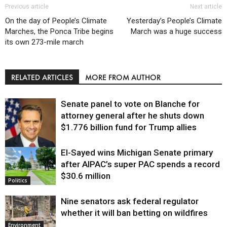
Previous article
Next article
On the day of People’s Climate
Yesterday’s People’s Climate
Marches, the Ponca Tribe begins
March was a huge success
its own 273-mile march
RELATED ARTICLES
MORE FROM AUTHOR
Senate panel to vote on Blanche for
attorney general after he shuts down
$1.776 billion fund for Trump allies
El-Sayed wins Michigan Senate primary
Justice
after AIPAC’s super PAC spends a record
$30.6 million
Politics
Nine senators ask federal regulator
whether it will ban betting on wildfires
Environment