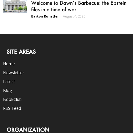
Welcome to Dawn’s Barbecue: the Epstein
files in a time of war
Barton Kunstler
-
August 4, 2026
SITE AREAS
Home
Newsletter
Latest
Blog
BookClub
RSS Feed
ORGANIZATION