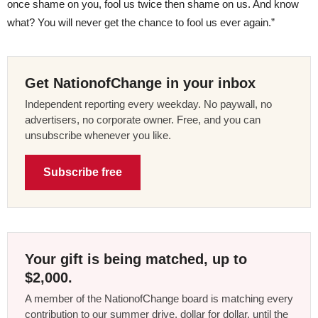
once shame on you, fool us twice then shame on us. And know
what? You will never get the chance to fool us ever again.”
Get NationofChange in your inbox
Independent reporting every weekday. No paywall, no
advertisers, no corporate owner. Free, and you can
unsubscribe whenever you like.
Subscribe free
Your gift is being matched, up to
$2,000.
A member of the NationofChange board is matching every
contribution to our summer drive, dollar for dollar, until the