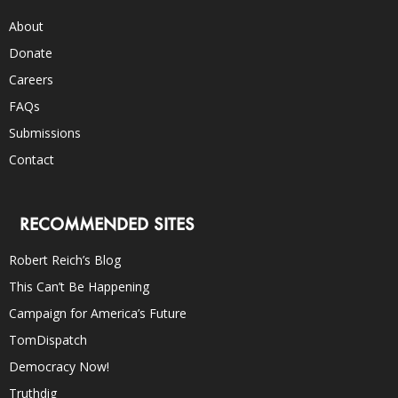
About
Donate
Careers
FAQs
Submissions
Contact
RECOMMENDED SITES
Robert Reich’s Blog
This Can’t Be Happening
Campaign for America’s Future
TomDispatch
Democracy Now!
Truthdig