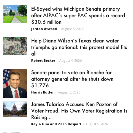
El-Sayed wins Michigan Senate primary
after AIPAC’s super PAC spends a record
$30.6 million
Jordan Atwood
-
August 5, 2026
Help Diane Wilson’s Texas clean water
triumphs go national: this protest model fits
all
Robert Becker
-
August 4, 2026
Senate panel to vote on Blanche for
attorney general after he shuts down
$1.776...
Harris Butler
-
August 5, 2026
James Talarico Accused Ken Paxton of
Voter Fraud. His Own Voter Registration Is
Raising...
Kayla Guo and Zach Despart
-
August 5, 2026