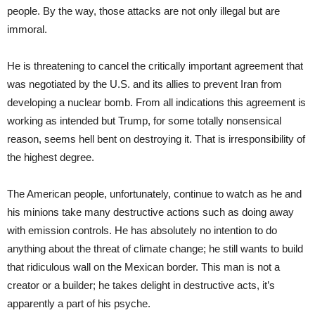
people. By the way, those attacks are not only illegal but are
immoral.
He is threatening to cancel the critically important agreement that
was negotiated by the U.S. and its allies to prevent Iran from
developing a nuclear bomb. From all indications this agreement is
working as intended but Trump, for some totally nonsensical
reason, seems hell bent on destroying it. That is irresponsibility of
the highest degree.
The American people, unfortunately, continue to watch as he and
his minions take many destructive actions such as doing away
with emission controls. He has absolutely no intention to do
anything about the threat of climate change; he still wants to build
that ridiculous wall on the Mexican border. This man is not a
creator or a builder; he takes delight in destructive acts, it’s
apparently a part of his psyche.