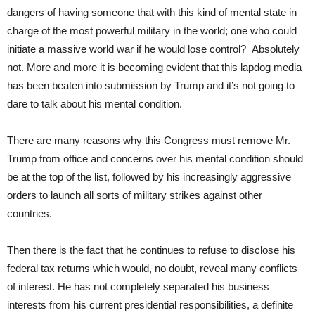
dangers of having someone that with this kind of mental state in
charge of the most powerful military in the world; one who could
initiate a massive world war if he would lose control? Absolutely
not. More and more it is becoming evident that this lapdog media
has been beaten into submission by Trump and it’s not going to
dare to talk about his mental condition.
There are many reasons why this Congress must remove Mr.
Trump from office and concerns over his mental condition should
be at the top of the list, followed by his increasingly aggressive
orders to launch all sorts of military strikes against other
countries.
Then there is the fact that he continues to refuse to disclose his
federal tax returns which would, no doubt, reveal many conflicts
of interest. He has not completely separated his business
interests from his current presidential responsibilities, a definite