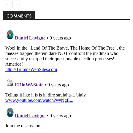
COMMENTS