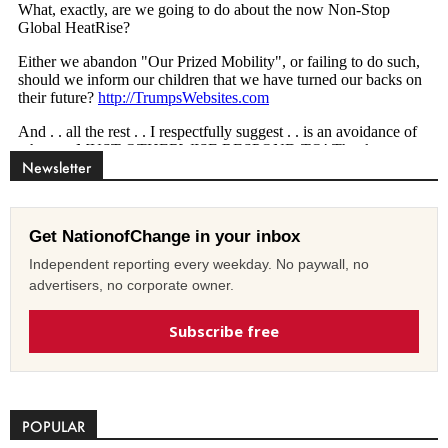
Newsletter
Get NationofChange in your inbox
Independent reporting every weekday. No paywall, no
advertisers, no corporate owner.
Subscribe free
POPULAR