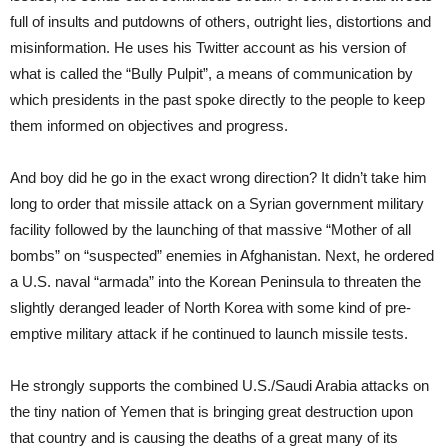
full of insults and putdowns of others, outright lies, distortions and
misinformation. He uses his Twitter account as his version of
what is called the “Bully Pulpit”, a means of communication by
which presidents in the past spoke directly to the people to keep
them informed on objectives and progress.
And boy did he go in the exact wrong direction? It didn’t take him
long to order that missile attack on a Syrian government military
facility followed by the launching of that massive “Mother of all
bombs” on “suspected” enemies in Afghanistan. Next, he ordered
a U.S. naval “armada” into the Korean Peninsula to threaten the
slightly deranged leader of North Korea with some kind of pre-
emptive military attack if he continued to launch missile tests.
He strongly supports the combined U.S./Saudi Arabia attacks on
the tiny nation of Yemen that is bringing great destruction upon
that country and is causing the deaths of a great many of its