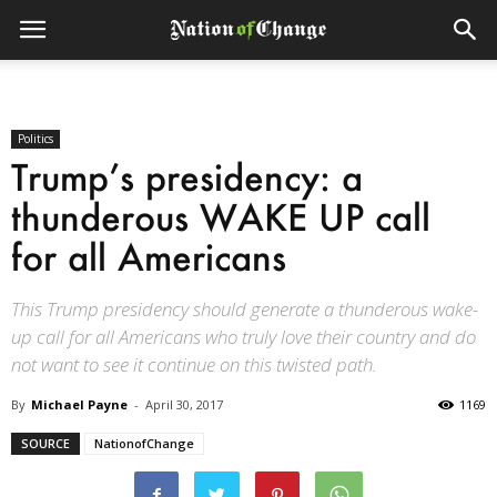
Politics
Trump’s presidency: a
thunderous WAKE UP call
for all Americans
This Trump presidency should generate a thunderous wake-
up call for all Americans who truly love their country and do
not want to see it continue on this twisted path.
By
Michael Payne
-
April 30, 2017
1169
SOURCE
NationofChange