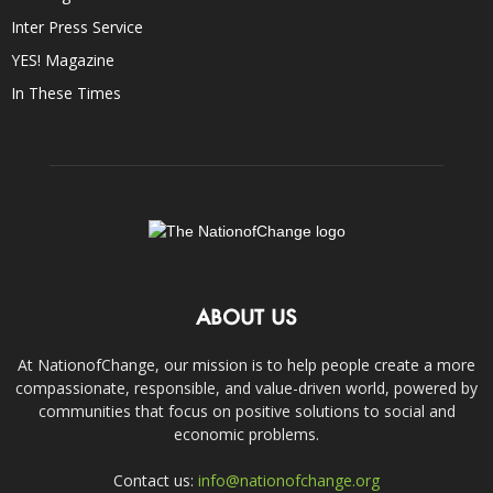
Inter Press Service
YES! Magazine
In These Times
ABOUT US
At NationofChange, our mission is to help people create a more
compassionate, responsible, and value-driven world, powered by
communities that focus on positive solutions to social and
economic problems.
Contact us:
info@nationofchange.org