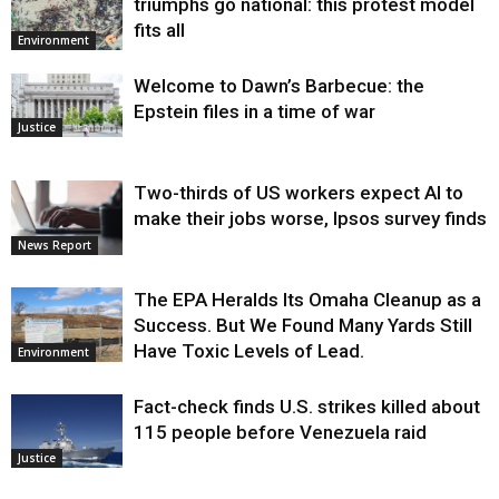
triumphs go national: this protest model
fits all
Environment
Welcome to Dawn’s Barbecue: the
Epstein files in a time of war
Justice
Two-thirds of US workers expect AI to
make their jobs worse, Ipsos survey finds
News Report
The EPA Heralds Its Omaha Cleanup as a
Success. But We Found Many Yards Still
Have Toxic Levels of Lead.
Environment
Fact-check finds U.S. strikes killed about
115 people before Venezuela raid
Justice