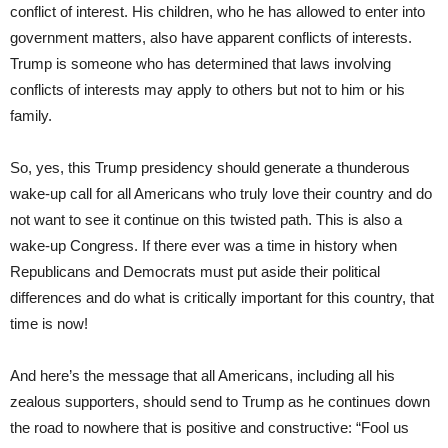
conflict of interest. His children, who he has allowed to enter into
government matters, also have apparent conflicts of interests.
Trump is someone who has determined that laws involving
conflicts of interests may apply to others but not to him or his
family.
So, yes, this Trump presidency should generate a thunderous
wake-up call for all Americans who truly love their country and do
not want to see it continue on this twisted path. This is also a
wake-up Congress. If there ever was a time in history when
Republicans and Democrats must put aside their political
differences and do what is critically important for this country, that
time is now!
And here’s the message that all Americans, including all his
zealous supporters, should send to Trump as he continues down
the road to nowhere that is positive and constructive: “Fool us