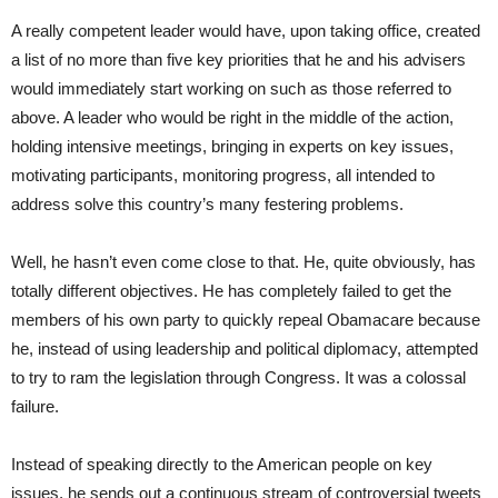
A really competent leader would have, upon taking office, created
a list of no more than five key priorities that he and his advisers
would immediately start working on such as those referred to
above. A leader who would be right in the middle of the action,
holding intensive meetings, bringing in experts on key issues,
motivating participants, monitoring progress, all intended to
address solve this country’s many festering problems.
Well, he hasn’t even come close to that. He, quite obviously, has
totally different objectives. He has completely failed to get the
members of his own party to quickly repeal Obamacare because
he, instead of using leadership and political diplomacy, attempted
to try to ram the legislation through Congress. It was a colossal
failure.
Instead of speaking directly to the American people on key
issues, he sends out a continuous stream of controversial tweets