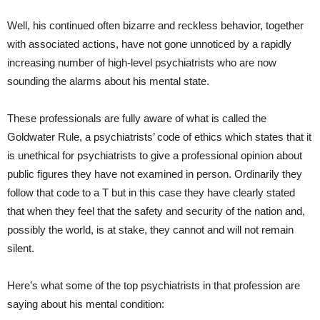
Well, his continued often bizarre and reckless behavior, together
with associated actions, have not gone unnoticed by a rapidly
increasing number of high-level psychiatrists who are now
sounding the alarms about his mental state.
These professionals are fully aware of what is called the
Goldwater Rule, a psychiatrists’ code of ethics which states that it
is unethical for psychiatrists to give a professional opinion about
public figures they have not examined in person. Ordinarily they
follow that code to a T but in this case they have clearly stated
that when they feel that the safety and security of the nation and,
possibly the world, is at stake, they cannot and will not remain
silent.
Here’s what some of the top psychiatrists in that profession are
saying about his mental condition: