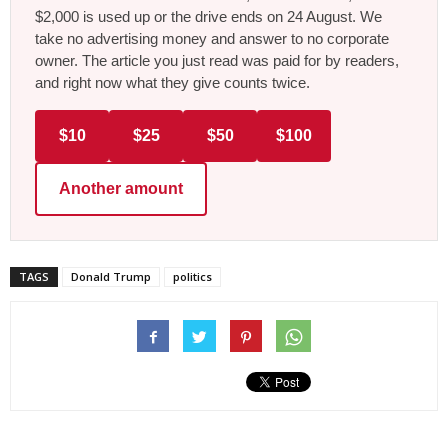
$2,000 is used up or the drive ends on 24 August. We
take no advertising money and answer to no corporate
owner. The article you just read was paid for by readers,
and right now what they give counts twice.
$10
$25
$50
$100
Another amount
TAGS
Donald Trump
politics