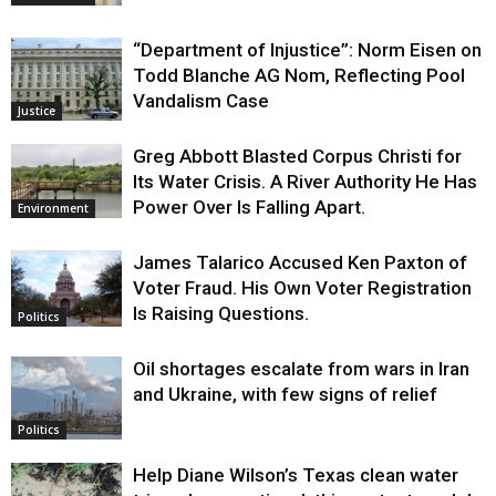
“Department of Injustice”: Norm Eisen on
Todd Blanche AG Nom, Reflecting Pool
Vandalism Case
Justice
Greg Abbott Blasted Corpus Christi for
Its Water Crisis. A River Authority He Has
Power Over Is Falling Apart.
Environment
James Talarico Accused Ken Paxton of
Voter Fraud. His Own Voter Registration
Is Raising Questions.
Politics
Oil shortages escalate from wars in Iran
and Ukraine, with few signs of relief
Politics
Help Diane Wilson’s Texas clean water