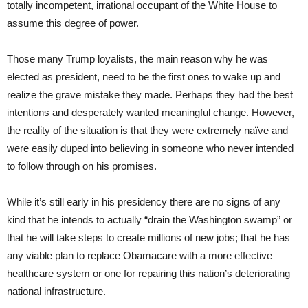
totally incompetent, irrational occupant of the White House to
assume this degree of power.
Those many Trump loyalists, the main reason why he was
elected as president, need to be the first ones to wake up and
realize the grave mistake they made. Perhaps they had the best
intentions and desperately wanted meaningful change. However,
the reality of the situation is that they were extremely naïve and
were easily duped into believing in someone who never intended
to follow through on his promises.
While it’s still early in his presidency there are no signs of any
kind that he intends to actually “drain the Washington swamp” or
that he will take steps to create millions of new jobs; that he has
any viable plan to replace Obamacare with a more effective
healthcare system or one for repairing this nation’s deteriorating
national infrastructure.