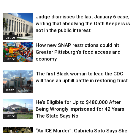
Judge dismisses the last January 6 case,
writing that absolving the Oath Keepers is
not in the public interest
Justice
How new SNAP restrictions could hit
Greater Pittsburgh’s food access and
economy
Justice
The first Black woman to lead the CDC
will face an uphill battle in restoring trust
Health
He’s Eligible for Up to $480,000 After
Being Wrongly Imprisoned for 42 Years.
The State Says No.
Justice
“An ICE Murder”: Gabriela Soto Says She