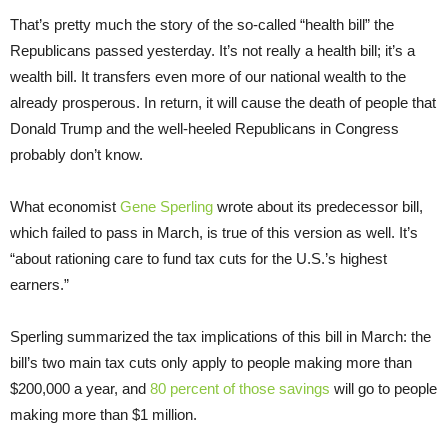
That’s pretty much the story of the so-called “health bill” the
Republicans passed yesterday. It’s not really a health bill; it’s a
wealth bill. It transfers even more of our national wealth to the
already prosperous. In return, it will cause the death of people that
Donald Trump and the well-heeled Republicans in Congress
probably don’t know.
What economist
Gene Sperling
wrote about its predecessor bill,
which failed to pass in March, is true of this version as well. It’s
“about rationing care to fund tax cuts for the U.S.’s highest
earners.”
Sperling summarized the tax implications of this bill in March: the
bill’s two main tax cuts only apply to people making more than
$200,000 a year, and
80 percent of those savings
will go to people
making more than $1 million.