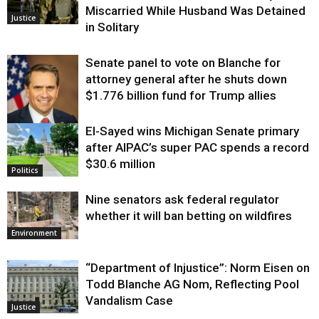
Miscarried While Husband Was Detained
Justice
in Solitary
Senate panel to vote on Blanche for
attorney general after he shuts down
$1.776 billion fund for Trump allies
El-Sayed wins Michigan Senate primary
Justice
after AIPAC’s super PAC spends a record
$30.6 million
Politics
Nine senators ask federal regulator
whether it will ban betting on wildfires
Environment
“Department of Injustice”: Norm Eisen on
Todd Blanche AG Nom, Reflecting Pool
Vandalism Case
Justice