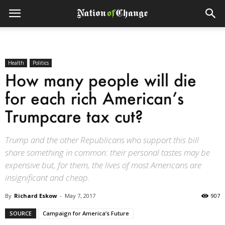
Health
Politics
How many people will die
for each rich American’s
Trumpcare tax cut?
Trump and the other Republicans who support this bill
share something in common: their personal tastes may be
expensive but, for them, the lives of most Americans are
insignificant and cheap.
By
Richard Eskow
-
May 7, 2017
907
SOURCE
Campaign for America’s Future