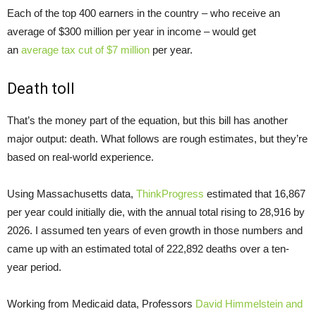
Each of the top 400 earners in the country – who receive an
average of $300 million per year in income – would get
an
average tax cut of $7 million
per year.
Death toll
That’s the money part of the equation, but this bill has another
major output: death. What follows are rough estimates, but they’re
based on real-world experience.
Using Massachusetts data,
ThinkProgress
estimated that 16,867
per year could initially die, with the annual total rising to 28,916 by
2026. I assumed ten years of even growth in those numbers and
came up with an estimated total of 222,892 deaths over a ten-
year period.
Working from Medicaid data, Professors
David Himmelstein and