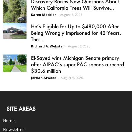
Discovery Raises New Questions About
Which California Trees Will Survive...
Karen Mockler
-
August 6, 2026
He’s Eligible for Up to $480,000 After
Being Wrongly Imprisoned for 42 Years.
The...
Richard A. Webster
-
August 6, 2026
El-Sayed wins Michigan Senate primary
after AIPAC’s super PAC spends a record
$30.6 million
Jordan Atwood
-
August 5, 2026
SITE AREAS
Home
Newsletter