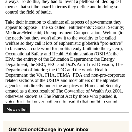
Newsletter
Get NationofChange in your inbox