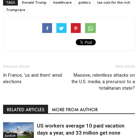
TAGS
Donald Trump
healthcare
politics
tax cuts for the rich
Trumpcare
Previous article
Next article
In France, ‘us and them’ amid
Massive, relentless attacks on
elections
the U.S. media; a precursor to a
totalitarian state?
RELATED ARTICLES
MORE FROM AUTHOR
US workers average 10 paid vacation
days a year, and 33 million get none
Justice