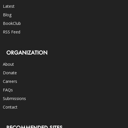
Latest
Blog
BookClub
RSS Feed
ORGANIZATION
About
Donate
Careers
FAQs
Submissions
Contact
RECOMMENDED SITES