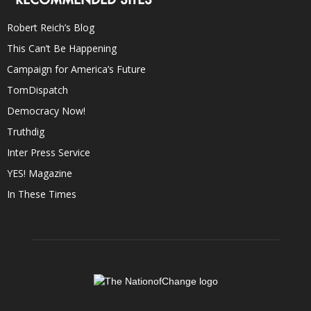
Robert Reich’s Blog
This Can’t Be Happening
Campaign for America’s Future
TomDispatch
Democracy Now!
Truthdig
Inter Press Service
YES! Magazine
In These Times