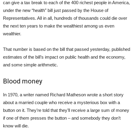
can give a tax break to each of the 400 richest people in America,
under the new “health” bill just passed by the House of
Representatives. All in all, hundreds of thousands could die over
the next ten years to make the wealthiest among us even
wealthier.
That number is based on the bill that passed yesterday, published
estimates of the bill’s impact on public health and the economy,
and some simple arithmetic.
Blood money
In 1970, a writer named Richard Matheson wrote a short story
about a married couple who receive a mysterious box with a
button on it. They’re told that they’ll receive a large sum of money
if one of them presses the button – and somebody they don’t
know will die.