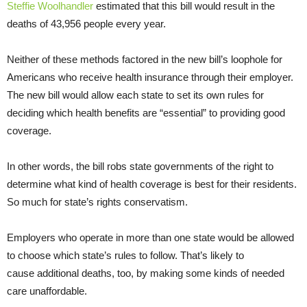
Steffie Woolhandler
estimated that this bill would result in the
deaths of 43,956 people every year.
Neither of these methods factored in the new bill’s loophole for
Americans who receive health insurance through their employer.
The new bill would allow each state to set its own rules for
deciding which health benefits are “essential” to providing good
coverage.
In other words, the bill robs state governments of the right to
determine what kind of health coverage is best for their residents.
So much for state’s rights conservatism.
Employers who operate in more than one state would be allowed
to choose which state’s rules to follow. That’s likely to
cause additional deaths, too, by making some kinds of needed
care unaffordable.