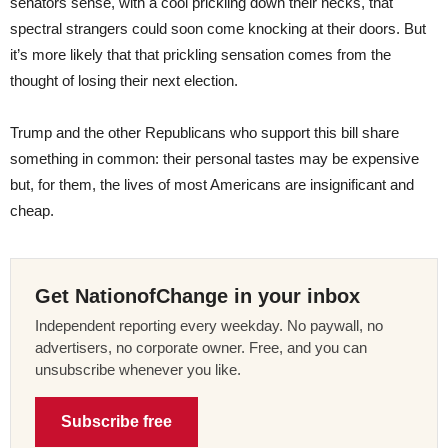
senators sense, with a cool prickling down their necks, that
spectral strangers could soon come knocking at their doors. But
it’s more likely that that prickling sensation comes from the
thought of losing their next election.
Trump and the other Republicans who support this bill share
something in common: their personal tastes may be expensive
but, for them, the lives of most Americans are insignificant and
cheap.
Get NationofChange in your inbox
Independent reporting every weekday. No paywall, no
advertisers, no corporate owner. Free, and you can
unsubscribe whenever you like.
Subscribe free