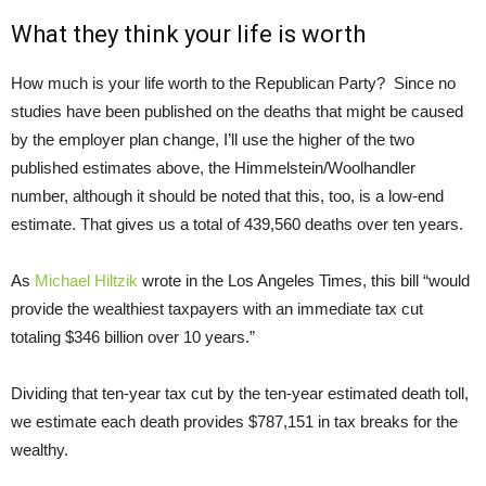
What they think your life is worth
How much is your life worth to the Republican Party? Since no
studies have been published on the deaths that might be caused
by the employer plan change, I’ll use the higher of the two
published estimates above, the Himmelstein/Woolhandler
number, although it should be noted that this, too, is a low-end
estimate. That gives us a total of 439,560 deaths over ten years.
As
Michael Hiltzik
wrote in the Los Angeles Times, this bill “would
provide the wealthiest taxpayers with an immediate tax cut
totaling $346 billion over 10 years.”
Dividing that ten-year tax cut by the ten-year estimated death toll,
we estimate each death provides $787,151 in tax breaks for the
wealthy.