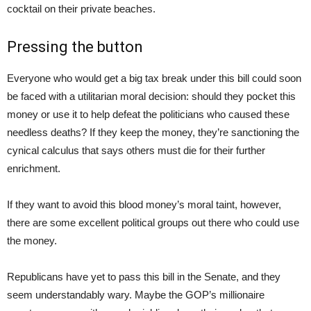
cocktail on their private beaches.
Pressing the button
Everyone who would get a big tax break under this bill could soon
be faced with a utilitarian moral decision: should they pocket this
money or use it to help defeat the politicians who caused these
needless deaths? If they keep the money, they’re sanctioning the
cynical calculus that says others must die for their further
enrichment.
If they want to avoid this blood money’s moral taint, however,
there are some excellent political groups out there who could use
the money.
Republicans have yet to pass this bill in the Senate, and they
seem understandably wary. Maybe the GOP’s millionaire