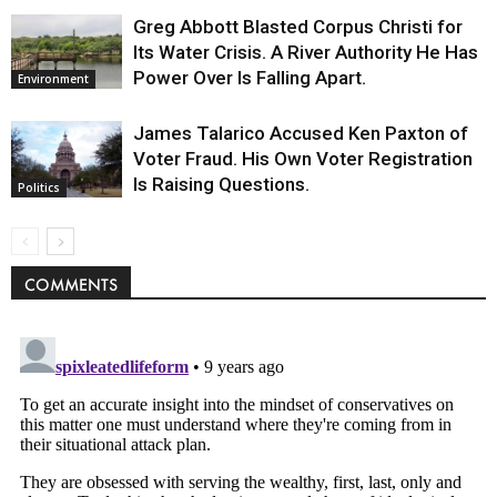
Greg Abbott Blasted Corpus Christi for
Its Water Crisis. A River Authority He Has
Power Over Is Falling Apart.
Environment
James Talarico Accused Ken Paxton of
Voter Fraud. His Own Voter Registration
Is Raising Questions.
Politics
COMMENTS