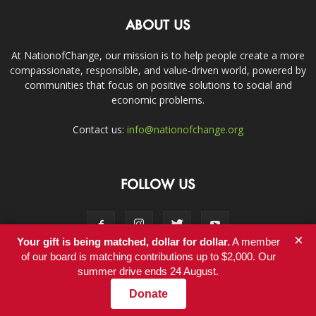
ABOUT US
At NationofChange, our mission is to help people create a more
compassionate, responsible, and value-driven world, powered by
communities that focus on positive solutions to social and
economic problems.
Contact us:
info@nationofchange.org
FOLLOW US
×
Your gift is being matched, dollar for dollar.
A member
of our board is matching contributions up to $2,000. Our
summer drive ends 24 August.
Contact
Donate
© Copyright 2011-2017 - NationofChange