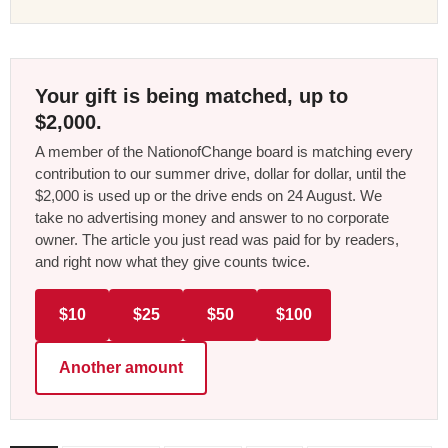
Your gift is being matched, up to
$2,000.
A member of the NationofChange board is matching every
contribution to our summer drive, dollar for dollar, until the
$2,000 is used up or the drive ends on 24 August. We
take no advertising money and answer to no corporate
owner. The article you just read was paid for by readers,
and right now what they give counts twice.
$10
$25
$50
$100
Another amount