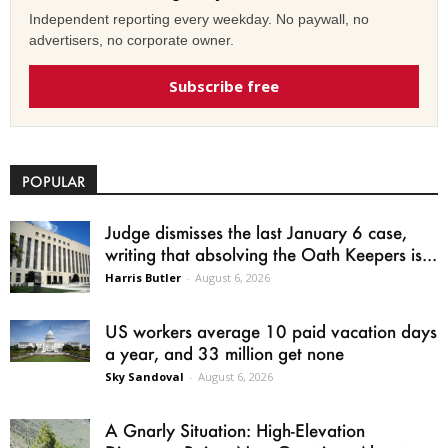
Independent reporting every weekday. No paywall, no
advertisers, no corporate owner.
Subscribe free
POPULAR
Judge dismisses the last January 6 case,
writing that absolving the Oath Keepers is...
Harris Butler
-
August 6, 2026
US workers average 10 paid vacation days
a year, and 33 million get none
Sky Sandoval
-
August 6, 2026
A Gnarly Situation: High-Elevation