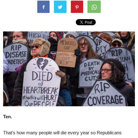
Ten.
That’s how many people will die every year so Republicans