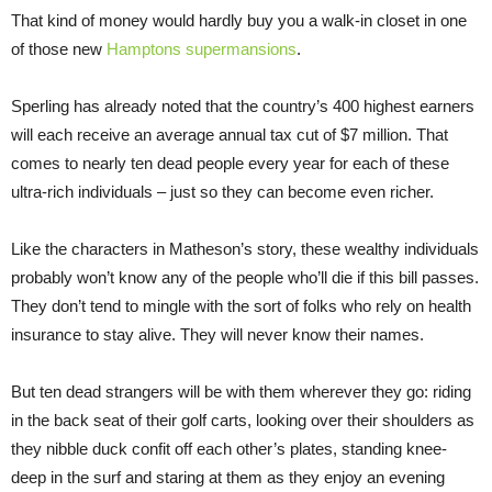
That kind of money would hardly buy you a walk-in closet in one
of those new
Hamptons supermansions
.
Sperling has already noted that the country’s 400 highest earners
will each receive an average annual tax cut of $7 million. That
comes to nearly ten dead people every year for each of these
ultra-rich individuals – just so they can become even richer.
Like the characters in Matheson’s story, these wealthy individuals
probably won’t know any of the people who’ll die if this bill passes.
They don’t tend to mingle with the sort of folks who rely on health
insurance to stay alive. They will never know their names.
But ten dead strangers will be with them wherever they go: riding
in the back seat of their golf carts, looking over their shoulders as
they nibble duck confit off each other’s plates, standing knee-
deep in the surf and staring at them as they enjoy an evening