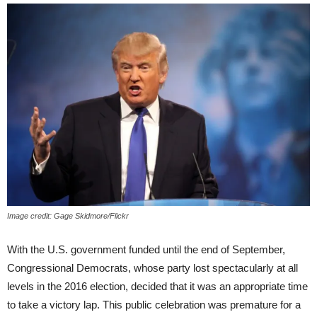
Image credit: Gage Skidmore/Flickr
With the U.S. government funded until the end of September,
Congressional Democrats, whose party lost spectacularly at all
levels in the 2016 election, decided that it was an appropriate time
to take a victory lap. This public celebration was premature for a