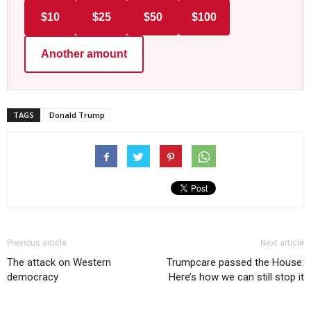
$10
$25
$50
$100
Another amount
TAGS
Donald Trump
Previous article
Next article
The attack on Western
Trumpcare passed the House:
democracy
Here’s how we can still stop it