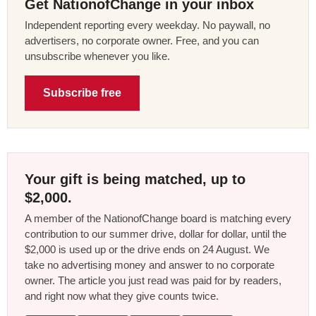
Get NationofChange in your inbox
Independent reporting every weekday. No paywall, no
advertisers, no corporate owner. Free, and you can
unsubscribe whenever you like.
Subscribe free
Your gift is being matched, up to
$2,000.
A member of the NationofChange board is matching every
contribution to our summer drive, dollar for dollar, until the
$2,000 is used up or the drive ends on 24 August. We
take no advertising money and answer to no corporate
owner. The article you just read was paid for by readers,
and right now what they give counts twice.