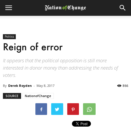
Politics
Reign of error
It appears that the political opposition is still more
interested in donor money than addressing the needs of
voters.
By
Derek Royden
-
May 8, 2017
866
SOURCE
NationofChange