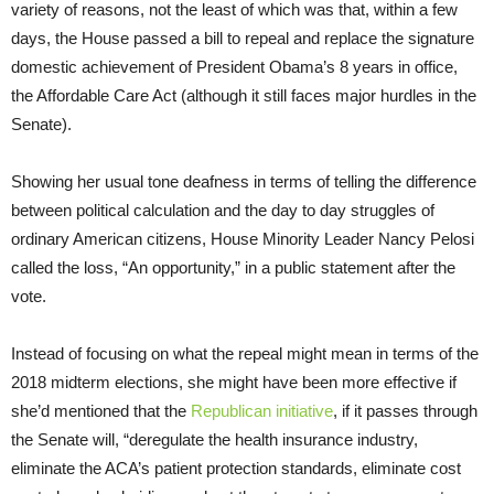
variety of reasons, not the least of which was that, within a few
days, the House passed a bill to repeal and replace the signature
domestic achievement of President Obama’s 8 years in office,
the Affordable Care Act (although it still faces major hurdles in the
Senate).
Showing her usual tone deafness in terms of telling the difference
between political calculation and the day to day struggles of
ordinary American citizens, House Minority Leader Nancy Pelosi
called the loss, “An opportunity,” in a public statement after the
vote.
Instead of focusing on what the repeal might mean in terms of the
2018 midterm elections, she might have been more effective if
she’d mentioned that the
Republican initiative
, if it passes through
the Senate will, “deregulate the health insurance industry,
eliminate the ACA’s patient protection standards, eliminate cost