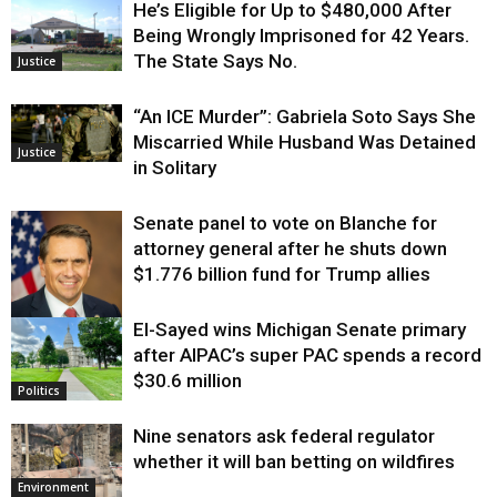
He’s Eligible for Up to $480,000 After
Being Wrongly Imprisoned for 42 Years.
The State Says No.
Justice
“An ICE Murder”: Gabriela Soto Says She
Miscarried While Husband Was Detained
Justice
in Solitary
Senate panel to vote on Blanche for
attorney general after he shuts down
$1.776 billion fund for Trump allies
El-Sayed wins Michigan Senate primary
Justice
after AIPAC’s super PAC spends a record
$30.6 million
Politics
Nine senators ask federal regulator
whether it will ban betting on wildfires
Environment