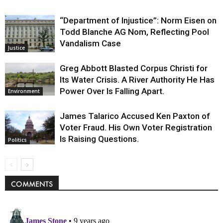
“Department of Injustice”: Norm Eisen on
Todd Blanche AG Nom, Reflecting Pool
Vandalism Case
Justice
Greg Abbott Blasted Corpus Christi for
Its Water Crisis. A River Authority He Has
Power Over Is Falling Apart.
Environment
James Talarico Accused Ken Paxton of
Voter Fraud. His Own Voter Registration
Is Raising Questions.
Politics
COMMENTS