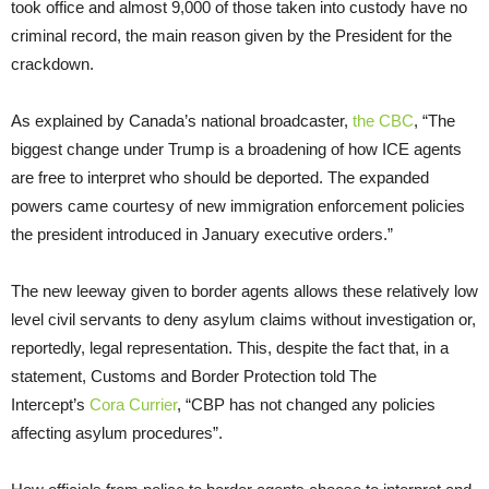
took office and almost 9,000 of those taken into custody have no
criminal record, the main reason given by the President for the
crackdown.
As explained by Canada’s national broadcaster,
the CBC
, “The
biggest change under Trump is a broadening of how ICE agents
are free to interpret who should be deported. The expanded
powers came courtesy of new immigration enforcement policies
the president introduced in January executive orders.”
The new leeway given to border agents allows these relatively low
level civil servants to deny asylum claims without investigation or,
reportedly, legal representation. This, despite the fact that, in a
statement, Customs and Border Protection told The
Intercept’s
Cora Currier
, “CBP has not changed any policies
affecting asylum procedures”.