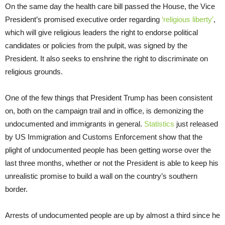
On the same day the health care bill passed the House, the Vice
President’s promised executive order regarding
‘religious liberty’
,
which will give religious leaders the right to endorse political
candidates or policies from the pulpit, was signed by the
President. It also seeks to enshrine the right to discriminate on
religious grounds.
One of the few things that President Trump has been consistent
on, both on the campaign trail and in office, is demonizing the
undocumented and immigrants in general.
Statistics
just released
by US Immigration and Customs Enforcement show that the
plight of undocumented people has been getting worse over the
last three months, whether or not the President is able to keep his
unrealistic promise to build a wall on the country’s southern
border.
Arrests of undocumented people are up by almost a third since he