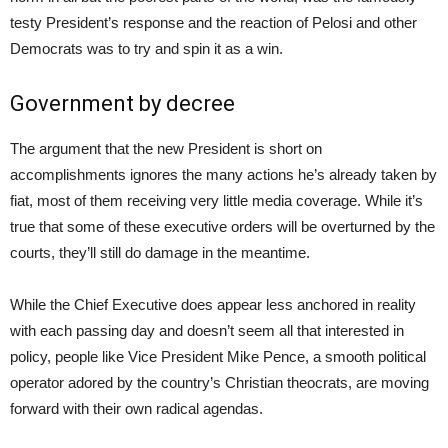
testy President’s response and the reaction of Pelosi and other
Democrats was to try and spin it as a win.
Government by decree
The argument that the new President is short on
accomplishments ignores the many actions he’s already taken by
fiat, most of them receiving very little media coverage. While it’s
true that some of these executive orders will be overturned by the
courts, they’ll still do damage in the meantime.
While the Chief Executive does appear less anchored in reality
with each passing day and doesn’t seem all that interested in
policy, people like Vice President Mike Pence, a smooth political
operator adored by the country’s Christian theocrats, are moving
forward with their own radical agendas.