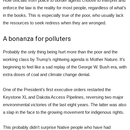
How officials from police to border agents choose to interpret and
enforce the law is the reality for most people, regardless of what’s
in the books. This is especially true of the poor, who usually lack
the resources to seek redress when they are wronged.
A bonanza for polluters
Probably the only thing being hurt more than the poor and the
working class by Trump’s rightwing agenda is Mother Nature. It’s
beginning to feel like a sad replay of the George W. Bush era, with
extra doses of coal and climate change denial.
One of the President’s first executive orders restarted the
Keystone XL and Dakota Access Pipelines, reversing two major
environmental victories of the last eight years. The latter was also
a slap in the face to the growing movement for indigenous rights.
This probably didn’t surprise Native people who have had