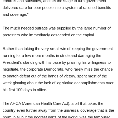
controls and subsidies, and set the stage to turn government-
delivered care for poor people into a system of rationed benefits
and coverage.”
The much needed outrage was supplied by the large number of
protesters who immediately descended on the capital.
Rather than taking the very small win of keeping the government
running for a few more months in stride and damaging the
President’s standing with his base by praising his willingness to
negotiate, the corporate Democrats, who rarely miss the chance
to snatch defeat out of the hands of victory, spent most of the
week gloating about the lack of legislative accomplishments over
his first 100 days in office.
The AHCA (American Health Care Act), a bill that takes the
country even further away from the universal coverage that is the
norm in all but the poorest parts of the world, was the famously