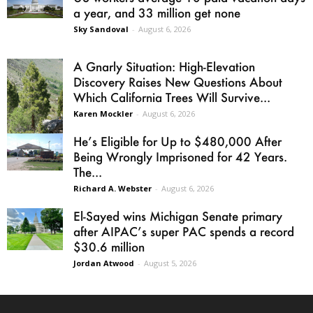
a year, and 33 million get none
Sky Sandoval
-
August 6, 2026
A Gnarly Situation: High-Elevation
Discovery Raises New Questions About
Which California Trees Will Survive...
Karen Mockler
-
August 6, 2026
He’s Eligible for Up to $480,000 After
Being Wrongly Imprisoned for 42 Years.
The...
Richard A. Webster
-
August 6, 2026
El-Sayed wins Michigan Senate primary
after AIPAC’s super PAC spends a record
$30.6 million
Jordan Atwood
-
August 5, 2026