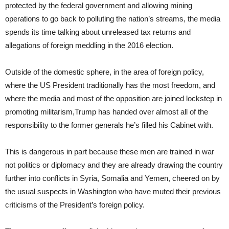
protected by the federal government and allowing mining
operations to go back to polluting the nation’s streams, the media
spends its time talking about unreleased tax returns and
allegations of foreign meddling in the 2016 election.
Outside of the domestic sphere, in the area of foreign policy,
where the US President traditionally has the most freedom, and
where the media and most of the opposition are joined lockstep in
promoting militarism,Trump has handed over almost all of the
responsibility to the former generals he’s filled his Cabinet with.
This is dangerous in part because these men are trained in war
not politics or diplomacy and they are already drawing the country
further into conflicts in Syria, Somalia and Yemen, cheered on by
the usual suspects in Washington who have muted their previous
criticisms of the President’s foreign policy.