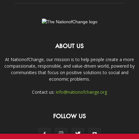
ABOUT US
At NationofChange, our mission is to help people create a more
compassionate, responsible, and value-driven world, powered by
communities that focus on positive solutions to social and
economic problems.
Contact us:
info@nationofchange.org
FOLLOW US