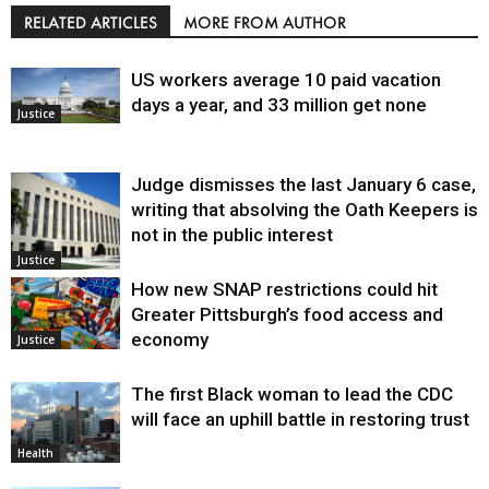
RELATED ARTICLES
MORE FROM AUTHOR
US workers average 10 paid vacation
days a year, and 33 million get none
Justice
Judge dismisses the last January 6 case,
writing that absolving the Oath Keepers is
not in the public interest
Justice
How new SNAP restrictions could hit
Greater Pittsburgh’s food access and
economy
Justice
The first Black woman to lead the CDC
will face an uphill battle in restoring trust
Health