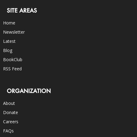
SITE AREAS
Home
Newsletter
Latest
Blog
BookClub
RSS Feed
ORGANIZATION
About
Donate
Careers
FAQs