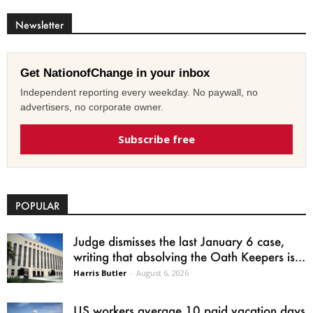
Newsletter
Get NationofChange in your inbox
Independent reporting every weekday. No paywall, no
advertisers, no corporate owner.
Subscribe free
POPULAR
Judge dismisses the last January 6 case,
writing that absolving the Oath Keepers is...
Harris Butler
-
August 6, 2026
US workers average 10 paid vacation days