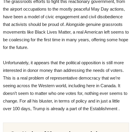
The grassroots efforts to fight this reactionary government, from
the airport occupations to the mostly peaceful May Day actions,
have been a model of civic engagement and civil disobedience
that activists should be proud of. Alongside genuine grassroots
movements like Black Lives Matter, a real American left seems to
be coalescing for the first time in many years, offering some hope
for the future.
Unfortunately, it appears that the political opposition is still more
interested in donor money than addressing the needs of voters.
This is a real problem of representative democracy that we’re
seeing across the Western world, including here in Canada. It
doesn’t seem to matter who one votes for, nothing ever seems to
change. For all his bluster, in terms of policy and in just a little
over 100 days, Trump is already a part of the Establishment .