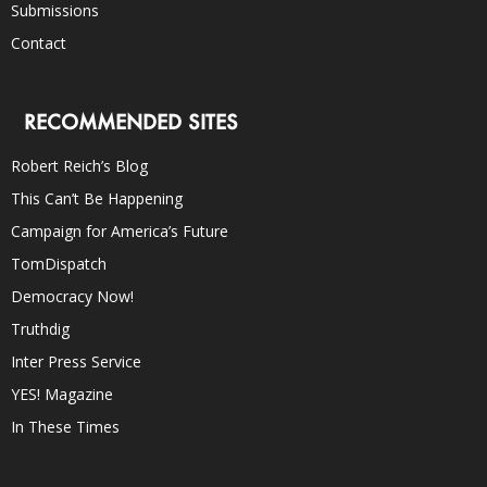
Submissions
Contact
RECOMMENDED SITES
Robert Reich’s Blog
This Can’t Be Happening
Campaign for America’s Future
TomDispatch
Democracy Now!
Truthdig
Inter Press Service
YES! Magazine
In These Times