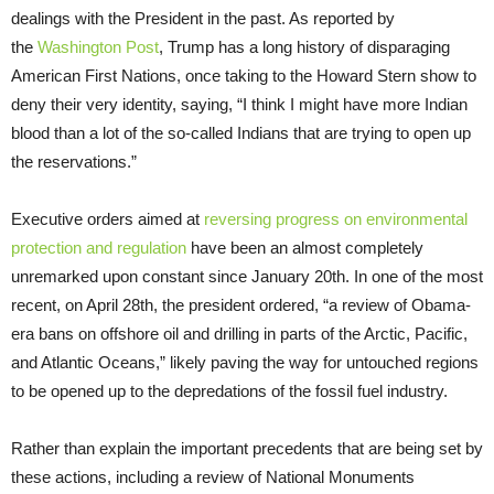
dealings with the President in the past. As reported by
the
Washington Post
, Trump has a long history of disparaging
American First Nations, once taking to the Howard Stern show to
deny their very identity, saying, “I think I might have more Indian
blood than a lot of the so-called Indians that are trying to open up
the reservations.”
Executive orders aimed at
reversing progress on environmental
protection and regulation
have been an almost completely
unremarked upon constant since January 20th. In one of the most
recent, on April 28th, the president ordered, “a review of Obama-
era bans on offshore oil and drilling in parts of the Arctic, Pacific,
and Atlantic Oceans,” likely paving the way for untouched regions
to be opened up to the depredations of the fossil fuel industry.
Rather than explain the important precedents that are being set by
these actions, including a review of National Monuments