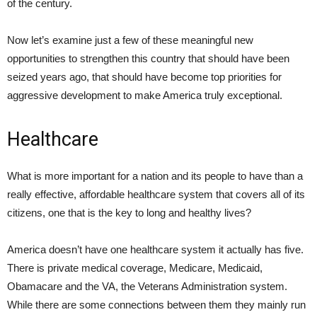
of the century.
Now let’s examine just a few of these meaningful new
opportunities to strengthen this country that should have been
seized years ago, that should have become top priorities for
aggressive development to make America truly exceptional.
Healthcare
What is more important for a nation and its people to have than a
really effective, affordable healthcare system that covers all of its
citizens, one that is the key to long and healthy lives?
America doesn’t have one healthcare system it actually has five.
There is private medical coverage, Medicare, Medicaid,
Obamacare and the VA, the Veterans Administration system.
While there are some connections between them they mainly run