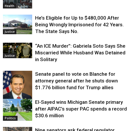
Health
He’s Eligible for Up to $480,000 After
Being Wrongly Imprisoned for 42 Years.
The State Says No.
Justice
“An ICE Murder”: Gabriela Soto Says She
Miscarried While Husband Was Detained
Justice
in Solitary
Senate panel to vote on Blanche for
attorney general after he shuts down
$1.776 billion fund for Trump allies
El-Sayed wins Michigan Senate primary
Justice
after AIPAC’s super PAC spends a record
$30.6 million
Politics
Nine senators ask federal regulator