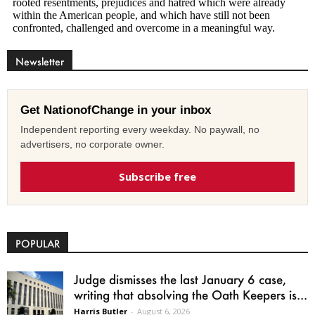
Newsletter
Get NationofChange in your inbox
Independent reporting every weekday. No paywall, no
advertisers, no corporate owner.
Subscribe free
POPULAR
Judge dismisses the last January 6 case,
writing that absolving the Oath Keepers is...
Harris Butler
-
August 6, 2026