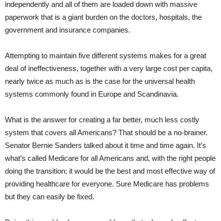
independently and all of them are loaded down with massive
paperwork that is a giant burden on the doctors, hospitals, the
government and insurance companies.
Attempting to maintain five different systems makes for a great
deal of ineffectiveness, together with a very large cost per capita,
nearly twice as much as is the case for the universal health
systems commonly found in Europe and Scandinavia.
What is the answer for creating a far better, much less costly
system that covers all Americans? That should be a no-brainer.
Senator Bernie Sanders talked about it time and time again. It’s
what’s called Medicare for all Americans and, with the right people
doing the transition; it would be the best and most effective way of
providing healthcare for everyone. Sure Medicare has problems
but they can easily be fixed.