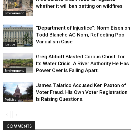
whether it will ban betting on wildfires
Environment
“Department of Injustice”: Norm Eisen on
Todd Blanche AG Nom, Reflecting Pool
Vandalism Case
Justice
Greg Abbott Blasted Corpus Christi for
Its Water Crisis. A River Authority He Has
Power Over Is Falling Apart.
Environment
James Talarico Accused Ken Paxton of
Voter Fraud. His Own Voter Registration
Is Raising Questions.
Politics
COMMENTS