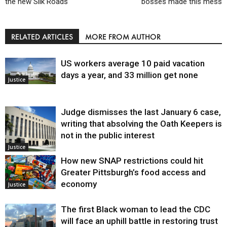
the new Silk Roads
bosses made this mess
RELATED ARTICLES
MORE FROM AUTHOR
US workers average 10 paid vacation
days a year, and 33 million get none
Justice
Judge dismisses the last January 6 case,
writing that absolving the Oath Keepers is
not in the public interest
Justice
How new SNAP restrictions could hit
Greater Pittsburgh’s food access and
economy
Justice
The first Black woman to lead the CDC
will face an uphill battle in restoring trust