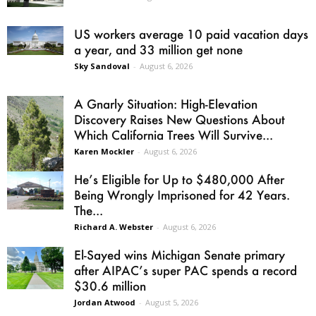
US workers average 10 paid vacation days
a year, and 33 million get none
Sky Sandoval
-
August 6, 2026
A Gnarly Situation: High-Elevation
Discovery Raises New Questions About
Which California Trees Will Survive...
Karen Mockler
-
August 6, 2026
He’s Eligible for Up to $480,000 After
Being Wrongly Imprisoned for 42 Years.
The...
Richard A. Webster
-
August 6, 2026
El-Sayed wins Michigan Senate primary
after AIPAC’s super PAC spends a record
$30.6 million
Jordan Atwood
-
August 5, 2026