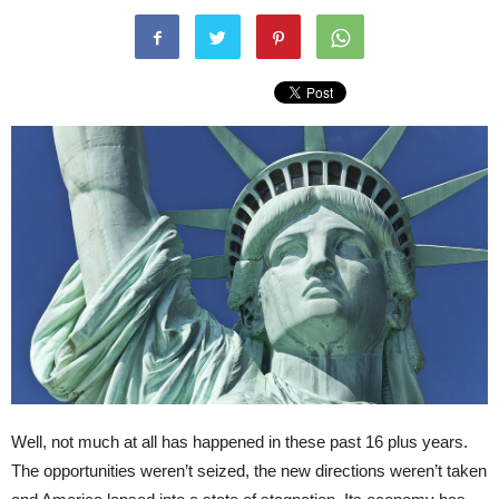
Well, not much at all has happened in these past 16 plus years.
The opportunities weren’t seized, the new directions weren’t taken