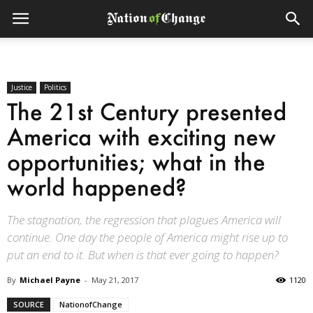
Justice
Politics
The 21st Century presented
America with exciting new
opportunities; what in the
world happened?
The stagnation, the regression that plagues America will
continue. One day the people of America might rise up to
put an end to it. But when is that ever going to happen?
By
Michael Payne
-
May 21, 2017
1120
SOURCE
NationofChange