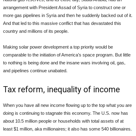
arrangement with President Assad of Syria to construct one or
more gas pipelines in Syria and then he suddenly backed out of it.
And that led to this massive conflict that has devastated this
country and millions of its people.
Making solar power development a top priority would be
comparable to the initiation of America’s space program. But little
to nothing is being done and the insane wars involving oil, gas,
and pipelines continue unabated.
Tax reform, inequality of income
When you have all new income flowing up to the top what you are
doing is continuing to stagnate this economy. The U.S. now has
about 10.5 million people or households with total assets of at
least $1 million, aka millionaires; it also has some 540 billionaires.