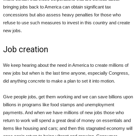
bringing jobs back to America can obtain significant tax
concessions but also assess heavy penalties for those who
refuse to use such measures to invest in this country and create
new jobs.
Job creation
We keep hearing about the need in America to create millions of
new jobs but when is the last time anyone, especially Congress,
did anything concrete to make a plan to set it into motion.
Give people jobs, get them working and we can save billions upon
billions in programs like food stamps and unemployment
payments. And when we have millions of new jobs those who
return to work will spend a great deal of money on essentials and
items like housing and cars; and then this stagnated economy will