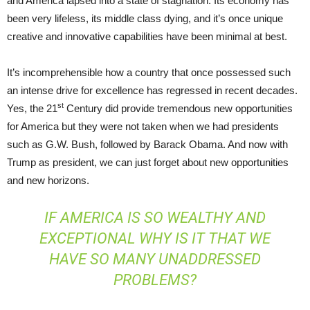
and America lapsed into a state of stagnation. Its economy has
been very lifeless, its middle class dying, and it’s once unique
creative and innovative capabilities have been minimal at best.
It’s incomprehensible how a country that once possessed such
an intense drive for excellence has regressed in recent decades.
st
Yes, the 21
Century did provide tremendous new opportunities
for America but they were not taken when we had presidents
such as G.W. Bush, followed by Barack Obama. And now with
Trump as president, we can just forget about new opportunities
and new horizons.
IF AMERICA IS SO WEALTHY AND
EXCEPTIONAL WHY IS IT THAT WE
HAVE SO MANY UNADDRESSED
PROBLEMS?