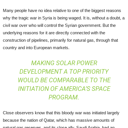
Many people have no idea relative to one of the biggest reasons
why the tragic war in Syria is being waged. It is, without a doubt, a
civil war over who will control the Syrian government. But the
underlying reasons for it are directly connected with the
construction of pipelines, primarily for natural gas, through that
country and into European markets.
MAKING SOLAR POWER
DEVELOPMENT A TOP PRIORITY
WOULD BE COMPARABLE TO THE
INITIATION OF AMERICA’S SPACE
PROGRAM.
Close observers know that this bloody war was initiated largely
because the nation of Qatar, which has massive amounts of
natural gas reserves, and its close ally, Saudi Arabia, had an