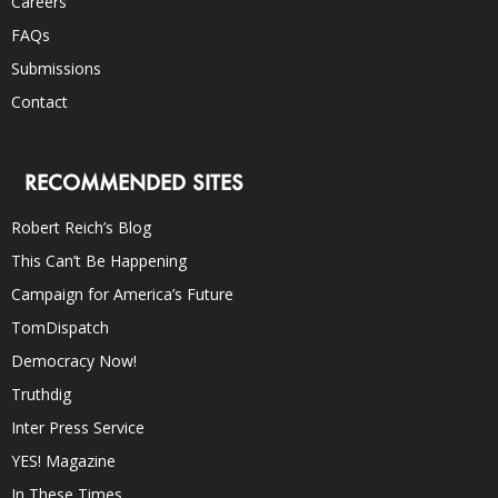
Careers
FAQs
Submissions
Contact
RECOMMENDED SITES
Robert Reich’s Blog
This Can’t Be Happening
Campaign for America’s Future
TomDispatch
Democracy Now!
Truthdig
Inter Press Service
YES! Magazine
In These Times