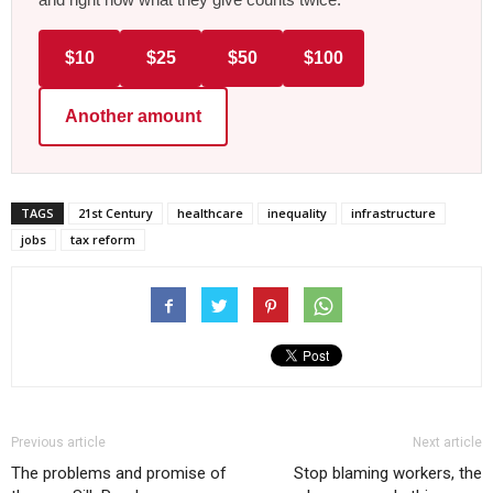
$10
$25
$50
$100
Another amount
TAGS
21st Century
healthcare
inequality
infrastructure
jobs
tax reform
Previous article
Next article
The problems and promise of
Stop blaming workers, the