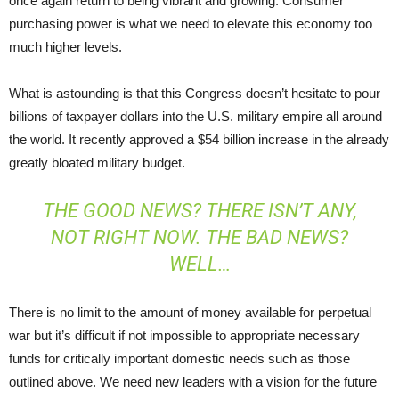
once again return to being vibrant and growing. Consumer
purchasing power is what we need to elevate this economy too
much higher levels.
What is astounding is that this Congress doesn’t hesitate to pour
billions of taxpayer dollars into the U.S. military empire all around
the world. It recently approved a $54 billion increase in the already
greatly bloated military budget.
THE GOOD NEWS? THERE ISN’T ANY,
NOT RIGHT NOW. THE BAD NEWS?
WELL…
There is no limit to the amount of money available for perpetual
war but it’s difficult if not impossible to appropriate necessary
funds for critically important domestic needs such as those
outlined above. We need new leaders with a vision for the future