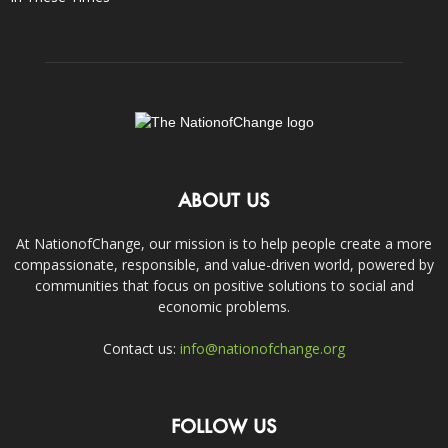
ABOUT US
At NationofChange, our mission is to help people create a more
compassionate, responsible, and value-driven world, powered by
communities that focus on positive solutions to social and
economic problems.
Contact us:
info@nationofchange.org
FOLLOW US