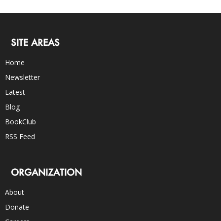
SITE AREAS
Home
Newsletter
Latest
Blog
BookClub
RSS Feed
ORGANIZATION
About
Donate