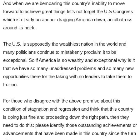
And when we are bemoaning this country’s inability to move
forward to achieve great things let’s not forget the U.S Congress
which is clearly an anchor dragging America down, an albatross
around its neck.
The U.S. is supposedly the wealthiest nation in the world and
many politicians continue to mistakenly proclaim it to be
exceptional. So if America is so wealthy and exceptional why is it
that we have so many unaddressed problems and so many new
opportunities there for the taking with no leaders to take them to
fruition.
For those who disagree with the above premise about this
condition of stagnation and regression and think that this country
is doing just fine and proceeding down the right path, then they
need to do this: please identify those outstanding achievements or
advancements that have been made in this country since the turn