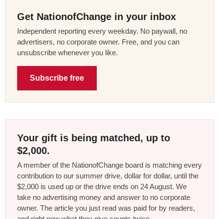
Get NationofChange in your inbox
Independent reporting every weekday. No paywall, no
advertisers, no corporate owner. Free, and you can
unsubscribe whenever you like.
Subscribe free
Your gift is being matched, up to
$2,000.
A member of the NationofChange board is matching every
contribution to our summer drive, dollar for dollar, until the
$2,000 is used up or the drive ends on 24 August. We
take no advertising money and answer to no corporate
owner. The article you just read was paid for by readers,
and right now what they give counts twice.