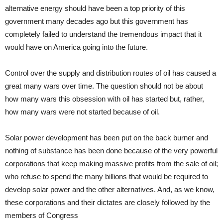
alternative energy should have been a top priority of this
government many decades ago but this government has
completely failed to understand the tremendous impact that it
would have on America going into the future.
Control over the supply and distribution routes of oil has caused a
great many wars over time. The question should not be about
how many wars this obsession with oil has started but, rather,
how many wars were not started because of oil.
Solar power development has been put on the back burner and
nothing of substance has been done because of the very powerful
corporations that keep making massive profits from the sale of oil;
who refuse to spend the many billions that would be required to
develop solar power and the other alternatives. And, as we know,
these corporations and their dictates are closely followed by the
members of Congress