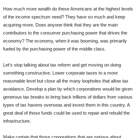
How much more wealth do these Americans at the highest levels
of the income spectrum need? They have so much and keep
acquiring more. Does anyone think that they are the main
contributors to the consumer purchasing power that drives the
economy? The economy, when it was booming, was primarily
fueled by the purchasing power of the middle class.
Let’s stop talking about tax reform and get moving on doing
something constructive. Lower corporate taxes to a more
reasonable level but close all the many loopholes that allow tax
avoidance. Develop a plan by which corporations would be given
generous tax breaks to bring back trillions of dollars from various
types of tax havens overseas and invest them in this country. A
great deal of those funds could be used to repair and rebuild the
infrastructure.
Make certain that those corporations that are serious about