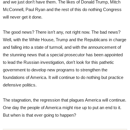
and we just don’t have them. The likes of Donald Trump, Mitch
McConnell, Paul Ryan and the rest of this do nothing Congress
will never get it done.
The good news? There isn’t any, not right now. The bad news?
Well, with the White House, Trump and the Republicans in charge
and falling into a state of turmoil, and with the announcement of
the stunning news that a special prosecutor has been appointed
to lead the Russian investigation, don’t look for this pathetic
government to develop new programs to strengthen the
foundations of America. It will continue to do nothing but practice
defensive politics.
The stagnation, the regression that plagues America will continue.
One day the people of America might rise up to put an end to it.
But when is that ever going to happen?