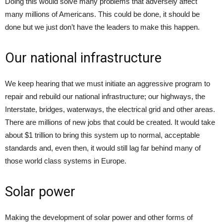
Doing this would solve many problems that adversely affect
many millions of Americans. This could be done, it should be
done but we just don’t have the leaders to make this happen.
Our national infrastructure
We keep hearing that we must initiate an aggressive program to
repair and rebuild our national infrastructure; our highways, the
Interstate, bridges, waterways, the electrical grid and other areas.
There are millions of new jobs that could be created. It would take
about $1 trillion to bring this system up to normal, acceptable
standards and, even then, it would still lag far behind many of
those world class systems in Europe.
Solar power
Making the development of solar power and other forms of