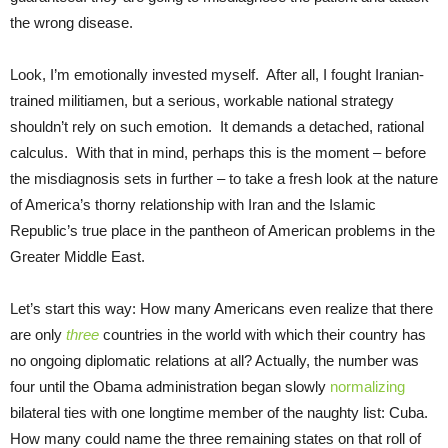
the wrong disease.
Look, I’m emotionally invested myself. After all, I fought Iranian-
trained militiamen, but a serious, workable national strategy
shouldn’t rely on such emotion. It demands a detached, rational
calculus. With that in mind, perhaps this is the moment – before
the misdiagnosis sets in further – to take a fresh look at the nature
of America’s thorny relationship with Iran and the Islamic
Republic’s true place in the pantheon of American problems in the
Greater Middle East.
Let’s start this way: How many Americans even realize that there
are only
three
countries in the world with which their country has
no ongoing diplomatic relations at all? Actually, the number was
four until the Obama administration began slowly
normalizing
bilateral ties with one longtime member of the naughty list: Cuba.
How many could name the three remaining states on that roll of