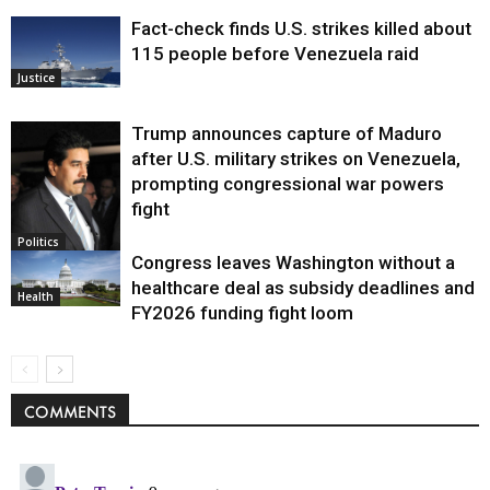
Fact-check finds U.S. strikes killed about
115 people before Venezuela raid
Justice
Trump announces capture of Maduro
after U.S. military strikes on Venezuela,
prompting congressional war powers
fight
Politics
Congress leaves Washington without a
healthcare deal as subsidy deadlines and
Health
FY2026 funding fight loom
COMMENTS