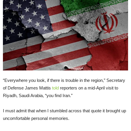
“Everywhere you look, if there is trouble in the region,” Secretary
of Defense James Mattis
told
reporters on a mid-April visit to
Riyadh, Saudi Arabia, “you find Iran.”
I must admit that when I stumbled across that quote it brought up
uncomfortable personal memories.