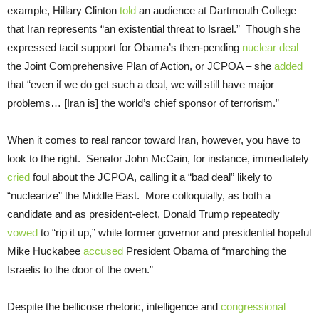
example, Hillary Clinton
told
an audience at Dartmouth College
that Iran represents “an existential threat to Israel.” Though she
expressed tacit support for Obama’s then-pending
nuclear deal
–
the Joint Comprehensive Plan of Action, or JCPOA – she
added
that “even if we do get such a deal, we will still have major
problems… [Iran is] the world’s chief sponsor of terrorism.”
When it comes to real rancor toward Iran, however, you have to
look to the right. Senator John McCain, for instance, immediately
cried
foul about the JCPOA, calling it a “bad deal” likely to
“nuclearize” the Middle East. More colloquially, as both a
candidate and as president-elect, Donald Trump repeatedly
vowed
to “rip it up,” while former governor and presidential hopeful
Mike Huckabee
accused
President Obama of “marching the
Israelis to the door of the oven.”
Despite the bellicose rhetoric, intelligence and
congressional