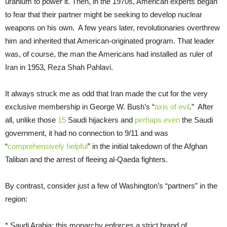
uranium to power it. Then, in the 1970s, American experts began
to fear that their partner might be seeking to develop nuclear
weapons on his own. A few years later, revolutionaries overthrew
him and inherited that American-originated program. That leader
was, of course, the man the Americans had installed as ruler of
Iran in 1953, Reza Shah Pahlavi.
It always struck me as odd that Iran made the cut for the very
exclusive membership in George W. Bush’s “
axis of evil
.” After
all, unlike those
15
Saudi hijackers and
perhaps even
the Saudi
government, it had no connection to 9/11 and was
“
comprehensively helpful
” in the initial takedown of the Afghan
Taliban and the arrest of fleeing al-Qaeda fighters.
By contrast, consider just a few of Washington’s “partners” in the
region:
* Saudi Arabia: this monarchy enforces a strict brand of