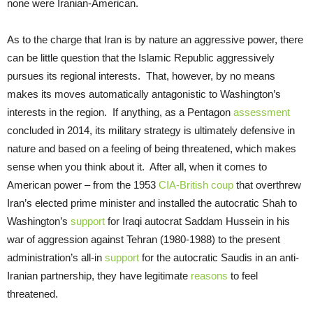
none were Iranian-American.
As to the charge that Iran is by nature an aggressive power, there
can be little question that the Islamic Republic aggressively
pursues its regional interests. That, however, by no means
makes its moves automatically antagonistic to Washington’s
interests in the region. If anything, as a Pentagon
assessment
concluded in 2014, its military strategy is ultimately defensive in
nature and based on a feeling of being threatened, which makes
sense when you think about it. After all, when it comes to
American power – from the 1953
CIA-British coup
that overthrew
Iran’s elected prime minister and installed the autocratic Shah to
Washington’s
support
for Iraqi autocrat Saddam Hussein in his
war of aggression against Tehran (1980-1988) to the present
administration’s all-in
support
for the autocratic Saudis in an anti-
Iranian partnership, they have legitimate
reasons
to feel
threatened.