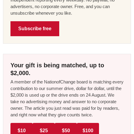
advertisers, no corporate owner. Free, and you can
unsubscribe whenever you like.
Subscribe free
Your gift is being matched, up to
$2,000.
A member of the NationofChange board is matching every
contribution to our summer drive, dollar for dollar, until the
$2,000 is used up or the drive ends on 24 August. We
take no advertising money and answer to no corporate
owner. The article you just read was paid for by readers,
and right now what they give counts twice.
$10
$25
$50
$100