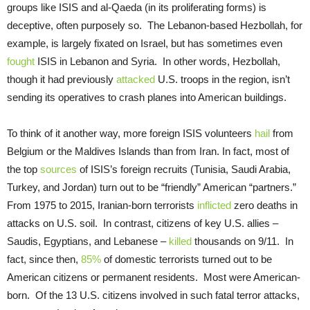
groups like ISIS and al-Qaeda (in its proliferating forms) is
deceptive, often purposely so. The Lebanon-based Hezbollah, for
example, is largely fixated on Israel, but has sometimes even
fought
ISIS in Lebanon and Syria. In other words, Hezbollah,
though it had previously
attacked
U.S. troops in the region, isn’t
sending its operatives to crash planes into American buildings.
To think of it another way, more foreign ISIS volunteers
hail
from
Belgium or the Maldives Islands than from Iran. In fact, most of
the top
sources
of ISIS’s foreign recruits (Tunisia, Saudi Arabia,
Turkey, and Jordan) turn out to be “friendly” American “partners.”
From 1975 to 2015, Iranian-born terrorists
inflicted
zero deaths in
attacks on U.S. soil. In contrast, citizens of key U.S. allies –
Saudis, Egyptians, and Lebanese –
killed
thousands on 9/11. In
fact, since then,
85%
of domestic terrorists turned out to be
American citizens or permanent residents. Most were American-
born. Of the 13 U.S. citizens involved in such fatal terror attacks,