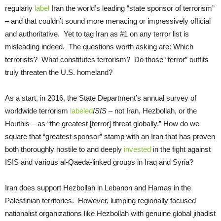
regularly
label
Iran the world’s leading “state sponsor of terrorism”
– and that couldn’t sound more menacing or impressively official
and authoritative. Yet to tag Iran as #1 on any terror list is
misleading indeed. The questions worth asking are: Which
terrorists? What constitutes terrorism? Do those “terror” outfits
truly threaten the U.S. homeland?
As a start, in 2016, the State Department’s annual survey of
worldwide terrorism
labeled
ISIS
– not Iran, Hezbollah, or the
Houthis – as “the greatest [terror] threat globally.” How do we
square that “greatest sponsor” stamp with an Iran that has proven
both thoroughly hostile to and deeply
invested
in the fight against
ISIS and various al-Qaeda-linked groups in Iraq and Syria?
Iran does support Hezbollah in Lebanon and Hamas in the
Palestinian territories. However, lumping regionally focused
nationalist organizations like Hezbollah with genuine global jihadist