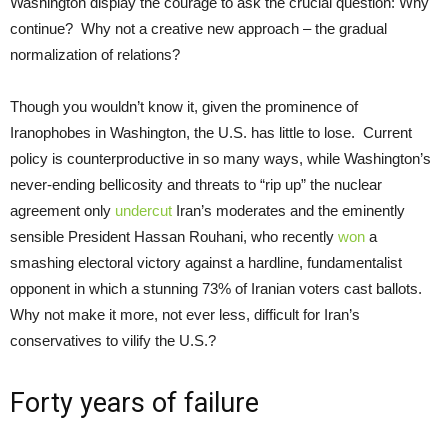
Washington display the courage to ask the crucial question: Why
continue? Why not a creative new approach – the gradual
normalization of relations?
Though you wouldn’t know it, given the prominence of
Iranophobes in Washington, the U.S. has little to lose. Current
policy is counterproductive in so many ways, while Washington’s
never-ending bellicosity and threats to “rip up” the nuclear
agreement only
undercut
Iran’s moderates and the eminently
sensible President Hassan Rouhani, who recently
won
a
smashing electoral victory against a hardline, fundamentalist
opponent in which a stunning 73% of Iranian voters cast ballots.
Why not make it more, not ever less, difficult for Iran’s
conservatives to vilify the U.S.?
Forty years of failure