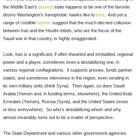
the Middle East’s
poorest
state happens to be one of the favorite
drums Washington’s Iranophobic hawks like to
beat
. And yet a
range of credible
reports
suggest that the much-decried collusion
between Iran and the Houthi rebels, who are the focus of the
Saudi war in that country, is highly exaggerated.
Look, Iran is a significant, if often thwarted and embattled, regional
power and a player, sometimes even a destabilizing one, in
various regional conflagrations. It supports proxies, funds partner
states, and sometimes intervenes in the region, even sending in
its own military units (think Syria). Then again, so does Saudi
Arabia (Yemen and, in funding terms, elsewhere), the United Arab
Emirates (Yemen), Russia (Syria), and the United States (more
or less everywhere). So who’s destabilizing whom and why
almost invariably turns out to be a matter of perspective.
The State Department and various other government agencies