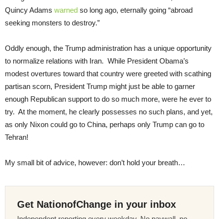
Quincy Adams
warned
so long ago, eternally going “abroad
seeking monsters to destroy.”
Oddly enough, the Trump administration has a unique opportunity
to normalize relations with Iran. While President Obama’s
modest overtures toward that country were greeted with scathing
partisan scorn, President Trump might just be able to garner
enough Republican support to do so much more, were he ever to
try. At the moment, he clearly possesses no such plans, and yet,
as only Nixon could go to China, perhaps only Trump can go to
Tehran!
My small bit of advice, however: don’t hold your breath…
Get NationofChange in your inbox
Independent reporting every weekday. No paywall, no