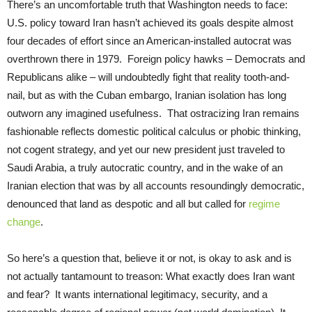
There’s an uncomfortable truth that Washington needs to face:
U.S. policy toward Iran hasn’t achieved its goals despite almost
four decades of effort since an American-installed autocrat was
overthrown there in 1979. Foreign policy hawks – Democrats and
Republicans alike – will undoubtedly fight that reality tooth-and-
nail, but as with the Cuban embargo, Iranian isolation has long
outworn any imagined usefulness. That ostracizing Iran remains
fashionable reflects domestic political calculus or phobic thinking,
not cogent strategy, and yet our new president just traveled to
Saudi Arabia, a truly autocratic country, and in the wake of an
Iranian election that was by all accounts resoundingly democratic,
denounced that land as despotic and all but called for
regime
change
.
So here’s a question that, believe it or not, is okay to ask and is
not actually tantamount to treason: What exactly does Iran want
and fear? It wants international legitimacy, security, and a