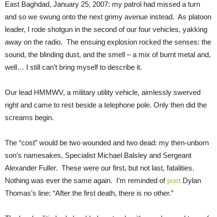
East Baghdad, January 25, 2007: my patrol had missed a turn
and so we swung onto the next grimy avenue instead. As platoon
leader, I rode shotgun in the second of our four vehicles, yakking
away on the radio. The ensuing explosion rocked the senses: the
sound, the blinding dust, and the smell – a mix of burnt metal and,
well… I still can’t bring myself to describe it.
Our lead HMMWV, a military utility vehicle, aimlessly swerved
right and came to rest beside a telephone pole. Only then did the
screams begin.
The “cost” would be two wounded and two dead: my then-unborn
son’s namesakes, Specialist Michael Balsley and Sergeant
Alexander Fuller. These were our first, but not last, fatalities.
Nothing was ever the same again. I’m reminded of
poet
Dylan
Thomas’s line: “After the first death, there is no other.”