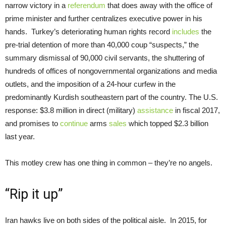
narrow victory in a
referendum
that does away with the office of
prime minister and further centralizes executive power in his
hands. Turkey’s deteriorating human rights record
includes
the
pre-trial detention of more than 40,000 coup “suspects,” the
summary dismissal of 90,000 civil servants, the shuttering of
hundreds of offices of nongovernmental organizations and media
outlets, and the imposition of a 24-hour curfew in the
predominantly Kurdish southeastern part of the country. The U.S.
response: $3.8 million in direct (military)
assistance
in fiscal 2017,
and promises to
continue
arms
sales
which topped $2.3 billion
last year.
This motley crew has one thing in common – they’re no angels.
“Rip it up”
Iran hawks live on both sides of the political aisle. In 2015, for