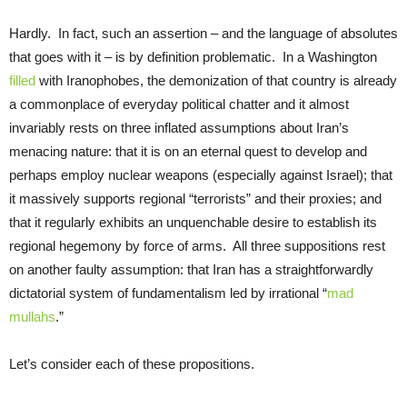
Hardly. In fact, such an assertion – and the language of absolutes
that goes with it – is by definition problematic. In a Washington
filled
with Iranophobes, the demonization of that country is already
a commonplace of everyday political chatter and it almost
invariably rests on three inflated assumptions about Iran’s
menacing nature: that it is on an eternal quest to develop and
perhaps employ nuclear weapons (especially against Israel); that
it massively supports regional “terrorists” and their proxies; and
that it regularly exhibits an unquenchable desire to establish its
regional hegemony by force of arms. All three suppositions rest
on another faulty assumption: that Iran has a straightforwardly
dictatorial system of fundamentalism led by irrational “
mad
mullahs
.”
Let’s consider each of these propositions.