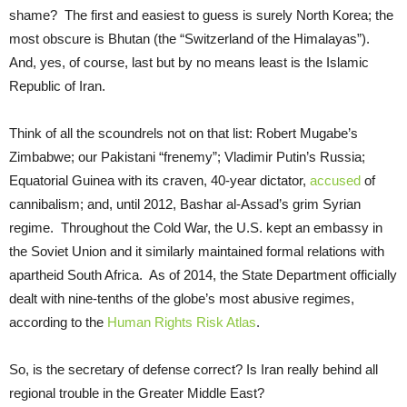
shame? The first and easiest to guess is surely North Korea; the
most obscure is Bhutan (the “Switzerland of the Himalayas”).
And, yes, of course, last but by no means least is the Islamic
Republic of Iran.
Think of all the scoundrels not on that list: Robert Mugabe’s
Zimbabwe; our Pakistani “frenemy”; Vladimir Putin’s Russia;
Equatorial Guinea with its craven, 40-year dictator,
accused
of
cannibalism; and, until 2012, Bashar al-Assad’s grim Syrian
regime. Throughout the Cold War, the U.S. kept an embassy in
the Soviet Union and it similarly maintained formal relations with
apartheid South Africa. As of 2014, the State Department officially
dealt with nine-tenths of the globe’s most abusive regimes,
according to the
Human Rights Risk Atlas
.
So, is the secretary of defense correct? Is Iran really behind all
regional trouble in the Greater Middle East?