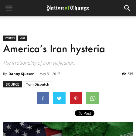
Politics
War
America’s Iran hysteria
The irrationality of Iran vilification.
By
Danny Sjursen
-
May 31, 2017
535
SOURCE
Tom Dispatch