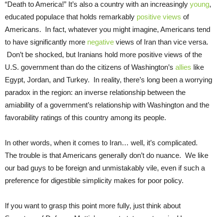
“Death to America!” It’s also a country with an increasingly
young
,
educated populace that holds remarkably
positive views
of
Americans. In fact, whatever you might imagine, Americans tend
to have significantly more
negative
views of Iran than vice versa.
Don’t be shocked, but Iranians hold more positive views of the
U.S. government than do the citizens of Washington’s
allies
like
Egypt, Jordan, and Turkey. In reality, there’s long been a worrying
paradox in the region: an inverse relationship between the
amiability of a government’s relationship with Washington and the
favorability ratings of this country among its people.
In other words, when it comes to Iran… well, it’s complicated.
The trouble is that Americans generally don’t do nuance. We like
our bad guys to be foreign and unmistakably vile, even if such a
preference for digestible simplicity makes for poor policy.
If you want to grasp this point more fully, just think about