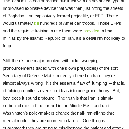
The local militia had shredded our truck with an advanced type of
improvised explosive device that was then just hitting the streets
of Baghdad – an explosively formed projectile, or EFP. These
would ultimately
kill
hundreds of American troops. Those EFPs
and the requisite training to use them were
provided
to Iraqi
militias by the Islamic Republic of Iran. It’s a detail I’m not likely to
forget.
Still, there’s one major problem with bold, sweeping
pronouncements (laced with one’s own prejudices) of the sort
Secretary of Defense Mattis recently offered on Iran: they’re
almost always wrong. It’s the essential flaw of “lumping” – that is,
of folding countless events or ideas into one grand theory. But,
boy, does it sound profound! The truth is that Iran is simply
notbehind most of the turmoil in the Middle East, and until
Washington’s policymakers change their all-Iran-all-the-time
mental model, they are doomed to failure. One thing is
guaranteed: they are going to misdiagnose the patient and attack