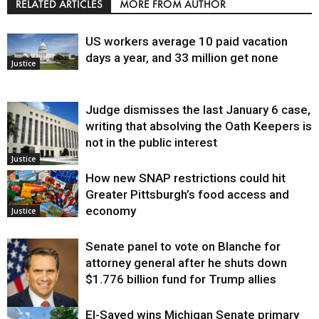
RELATED ARTICLES
MORE FROM AUTHOR
US workers average 10 paid vacation
days a year, and 33 million get none
Justice
Judge dismisses the last January 6 case,
writing that absolving the Oath Keepers is
not in the public interest
Justice
How new SNAP restrictions could hit
Greater Pittsburgh’s food access and
economy
Justice
Senate panel to vote on Blanche for
attorney general after he shuts down
$1.776 billion fund for Trump allies
El-Sayed wins Michigan Senate primary
Justice