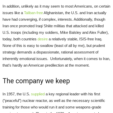
In addition, unlikely as it may seem to most Americans, on certain
issues like a
Taliban-free
Afghanistan, the U.S. and Iran actually
have had converging, if complex, interests. Additionally, though
Iran once promoted Iraqi Shiite militias that attacked and killed
U.S. troops (including my soldiers, Mike Balsley and Alex Fuller),
today, both countries
desire
a relatively stable, ISIS-free Iraq.
None of this is easy to swallow (least of all by me), but prudent
strategy demands a dispassionate, rational assessment of
inherently emotional issues. Unfortunately, when it comes to Iran,
that’s hardly an American predilection at the moment.
The company we keep
In 1957, the U.S.
supplied
a key regional leader with his first
(“peaceful”) nuclear reactor, as well as the necessary scientific
training for those who would run it and some weapons-grade