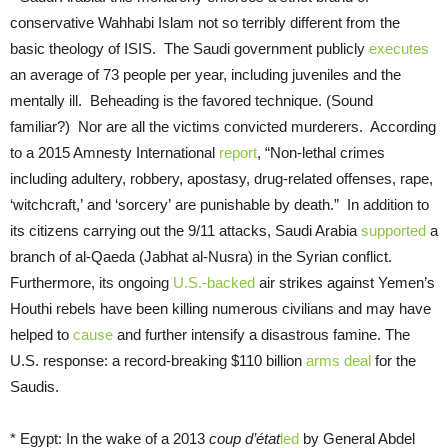
conservative Wahhabi Islam not so terribly different from the
basic theology of ISIS. The Saudi government publicly
executes
an average of 73 people per year, including juveniles and the
mentally ill. Beheading is the favored technique. (Sound
familiar?) Nor are all the victims convicted murderers. According
to a 2015 Amnesty International
report
, “Non-lethal crimes
including adultery, robbery, apostasy, drug-related offenses, rape,
‘witchcraft,’ and ‘sorcery’ are punishable by death.” In addition to
its citizens carrying out the 9/11 attacks, Saudi Arabia
supported
a
branch of al-Qaeda (Jabhat al-Nusra) in the Syrian conflict.
Furthermore, its ongoing
U.S.-backed
air strikes against Yemen’s
Houthi rebels have been killing numerous civilians and may have
helped to
cause
and further intensify a disastrous famine. The
U.S. response: a record-breaking $110 billion
arms deal
for the
Saudis.
* Egypt: In the wake of a 2013
coup d’état
led
by General Abdel