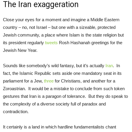
The Iran exaggeration
Close your eyes for a moment and imagine a Middle Eastern
country – no, not Israel – but one with a sizeable, protected
Jewish community, a place where Islam is the state religion but
its president regularly
tweets
Rosh Hashanah greetings for the
Jewish New Year.
Sounds like somebody’s wild fantasy, but it’s actually
Iran
. In
fact, the Islamic Republic sets aside one mandatory seat in its
parliament for a Jew,
three
for Christians, and another for a
Zoroastrian. It would be a mistake to conclude from such token
gestures that Iran is a paragon of tolerance. But they do speak to
the complexity of a diverse society full of paradox and
contradiction.
It certainly is a land in which hardline fundamentalists chant