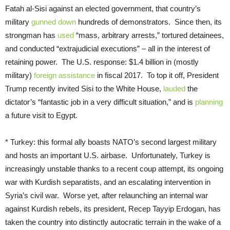
Fatah al-Sisi against an elected government, that country’s
military
gunned down
hundreds of demonstrators. Since then, its
strongman has
used
“mass, arbitrary arrests,” tortured detainees,
and conducted “extrajudicial executions” – all in the interest of
retaining power. The U.S. response: $1.4 billion in (mostly
military)
foreign assistance
in fiscal 2017. To top it off, President
Trump recently invited Sisi to the White House,
lauded
the
dictator’s “fantastic job in a very difficult situation,” and is
planning
a future visit to Egypt.
* Turkey: this formal ally boasts NATO’s second largest military
and hosts an important U.S. airbase. Unfortunately, Turkey is
increasingly unstable thanks to a recent coup attempt, its ongoing
war with Kurdish separatists, and an escalating intervention in
Syria’s civil war. Worse yet, after relaunching an internal war
against Kurdish rebels, its president, Recep Tayyip Erdogan, has
taken the country into distinctly autocratic terrain in the wake of a