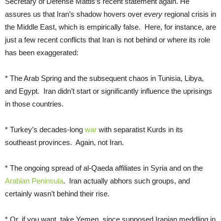
Secretary of Defense Mattis’s recent statement again. He
assures us that Iran’s shadow hovers over
every
regional crisis in
the Middle East, which is empirically false. Here, for instance, are
just a few recent conflicts that Iran is not behind or where its role
has been exaggerated:
* The Arab Spring and the subsequent chaos in Tunisia, Libya,
and Egypt. Iran didn’t start or significantly influence the uprisings
in those countries.
* Turkey’s decades-long
war
with separatist Kurds in its
southeast provinces. Again, not Iran.
* The ongoing spread of al-Qaeda affiliates in Syria and on the
Arabian Peninsula
. Iran actually abhors such groups, and
certainly wasn’t behind their rise.
* Or, if you want, take Yemen, since supposed Iranian meddling in