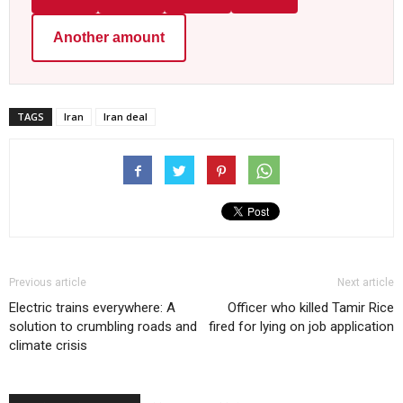
Another amount
TAGS
Iran
Iran deal
Previous article
Next article
Electric trains everywhere: A
Officer who killed Tamir Rice
solution to crumbling roads and
fired for lying on job application
climate crisis