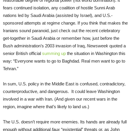
reasonable degree of regional power (not world domination). It
fears continued isolation, any coalition of hostile Sunni Arab
nations led by Saudi Arabia (assisted by Israel), and U.S.-
sponsored attempts at regime change. If you think that makes the
Iranians sound paranoid, just check out the recent celebratory
get-together in Saudi Arabia or remember how, just before the
Bush administration’s 2003 invasion of Iraq,
Newsweek
quoted a
senior British official
summing up
the situation in Washington this
way: “Everyone wants to go to Baghdad
.
Real men want to go to
Tehran.”
In sum, U.S. policy in the Middle East is confused, contradictory,
counterproductive, and dangerous. It could leave Washington
involved in a war with Iran. (And given our recent wars in the
region, imagine where that’s likely to land us.)
The U.S. doesn’t require more enemies. Its hands are already full
enough without additional
faux
“existential” threats or, as John