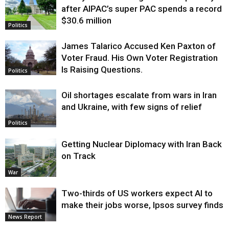
after AIPAC’s super PAC spends a record
$30.6 million
Politics
James Talarico Accused Ken Paxton of
Voter Fraud. His Own Voter Registration
Is Raising Questions.
Politics
Oil shortages escalate from wars in Iran
and Ukraine, with few signs of relief
Politics
Getting Nuclear Diplomacy with Iran Back
on Track
War
Two-thirds of US workers expect AI to
make their jobs worse, Ipsos survey finds
News Report