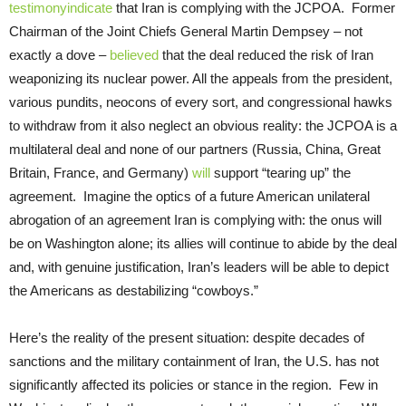
testimony
indicate
that Iran is complying with the JCPOA. Former
Chairman of the Joint Chiefs General Martin Dempsey – not
exactly a dove –
believed
that the deal reduced the risk of Iran
weaponizing its nuclear power. All the appeals from the president,
various pundits, neocons of every sort, and congressional hawks
to withdraw from it also neglect an obvious reality: the JCPOA is a
multilateral deal and none of our partners (Russia, China, Great
Britain, France, and Germany)
will
support “tearing up” the
agreement. Imagine the optics of a future American unilateral
abrogation of an agreement Iran is complying with: the onus will
be on Washington alone; its allies will continue to abide by the deal
and, with genuine justification, Iran’s leaders will be able to depict
the Americans as destabilizing “cowboys.”
Here’s the reality of the present situation: despite decades of
sanctions and the military containment of Iran, the U.S. has not
significantly affected its policies or stance in the region. Few in