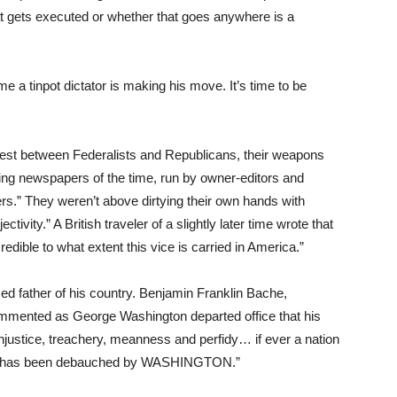
at gets executed or whether that goes anywhere is a
ome a tinpot dictator is making his move. It’s time to be
contest between Federalists and Republicans, their weapons
ng newspapers of the time, run by owner-editors and
rs.” They weren’t above dirtying their own hands with
ctivity.” A British traveler of a slightly later time wrote that
credible to what extent this vice is carried in America.”
 father of his country. Benjamin Franklin Bache,
mmented as George Washington departed office that his
injustice, treachery, meanness and perfidy… if ever a nation
on has been debauched by WASHINGTON.”