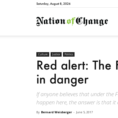
Saturday, August 8, 2026
Natio
Culture
Justice
Politics
Red alert: The 
in danger
If anyone believes that under the
happen here, the answer is that it
By
Bernard Weisberger
-
June 5, 2017