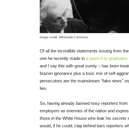
Image credit: Wikimedia Commons
Of all the incredible statements issuing from the
one he recently made in
a speech to graduates
and I say this with great surety – has been trea
brazen ignorance plus a toxic mix of self-aggran
persecutors are the mainstream “fake news” org
lies.
So, having already banned nosy reporters from n
employers as enemies of the nation and expres
those in the White House who leak his secrets s
would, if he could, clap behind bars reporters 