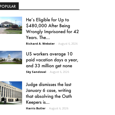
POPULAR
He’s Eligible for Up to
$480,000 After Being
Wrongly Imprisoned for 42
Years. The...
Richard A. Webster
-
August 6, 2026
US workers average 10
paid vacation days a year,
and 33 million get none
Sky Sandoval
-
August 6, 2026
Judge dismisses the last
January 6 case, writing
that absolving the Oath
Keepers is...
Harris Butler
-
August 6, 2026