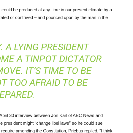
t could be produced at any time in our present climate by a
erated or contrived – and pounced upon by the man in the
Y. A LYING PRESIDENT
OME A TINPOT DICTATOR
OVE. IT’S TIME TO BE
OT TOO AFRAID TO BE
EPARED.
 April 30 interview between Jon Karl of ABC News and
he president might “change libel laws” so he could sue
require amending the Constitution, Priebus replied, “I think