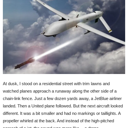
At dusk, I stood on a residential street with trim lawns and
watched planes approach a runaway along the other side of a
chain-link fence. Just a few dozen yards away, a JetBlue airliner
landed. Then a United plane followed. But the next aircraft looked
different. It was a bit smaller and had no markings or taillights. A
propeller whirled at the back. And instead of the high-pitched