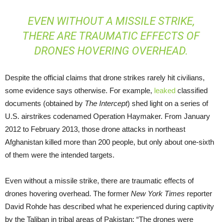
EVEN WITHOUT A MISSILE STRIKE,
THERE ARE TRAUMATIC EFFECTS OF
DRONES HOVERING OVERHEAD.
Despite the official claims that drone strikes rarely hit civilians,
some evidence says otherwise. For example,
leaked
classified
documents (obtained by
The Intercept
) shed light on a series of
U.S. airstrikes codenamed Operation Haymaker. From January
2012 to February 2013, those drone attacks in northeast
Afghanistan killed more than 200 people, but only about one-sixth
of them were the intended targets.
Even without a missile strike, there are traumatic effects of
drones hovering overhead. The former
New York Times
reporter
David Rohde has described what he experienced during captivity
by the Taliban in tribal areas of Pakistan: “The drones were