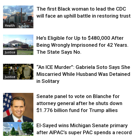
The first Black woman to lead the CDC
will face an uphill battle in restoring trust
Health
He’s Eligible for Up to $480,000 After
Being Wrongly Imprisoned for 42 Years.
The State Says No.
Justice
“An ICE Murder”: Gabriela Soto Says She
Miscarried While Husband Was Detained
Justice
in Solitary
Senate panel to vote on Blanche for
attorney general after he shuts down
$1.776 billion fund for Trump allies
El-Sayed wins Michigan Senate primary
Justice
after AIPAC’s super PAC spends a record