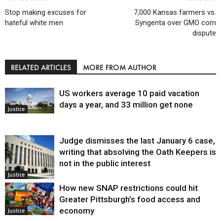
Stop making excuses for
7,000 Kansas farmers vs.
hateful white men
Syngenta over GMO corn
dispute
RELATED ARTICLES
MORE FROM AUTHOR
US workers average 10 paid vacation
days a year, and 33 million get none
Justice
Judge dismisses the last January 6 case,
writing that absolving the Oath Keepers is
not in the public interest
Justice
How new SNAP restrictions could hit
Greater Pittsburgh’s food access and
economy
Justice