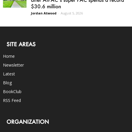
$30.6 million
Jordan Atwood
-
August 5, 2026
SITE AREAS
Home
Newsletter
Latest
Blog
BookClub
RSS Feed
ORGANIZATION