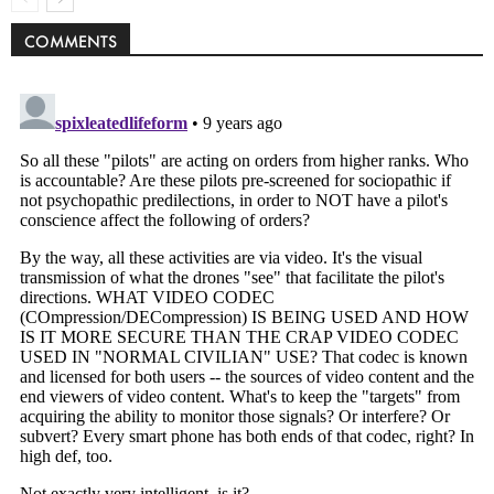
COMMENTS