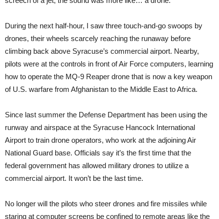
screech of a jet, the sound was more like… a drone.
During the next half-hour, I saw three touch-and-go swoops by
drones, their wheels scarcely reaching the runaway before
climbing back above Syracuse’s commercial airport. Nearby,
pilots were at the controls in front of Air Force computers, learning
how to operate the MQ-9 Reaper drone that is now a key weapon
of U.S. warfare from Afghanistan to the Middle East to Africa.
Since last summer the Defense Department has been using the
runway and airspace at the Syracuse Hancock International
Airport to train drone operators, who work at the adjoining Air
National Guard base. Officials say it’s the first time that the
federal government has allowed military drones to utilize a
commercial airport. It won’t be the last time.
No longer will the pilots who steer drones and fire missiles while
staring at computer screens be confined to remote areas like the