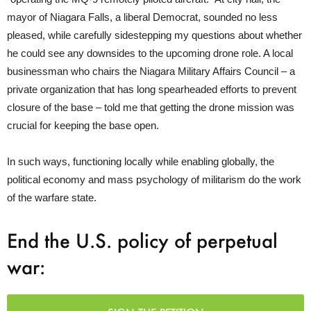
mayor of Niagara Falls, a liberal Democrat, sounded no less
pleased, while carefully sidestepping my questions about whether
he could see any downsides to the upcoming drone role. A local
businessman who chairs the Niagara Military Affairs Council – a
private organization that has long spearheaded efforts to prevent
closure of the base – told me that getting the drone mission was
crucial for keeping the base open.
In such ways, functioning locally while enabling globally, the
political economy and mass psychology of militarism do the work
of the warfare state.
End the U.S. policy of perpetual
war: