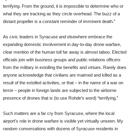
terrifying. From the ground, it is impossible to determine who or
what they are tracking as they circle overhead. The buzz of a
distant propeller is a constant reminder of imminent death.”
As civic leaders in Syracuse and elsewhere embrace the
expanding domestic involvement in day-to-day drone warfare,
clear mention of the human toll far away is almost taboo. Elected
officials join with business groups and public-relations officers
from the military in extolling the benefits and virtues. Rarely does
anyone acknowledge that civilians are maimed and killed as a
result of the extolled activities, or that – in the name of a war on
terror – people in foreign lands are subjected to the airborne
presence of drones that is (to use Rohde’s word) “terrifying.”
Such matters are a far cry from Syracuse, where the local
airport’s role in drone warfare is visible yet virtually unseen. My
random conversations with dozens of Syracuse residents in