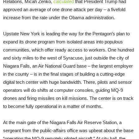
Relations, Micah Zenko,
calculated
that President Trump had
approved an average of one drone attack per day – a fivefold
increase from the rate under the Obama administration.
Upstate New York is leading the way for the Pentagon’s plan to
expand its drone program from isolated areas into populous
communities, which offer ready access to workers. One hundred
and sixty miles to the west of Syracuse, just outside the city of
Niagara Falls, an Air National Guard base – the largest employer
in the county – is in the final stages of building a cutting-edge
digital tech center with huge bandwidth. There, pilots and sensor
operators will do shifts at computer consoles, guiding MQ-9
drones and firing missiles on kill missions. The center is on track
to become fully operational in a matter of months.
At the main gate of the Niagara Falls Air Reserve Station, a
sergeant from the public-affairs office was upbeat about the base
“operating the MQ-9 remotely piloted aircraft.” At city hall, the