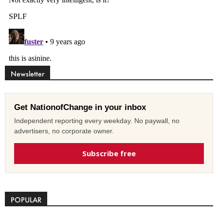
Newsletter
Get NationofChange in your inbox
Independent reporting every weekday. No paywall, no
advertisers, no corporate owner.
Subscribe free
POPULAR