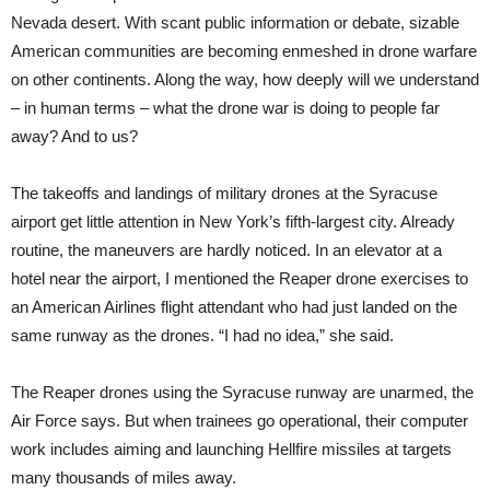
Nevada desert. With scant public information or debate, sizable
American communities are becoming enmeshed in drone warfare
on other continents. Along the way, how deeply will we understand
– in human terms – what the drone war is doing to people far
away? And to us?
The takeoffs and landings of military drones at the Syracuse
airport get little attention in New York’s fifth-largest city. Already
routine, the maneuvers are hardly noticed. In an elevator at a
hotel near the airport, I mentioned the Reaper drone exercises to
an American Airlines flight attendant who had just landed on the
same runway as the drones. “I had no idea,” she said.
The Reaper drones using the Syracuse runway are unarmed, the
Air Force says. But when trainees go operational, their computer
work includes aiming and launching Hellfire missiles at targets
many thousands of miles away.