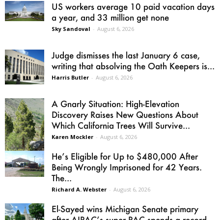
US workers average 10 paid vacation days
a year, and 33 million get none
Sky Sandoval
-
August 6, 2026
Judge dismisses the last January 6 case,
writing that absolving the Oath Keepers is...
Harris Butler
-
August 6, 2026
A Gnarly Situation: High-Elevation
Discovery Raises New Questions About
Which California Trees Will Survive...
Karen Mockler
-
August 6, 2026
He’s Eligible for Up to $480,000 After
Being Wrongly Imprisoned for 42 Years.
The...
Richard A. Webster
-
August 6, 2026
El-Sayed wins Michigan Senate primary
after AIPAC’s super PAC spends a record