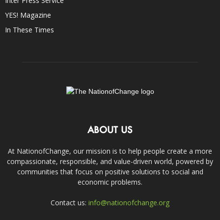
Inter Press Service
YES! Magazine
In These Times
ABOUT US
At NationofChange, our mission is to help people create a more
compassionate, responsible, and value-driven world, powered by
communities that focus on positive solutions to social and
economic problems.
Contact us:
info@nationofchange.org