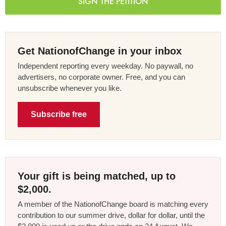
SIGN THE PETITION
Get NationofChange in your inbox
Independent reporting every weekday. No paywall, no
advertisers, no corporate owner. Free, and you can
unsubscribe whenever you like.
Subscribe free
Your gift is being matched, up to
$2,000.
A member of the NationofChange board is matching every
contribution to our summer drive, dollar for dollar, until the