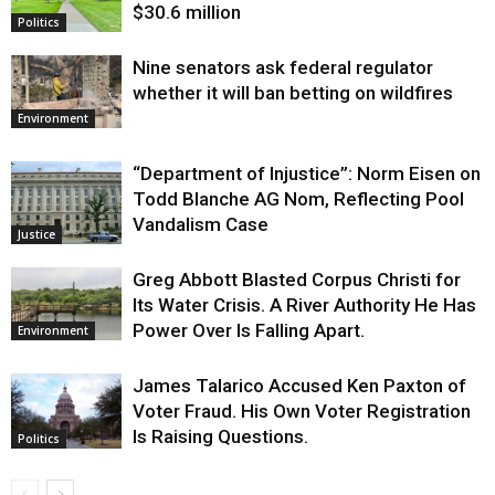
$30.6 million
Politics
Nine senators ask federal regulator
whether it will ban betting on wildfires
Environment
“Department of Injustice”: Norm Eisen on
Todd Blanche AG Nom, Reflecting Pool
Vandalism Case
Justice
Greg Abbott Blasted Corpus Christi for
Its Water Crisis. A River Authority He Has
Power Over Is Falling Apart.
Environment
James Talarico Accused Ken Paxton of
Voter Fraud. His Own Voter Registration
Is Raising Questions.
Politics