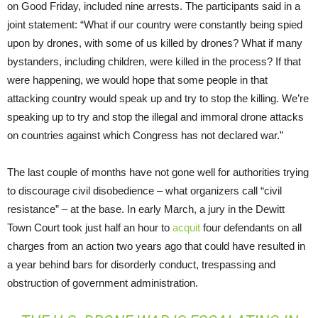
on Good Friday, included nine arrests. The participants said in a
joint statement: “What if our country were constantly being spied
upon by drones, with some of us killed by drones? What if many
bystanders, including children, were killed in the process? If that
were happening, we would hope that some people in that
attacking country would speak up and try to stop the killing. We’re
speaking up to try and stop the illegal and immoral drone attacks
on countries against which Congress has not declared war.”
The last couple of months have not gone well for authorities trying
to discourage civil disobedience – what organizers call “civil
resistance” – at the base. In early March, a jury in the Dewitt
Town Court took just half an hour to
acquit
four defendants on all
charges from an action two years ago that could have resulted in
a year behind bars for disorderly conduct, trespassing and
obstruction of government administration.