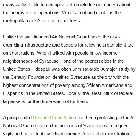
many walks of life turned up scant knowledge or concern about
the nearby drone operations. What’s front and center is the
metropolitan area’s economic distress.
Unlike the well-financed Air National Guard base, the city’s
crumbling infrastructure and budgets for relieving urban blight are
on short rations. When I talked with people in low-income
neighborhoods of Syracuse – one of the poorest cities in the
United States – despair was often unmistakable. A major study by
the Century Foundation identified Syracuse as the city with the
highest concentrations of poverty among African Americans and
Hispanics in the United States. Locally, the latest influx of federal
largesse is for the drone war, not for them.
A group called
Upstate Drone Action
has been protesting at the Air
National Guard base on the outskirts of Syracuse with frequent
vigils and persistent civil disobedience. A recent demonstration,