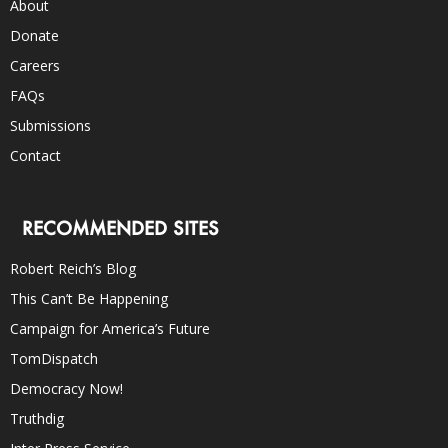
About
Donate
Careers
FAQs
Submissions
Contact
RECOMMENDED SITES
Robert Reich’s Blog
This Can’t Be Happening
Campaign for America’s Future
TomDispatch
Democracy Now!
Truthdig