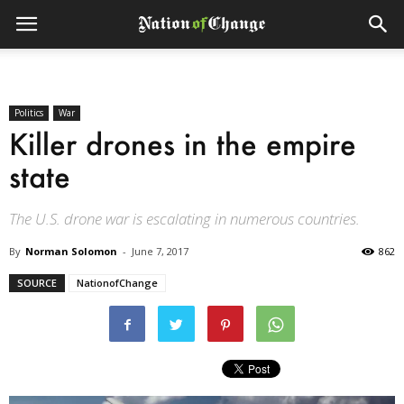
Politics
War
Killer drones in the empire
state
The U.S. drone war is escalating in numerous countries.
By
Norman Solomon
-
June 7, 2017
862
SOURCE
NationofChange