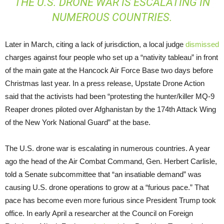
THE U.S. DRONE WAR IS ESCALATING IN
NUMEROUS COUNTRIES.
Later in March, citing a lack of jurisdiction, a local judge
dismissed
charges against four people who set up a “nativity tableau” in front
of the main gate at the Hancock Air Force Base two days before
Christmas last year. In a press release, Upstate Drone Action
said that the activists had been “protesting the hunter/killer MQ-9
Reaper drones piloted over Afghanistan by the 174th Attack Wing
of the New York National Guard” at the base.
The U.S. drone war is escalating in numerous countries. A year
ago the head of the Air Combat Command, Gen. Herbert Carlisle,
told a Senate subcommittee that “an insatiable demand” was
causing U.S. drone operations to grow at a “furious pace.” That
pace has become even more furious since President Trump took
office. In early April a researcher at the Council on Foreign