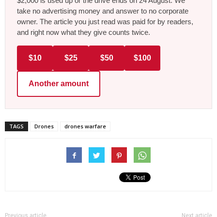
$2,000 is used up or the drive ends on 24 August. We
take no advertising money and answer to no corporate
owner. The article you just read was paid for by readers,
and right now what they give counts twice.
$10
$25
$50
$100
Another amount
TAGS
Drones
drones warfare
Previous article
Next article