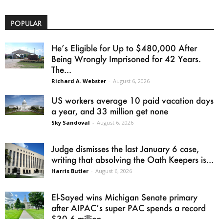
POPULAR
He’s Eligible for Up to $480,000 After
Being Wrongly Imprisoned for 42 Years.
The...
Richard A. Webster
-
August 6, 2026
US workers average 10 paid vacation days
a year, and 33 million get none
Sky Sandoval
-
August 6, 2026
Judge dismisses the last January 6 case,
writing that absolving the Oath Keepers is...
Harris Butler
-
August 6, 2026
El-Sayed wins Michigan Senate primary
after AIPAC’s super PAC spends a record
$30.6 million