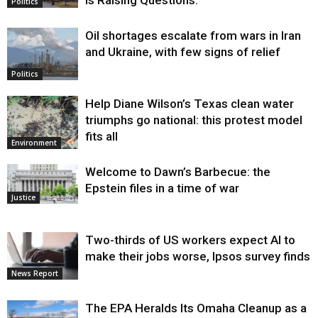
Politics
Oil shortages escalate from wars in Iran
and Ukraine, with few signs of relief
Politics
Help Diane Wilson’s Texas clean water
triumphs go national: this protest model
fits all
Environment
Welcome to Dawn’s Barbecue: the
Epstein files in a time of war
Justice
Two-thirds of US workers expect AI to
make their jobs worse, Ipsos survey finds
News Report
The EPA Heralds Its Omaha Cleanup as a