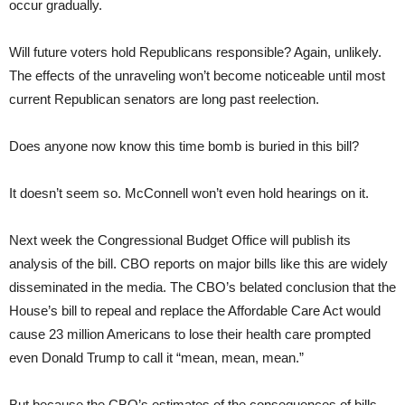
occur gradually.
Will future voters hold Republicans responsible? Again, unlikely.
The effects of the unraveling won’t become noticeable until most
current Republican senators are long past reelection.
Does anyone now know this time bomb is buried in this bill?
It doesn’t seem so. McConnell won’t even hold hearings on it.
Next week the Congressional Budget Office will publish its
analysis of the bill. CBO reports on major bills like this are widely
disseminated in the media. The CBO’s belated conclusion that the
House’s bill to repeal and replace the Affordable Care Act would
cause 23 million Americans to lose their health care prompted
even Donald Trump to call it “mean, mean, mean.”
But because the CBO’s estimates of the consequences of bills