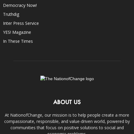
Democracy Now!
Truthdig
Inter Press Service
YES! Magazine
In These Times
ABOUT US
At NationofChange, our mission is to help people create a more
compassionate, responsible, and value-driven world, powered by
communities that focus on positive solutions to social and
economic problems.