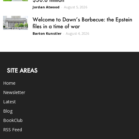
Jordan Atwood
-
August 5, 2026
Welcome to Dawn’s Barbecue: the Epstein
files in a time of war
Barton Kunstler
-
August 4, 2026
SITE AREAS
Home
Newsletter
Latest
Blog
BookClub
RSS Feed