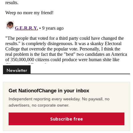
Newsletter
Get NationofChange in your inbox
Independent reporting every weekday. No paywall, no
advertisers, no corporate owner.
Subscribe free