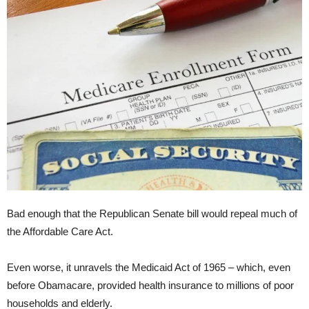
Bad enough that the Republican Senate bill would repeal much of
the Affordable Care Act.
Even worse, it unravels the Medicaid Act of 1965 – which, even
before Obamacare, provided health insurance to millions of poor
households and elderly.