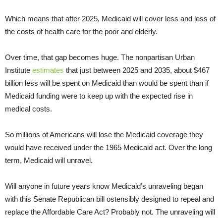
Which means that after 2025, Medicaid will cover less and less of
the costs of health care for the poor and elderly.
Over time, that gap becomes huge. The nonpartisan Urban
Institute
estimates
that just between 2025 and 2035, about $467
billion less will be spent on Medicaid than would be spent than if
Medicaid funding were to keep up with the expected rise in
medical costs.
So millions of Americans will lose the Medicaid coverage they
would have received under the 1965 Medicaid act. Over the long
term, Medicaid will unravel.
Will anyone in future years know Medicaid’s unraveling began
with this Senate Republican bill ostensibly designed to repeal and
replace the Affordable Care Act? Probably not. The unraveling will