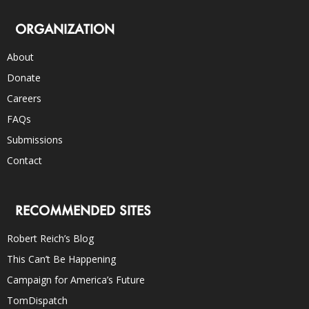
ORGANIZATION
About
Donate
Careers
FAQs
Submissions
Contact
RECOMMENDED SITES
Robert Reich’s Blog
This Can’t Be Happening
Campaign for America’s Future
TomDispatch