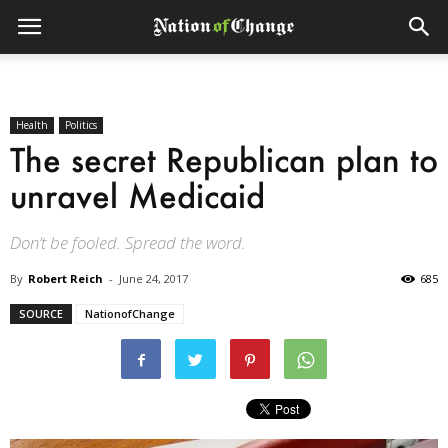
Health
Politics
The secret Republican plan to
unravel Medicaid
Don’t be fooled. Spread the word.
By
Robert Reich
-
June 24, 2017
685
SOURCE
NationofChange