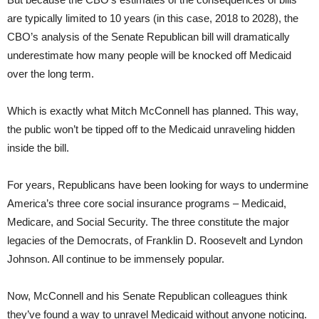
are typically limited to 10 years (in this case, 2018 to 2028), the
CBO’s analysis of the Senate Republican bill will dramatically
underestimate how many people will be knocked off Medicaid
over the long term.
Which is exactly what Mitch McConnell has planned. This way,
the public won’t be tipped off to the Medicaid unraveling hidden
inside the bill.
For years, Republicans have been looking for ways to undermine
America’s three core social insurance programs – Medicaid,
Medicare, and Social Security. The three constitute the major
legacies of the Democrats, of Franklin D. Roosevelt and Lyndon
Johnson. All continue to be immensely popular.
Now, McConnell and his Senate Republican colleagues think
they’ve found a way to unravel Medicaid without anyone noticing.