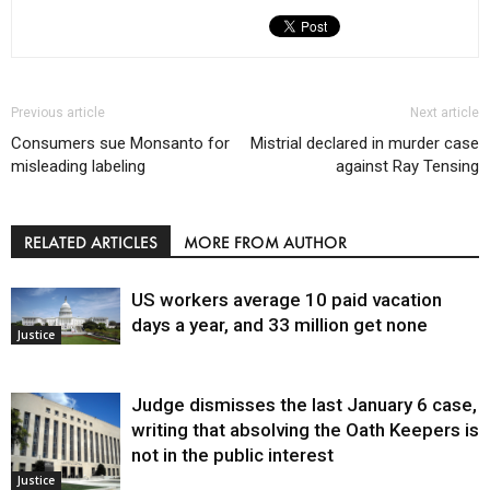
Previous article
Next article
Consumers sue Monsanto for
Mistrial declared in murder case
misleading labeling
against Ray Tensing
RELATED ARTICLES
MORE FROM AUTHOR
US workers average 10 paid vacation
days a year, and 33 million get none
Justice
Judge dismisses the last January 6 case,
writing that absolving the Oath Keepers is
not in the public interest
Justice