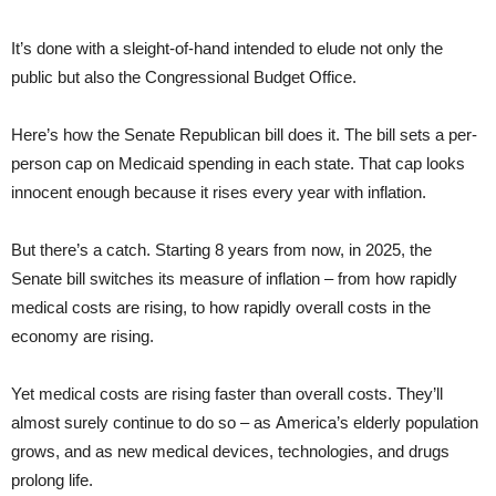
It’s done with a sleight-of-hand intended to elude not only the
public but also the Congressional Budget Office.
Here’s how the Senate Republican bill does it. The bill sets a per-
person cap on Medicaid spending in each state. That cap looks
innocent enough because it rises every year with inflation.
But there’s a catch. Starting 8 years from now, in 2025, the
Senate bill switches its measure of inflation – from how rapidly
medical costs are rising, to how rapidly overall costs in the
economy are rising.
Yet medical costs are rising faster than overall costs. They’ll
almost surely continue to do so – as America’s elderly population
grows, and as new medical devices, technologies, and drugs
prolong life.