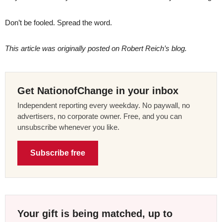
Don’t be fooled. Spread the word.
This article was originally posted on Robert Reich’s blog.
Get NationofChange in your inbox
Independent reporting every weekday. No paywall, no
advertisers, no corporate owner. Free, and you can
unsubscribe whenever you like.
Subscribe free
Your gift is being matched, up to