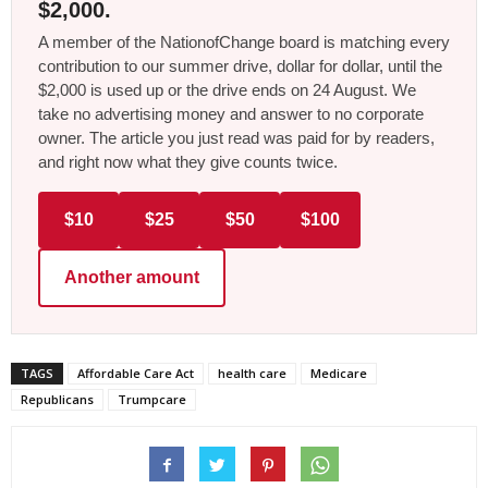
$2,000.
A member of the NationofChange board is matching every
contribution to our summer drive, dollar for dollar, until the
$2,000 is used up or the drive ends on 24 August. We
take no advertising money and answer to no corporate
owner. The article you just read was paid for by readers,
and right now what they give counts twice.
$10
$25
$50
$100
Another amount
TAGS
Affordable Care Act
health care
Medicare
Republicans
Trumpcare