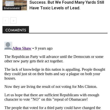
Success. But We Found Many Yards Still
Have Toxic Levels of Lead.
Environment
COMMENTS