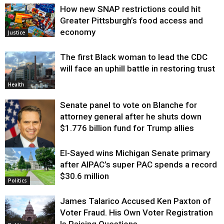
How new SNAP restrictions could hit
Greater Pittsburgh’s food access and
economy
Justice
The first Black woman to lead the CDC
will face an uphill battle in restoring trust
Health
Senate panel to vote on Blanche for
attorney general after he shuts down
$1.776 billion fund for Trump allies
El-Sayed wins Michigan Senate primary
Justice
after AIPAC’s super PAC spends a record
$30.6 million
Politics
James Talarico Accused Ken Paxton of
Voter Fraud. His Own Voter Registration
Is Raising Questions.