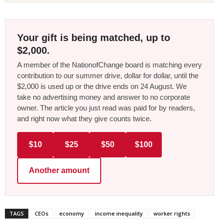
Your gift is being matched, up to
$2,000.
A member of the NationofChange board is matching every
contribution to our summer drive, dollar for dollar, until the
$2,000 is used up or the drive ends on 24 August. We
take no advertising money and answer to no corporate
owner. The article you just read was paid for by readers,
and right now what they give counts twice.
$10
$25
$50
$100
Another amount
TAGS
CEOs
economy
income inequality
worker rights