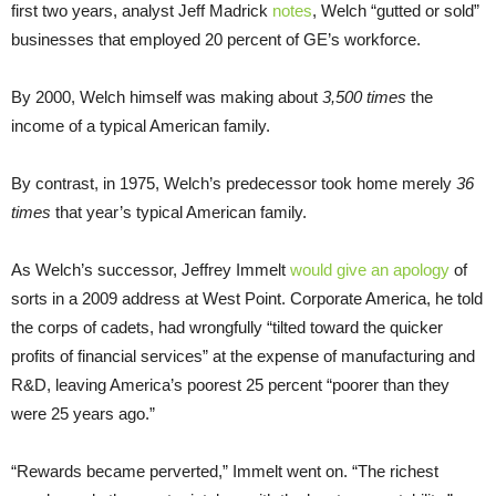
first two years, analyst Jeff Madrick
notes
, Welch “gutted or sold”
businesses that employed 20 percent of GE’s workforce.
By 2000, Welch himself was making about
3,500 times
the
income of a typical American family.
By contrast, in 1975, Welch’s predecessor took home merely
36
times
that year’s typical American family.
As Welch’s successor, Jeffrey Immelt
would give an apology
of
sorts in a 2009 address at West Point. Corporate America, he told
the corps of cadets, had wrongfully “tilted toward the quicker
profits of financial services” at the expense of manufacturing and
R&D, leaving America’s poorest 25 percent “poorer than they
were 25 years ago.”
“Rewards became perverted,” Immelt went on. “The richest