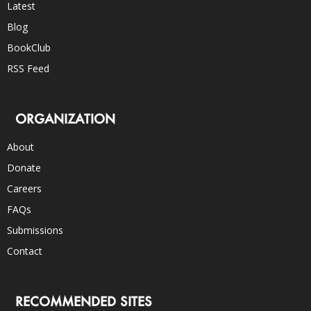
Latest
Blog
BookClub
RSS Feed
ORGANIZATION
About
Donate
Careers
FAQs
Submissions
Contact
RECOMMENDED SITES