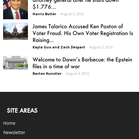
$1.776...
Harris Butler
-
August 5, 2026
James Talarico Accused Ken Paxton of
Voter Fraud. His Own Voter Registration Is
Raising...
Kayla Guo and Zach Despart
-
August 5, 2026
Welcome to Dawn’s Barbecue: the Epstein
files in a time of war
Barton Kunstler
-
August 4, 2026
SITE AREAS
Home
Newsletter