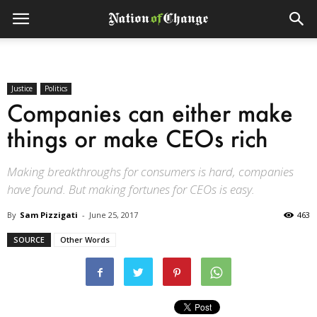
Justice
Politics
Companies can either make
things or make CEOs rich
Making breakthroughs for consumers is hard, companies
have found. But making fortunes for CEOs is easy.
By
Sam Pizzigati
-
June 25, 2017
463
SOURCE
Other Words