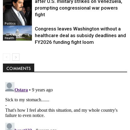
after U.S. military strikes on Venezuela,
prompting congressional war powers
fight
Politics
Congress leaves Washington without a
healthcare deal as subsidy deadlines and
Health
FY2026 funding fight loom
COMMENTS