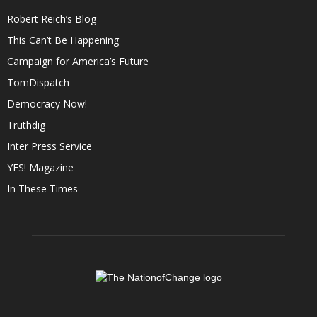
Robert Reich’s Blog
This Can’t Be Happening
Campaign for America’s Future
TomDispatch
Democracy Now!
Truthdig
Inter Press Service
YES! Magazine
In These Times