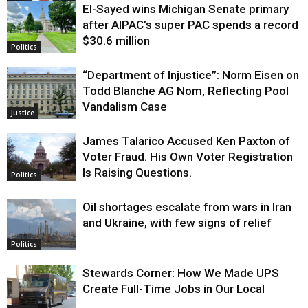
El-Sayed wins Michigan Senate primary
Justice
after AIPAC’s super PAC spends a record
$30.6 million
Politics
“Department of Injustice”: Norm Eisen on
Todd Blanche AG Nom, Reflecting Pool
Vandalism Case
Justice
James Talarico Accused Ken Paxton of
Voter Fraud. His Own Voter Registration
Is Raising Questions.
Politics
Oil shortages escalate from wars in Iran
and Ukraine, with few signs of relief
Politics
Stewards Corner: How We Made UPS
Create Full-Time Jobs in Our Local