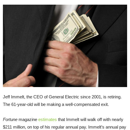
Jeff Immelt, the CEO of General Electric since 2001, is retiring.
The 61-year-old will be making a well-compensated exit.
Fortune
magazine
estimates
that Immelt will walk off with nearly
$211 million, on top of his regular annual pay. Immelt’s annual pay