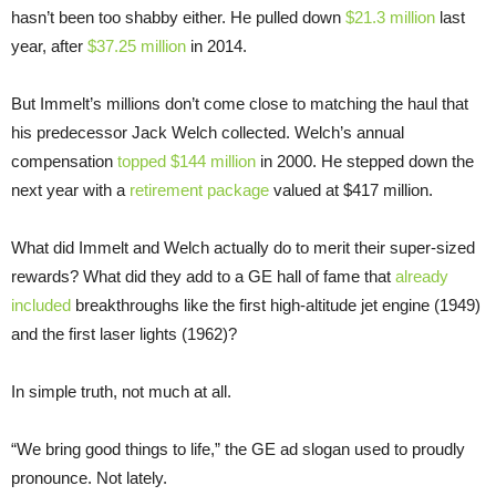
hasn’t been too shabby either. He pulled down
$21.3 million
last
year, after
$37.25 million
in 2014.
But Immelt’s millions don’t come close to matching the haul that
his predecessor Jack Welch collected. Welch’s annual
compensation
topped $144 million
in 2000. He stepped down the
next year with a
retirement package
valued at $417 million.
What did Immelt and Welch actually do to merit their super-sized
rewards? What did they add to a GE hall of fame that
already
included
breakthroughs like the first high-altitude jet engine (1949)
and the first laser lights (1962)?
In simple truth, not much at all.
“We bring good things to life,” the GE ad slogan used to proudly
pronounce. Not lately.