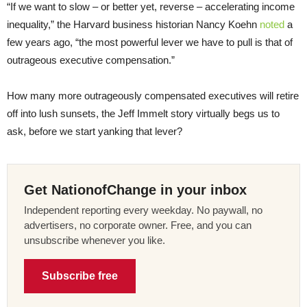
“If we want to slow – or better yet, reverse – accelerating income
inequality,” the Harvard business historian Nancy Koehn
noted
a
few years ago, “the most powerful lever we have to pull is that of
outrageous executive compensation.”
How many more outrageously compensated executives will retire
off into lush sunsets, the Jeff Immelt story virtually begs us to
ask, before we start yanking that lever?
Get NationofChange in your inbox
Independent reporting every weekday. No paywall, no
advertisers, no corporate owner. Free, and you can
unsubscribe whenever you like.
Subscribe free