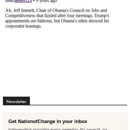
Newsletter
Get NationofChange in your inbox
Independent reporting every weekday. No paywall, no