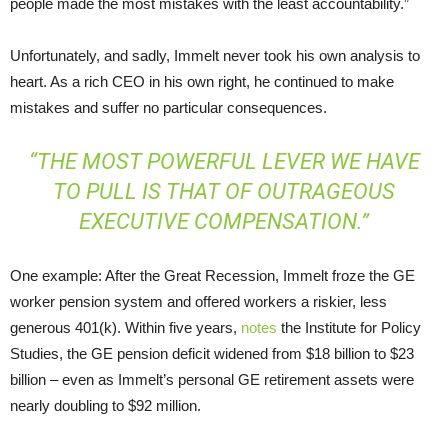
people made the most mistakes with the least accountability.”
Unfortunately, and sadly, Immelt never took his own analysis to
heart. As a rich CEO in his own right, he continued to make
mistakes and suffer no particular consequences.
“THE MOST POWERFUL LEVER WE HAVE
TO PULL IS THAT OF OUTRAGEOUS
EXECUTIVE COMPENSATION.”
One example: After the Great Recession, Immelt froze the GE
worker pension system and offered workers a riskier, less
generous 401(k). Within five years,
notes
the Institute for Policy
Studies, the GE pension deficit widened from $18 billion to $23
billion – even as Immelt’s personal GE retirement assets were
nearly doubling to $92 million.