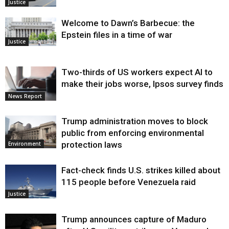
Justice
Welcome to Dawn’s Barbecue: the
Epstein files in a time of war
Justice
Two-thirds of US workers expect AI to
make their jobs worse, Ipsos survey finds
News Report
Trump administration moves to block
public from enforcing environmental
protection laws
Environment
Fact-check finds U.S. strikes killed about
115 people before Venezuela raid
Justice
Trump announces capture of Maduro