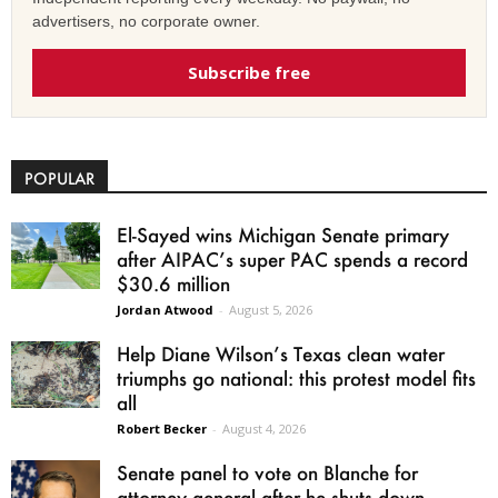
advertisers, no corporate owner.
Subscribe free
POPULAR
El-Sayed wins Michigan Senate primary
after AIPAC’s super PAC spends a record
$30.6 million
Jordan Atwood
-
August 5, 2026
Help Diane Wilson’s Texas clean water
triumphs go national: this protest model fits
all
Robert Becker
-
August 4, 2026
Senate panel to vote on Blanche for
attorney general after he shuts down