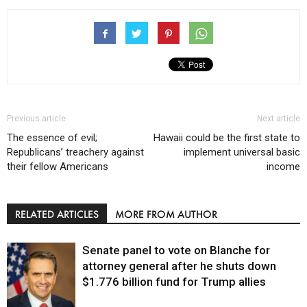
Previous article
Next article
The essence of evil;
Hawaii could be the first state to
Republicans’ treachery against
implement universal basic
their fellow Americans
income
RELATED ARTICLES
MORE FROM AUTHOR
Senate panel to vote on Blanche for
attorney general after he shuts down
$1.776 billion fund for Trump allies