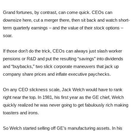
Grand fortunes, by contrast, can come quick. CEOs can
downsize here, cut a merger there, then sit back and watch short-
term quarterly earnings – and the value of their stock options –
soar.
If those don’t do the trick, CEOs can always just slash worker
pensions or R&D and put the resulting “savings” into dividends
and “buybacks,” two slick corporate maneuvers that jack up
company share prices and inflate executive paychecks.
On any CEO slickness scale, Jack Welch would have to rank
right near the top. In 1981, his first year as the GE chief, Welch
quickly realized he was never going to get fabulously rich making
toasters and irons.
So Welch started selling off GE’s manufacturing assets. In his