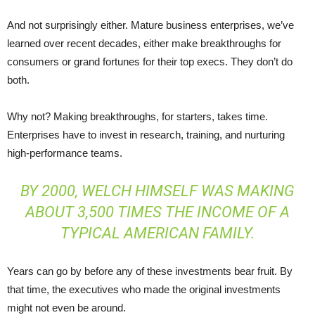
And not surprisingly either. Mature business enterprises, we’ve
learned over recent decades, either make breakthroughs for
consumers or grand fortunes for their top execs. They don’t do
both.
Why not? Making breakthroughs, for starters, takes time.
Enterprises have to invest in research, training, and nurturing
high-performance teams.
BY 2000, WELCH HIMSELF WAS MAKING
ABOUT
3,500 TIMES
THE INCOME OF A
TYPICAL AMERICAN FAMILY.
Years can go by before any of these investments bear fruit. By
that time, the executives who made the original investments
might not even be around.