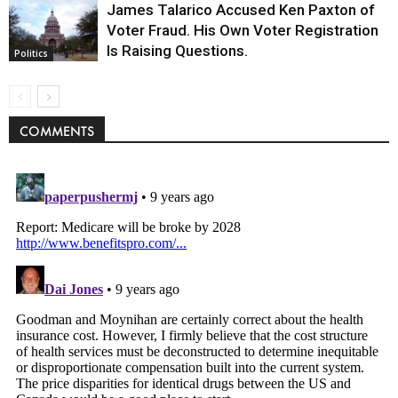
James Talarico Accused Ken Paxton of
Voter Fraud. His Own Voter Registration
Is Raising Questions.
Politics
COMMENTS