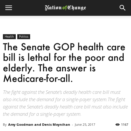
Health
Politics
The Senate GOP health care
bill is lethal for the poor and
elderly. The answer is
Medicare-for-all.
The fight against the Senate’s deadly health care bill must
also include the demand for a single-payer system.The fight
against the Senate’s deadly health care bill must also include
the demand for a single-payer system.
By
Amy Goodman and Denis Moynihan
-
June 25, 2017
1167