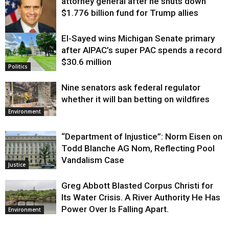
attorney general after he shuts down
$1.776 billion fund for Trump allies
El-Sayed wins Michigan Senate primary
Justice
after AIPAC’s super PAC spends a record
$30.6 million
Politics
Nine senators ask federal regulator
whether it will ban betting on wildfires
Environment
“Department of Injustice”: Norm Eisen on
Todd Blanche AG Nom, Reflecting Pool
Vandalism Case
Justice
Greg Abbott Blasted Corpus Christi for
Its Water Crisis. A River Authority He Has
Power Over Is Falling Apart.
Environment