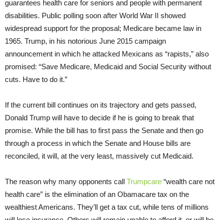
guarantees health care for seniors and people with permanent
disabilities. Public polling soon after World War II showed
widespread support for the proposal; Medicare became law in
1965. Trump, in his notorious June 2015 campaign
announcement in which he attacked Mexicans as “rapists,” also
promised: “Save Medicare, Medicaid and Social Security without
cuts. Have to do it.”
If the current bill continues on its trajectory and gets passed,
Donald Trump will have to decide if he is going to break that
promise. While the bill has to first pass the Senate and then go
through a process in which the Senate and House bills are
reconciled, it will, at the very least, massively cut Medicaid.
The reason why many opponents call
Trumpcare
“wealth care not
health care” is the elimination of an Obamacare tax on the
wealthiest Americans. They’ll get a tax cut, while tens of millions
will lose insurance. Others will remain unable to afford it, or will be