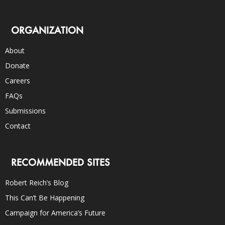
ORGANIZATION
About
Donate
Careers
FAQs
Submissions
Contact
RECOMMENDED SITES
Robert Reich’s Blog
This Can’t Be Happening
Campaign for America’s Future