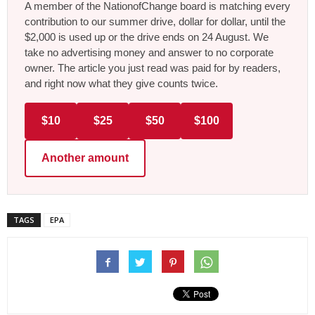
A member of the NationofChange board is matching every
contribution to our summer drive, dollar for dollar, until the
$2,000 is used up or the drive ends on 24 August. We
take no advertising money and answer to no corporate
owner. The article you just read was paid for by readers,
and right now what they give counts twice.
$10
$25
$50
$100
Another amount
TAGS
EPA