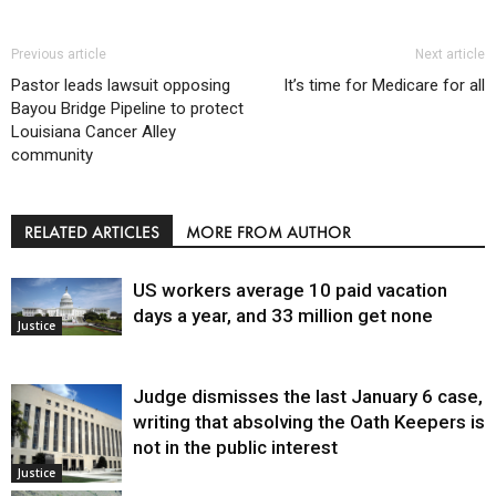
Previous article
Next article
Pastor leads lawsuit opposing
It’s time for Medicare for all
Bayou Bridge Pipeline to protect
Louisiana Cancer Alley
community
RELATED ARTICLES
MORE FROM AUTHOR
US workers average 10 paid vacation
days a year, and 33 million get none
Justice
Judge dismisses the last January 6 case,
writing that absolving the Oath Keepers is
not in the public interest
Justice