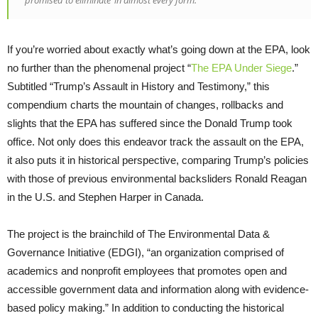
If you’re worried about exactly what’s going down at the EPA, look
no further than the phenomenal project “
The EPA Under Siege
.”
Subtitled “Trump’s Assault in History and Testimony,” this
compendium charts the mountain of changes, rollbacks and
slights that the EPA has suffered since the Donald Trump took
office. Not only does this endeavor track the assault on the EPA,
it also puts it in historical perspective, comparing Trump’s policies
with those of previous environmental backsliders Ronald Reagan
in the U.S. and Stephen Harper in Canada.
The project is the brainchild of The Environmental Data &
Governance Initiative (EDGI), “an organization comprised of
academics and nonprofit employees that promotes open and
accessible government data and information along with evidence-
based policy making.” In addition to conducting the historical