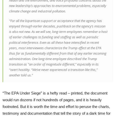
health and the environment, and voice profound concerns about the
new leadership’s approaches to environmental problems, especially
climate change and industrial pollution.
“For all the bipartisan support or acceptance that the agency has
enjoyed through earlier decades, pushback on the agency’s mission
is also not new. As we will see, long-term employees remember a host
of earlier challenges to funding and staffing as well as periodic
political interference. Even as all these have intensified in recent
years, most interviewees characterize the Trump effect at the EPA
thus far as fundamentally different from that of any earlier incoming
administration. One long-time employee described the Trump
transition as “an order of magnitude different,” especially in its
“overt hostility. “We’ve never experienced a transition like this,”
another told us.”
“The EPA Under Siege” is a hefty read – printed, the document
would run dozens if not hundreds of pages, and it is heavily
footnoted. But it is worth the time and effort to peruse the charts,
testimony and documentation that tell the story of a dark time for