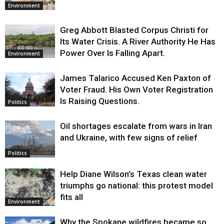
Environment
Greg Abbott Blasted Corpus Christi for
Its Water Crisis. A River Authority He Has
Power Over Is Falling Apart.
Environment
James Talarico Accused Ken Paxton of
Voter Fraud. His Own Voter Registration
Is Raising Questions.
Politics
Oil shortages escalate from wars in Iran
and Ukraine, with few signs of relief
Politics
Help Diane Wilson’s Texas clean water
triumphs go national: this protest model
fits all
Environment
Why the Spokane wildfires became so