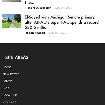
The...
Richard A. Webster
-
August 6, 2026
El-Sayed wins Michigan Senate primary
after AIPAC’s super PAC spends a record
$30.6 million
Jordan Atwood
-
August 5, 2026
SITE AREAS
Home
Newsletter
Latest
Blog
BookClub
RSS Feed