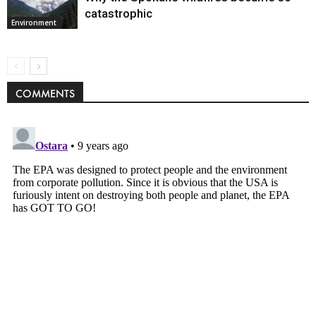
catastrophic
Environment
COMMENTS