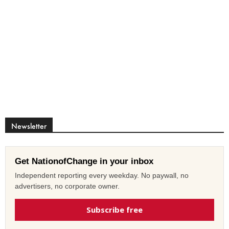
Newsletter
Get NationofChange in your inbox
Independent reporting every weekday. No paywall, no
advertisers, no corporate owner.
Subscribe free