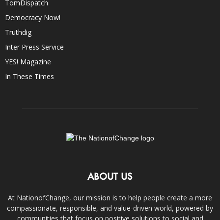
TomDispatch
Democracy Now!
Truthdig
Inter Press Service
YES! Magazine
In These Times
ABOUT US
At NationofChange, our mission is to help people create a more
compassionate, responsible, and value-driven world, powered by
communities that focus on positive solutions to social and