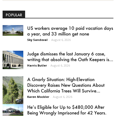
POPULAR
US workers average 10 paid vacation days
a year, and 33 million get none
Sky Sandoval
-
August 6, 2026
Judge dismisses the last January 6 case,
writing that absolving the Oath Keepers is...
Harris Butler
-
August 6, 2026
A Gnarly Situation: High-Elevation
Discovery Raises New Questions About
Which California Trees Will Survive...
Karen Mockler
-
August 6, 2026
He’s Eligible for Up to $480,000 After
Being Wrongly Imprisoned for 42 Years.