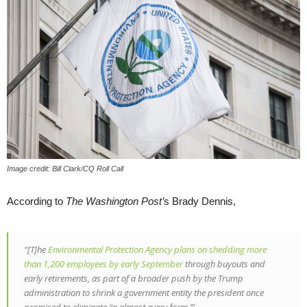
Image credit: Bill Clark/CQ Roll Call
According to
The Washington Post’
s Brady Dennis,
“[T]he
Environmental Protection Agency plans on shedding more
than 1,200 employees by early September
through buyouts and
early retirements, as part of a broader push by the Trump
administration to shrink a government entity the president once
promised to eliminate ‘in almost every form.’”