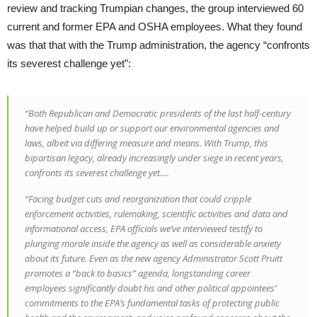
review and tracking Trumpian changes, the group interviewed 60
current and former EPA and OSHA employees. What they found
was that that with the Trump administration, the agency “confronts
its severest challenge yet”:
“Both Republican and Democratic presidents of the last half-century
have helped build up or support our environmental agencies and
laws, albeit via differing measure and means. With Trump, this
bipartisan legacy, already increasingly under siege in recent years,
confronts its severest challenge yet….
“Facing budget cuts and reorganization that could cripple
enforcement activities, rulemaking, scientific activities and data and
informational access, EPA officials we’ve interviewed testify to
plunging morale inside the agency as well as considerable anxiety
about its future. Even as the new agency Administrator Scott Pruitt
promotes a “back to basics” agenda, longstanding career
employees significantly doubt his and other political appointees’
commitments to the EPA’s fundamental tasks of protecting public