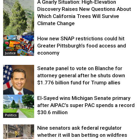
A Gnarly Situation: High-Elevation
Discovery Raises New Questions About
Which California Trees Will Survive
Climate Change
How new SNAP restrictions could hit
Environment
Greater Pittsburgh’s food access and
economy
Justice
Senate panel to vote on Blanche for
attorney general after he shuts down
$1.776 billion fund for Trump allies
El-Sayed wins Michigan Senate primary
Justice
after AIPAC’s super PAC spends a record
$30.6 million
Politics
Nine senators ask federal regulator
whether it will ban betting on wildfires