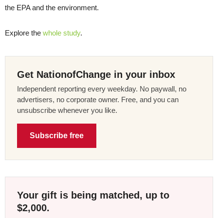
the EPA and the environment.
Explore the
whole study
.
Get NationofChange in your inbox
Independent reporting every weekday. No paywall, no
advertisers, no corporate owner. Free, and you can
unsubscribe whenever you like.
Subscribe free
Your gift is being matched, up to
$2,000.