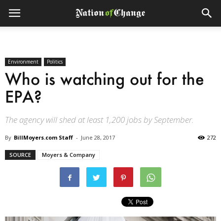
Environment
Politics
Who is watching out for the
EPA?
The agency will shed at least 1,200 jobs by September.
By
BillMoyers.com Staff
-
June 28, 2017
272
SOURCE
Moyers & Company